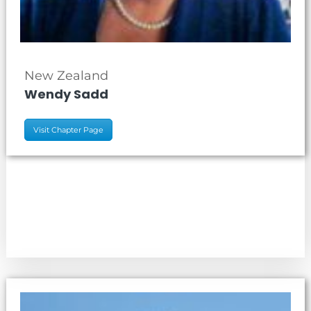
New Zealand
Wendy Sadd
Visit Chapter Page