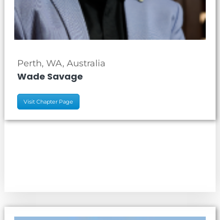
Perth, WA, Australia
Wade Savage
Visit Chapter Page