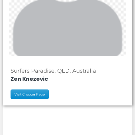
Surfers Paradise, QLD, Australia
Zen Knezevic
Visit Chapter Page