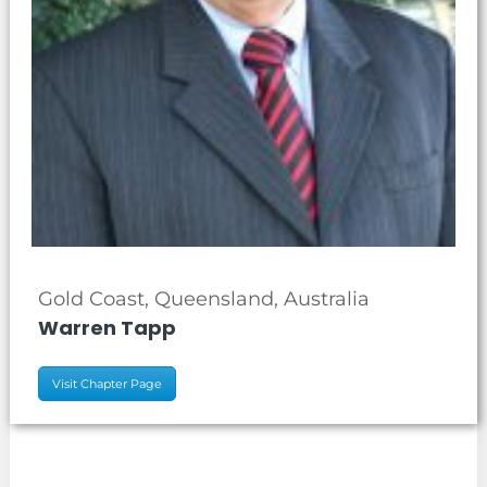
Gold Coast, Queensland, Australia
Warren Tapp
Visit Chapter Page