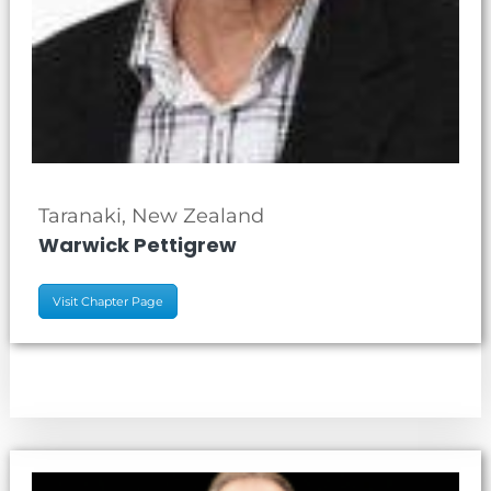
Taranaki, New Zealand
Warwick Pettigrew
Visit Chapter Page