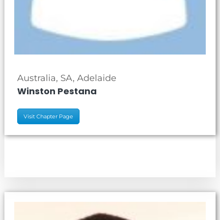
Australia, SA, Adelaide
Winston Pestana
Visit Chapter Page