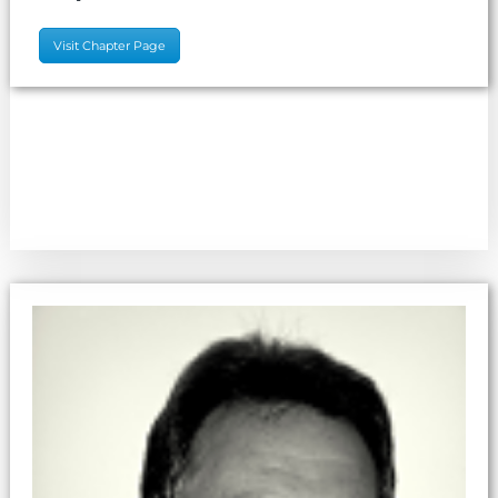
Visit Chapter Page