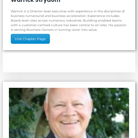
Warrick is a Director-level executive with experience in the disciplines of
business turnaround and business acceleration. Experience includes
Board-level roles across numerous industries. Building enabled teams
with a customer-centred culture has been central to all roles. His passion
is serving Business Owners in turning vision into value.
Visit Chapter Page