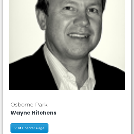
Osborne Park
Wayne Hitchens
Visit Chapter Page