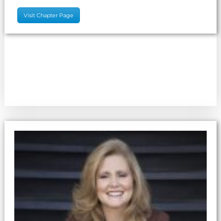
Visit Chapter Page