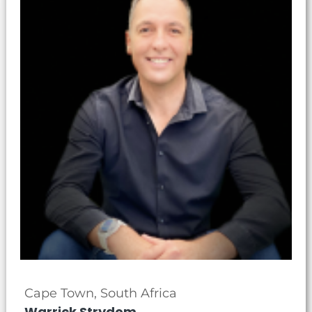
Cape Town, South Africa
Warrick Strydom