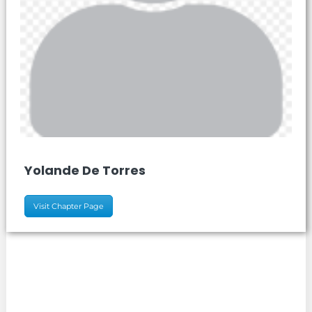
Yolande De Torres
Visit Chapter Page