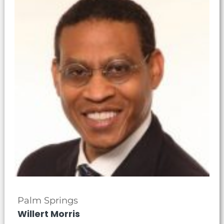
Palm Springs
Willert Morris