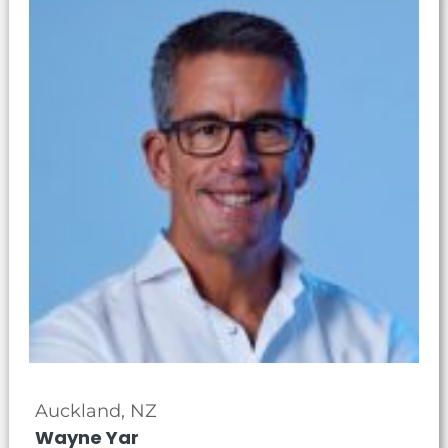
Auckland, NZ
Wayne Yar