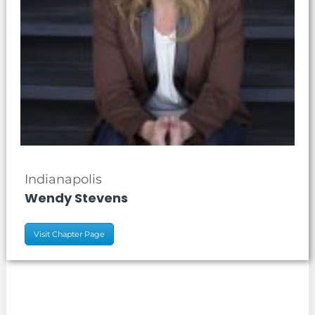
Indianapolis
Wendy Stevens
Visit Chapter Page