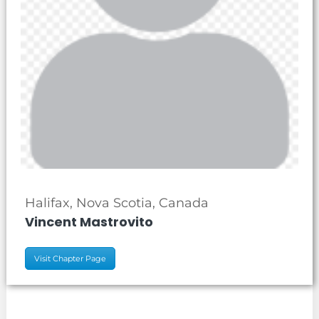
Halifax, Nova Scotia, Canada
Vincent Mastrovito
Visit Chapter Page