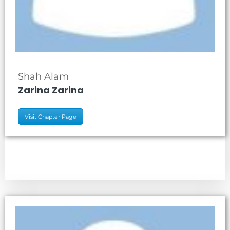
Shah Alam
Zarina Zarina
Visit Chapter Page