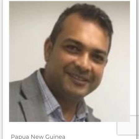
Papua New Guinea