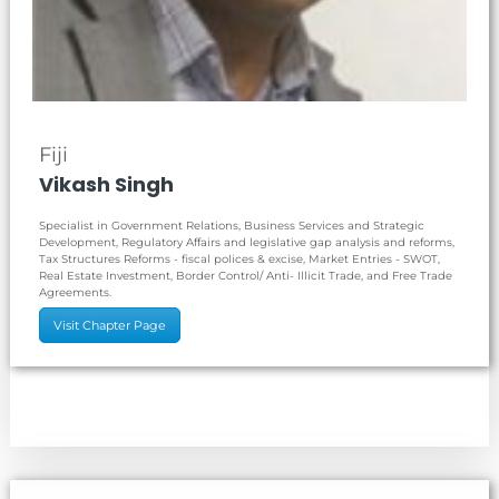
Fiji
Vikash Singh
Specialist in Government Relations, Business Services and Strategic
Development, Regulatory Affairs and legislative gap analysis and reforms,
Tax Structures Reforms - fiscal polices & excise, Market Entries - SWOT,
Real Estate Investment, Border Control/ Anti- Illicit Trade, and Free Trade
Agreements.
Visit Chapter Page