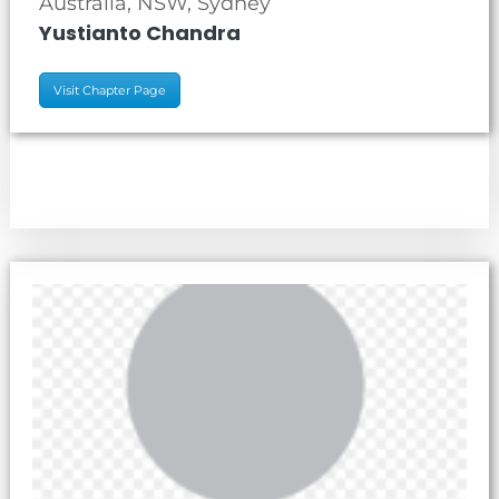
Australia, NSW, Sydney
Yustianto Chandra
Visit Chapter Page