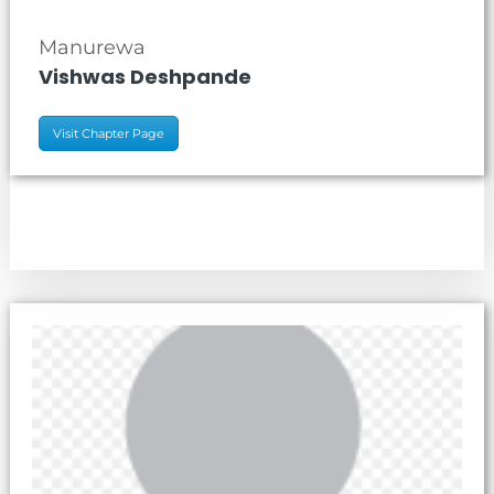
Manurewa
Vishwas Deshpande
Visit Chapter Page