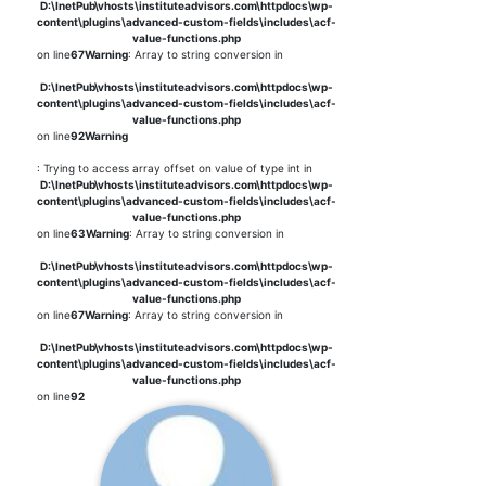
D:\InetPub\vhosts\instituteadvisors.com\httpdocs\wp-
content\plugins\advanced-custom-fields\includes\acf-
value-functions.php
on line
67
Warning
: Array to string conversion in
D:\InetPub\vhosts\instituteadvisors.com\httpdocs\wp-
content\plugins\advanced-custom-fields\includes\acf-
value-functions.php
on line
92
Warning
: Trying to access array offset on value of type int in
D:\InetPub\vhosts\instituteadvisors.com\httpdocs\wp-
content\plugins\advanced-custom-fields\includes\acf-
value-functions.php
on line
63
Warning
: Array to string conversion in
D:\InetPub\vhosts\instituteadvisors.com\httpdocs\wp-
content\plugins\advanced-custom-fields\includes\acf-
value-functions.php
on line
67
Warning
: Array to string conversion in
D:\InetPub\vhosts\instituteadvisors.com\httpdocs\wp-
content\plugins\advanced-custom-fields\includes\acf-
value-functions.php
on line
92