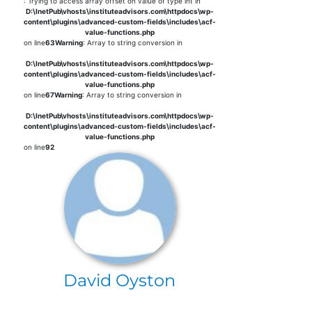
: Trying to access array offset on value of type int in
D:\InetPub\vhosts\instituteadvisors.com\httpdocs\wp-
content\plugins\advanced-custom-fields\includes\acf-
value-functions.php
on line
63
Warning
: Array to string conversion in
D:\InetPub\vhosts\instituteadvisors.com\httpdocs\wp-
content\plugins\advanced-custom-fields\includes\acf-
value-functions.php
on line
67
Warning
: Array to string conversion in
D:\InetPub\vhosts\instituteadvisors.com\httpdocs\wp-
content\plugins\advanced-custom-fields\includes\acf-
value-functions.php
on line
92
David Oyston