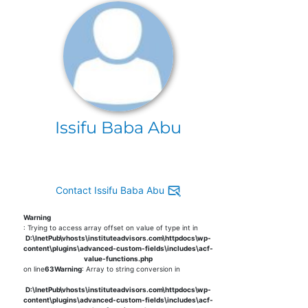
Issifu Baba Abu
Contact Issifu Baba Abu
Warning
: Trying to access array offset on value of type int in
D:\InetPub\vhosts\instituteadvisors.com\httpdocs\wp-
content\plugins\advanced-custom-fields\includes\acf-
value-functions.php
on line
63
Warning
: Array to string conversion in
D:\InetPub\vhosts\instituteadvisors.com\httpdocs\wp-
content\plugins\advanced-custom-fields\includes\acf-