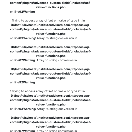
content\plugins\advanced-custom-fields\includes\acf-
value-functions.php
on line
92
Warning
: Trying to access array offset on value of type int in
D:\InetPub\vhosts\instituteadvisors.com\httpdocs\wp-
content\plugins\advanced-custom-fields\includes\acf-
value-functions.php
on line
63
Warning
: Array to string conversion in
D:\InetPub\vhosts\instituteadvisors.com\httpdocs\wp-
content\plugins\advanced-custom-fields\includes\acf-
value-functions.php
on line
67
Warning
: Array to string conversion in
D:\InetPub\vhosts\instituteadvisors.com\httpdocs\wp-
content\plugins\advanced-custom-fields\includes\acf-
value-functions.php
on line
92
Warning
: Trying to access array offset on value of type int in
D:\InetPub\vhosts\instituteadvisors.com\httpdocs\wp-
content\plugins\advanced-custom-fields\includes\acf-
value-functions.php
on line
63
Warning
: Array to string conversion in
D:\InetPub\vhosts\instituteadvisors.com\httpdocs\wp-
content\plugins\advanced-custom-fields\includes\acf-
value-functions.php
on line
67
Warning
: Array to string conversion in