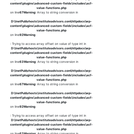
content\plugins\advanced-custom-fields\includes\acf-
value-functions.php
on line
67
Warning
: Array to string conversion in
D:\InetPub\vhosts\instituteadvisors.com\httpdocs\wp-
content\plugins\advanced-custom-fields\includes\acf-
value-functions.php
on line
92
Warning
: Trying to access array offset on value of type int in
D:\InetPub\vhosts\instituteadvisors.com\httpdocs\wp-
content\plugins\advanced-custom-fields\includes\acf-
value-functions.php
on line
63
Warning
: Array to string conversion in
D:\InetPub\vhosts\instituteadvisors.com\httpdocs\wp-
content\plugins\advanced-custom-fields\includes\acf-
value-functions.php
on line
67
Warning
: Array to string conversion in
D:\InetPub\vhosts\instituteadvisors.com\httpdocs\wp-
content\plugins\advanced-custom-fields\includes\acf-
value-functions.php
on line
92
Warning
: Trying to access array offset on value of type int in
D:\InetPub\vhosts\instituteadvisors.com\httpdocs\wp-
content\plugins\advanced-custom-fields\includes\acf-
value-functions.php
on line
63
Warning
: Array to string conversion in