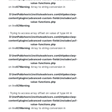
value-functions.php
on line
67
Warning
: Array to string conversion in
D:\InetPub\vhosts\instituteadvisors.com\httpdocs\wp-
content\plugins\advanced-custom-fields\includes\acf-
value-functions.php
on line
92
Warning
: Trying to access array offset on value of type int in
D:\InetPub\vhosts\instituteadvisors.com\httpdocs\wp-
content\plugins\advanced-custom-fields\includes\acf-
value-functions.php
on line
63
Warning
: Array to string conversion in
D:\InetPub\vhosts\instituteadvisors.com\httpdocs\wp-
content\plugins\advanced-custom-fields\includes\acf-
value-functions.php
on line
67
Warning
: Array to string conversion in
D:\InetPub\vhosts\instituteadvisors.com\httpdocs\wp-
content\plugins\advanced-custom-fields\includes\acf-
value-functions.php
on line
92
Warning
: Trying to access array offset on value of type int in
D:\InetPub\vhosts\instituteadvisors.com\httpdocs\wp-
content\plugins\advanced-custom-fields\includes\acf-
value-functions.php
on line
63
Warning
: Array to string conversion in