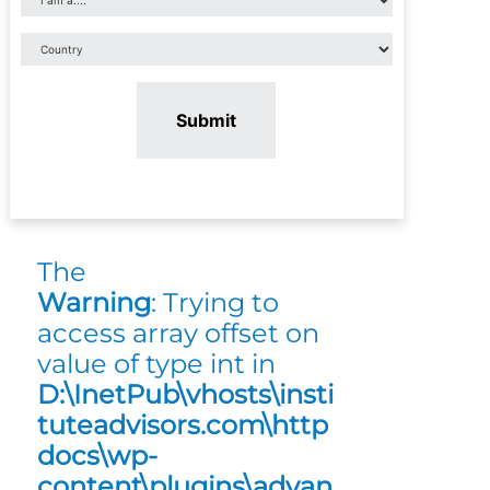
Submit
The
Warning
: Trying to
access array offset on
value of type int in
D:\InetPub\vhosts\insti
tuteadvisors.com\http
docs\wp-
content\plugins\advan