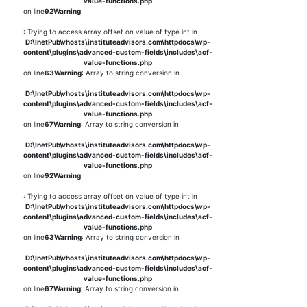
value-functions.php
on line
92
Warning
: Trying to access array offset on value of type int in
D:\InetPub\vhosts\instituteadvisors.com\httpdocs\wp-
content\plugins\advanced-custom-fields\includes\acf-
value-functions.php
on line
63
Warning
: Array to string conversion in
D:\InetPub\vhosts\instituteadvisors.com\httpdocs\wp-
content\plugins\advanced-custom-fields\includes\acf-
value-functions.php
on line
67
Warning
: Array to string conversion in
D:\InetPub\vhosts\instituteadvisors.com\httpdocs\wp-
content\plugins\advanced-custom-fields\includes\acf-
value-functions.php
on line
92
Warning
: Trying to access array offset on value of type int in
D:\InetPub\vhosts\instituteadvisors.com\httpdocs\wp-
content\plugins\advanced-custom-fields\includes\acf-
value-functions.php
on line
63
Warning
: Array to string conversion in
D:\InetPub\vhosts\instituteadvisors.com\httpdocs\wp-
content\plugins\advanced-custom-fields\includes\acf-
value-functions.php
on line
67
Warning
: Array to string conversion in