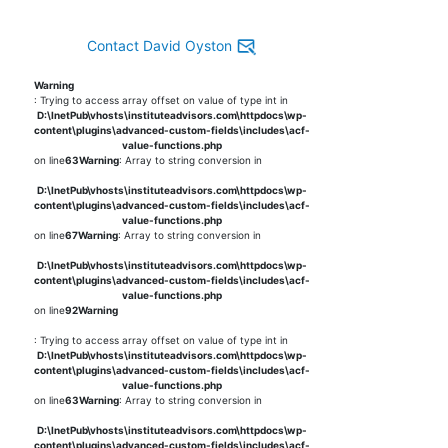
Contact David Oyston
Warning
: Trying to access array offset on value of type int in
D:\InetPub\vhosts\instituteadvisors.com\httpdocs\wp-
content\plugins\advanced-custom-fields\includes\acf-
value-functions.php
on line
63
Warning
: Array to string conversion in
D:\InetPub\vhosts\instituteadvisors.com\httpdocs\wp-
content\plugins\advanced-custom-fields\includes\acf-
value-functions.php
on line
67
Warning
: Array to string conversion in
D:\InetPub\vhosts\instituteadvisors.com\httpdocs\wp-
content\plugins\advanced-custom-fields\includes\acf-
value-functions.php
on line
92
Warning
: Trying to access array offset on value of type int in
D:\InetPub\vhosts\instituteadvisors.com\httpdocs\wp-
content\plugins\advanced-custom-fields\includes\acf-
value-functions.php
on line
63
Warning
: Array to string conversion in
D:\InetPub\vhosts\instituteadvisors.com\httpdocs\wp-
content\plugins\advanced-custom-fields\includes\acf-