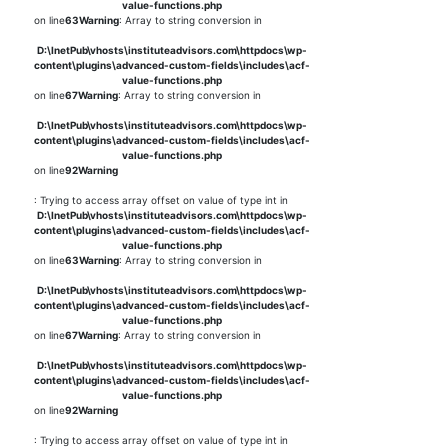
value-functions.php
on line
63
Warning
: Array to string conversion in
D:\InetPub\vhosts\instituteadvisors.com\httpdocs\wp-
content\plugins\advanced-custom-fields\includes\acf-
value-functions.php
on line
67
Warning
: Array to string conversion in
D:\InetPub\vhosts\instituteadvisors.com\httpdocs\wp-
content\plugins\advanced-custom-fields\includes\acf-
value-functions.php
on line
92
Warning
: Trying to access array offset on value of type int in
D:\InetPub\vhosts\instituteadvisors.com\httpdocs\wp-
content\plugins\advanced-custom-fields\includes\acf-
value-functions.php
on line
63
Warning
: Array to string conversion in
D:\InetPub\vhosts\instituteadvisors.com\httpdocs\wp-
content\plugins\advanced-custom-fields\includes\acf-
value-functions.php
on line
67
Warning
: Array to string conversion in
D:\InetPub\vhosts\instituteadvisors.com\httpdocs\wp-
content\plugins\advanced-custom-fields\includes\acf-
value-functions.php
on line
92
Warning
: Trying to access array offset on value of type int in