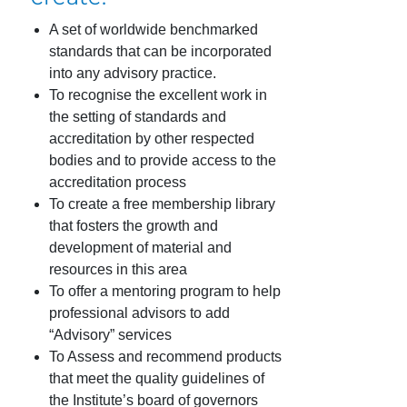
A set of worldwide benchmarked
standards that can be incorporated
into any advisory practice.
To recognise the excellent work in
the setting of standards and
accreditation by other respected
bodies and to provide access to the
accreditation process
To create a free membership library
that fosters the growth and
development of material and
resources in this area
To offer a mentoring program to help
professional advisors to add
“Advisory” services
To Assess and recommend products
that meet the quality guidelines of
the Institute’s board of governors