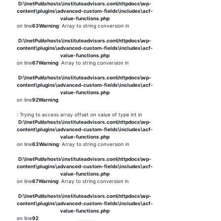
D:\InetPub\vhosts\instituteadvisors.com\httpdocs\wp-
content\plugins\advanced-custom-fields\includes\acf-
value-functions.php
on line
63
Warning
: Array to string conversion in
D:\InetPub\vhosts\instituteadvisors.com\httpdocs\wp-
content\plugins\advanced-custom-fields\includes\acf-
value-functions.php
on line
67
Warning
: Array to string conversion in
D:\InetPub\vhosts\instituteadvisors.com\httpdocs\wp-
content\plugins\advanced-custom-fields\includes\acf-
value-functions.php
on line
92
Warning
: Trying to access array offset on value of type int in
D:\InetPub\vhosts\instituteadvisors.com\httpdocs\wp-
content\plugins\advanced-custom-fields\includes\acf-
value-functions.php
on line
63
Warning
: Array to string conversion in
D:\InetPub\vhosts\instituteadvisors.com\httpdocs\wp-
content\plugins\advanced-custom-fields\includes\acf-
value-functions.php
on line
67
Warning
: Array to string conversion in
D:\InetPub\vhosts\instituteadvisors.com\httpdocs\wp-
content\plugins\advanced-custom-fields\includes\acf-
value-functions.php
on line
92