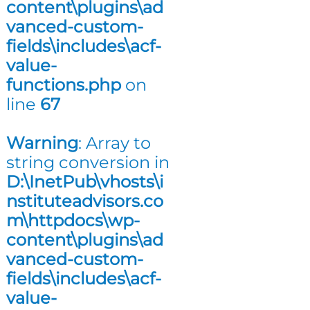
content\plugins\ad
n
vanced-custom-
g
fields\includes\acf-
value-
functions.php
on
line
67
Warning
: Array to
string conversion in
D:\InetPub\vhosts\i
nstituteadvisors.co
m\httpdocs\wp-
content\plugins\ad
vanced-custom-
fields\includes\acf-
value-