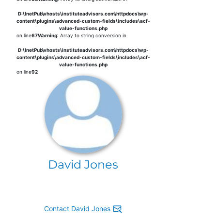
D:\InetPub\vhosts\instituteadvisors.com\httpdocs\wp-
content\plugins\advanced-custom-fields\includes\acf-
value-functions.php
on line
67
Warning
: Array to string conversion in
D:\InetPub\vhosts\instituteadvisors.com\httpdocs\wp-
content\plugins\advanced-custom-fields\includes\acf-
value-functions.php
on line
92
David Jones
Contact David Jones