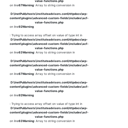
value-functions.php
on line
67
Warning
: Array to string conversion in
D:\InetPub\vhosts\instituteadvisors.com\httpdocs\wp-
content\plugins\advanced-custom-fields\includes\acf-
value-functions.php
on line
92
Warning
: Trying to access array offset on value of type int in
D:\InetPub\vhosts\instituteadvisors.com\httpdocs\wp-
content\plugins\advanced-custom-fields\includes\acf-
value-functions.php
on line
63
Warning
: Array to string conversion in
D:\InetPub\vhosts\instituteadvisors.com\httpdocs\wp-
content\plugins\advanced-custom-fields\includes\acf-
value-functions.php
on line
67
Warning
: Array to string conversion in
D:\InetPub\vhosts\instituteadvisors.com\httpdocs\wp-
content\plugins\advanced-custom-fields\includes\acf-
value-functions.php
on line
92
Warning
: Trying to access array offset on value of type int in
D:\InetPub\vhosts\instituteadvisors.com\httpdocs\wp-
content\plugins\advanced-custom-fields\includes\acf-
value-functions.php
on line
63
Warning
: Array to string conversion in