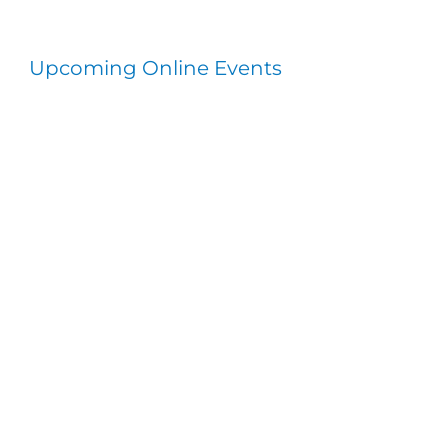
Upcoming Online Events