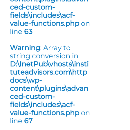
ced-custom-
fields\includes\acf-
value-functions.php
on
line
63
Warning
: Array to
string conversion in
D:\InetPub\vhosts\insti
tuteadvisors.com\http
docs\wp-
content\plugins\advan
ced-custom-
fields\includes\acf-
value-functions.php
on
line
67