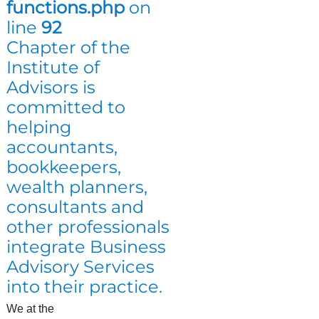
functions.php
on
line
92
Chapter of the
Institute of
Advisors is
committed to
helping
accountants,
bookkeepers,
wealth planners,
consultants and
other professionals
integrate Business
Advisory Services
into their practice.
We at the