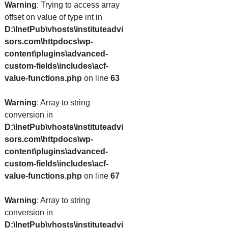
Warning
: Trying to access array
offset on value of type int in
D:\InetPub\vhosts\instituteadvi
sors.com\httpdocs\wp-
content\plugins\advanced-
custom-fields\includes\acf-
value-functions.php
on line
63
Warning
: Array to string
conversion in
D:\InetPub\vhosts\instituteadvi
sors.com\httpdocs\wp-
content\plugins\advanced-
custom-fields\includes\acf-
value-functions.php
on line
67
Warning
: Array to string
conversion in
D:\InetPub\vhosts\instituteadvi