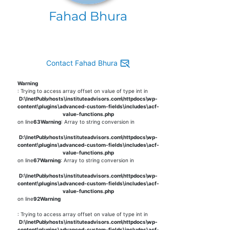
Fahad Bhura
Contact Fahad Bhura
Warning
: Trying to access array offset on value of type int in
D:\InetPub\vhosts\instituteadvisors.com\httpdocs\wp-
content\plugins\advanced-custom-fields\includes\acf-
value-functions.php
on line
63
Warning
: Array to string conversion in
D:\InetPub\vhosts\instituteadvisors.com\httpdocs\wp-
content\plugins\advanced-custom-fields\includes\acf-
value-functions.php
on line
67
Warning
: Array to string conversion in
D:\InetPub\vhosts\instituteadvisors.com\httpdocs\wp-
content\plugins\advanced-custom-fields\includes\acf-
value-functions.php
on line
92
Warning
: Trying to access array offset on value of type int in
D:\InetPub\vhosts\instituteadvisors.com\httpdocs\wp-
content\plugins\advanced-custom-fields\includes\acf-