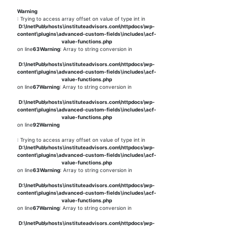
Warning
: Trying to access array offset on value of type int in
D:\InetPub\vhosts\instituteadvisors.com\httpdocs\wp-
content\plugins\advanced-custom-fields\includes\acf-
value-functions.php
on line
63
Warning
: Array to string conversion in
D:\InetPub\vhosts\instituteadvisors.com\httpdocs\wp-
content\plugins\advanced-custom-fields\includes\acf-
value-functions.php
on line
67
Warning
: Array to string conversion in
D:\InetPub\vhosts\instituteadvisors.com\httpdocs\wp-
content\plugins\advanced-custom-fields\includes\acf-
value-functions.php
on line
92
Warning
: Trying to access array offset on value of type int in
D:\InetPub\vhosts\instituteadvisors.com\httpdocs\wp-
content\plugins\advanced-custom-fields\includes\acf-
value-functions.php
on line
63
Warning
: Array to string conversion in
D:\InetPub\vhosts\instituteadvisors.com\httpdocs\wp-
content\plugins\advanced-custom-fields\includes\acf-
value-functions.php
on line
67
Warning
: Array to string conversion in
D:\InetPub\vhosts\instituteadvisors.com\httpdocs\wp-