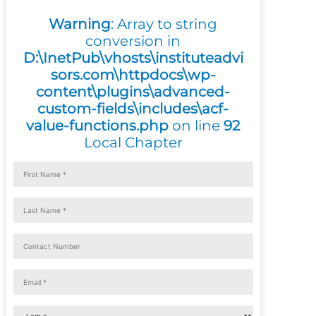
Warning
: Array to string
conversion in
D:\InetPub\vhosts\instituteadvi
sors.com\httpdocs\wp-
content\plugins\advanced-
custom-fields\includes\acf-
value-functions.php
on line
92
Local Chapter