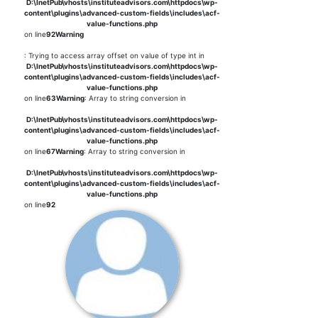
D:\InetPub\vhosts\instituteadvisors.com\httpdocs\wp-
content\plugins\advanced-custom-fields\includes\acf-
value-functions.php
on line
92
Warning
: Trying to access array offset on value of type int in
D:\InetPub\vhosts\instituteadvisors.com\httpdocs\wp-
content\plugins\advanced-custom-fields\includes\acf-
value-functions.php
on line
63
Warning
: Array to string conversion in
D:\InetPub\vhosts\instituteadvisors.com\httpdocs\wp-
content\plugins\advanced-custom-fields\includes\acf-
value-functions.php
on line
67
Warning
: Array to string conversion in
D:\InetPub\vhosts\instituteadvisors.com\httpdocs\wp-
content\plugins\advanced-custom-fields\includes\acf-
value-functions.php
on line
92