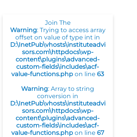
Join The
Warning
: Trying to access array
offset on value of type int in
D:\InetPub\vhosts\instituteadvi
sors.com\httpdocs\wp-
content\plugins\advanced-
custom-fields\includes\acf-
value-functions.php
on line
63
Warning
: Array to string
conversion in
D:\InetPub\vhosts\instituteadvi
sors.com\httpdocs\wp-
content\plugins\advanced-
custom-fields\includes\acf-
value-functions.php
on line
67