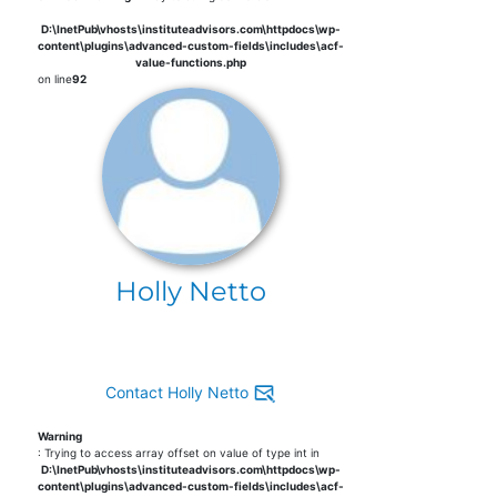
D:\InetPub\vhosts\instituteadvisors.com\httpdocs\wp-
content\plugins\advanced-custom-fields\includes\acf-
value-functions.php
on line
92
Holly Netto
Contact Holly Netto
Warning
: Trying to access array offset on value of type int in
D:\InetPub\vhosts\instituteadvisors.com\httpdocs\wp-
content\plugins\advanced-custom-fields\includes\acf-