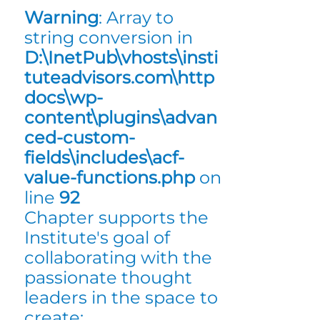
Warning
: Array to
string conversion in
D:\InetPub\vhosts\insti
tuteadvisors.com\http
docs\wp-
content\plugins\advan
ced-custom-
fields\includes\acf-
value-functions.php
on
line
92
Chapter supports the
Institute's goal of
collaborating with the
passionate thought
leaders in the space to
create: