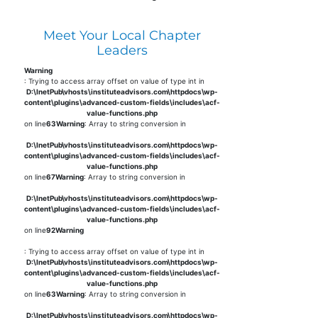
Meet Your Local Chapter
Leaders
Warning
: Trying to access array offset on value of type int in
D:\InetPub\vhosts\instituteadvisors.com\httpdocs\wp-
content\plugins\advanced-custom-fields\includes\acf-
value-functions.php
on line
63
Warning
: Array to string conversion in
D:\InetPub\vhosts\instituteadvisors.com\httpdocs\wp-
content\plugins\advanced-custom-fields\includes\acf-
value-functions.php
on line
67
Warning
: Array to string conversion in
D:\InetPub\vhosts\instituteadvisors.com\httpdocs\wp-
content\plugins\advanced-custom-fields\includes\acf-
value-functions.php
on line
92
Warning
: Trying to access array offset on value of type int in
D:\InetPub\vhosts\instituteadvisors.com\httpdocs\wp-
content\plugins\advanced-custom-fields\includes\acf-
value-functions.php
on line
63
Warning
: Array to string conversion in
D:\InetPub\vhosts\instituteadvisors.com\httpdocs\wp-