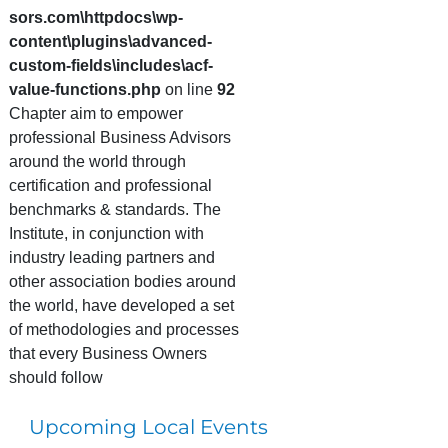
sors.com\httpdocs\wp-
content\plugins\advanced-
custom-fields\includes\acf-
value-functions.php
on line
92
Chapter aim to empower
professional Business Advisors
around the world through
certification and professional
benchmarks & standards. The
Institute, in conjunction with
industry leading partners and
other association bodies around
the world, have developed a set
of methodologies and processes
that every Business Owners
should follow
Upcoming Local Events