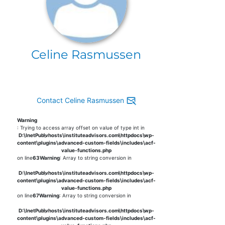
Celine Rasmussen
Contact Celine Rasmussen
Warning
: Trying to access array offset on value of type int in
D:\InetPub\vhosts\instituteadvisors.com\httpdocs\wp-
content\plugins\advanced-custom-fields\includes\acf-
value-functions.php
on line
63
Warning
: Array to string conversion in
D:\InetPub\vhosts\instituteadvisors.com\httpdocs\wp-
content\plugins\advanced-custom-fields\includes\acf-
value-functions.php
on line
67
Warning
: Array to string conversion in
D:\InetPub\vhosts\instituteadvisors.com\httpdocs\wp-
content\plugins\advanced-custom-fields\includes\acf-