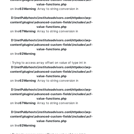
value-functions.php
on line
63
Warning
: Array to string conversion in
D:\InetPub\vhosts\instituteadvisors.com\httpdocs\wp-
content\plugins\advanced-custom-fields\includes\acf-
value-functions.php
on line
67
Warning
: Array to string conversion in
D:\InetPub\vhosts\instituteadvisors.com\httpdocs\wp-
content\plugins\advanced-custom-fields\includes\acf-
value-functions.php
on line
92
Warning
: Trying to access array offset on value of type int in
D:\InetPub\vhosts\instituteadvisors.com\httpdocs\wp-
content\plugins\advanced-custom-fields\includes\acf-
value-functions.php
on line
63
Warning
: Array to string conversion in
D:\InetPub\vhosts\instituteadvisors.com\httpdocs\wp-
content\plugins\advanced-custom-fields\includes\acf-
value-functions.php
on line
67
Warning
: Array to string conversion in
D:\InetPub\vhosts\instituteadvisors.com\httpdocs\wp-
content\plugins\advanced-custom-fields\includes\acf-
value-functions.php
on line
92
Warning