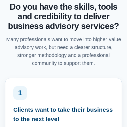
Do you have the skills, tools
and credibility to deliver
business advisory services?
Many professionals want to move into higher-value
advisory work, but need a clearer structure,
stronger methodology and a professional
community to support them.
1
Clients want to take their business
to the next level