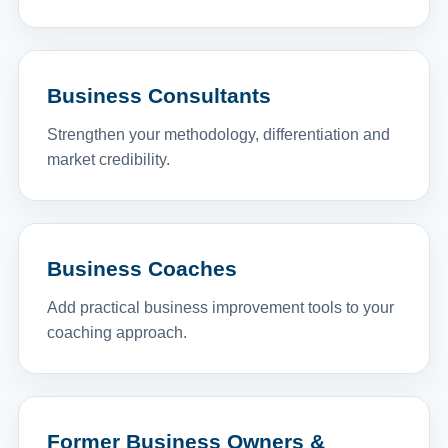
Business Consultants
Strengthen your methodology, differentiation and
market credibility.
Business Coaches
Add practical business improvement tools to your
coaching approach.
Former Business Owners &