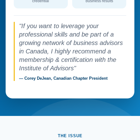
credential
business results
"If you want to leverage your
professional skills and be part of a
growing network of business advisors
in Canada, I highly recommend a
membership & certification with the
Institute of Advisors"
— Corey DeJean, Canadian Chapter President
THE ISSUE