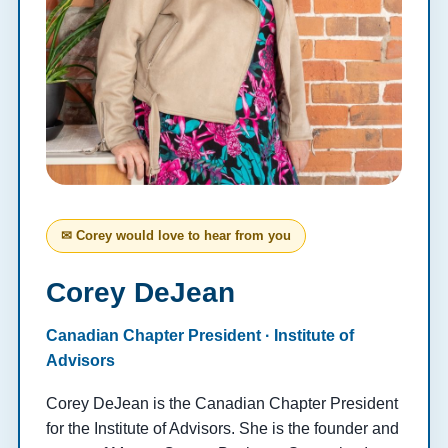
✉ Corey would love to hear from you
Corey DeJean
Canadian Chapter President · Institute of
Advisors
Corey DeJean is the Canadian Chapter President
for the Institute of Advisors. She is the founder and