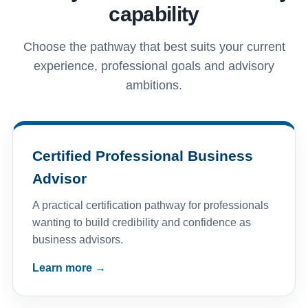
capability
Choose the pathway that best suits your current
experience, professional goals and advisory
ambitions.
Certified Professional Business
Advisor
A practical certification pathway for professionals
wanting to build credibility and confidence as
business advisors.
Learn more →