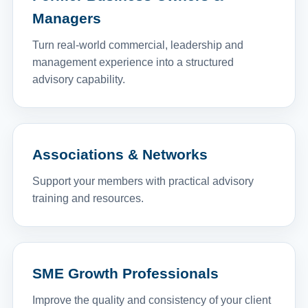
Managers
Turn real-world commercial, leadership and
management experience into a structured
advisory capability.
Associations & Networks
Support your members with practical advisory
training and resources.
SME Growth Professionals
Improve the quality and consistency of your client