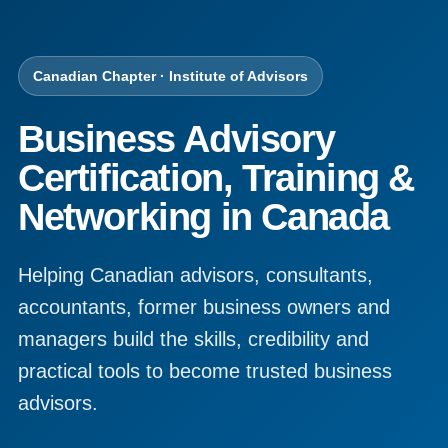
Canadian Chapter · Institute of Advisors
Business Advisory
Certification, Training &
Networking in Canada
Helping Canadian advisors, consultants,
accountants, former business owners and
managers build the skills, credibility and
practical tools to become trusted business
advisors.