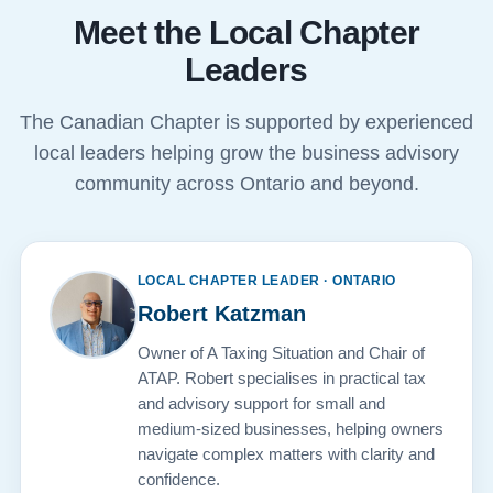
Meet the Local Chapter
Leaders
The Canadian Chapter is supported by experienced
local leaders helping grow the business advisory
community across Ontario and beyond.
LOCAL CHAPTER LEADER · ONTARIO
Robert Katzman
Owner of A Taxing Situation and Chair of
ATAP. Robert specialises in practical tax
and advisory support for small and
medium-sized businesses, helping owners
navigate complex matters with clarity and
confidence.