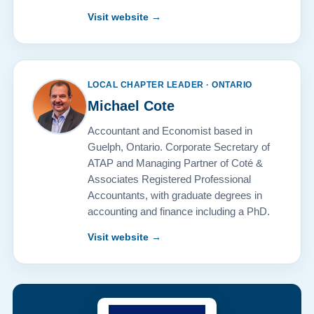
Visit website →
LOCAL CHAPTER LEADER · ONTARIO
Michael Cote
Accountant and Economist based in
Guelph, Ontario. Corporate Secretary of
ATAP and Managing Partner of Coté &
Associates Registered Professional
Accountants, with graduate degrees in
accounting and finance including a PhD.
Visit website →