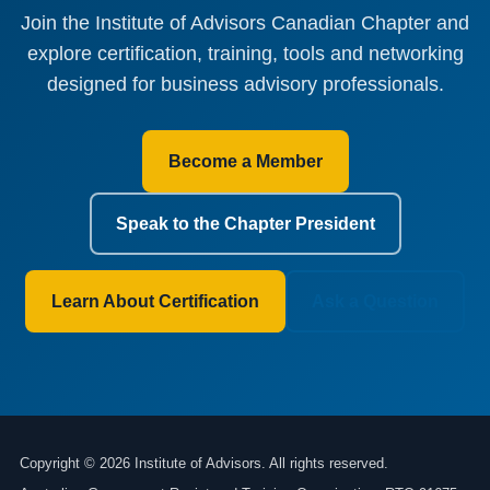
Join the Institute of Advisors Canadian Chapter and
explore certification, training, tools and networking
designed for business advisory professionals.
Become a Member
Speak to the Chapter President
Learn About Certification
Ask a Question
Copyright © 2026 Institute of Advisors. All rights reserved.