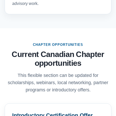
advisory work.
CHAPTER OPPORTUNITIES
Current Canadian Chapter
opportunities
This flexible section can be updated for
scholarships, webinars, local networking, partner
programs or introductory offers.
Introductory Certification Offer