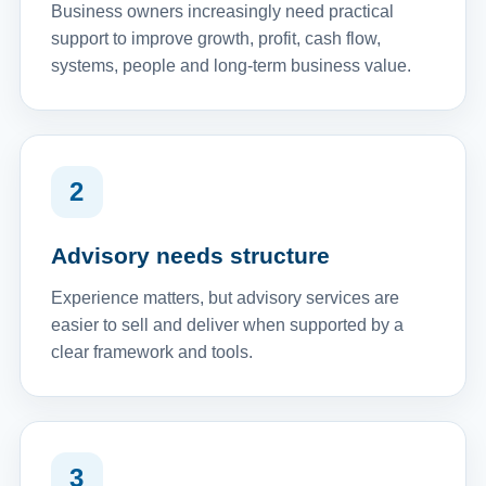
Business owners increasingly need practical
support to improve growth, profit, cash flow,
systems, people and long-term business value.
2
Advisory needs structure
Experience matters, but advisory services are
easier to sell and deliver when supported by a
clear framework and tools.
3