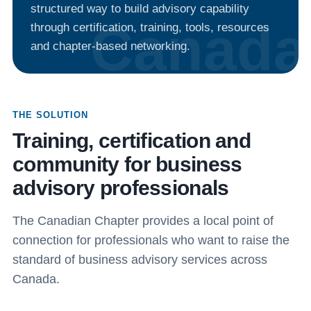
structured way to build advisory capability
through certification, training, tools, resources
and chapter-based networking.
THE SOLUTION
Training, certification and
community for business
advisory professionals
The Canadian Chapter provides a local point of
connection for professionals who want to raise the
standard of business advisory services across
Canada.