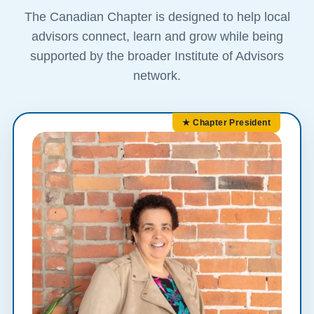
The Canadian Chapter is designed to help local
advisors connect, learn and grow while being
supported by the broader Institute of Advisors
network.