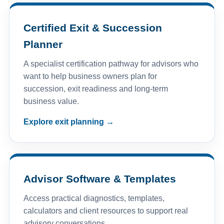
Certified Exit & Succession
Planner
A specialist certification pathway for advisors who
want to help business owners plan for
succession, exit readiness and long-term
business value.
Explore exit planning →
Advisor Software & Templates
Access practical diagnostics, templates,
calculators and client resources to support real
advisory conversations.