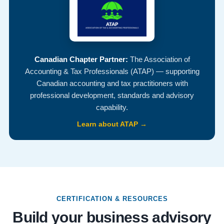
Canadian Chapter Partner:
The Association of
Accounting & Tax Professionals (ATAP) — supporting
Canadian accounting and tax practitioners with
professional development, standards and advisory
capability.
Learn about ATAP →
CERTIFICATION & RESOURCES
Build your business advisory