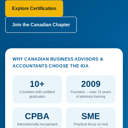
Explore Certification
Join the Canadian Chapter
WHY CANADIAN BUSINESS ADVISORS &
ACCOUNTANTS CHOOSE THE IOA
10+
2009
Countries with certified
Founded — over 15 years
graduates
of advisory training
CPBA
SME
Internationally recognised
Practical focus on real