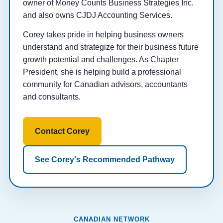
owner of Money Counts Business Strategies Inc.
and also owns CJDJ Accounting Services.
Corey takes pride in helping business owners
understand and strategize for their business future
growth potential and challenges. As Chapter
President, she is helping build a professional
community for Canadian advisors, accountants
and consultants.
Contact Corey
See Corey's Recommended Pathway
CANADIAN NETWORK