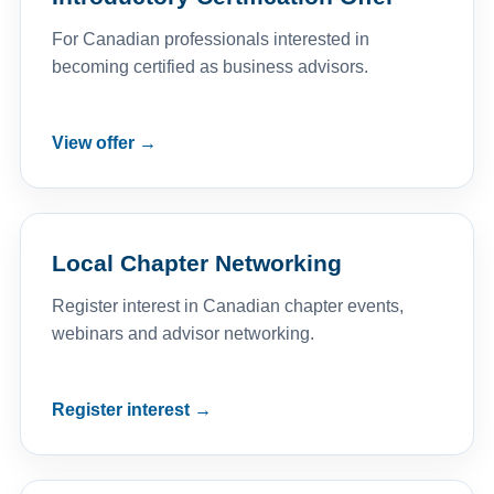
For Canadian professionals interested in
becoming certified as business advisors.
View offer →
Local Chapter Networking
Register interest in Canadian chapter events,
webinars and advisor networking.
Register interest →