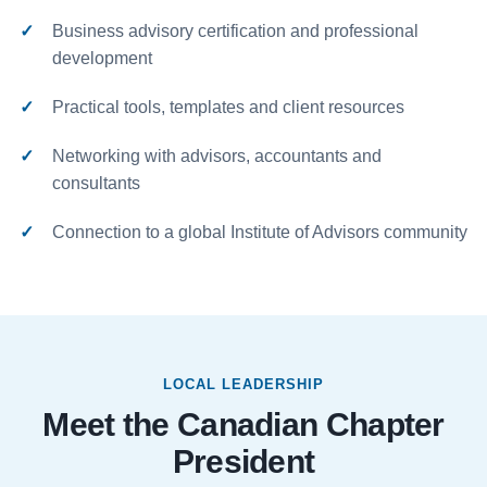
Business advisory certification and professional
development
Practical tools, templates and client resources
Networking with advisors, accountants and
consultants
Connection to a global Institute of Advisors community
LOCAL LEADERSHIP
Meet the Canadian Chapter
President