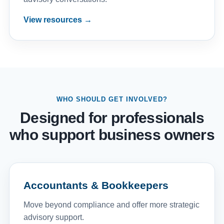
View resources →
WHO SHOULD GET INVOLVED?
Designed for professionals
who support business owners
Accountants & Bookkeepers
Move beyond compliance and offer more strategic
advisory support.