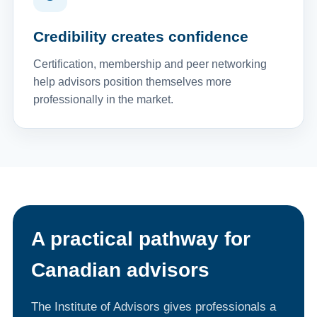
Credibility creates confidence
Certification, membership and peer networking
help advisors position themselves more
professionally in the market.
A practical pathway for
Canadian advisors
The Institute of Advisors gives professionals a