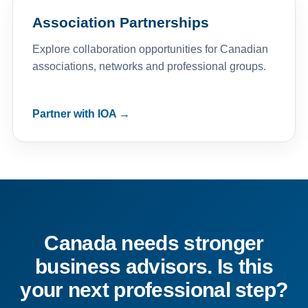
Association Partnerships
Explore collaboration opportunities for Canadian
associations, networks and professional groups.
Partner with IOA →
Canada needs stronger
business advisors. Is this
your next professional step?