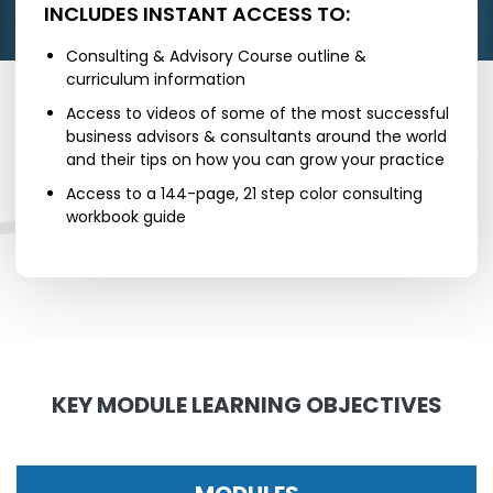
INCLUDES INSTANT ACCESS TO:
Consulting & Advisory Course outline &
curriculum information
Access to videos of some of the most successful
business advisors & consultants around the world
and their tips on how you can grow your practice
Access to a 144-page, 21 step color consulting
workbook guide
KEY MODULE LEARNING OBJECTIVES