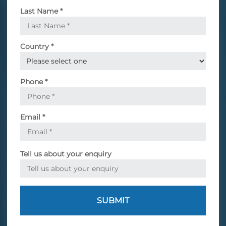
Last Name
*
Country
*
Phone
*
Email
*
Tell us about your enquiry
SUBMIT