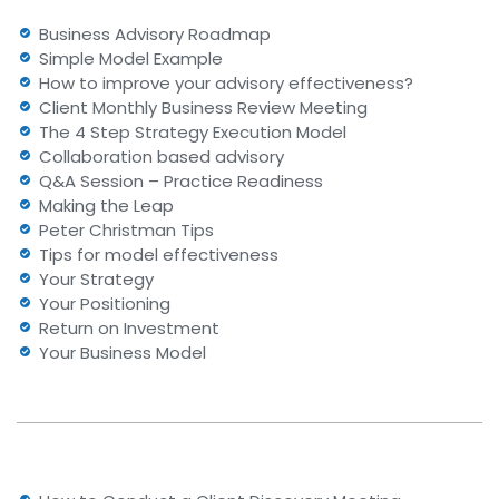
Business Advisory Roadmap
Simple Model Example
How to improve your advisory effectiveness?
Client Monthly Business Review Meeting
The 4 Step Strategy Execution Model
Collaboration based advisory
Q&A Session – Practice Readiness
Making the Leap
Peter Christman Tips
Tips for model effectiveness
Your Strategy
Your Positioning
Return on Investment
Your Business Model