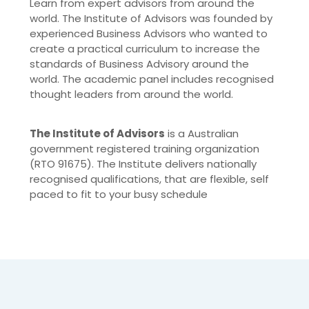
Learn from expert advisors from around the
world. The Institute of Advisors was founded by
experienced Business Advisors who wanted to
create a practical curriculum to increase the
standards of Business Advisory around the
world. The academic panel includes recognised
thought leaders from around the world.
The Institute of Advisors
is a Australian
government registered training organization
(RTO 91675). The Institute delivers nationally
recognised qualifications, that are flexible, self
paced to fit to your busy schedule