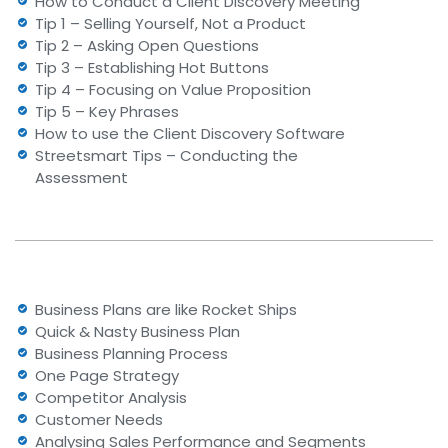
How to Conduct a Client Discovery Meeting
Tip 1 – Selling Yourself, Not a Product
Tip 2 – Asking Open Questions
Tip 3 – Establishing Hot Buttons
Tip 4 – Focusing on Value Proposition
Tip 5 – Key Phrases
How to use the Client Discovery Software
Streetsmart Tips – Conducting the
Assessment
Business Plans are like Rocket Ships
Quick & Nasty Business Plan
Business Planning Process
One Page Strategy
Competitor Analysis
Customer Needs
Analysing Sales Performance and Segments