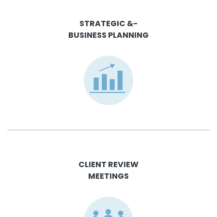
STRATEGIC &-
BUSINESS PLANNING
CLIENT REVIEW
MEETINGS