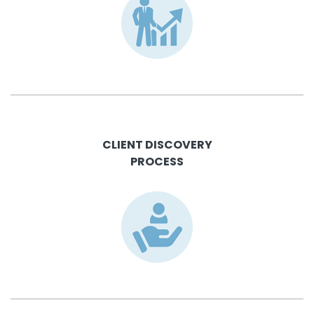
CLIENT DISCOVERY
PROCESS