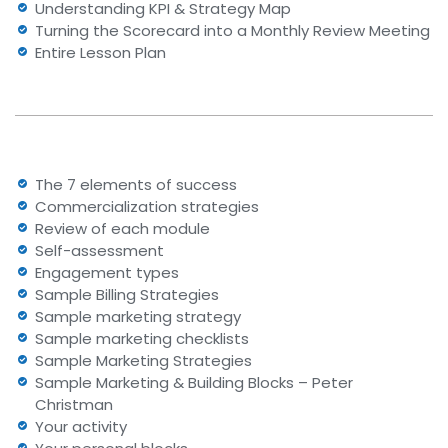
Understanding KPI & Strategy Map
Turning the Scorecard into a Monthly Review Meeting
Entire Lesson Plan
The 7 elements of success
Commercialization strategies
Review of each module
Self-assessment
Engagement types
Sample Billing Strategies
Sample marketing strategy
Sample marketing checklists
Sample Marketing Strategies
Sample Marketing & Building Blocks – Peter
Christman
Your activity