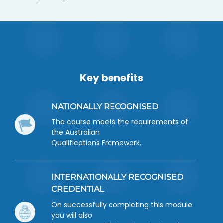
Key benefits
NATIONALLY RECOGNISED
The course meets the requirements of
the Australian
Qualifications Framework.
INTERNATIONALLY RECOGNISED
CREDENTIAL
On successfully completing this module
you will also