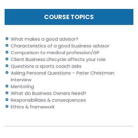
COURSE TOPICS
What makes a good advisor?
Characteristics of a good business advisor
Comparison to medical profession/GP
Client Business Lifecycle affects your role
Questions a sports coach asks
Asking Personal Questions – Peter Christman
Interview
Mentoring
What do Business Owners Need?
Responsibilities & consequences
Ethics & framework