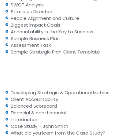
SWOT Analysis
Strategic Direction
People Alignment and Culture
Biggest Impact Goals
Accountability is the Key to Success
Sample Business Plan
Assessment Task
Sample Strategic Plan Client Template
Developing Strategic & Operational Metrics
Client Accountability
Balanced Scorecard
Financial & non-financial
Introduction
Case Study – John Smith
What did you learn from the Case Study?