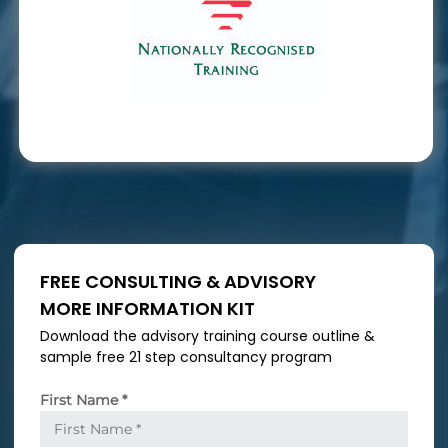
FREE CONSULTING & ADVISORY
MORE INFORMATION KIT
Download the advisory training course outline &
sample free 21 step consultancy program
First Name
*