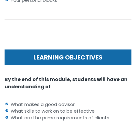
Your personal blocks
LEARNING OBJECTIVES
By the end of this module, students will have an
understanding of
What makes a good advisor
What skills to work on to be effective
What are the prime requirements of clients