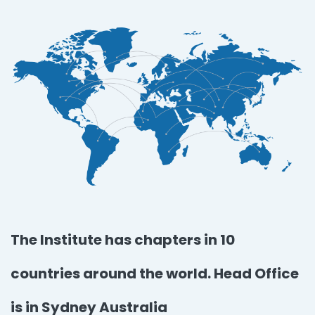
The Institute has chapters in 10
countries around the world. Head Office
is in Sydney Australia