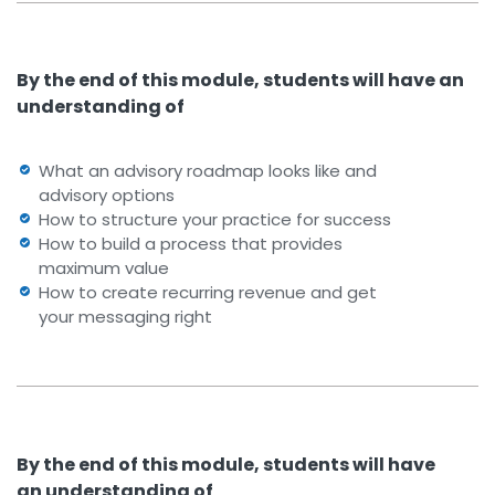
By the end of this module, students will have an
understanding of
What an advisory roadmap looks like and
advisory options
How to structure your practice for success
How to build a process that provides
maximum value
How to create recurring revenue and get
your messaging right
By the end of this module, students will have
an understanding of