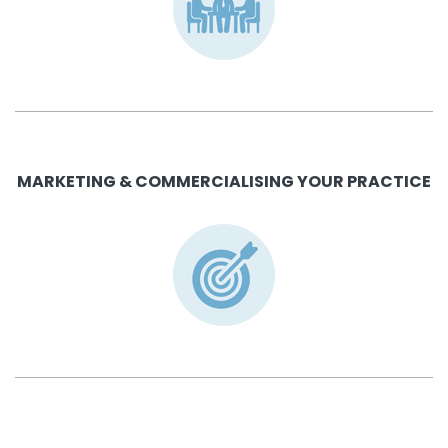
MARKETING & COMMERCIALISING YOUR PRACTICE