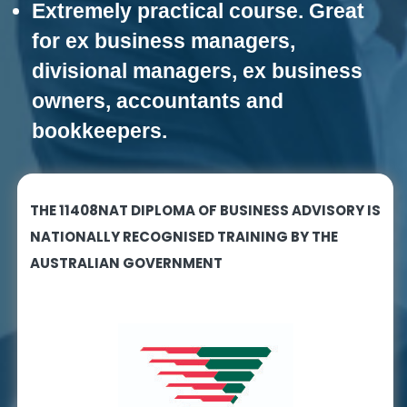
Extremely practical course. Great
n
g
for ex business managers,
divisional managers, ex business
owners, accountants and
bookkeepers.
THE 11408NAT DIPLOMA OF BUSINESS ADVISORY IS
NATIONALLY RECOGNISED TRAINING BY THE
AUSTRALIAN GOVERNMENT