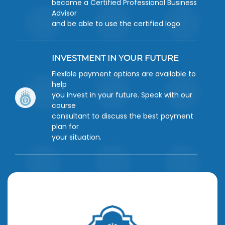
become a Certified Professional Business
Advisor
and be able to use the certified logo
INVESTMENT IN YOUR FUTURE
Flexible payment options are available to
help
you invest in your future. Speak with our
course
consultant to discuss the best payment
plan for
your situation.