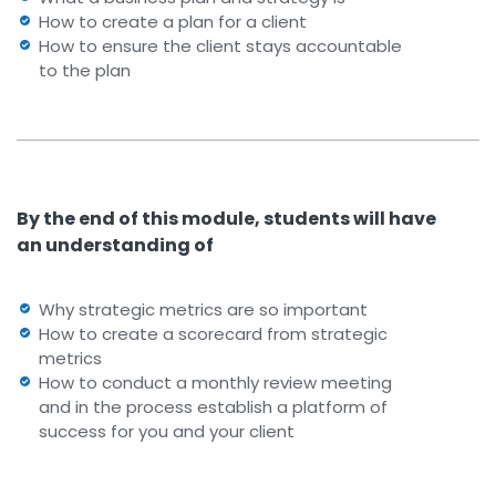
How to create a plan for a client
How to ensure the client stays accountable
to the plan
By the end of this module, students will have
an understanding of
Why strategic metrics are so important
How to create a scorecard from strategic
metrics
How to conduct a monthly review meeting
and in the process establish a platform of
success for you and your client