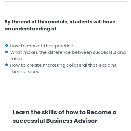
By the end of this module, students will have
an understanding of
How to market their practice
What makes the difference between successful and
failure
How to create marketing collateral that explains
their services
Learn the skills of how to Become a
successful Business Advisor