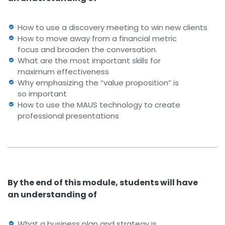
How to use a discovery meeting to win new clients
How to move away from a financial metric
focus and broaden the conversation.
What are the most important skills for
maximum effectiveness
Why emphasizing the “value proposition” is
so important
How to use the MAUS technology to create
professional presentations
By the end of this module, students will have
an understanding of
What a business plan and strategy is