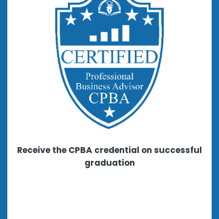
Receive the CPBA credential on successful
graduation