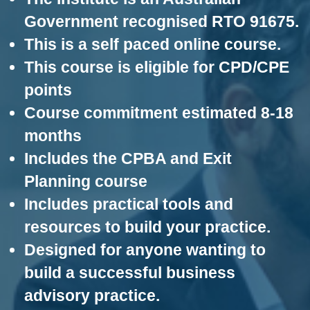
i
Government recognised RTO 91675.
n
g
This is a self paced online course.
C
e
This course is eligible for CPD/CPE
r
t
points
i
Course commitment estimated 8-18
f
i
months
c
a
Includes the CPBA and Exit
t
i
Planning course
o
n
Includes practical tools and
a
n
resources to build your practice.
d
Designed for anyone wanting to
t
r
build a successful business
a
i
advisory practice.
n
i