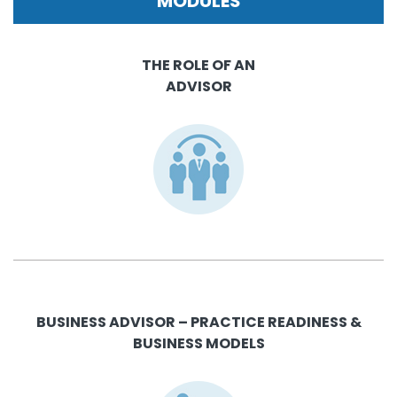
MODULES
THE ROLE OF AN
ADVISOR
BUSINESS ADVISOR – PRACTICE READINESS &
BUSINESS MODELS