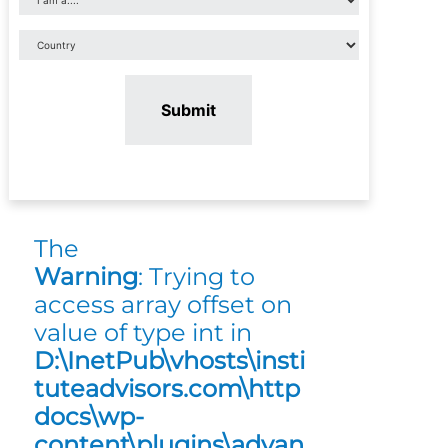
Submit
The
Warning
: Trying to
access array offset on
value of type int in
D:\InetPub\vhosts\insti
tuteadvisors.com\http
docs\wp-
content\plugins\advan