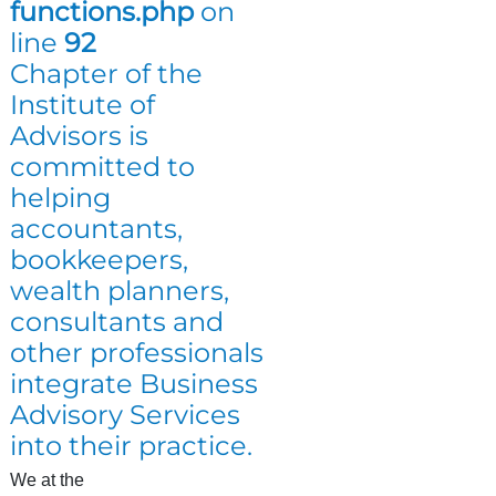
functions.php
on
line
92
Chapter of the
Institute of
Advisors is
committed to
helping
accountants,
bookkeepers,
wealth planners,
consultants and
other professionals
integrate Business
Advisory Services
into their practice.
We at the