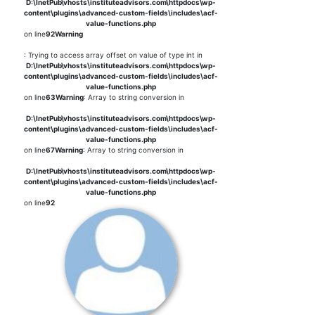
D:\InetPub\vhosts\instituteadvisors.com\httpdocs\wp-
content\plugins\advanced-custom-fields\includes\acf-
value-functions.php
on line
92
Warning
: Trying to access array offset on value of type int in
D:\InetPub\vhosts\instituteadvisors.com\httpdocs\wp-
content\plugins\advanced-custom-fields\includes\acf-
value-functions.php
on line
63
Warning
: Array to string conversion in
D:\InetPub\vhosts\instituteadvisors.com\httpdocs\wp-
content\plugins\advanced-custom-fields\includes\acf-
value-functions.php
on line
67
Warning
: Array to string conversion in
D:\InetPub\vhosts\instituteadvisors.com\httpdocs\wp-
content\plugins\advanced-custom-fields\includes\acf-
value-functions.php
on line
92