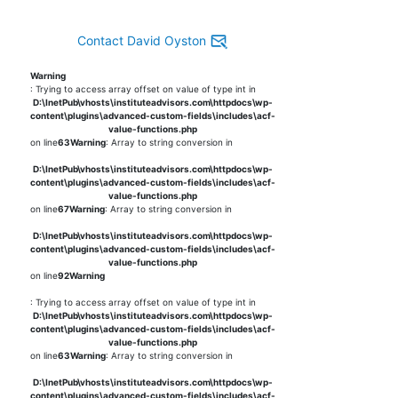
Contact David Oyston
Warning
: Trying to access array offset on value of type int in
D:\InetPub\vhosts\instituteadvisors.com\httpdocs\wp-
content\plugins\advanced-custom-fields\includes\acf-
value-functions.php
on line
63
Warning
: Array to string conversion in
D:\InetPub\vhosts\instituteadvisors.com\httpdocs\wp-
content\plugins\advanced-custom-fields\includes\acf-
value-functions.php
on line
67
Warning
: Array to string conversion in
D:\InetPub\vhosts\instituteadvisors.com\httpdocs\wp-
content\plugins\advanced-custom-fields\includes\acf-
value-functions.php
on line
92
Warning
: Trying to access array offset on value of type int in
D:\InetPub\vhosts\instituteadvisors.com\httpdocs\wp-
content\plugins\advanced-custom-fields\includes\acf-
value-functions.php
on line
63
Warning
: Array to string conversion in
D:\InetPub\vhosts\instituteadvisors.com\httpdocs\wp-
content\plugins\advanced-custom-fields\includes\acf-