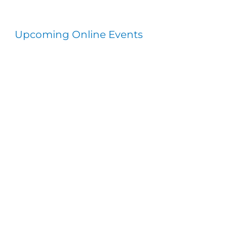
Upcoming Online Events