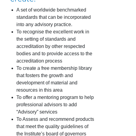
A set of worldwide benchmarked
standards that can be incorporated
into any advisory practice.
To recognise the excellent work in
the setting of standards and
accreditation by other respected
bodies and to provide access to the
accreditation process
To create a free membership library
that fosters the growth and
development of material and
resources in this area
To offer a mentoring program to help
professional advisors to add
“Advisory” services
To Assess and recommend products
that meet the quality guidelines of
the Institute’s board of governors