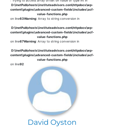
: Trying to access array offset on value of type int in
D:\InetPub\vhosts\instituteadvisors.com\httpdocs\wp-
content\plugins\advanced-custom-fields\includes\acf-
value-functions.php
on line
63
Warning
: Array to string conversion in
D:\InetPub\vhosts\instituteadvisors.com\httpdocs\wp-
content\plugins\advanced-custom-fields\includes\acf-
value-functions.php
on line
67
Warning
: Array to string conversion in
D:\InetPub\vhosts\instituteadvisors.com\httpdocs\wp-
content\plugins\advanced-custom-fields\includes\acf-
value-functions.php
on line
92
David Oyston