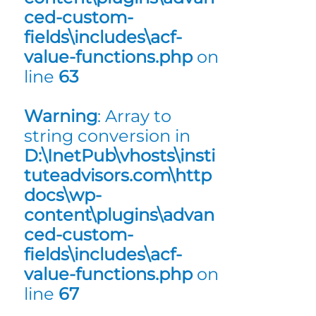
ced-custom-
fields\includes\acf-
value-functions.php
on
line
63
Warning
: Array to
string conversion in
D:\InetPub\vhosts\insti
tuteadvisors.com\http
docs\wp-
content\plugins\advan
ced-custom-
fields\includes\acf-
value-functions.php
on
line
67