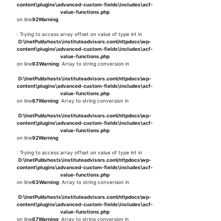
content\plugins\advanced-custom-fields\includes\acf-
value-functions.php
on line
92
Warning
: Trying to access array offset on value of type int in
D:\InetPub\vhosts\instituteadvisors.com\httpdocs\wp-
content\plugins\advanced-custom-fields\includes\acf-
value-functions.php
on line
63
Warning
: Array to string conversion in
D:\InetPub\vhosts\instituteadvisors.com\httpdocs\wp-
content\plugins\advanced-custom-fields\includes\acf-
value-functions.php
on line
67
Warning
: Array to string conversion in
D:\InetPub\vhosts\instituteadvisors.com\httpdocs\wp-
content\plugins\advanced-custom-fields\includes\acf-
value-functions.php
on line
92
Warning
: Trying to access array offset on value of type int in
D:\InetPub\vhosts\instituteadvisors.com\httpdocs\wp-
content\plugins\advanced-custom-fields\includes\acf-
value-functions.php
on line
63
Warning
: Array to string conversion in
D:\InetPub\vhosts\instituteadvisors.com\httpdocs\wp-
content\plugins\advanced-custom-fields\includes\acf-
value-functions.php
on line
67
Warning
: Array to string conversion in