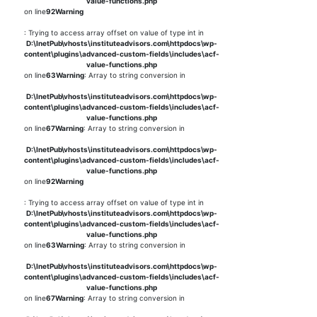
value-functions.php
on line
92
Warning
: Trying to access array offset on value of type int in
D:\InetPub\vhosts\instituteadvisors.com\httpdocs\wp-
content\plugins\advanced-custom-fields\includes\acf-
value-functions.php
on line
63
Warning
: Array to string conversion in
D:\InetPub\vhosts\instituteadvisors.com\httpdocs\wp-
content\plugins\advanced-custom-fields\includes\acf-
value-functions.php
on line
67
Warning
: Array to string conversion in
D:\InetPub\vhosts\instituteadvisors.com\httpdocs\wp-
content\plugins\advanced-custom-fields\includes\acf-
value-functions.php
on line
92
Warning
: Trying to access array offset on value of type int in
D:\InetPub\vhosts\instituteadvisors.com\httpdocs\wp-
content\plugins\advanced-custom-fields\includes\acf-
value-functions.php
on line
63
Warning
: Array to string conversion in
D:\InetPub\vhosts\instituteadvisors.com\httpdocs\wp-
content\plugins\advanced-custom-fields\includes\acf-
value-functions.php
on line
67
Warning
: Array to string conversion in