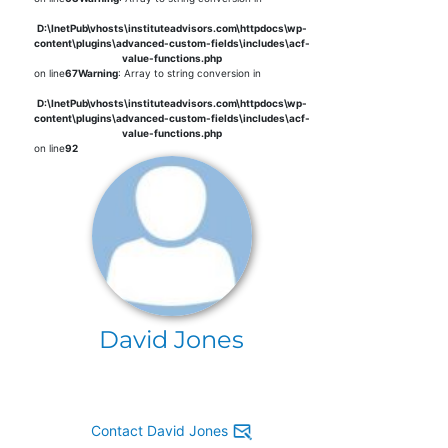
D:\InetPub\vhosts\instituteadvisors.com\httpdocs\wp-
content\plugins\advanced-custom-fields\includes\acf-
value-functions.php
on line
67
Warning
: Array to string conversion in
D:\InetPub\vhosts\instituteadvisors.com\httpdocs\wp-
content\plugins\advanced-custom-fields\includes\acf-
value-functions.php
on line
92
David Jones
Contact David Jones