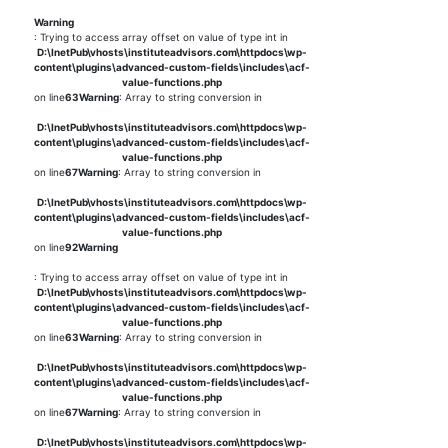
Warning
: Trying to access array offset on value of type int in
D:\InetPub\vhosts\instituteadvisors.com\httpdocs\wp-
content\plugins\advanced-custom-fields\includes\acf-
value-functions.php
on line
63
Warning
: Array to string conversion in
D:\InetPub\vhosts\instituteadvisors.com\httpdocs\wp-
content\plugins\advanced-custom-fields\includes\acf-
value-functions.php
on line
67
Warning
: Array to string conversion in
D:\InetPub\vhosts\instituteadvisors.com\httpdocs\wp-
content\plugins\advanced-custom-fields\includes\acf-
value-functions.php
on line
92
Warning
: Trying to access array offset on value of type int in
D:\InetPub\vhosts\instituteadvisors.com\httpdocs\wp-
content\plugins\advanced-custom-fields\includes\acf-
value-functions.php
on line
63
Warning
: Array to string conversion in
D:\InetPub\vhosts\instituteadvisors.com\httpdocs\wp-
content\plugins\advanced-custom-fields\includes\acf-
value-functions.php
on line
67
Warning
: Array to string conversion in
D:\InetPub\vhosts\instituteadvisors.com\httpdocs\wp-