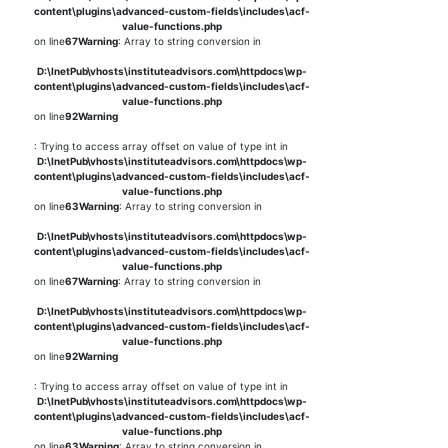
content\plugins\advanced-custom-fields\includes\acf-
value-functions.php
on line
67
Warning
: Array to string conversion in
D:\InetPub\vhosts\instituteadvisors.com\httpdocs\wp-
content\plugins\advanced-custom-fields\includes\acf-
value-functions.php
on line
92
Warning
: Trying to access array offset on value of type int in
D:\InetPub\vhosts\instituteadvisors.com\httpdocs\wp-
content\plugins\advanced-custom-fields\includes\acf-
value-functions.php
on line
63
Warning
: Array to string conversion in
D:\InetPub\vhosts\instituteadvisors.com\httpdocs\wp-
content\plugins\advanced-custom-fields\includes\acf-
value-functions.php
on line
67
Warning
: Array to string conversion in
D:\InetPub\vhosts\instituteadvisors.com\httpdocs\wp-
content\plugins\advanced-custom-fields\includes\acf-
value-functions.php
on line
92
Warning
: Trying to access array offset on value of type int in
D:\InetPub\vhosts\instituteadvisors.com\httpdocs\wp-
content\plugins\advanced-custom-fields\includes\acf-
value-functions.php
on line
63
Warning
: Array to string conversion in