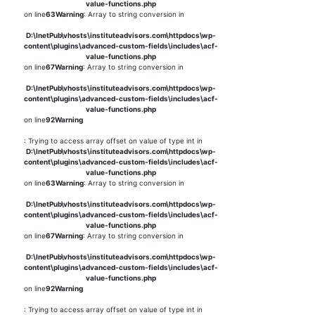
value-functions.php
on line
63
Warning
: Array to string conversion in
D:\InetPub\vhosts\instituteadvisors.com\httpdocs\wp-
content\plugins\advanced-custom-fields\includes\acf-
value-functions.php
on line
67
Warning
: Array to string conversion in
D:\InetPub\vhosts\instituteadvisors.com\httpdocs\wp-
content\plugins\advanced-custom-fields\includes\acf-
value-functions.php
on line
92
Warning
: Trying to access array offset on value of type int in
D:\InetPub\vhosts\instituteadvisors.com\httpdocs\wp-
content\plugins\advanced-custom-fields\includes\acf-
value-functions.php
on line
63
Warning
: Array to string conversion in
D:\InetPub\vhosts\instituteadvisors.com\httpdocs\wp-
content\plugins\advanced-custom-fields\includes\acf-
value-functions.php
on line
67
Warning
: Array to string conversion in
D:\InetPub\vhosts\instituteadvisors.com\httpdocs\wp-
content\plugins\advanced-custom-fields\includes\acf-
value-functions.php
on line
92
Warning
: Trying to access array offset on value of type int in