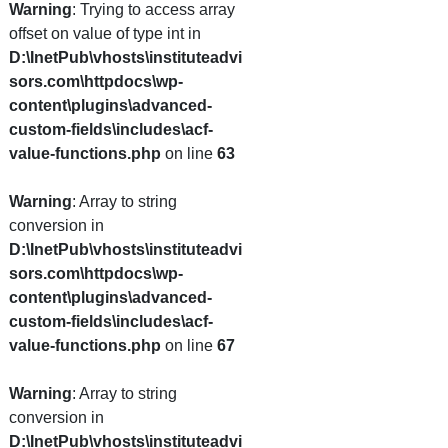
Warning
: Trying to access array
offset on value of type int in
D:\InetPub\vhosts\instituteadvi
sors.com\httpdocs\wp-
content\plugins\advanced-
custom-fields\includes\acf-
value-functions.php
on line
63
Warning
: Array to string
conversion in
D:\InetPub\vhosts\instituteadvi
sors.com\httpdocs\wp-
content\plugins\advanced-
custom-fields\includes\acf-
value-functions.php
on line
67
Warning
: Array to string
conversion in
D:\InetPub\vhosts\instituteadvi