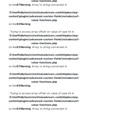
value-functions.php
on line
67
Warning
: Array to string conversion in
D:\InetPub\vhosts\instituteadvisors.com\httpdocs\wp-
content\plugins\advanced-custom-fields\includes\acf-
value-functions.php
on line
92
Warning
: Trying to access array offset on value of type int in
D:\InetPub\vhosts\instituteadvisors.com\httpdocs\wp-
content\plugins\advanced-custom-fields\includes\acf-
value-functions.php
on line
63
Warning
: Array to string conversion in
D:\InetPub\vhosts\instituteadvisors.com\httpdocs\wp-
content\plugins\advanced-custom-fields\includes\acf-
value-functions.php
on line
67
Warning
: Array to string conversion in
D:\InetPub\vhosts\instituteadvisors.com\httpdocs\wp-
content\plugins\advanced-custom-fields\includes\acf-
value-functions.php
on line
92
Warning
: Trying to access array offset on value of type int in
D:\InetPub\vhosts\instituteadvisors.com\httpdocs\wp-
content\plugins\advanced-custom-fields\includes\acf-
value-functions.php
on line
63
Warning
: Array to string conversion in