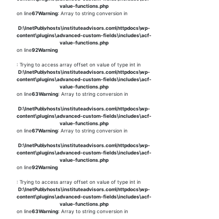
value-functions.php
on line
67
Warning
: Array to string conversion in
D:\InetPub\vhosts\instituteadvisors.com\httpdocs\wp-
content\plugins\advanced-custom-fields\includes\acf-
value-functions.php
on line
92
Warning
: Trying to access array offset on value of type int in
D:\InetPub\vhosts\instituteadvisors.com\httpdocs\wp-
content\plugins\advanced-custom-fields\includes\acf-
value-functions.php
on line
63
Warning
: Array to string conversion in
D:\InetPub\vhosts\instituteadvisors.com\httpdocs\wp-
content\plugins\advanced-custom-fields\includes\acf-
value-functions.php
on line
67
Warning
: Array to string conversion in
D:\InetPub\vhosts\instituteadvisors.com\httpdocs\wp-
content\plugins\advanced-custom-fields\includes\acf-
value-functions.php
on line
92
Warning
: Trying to access array offset on value of type int in
D:\InetPub\vhosts\instituteadvisors.com\httpdocs\wp-
content\plugins\advanced-custom-fields\includes\acf-
value-functions.php
on line
63
Warning
: Array to string conversion in