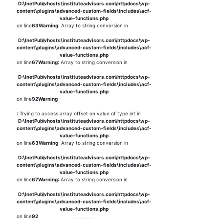
D:\InetPub\vhosts\instituteadvisors.com\httpdocs\wp-
content\plugins\advanced-custom-fields\includes\acf-
value-functions.php
on line
63
Warning
: Array to string conversion in
D:\InetPub\vhosts\instituteadvisors.com\httpdocs\wp-
content\plugins\advanced-custom-fields\includes\acf-
value-functions.php
on line
67
Warning
: Array to string conversion in
D:\InetPub\vhosts\instituteadvisors.com\httpdocs\wp-
content\plugins\advanced-custom-fields\includes\acf-
value-functions.php
on line
92
Warning
: Trying to access array offset on value of type int in
D:\InetPub\vhosts\instituteadvisors.com\httpdocs\wp-
content\plugins\advanced-custom-fields\includes\acf-
value-functions.php
on line
63
Warning
: Array to string conversion in
D:\InetPub\vhosts\instituteadvisors.com\httpdocs\wp-
content\plugins\advanced-custom-fields\includes\acf-
value-functions.php
on line
67
Warning
: Array to string conversion in
D:\InetPub\vhosts\instituteadvisors.com\httpdocs\wp-
content\plugins\advanced-custom-fields\includes\acf-
value-functions.php
on line
92