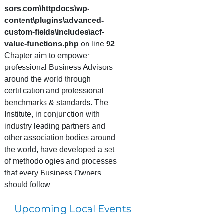
sors.com\httpdocs\wp-
content\plugins\advanced-
custom-fields\includes\acf-
value-functions.php
on line
92
Chapter aim to empower
professional Business Advisors
around the world through
certification and professional
benchmarks & standards. The
Institute, in conjunction with
industry leading partners and
other association bodies around
the world, have developed a set
of methodologies and processes
that every Business Owners
should follow
Upcoming Local Events