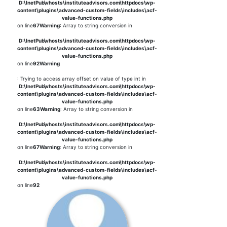
D:\InetPub\vhosts\instituteadvisors.com\httpdocs\wp-
content\plugins\advanced-custom-fields\includes\acf-
value-functions.php
on line
67
Warning
: Array to string conversion in
D:\InetPub\vhosts\instituteadvisors.com\httpdocs\wp-
content\plugins\advanced-custom-fields\includes\acf-
value-functions.php
on line
92
Warning
: Trying to access array offset on value of type int in
D:\InetPub\vhosts\instituteadvisors.com\httpdocs\wp-
content\plugins\advanced-custom-fields\includes\acf-
value-functions.php
on line
63
Warning
: Array to string conversion in
D:\InetPub\vhosts\instituteadvisors.com\httpdocs\wp-
content\plugins\advanced-custom-fields\includes\acf-
value-functions.php
on line
67
Warning
: Array to string conversion in
D:\InetPub\vhosts\instituteadvisors.com\httpdocs\wp-
content\plugins\advanced-custom-fields\includes\acf-
value-functions.php
on line
92