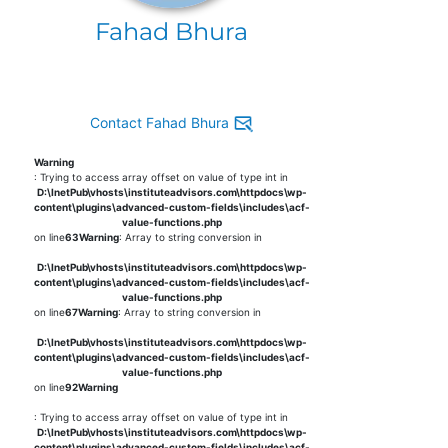
Fahad Bhura
Contact Fahad Bhura
Warning
: Trying to access array offset on value of type int in
D:\InetPub\vhosts\instituteadvisors.com\httpdocs\wp-
content\plugins\advanced-custom-fields\includes\acf-
value-functions.php
on line
63
Warning
: Array to string conversion in
D:\InetPub\vhosts\instituteadvisors.com\httpdocs\wp-
content\plugins\advanced-custom-fields\includes\acf-
value-functions.php
on line
67
Warning
: Array to string conversion in
D:\InetPub\vhosts\instituteadvisors.com\httpdocs\wp-
content\plugins\advanced-custom-fields\includes\acf-
value-functions.php
on line
92
Warning
: Trying to access array offset on value of type int in
D:\InetPub\vhosts\instituteadvisors.com\httpdocs\wp-
content\plugins\advanced-custom-fields\includes\acf-