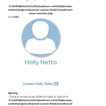
D:\InetPub\vhosts\instituteadvisors.com\httpdocs\wp-
content\plugins\advanced-custom-fields\includes\acf-
value-functions.php
on line
92
Holly Netto
Contact Holly Netto
Warning
: Trying to access array offset on value of type int in
D:\InetPub\vhosts\instituteadvisors.com\httpdocs\wp-
content\plugins\advanced-custom-fields\includes\acf-