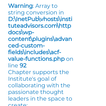
Warning
: Array to
string conversion in
D:\InetPub\vhosts\insti
tuteadvisors.com\http
docs\wp-
content\plugins\advan
ced-custom-
fields\includes\acf-
value-functions.php
on
line
92
Chapter supports the
Institute's goal of
collaborating with the
passionate thought
leaders in the space to
create: