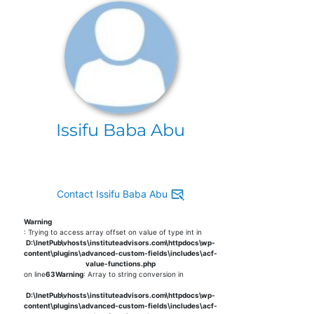
Issifu Baba Abu
Contact Issifu Baba Abu
Warning
: Trying to access array offset on value of type int in
D:\InetPub\vhosts\instituteadvisors.com\httpdocs\wp-
content\plugins\advanced-custom-fields\includes\acf-
value-functions.php
on line
63
Warning
: Array to string conversion in
D:\InetPub\vhosts\instituteadvisors.com\httpdocs\wp-
content\plugins\advanced-custom-fields\includes\acf-