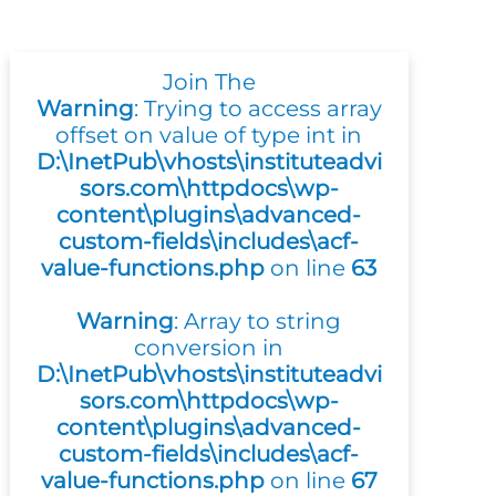
Join The
Warning
: Trying to access array
offset on value of type int in
D:\InetPub\vhosts\instituteadvi
sors.com\httpdocs\wp-
content\plugins\advanced-
custom-fields\includes\acf-
value-functions.php
on line
63
Warning
: Array to string
conversion in
D:\InetPub\vhosts\instituteadvi
sors.com\httpdocs\wp-
content\plugins\advanced-
custom-fields\includes\acf-
value-functions.php
on line
67