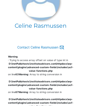
Celine Rasmussen
Contact Celine Rasmussen
Warning
: Trying to access array offset on value of type int in
D:\InetPub\vhosts\instituteadvisors.com\httpdocs\wp-
content\plugins\advanced-custom-fields\includes\acf-
value-functions.php
on line
63
Warning
: Array to string conversion in
D:\InetPub\vhosts\instituteadvisors.com\httpdocs\wp-
content\plugins\advanced-custom-fields\includes\acf-
value-functions.php
on line
67
Warning
: Array to string conversion in
D:\InetPub\vhosts\instituteadvisors.com\httpdocs\wp-
content\plugins\advanced-custom-fields\includes\acf-