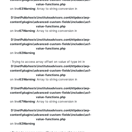
value-functions.php
on line
63
Warning
: Array to string conversion in
D:\InetPub\vhosts\instituteadvisors.com\httpdocs\wp-
content\plugins\advanced-custom-fields\includes\acf-
value-functions.php
on line
67
Warning
: Array to string conversion in
D:\InetPub\vhosts\instituteadvisors.com\httpdocs\wp-
content\plugins\advanced-custom-fields\includes\acf-
value-functions.php
on line
92
Warning
: Trying to access array offset on value of type int in
D:\InetPub\vhosts\instituteadvisors.com\httpdocs\wp-
content\plugins\advanced-custom-fields\includes\acf-
value-functions.php
on line
63
Warning
: Array to string conversion in
D:\InetPub\vhosts\instituteadvisors.com\httpdocs\wp-
content\plugins\advanced-custom-fields\includes\acf-
value-functions.php
on line
67
Warning
: Array to string conversion in
D:\InetPub\vhosts\instituteadvisors.com\httpdocs\wp-
content\plugins\advanced-custom-fields\includes\acf-
value-functions.php
on line
92
Warning