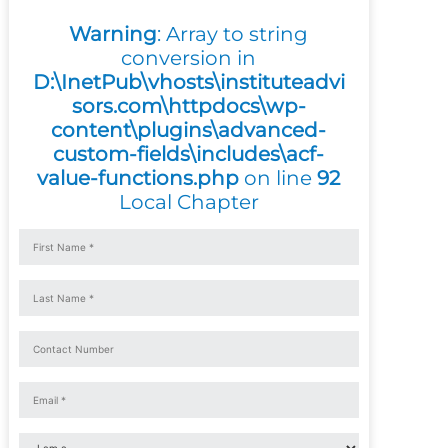
Warning
: Array to string
conversion in
D:\InetPub\vhosts\instituteadvi
sors.com\httpdocs\wp-
content\plugins\advanced-
custom-fields\includes\acf-
value-functions.php
on line
92
Local Chapter