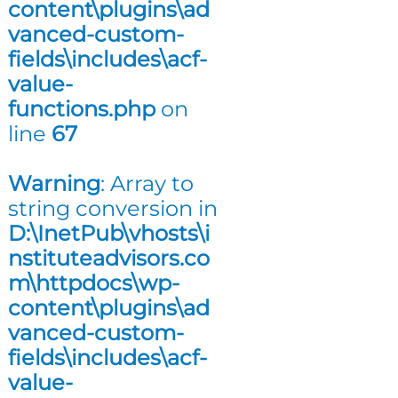
content\plugins\ad
n
vanced-custom-
g
fields\includes\acf-
value-
functions.php
on
line
67
Warning
: Array to
string conversion in
D:\InetPub\vhosts\i
nstituteadvisors.co
m\httpdocs\wp-
content\plugins\ad
vanced-custom-
fields\includes\acf-
value-