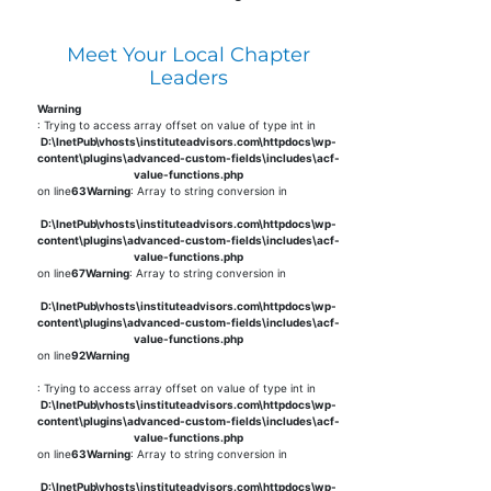
Meet Your Local Chapter
Leaders
Warning
: Trying to access array offset on value of type int in
D:\InetPub\vhosts\instituteadvisors.com\httpdocs\wp-
content\plugins\advanced-custom-fields\includes\acf-
value-functions.php
on line
63
Warning
: Array to string conversion in
D:\InetPub\vhosts\instituteadvisors.com\httpdocs\wp-
content\plugins\advanced-custom-fields\includes\acf-
value-functions.php
on line
67
Warning
: Array to string conversion in
D:\InetPub\vhosts\instituteadvisors.com\httpdocs\wp-
content\plugins\advanced-custom-fields\includes\acf-
value-functions.php
on line
92
Warning
: Trying to access array offset on value of type int in
D:\InetPub\vhosts\instituteadvisors.com\httpdocs\wp-
content\plugins\advanced-custom-fields\includes\acf-
value-functions.php
on line
63
Warning
: Array to string conversion in
D:\InetPub\vhosts\instituteadvisors.com\httpdocs\wp-