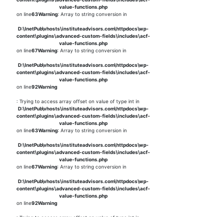
value-functions.php
on line
63
Warning
: Array to string conversion in
D:\InetPub\vhosts\instituteadvisors.com\httpdocs\wp-
content\plugins\advanced-custom-fields\includes\acf-
value-functions.php
on line
67
Warning
: Array to string conversion in
D:\InetPub\vhosts\instituteadvisors.com\httpdocs\wp-
content\plugins\advanced-custom-fields\includes\acf-
value-functions.php
on line
92
Warning
: Trying to access array offset on value of type int in
D:\InetPub\vhosts\instituteadvisors.com\httpdocs\wp-
content\plugins\advanced-custom-fields\includes\acf-
value-functions.php
on line
63
Warning
: Array to string conversion in
D:\InetPub\vhosts\instituteadvisors.com\httpdocs\wp-
content\plugins\advanced-custom-fields\includes\acf-
value-functions.php
on line
67
Warning
: Array to string conversion in
D:\InetPub\vhosts\instituteadvisors.com\httpdocs\wp-
content\plugins\advanced-custom-fields\includes\acf-
value-functions.php
on line
92
Warning