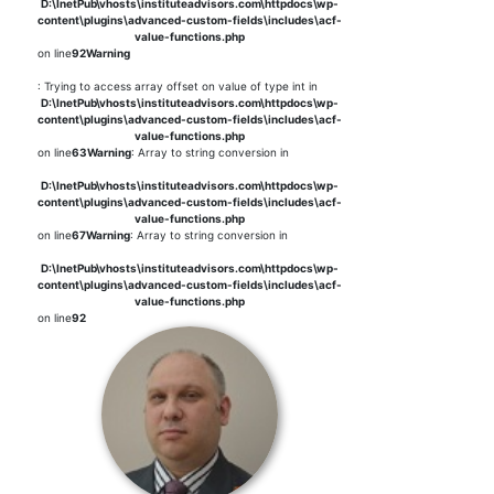
D:\InetPub\vhosts\instituteadvisors.com\httpdocs\wp-
content\plugins\advanced-custom-fields\includes\acf-
value-functions.php
on line
92
Warning
: Trying to access array offset on value of type int in
D:\InetPub\vhosts\instituteadvisors.com\httpdocs\wp-
content\plugins\advanced-custom-fields\includes\acf-
value-functions.php
on line
63
Warning
: Array to string conversion in
D:\InetPub\vhosts\instituteadvisors.com\httpdocs\wp-
content\plugins\advanced-custom-fields\includes\acf-
value-functions.php
on line
67
Warning
: Array to string conversion in
D:\InetPub\vhosts\instituteadvisors.com\httpdocs\wp-
content\plugins\advanced-custom-fields\includes\acf-
value-functions.php
on line
92