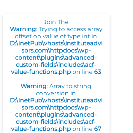
Join The
Warning
: Trying to access array
offset on value of type int in
D:\InetPub\vhosts\instituteadvi
sors.com\httpdocs\wp-
content\plugins\advanced-
custom-fields\includes\acf-
value-functions.php
on line
63
Warning
: Array to string
conversion in
D:\InetPub\vhosts\instituteadvi
sors.com\httpdocs\wp-
content\plugins\advanced-
custom-fields\includes\acf-
value-functions.php
on line
67