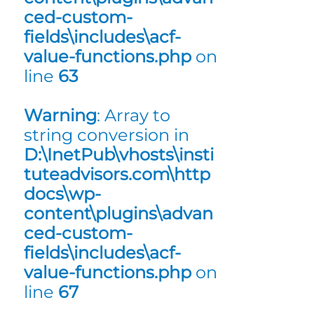
ced-custom-
fields\includes\acf-
value-functions.php
on
line
63
Warning
: Array to
string conversion in
D:\InetPub\vhosts\insti
tuteadvisors.com\http
docs\wp-
content\plugins\advan
ced-custom-
fields\includes\acf-
value-functions.php
on
line
67