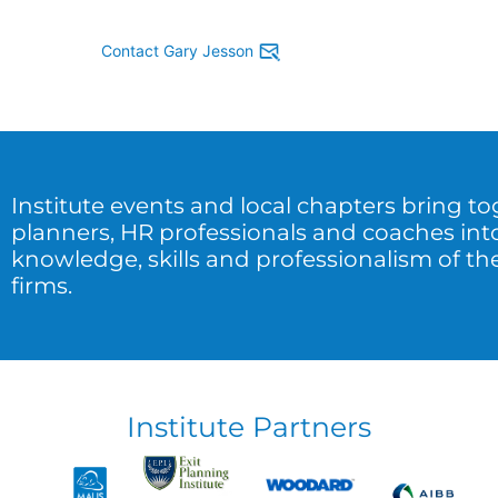
Contact Gary Jesson
Institute events and local chapters bring t
planners, HR professionals and coaches int
knowledge, skills and professionalism of the
firms.
Institute Partners