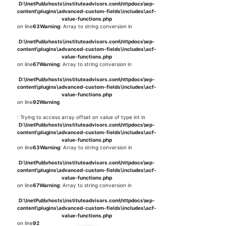
D:\InetPub\vhosts\instituteadvisors.com\httpdocs\wp-
content\plugins\advanced-custom-fields\includes\acf-
value-functions.php
on line
63
Warning
: Array to string conversion in
D:\InetPub\vhosts\instituteadvisors.com\httpdocs\wp-
content\plugins\advanced-custom-fields\includes\acf-
value-functions.php
on line
67
Warning
: Array to string conversion in
D:\InetPub\vhosts\instituteadvisors.com\httpdocs\wp-
content\plugins\advanced-custom-fields\includes\acf-
value-functions.php
on line
92
Warning
: Trying to access array offset on value of type int in
D:\InetPub\vhosts\instituteadvisors.com\httpdocs\wp-
content\plugins\advanced-custom-fields\includes\acf-
value-functions.php
on line
63
Warning
: Array to string conversion in
D:\InetPub\vhosts\instituteadvisors.com\httpdocs\wp-
content\plugins\advanced-custom-fields\includes\acf-
value-functions.php
on line
67
Warning
: Array to string conversion in
D:\InetPub\vhosts\instituteadvisors.com\httpdocs\wp-
content\plugins\advanced-custom-fields\includes\acf-
value-functions.php
on line
92