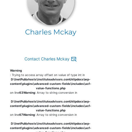
Charles Mckay
Contact Charles Mckay
Warning
: Trying to access array offset on value of type int in
D:\InetPub\vhosts\instituteadvisors.com\httpdocs\wp-
content\plugins\advanced-custom-fields\includes\acf-
value-functions.php
on line
63
Warning
: Array to string conversion in
D:\InetPub\vhosts\instituteadvisors.com\httpdocs\wp-
content\plugins\advanced-custom-fields\includes\acf-
value-functions.php
on line
67
Warning
: Array to string conversion in
D:\InetPub\vhosts\instituteadvisors.com\httpdocs\wp-
content\plugins\advanced-custom-fields\includes\acf-