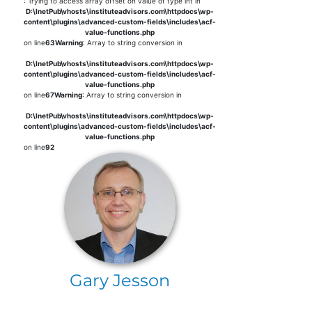
: Trying to access array offset on value of type int in
D:\InetPub\vhosts\instituteadvisors.com\httpdocs\wp-
content\plugins\advanced-custom-fields\includes\acf-
value-functions.php
on line
63
Warning
: Array to string conversion in
D:\InetPub\vhosts\instituteadvisors.com\httpdocs\wp-
content\plugins\advanced-custom-fields\includes\acf-
value-functions.php
on line
67
Warning
: Array to string conversion in
D:\InetPub\vhosts\instituteadvisors.com\httpdocs\wp-
content\plugins\advanced-custom-fields\includes\acf-
value-functions.php
on line
92
Gary Jesson