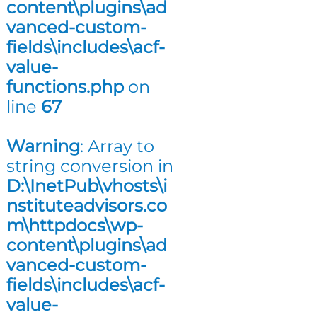
content\plugins\ad
n
vanced-custom-
g
fields\includes\acf-
value-
functions.php
on
line
67
Warning
: Array to
string conversion in
D:\InetPub\vhosts\i
nstituteadvisors.co
m\httpdocs\wp-
content\plugins\ad
vanced-custom-
fields\includes\acf-
value-