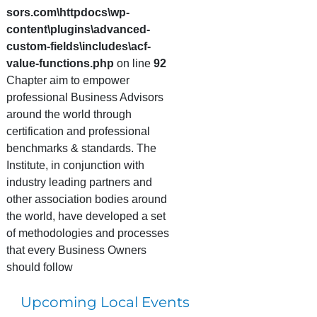
sors.com\httpdocs\wp-
content\plugins\advanced-
custom-fields\includes\acf-
value-functions.php
on line
92
Chapter aim to empower
professional Business Advisors
around the world through
certification and professional
benchmarks & standards. The
Institute, in conjunction with
industry leading partners and
other association bodies around
the world, have developed a set
of methodologies and processes
that every Business Owners
should follow
Upcoming Local Events