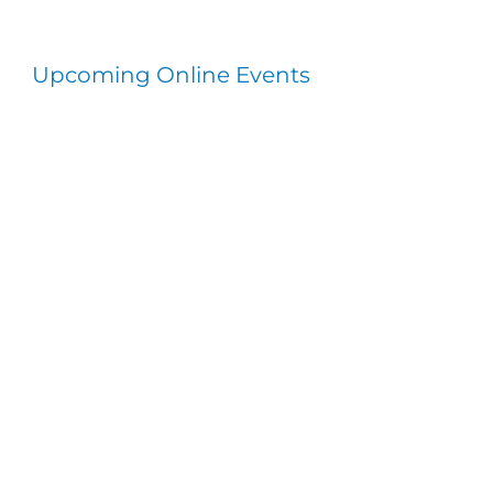
Upcoming Online Events