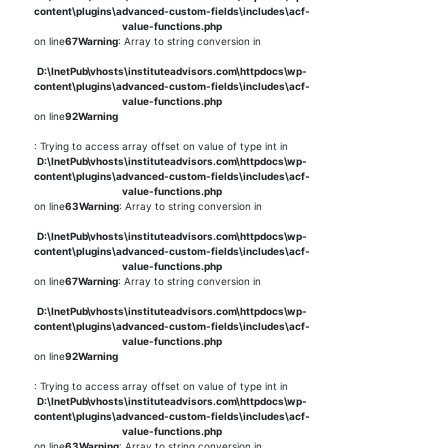
content\plugins\advanced-custom-fields\includes\acf-
value-functions.php
on line
67
Warning
: Array to string conversion in
D:\InetPub\vhosts\instituteadvisors.com\httpdocs\wp-
content\plugins\advanced-custom-fields\includes\acf-
value-functions.php
on line
92
Warning
: Trying to access array offset on value of type int in
D:\InetPub\vhosts\instituteadvisors.com\httpdocs\wp-
content\plugins\advanced-custom-fields\includes\acf-
value-functions.php
on line
63
Warning
: Array to string conversion in
D:\InetPub\vhosts\instituteadvisors.com\httpdocs\wp-
content\plugins\advanced-custom-fields\includes\acf-
value-functions.php
on line
67
Warning
: Array to string conversion in
D:\InetPub\vhosts\instituteadvisors.com\httpdocs\wp-
content\plugins\advanced-custom-fields\includes\acf-
value-functions.php
on line
92
Warning
: Trying to access array offset on value of type int in
D:\InetPub\vhosts\instituteadvisors.com\httpdocs\wp-
content\plugins\advanced-custom-fields\includes\acf-
value-functions.php
on line
63
Warning
: Array to string conversion in