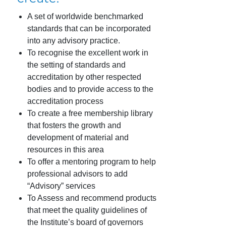
A set of worldwide benchmarked
standards that can be incorporated
into any advisory practice.
To recognise the excellent work in
the setting of standards and
accreditation by other respected
bodies and to provide access to the
accreditation process
To create a free membership library
that fosters the growth and
development of material and
resources in this area
To offer a mentoring program to help
professional advisors to add
“Advisory” services
To Assess and recommend products
that meet the quality guidelines of
the Institute’s board of governors