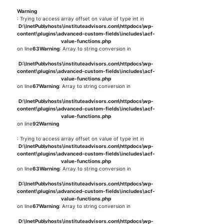
Warning
: Trying to access array offset on value of type int in
D:\InetPub\vhosts\instituteadvisors.com\httpdocs\wp-
content\plugins\advanced-custom-fields\includes\acf-
value-functions.php
on line
63
Warning
: Array to string conversion in
D:\InetPub\vhosts\instituteadvisors.com\httpdocs\wp-
content\plugins\advanced-custom-fields\includes\acf-
value-functions.php
on line
67
Warning
: Array to string conversion in
D:\InetPub\vhosts\instituteadvisors.com\httpdocs\wp-
content\plugins\advanced-custom-fields\includes\acf-
value-functions.php
on line
92
Warning
: Trying to access array offset on value of type int in
D:\InetPub\vhosts\instituteadvisors.com\httpdocs\wp-
content\plugins\advanced-custom-fields\includes\acf-
value-functions.php
on line
63
Warning
: Array to string conversion in
D:\InetPub\vhosts\instituteadvisors.com\httpdocs\wp-
content\plugins\advanced-custom-fields\includes\acf-
value-functions.php
on line
67
Warning
: Array to string conversion in
D:\InetPub\vhosts\instituteadvisors.com\httpdocs\wp-