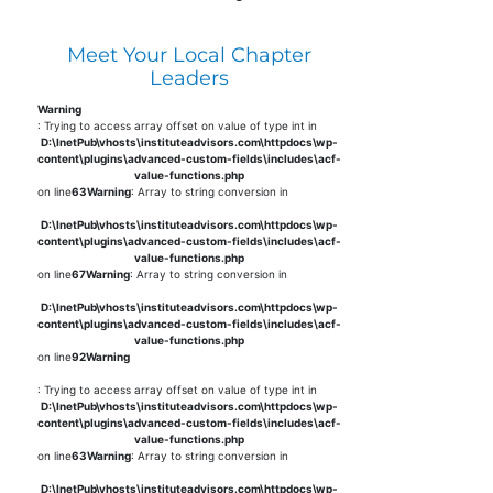
Meet Your Local Chapter
Leaders
Warning
: Trying to access array offset on value of type int in
D:\InetPub\vhosts\instituteadvisors.com\httpdocs\wp-
content\plugins\advanced-custom-fields\includes\acf-
value-functions.php
on line
63
Warning
: Array to string conversion in
D:\InetPub\vhosts\instituteadvisors.com\httpdocs\wp-
content\plugins\advanced-custom-fields\includes\acf-
value-functions.php
on line
67
Warning
: Array to string conversion in
D:\InetPub\vhosts\instituteadvisors.com\httpdocs\wp-
content\plugins\advanced-custom-fields\includes\acf-
value-functions.php
on line
92
Warning
: Trying to access array offset on value of type int in
D:\InetPub\vhosts\instituteadvisors.com\httpdocs\wp-
content\plugins\advanced-custom-fields\includes\acf-
value-functions.php
on line
63
Warning
: Array to string conversion in
D:\InetPub\vhosts\instituteadvisors.com\httpdocs\wp-