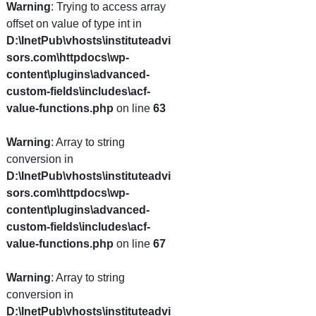
Warning
: Trying to access array
offset on value of type int in
D:\InetPub\vhosts\instituteadvi
sors.com\httpdocs\wp-
content\plugins\advanced-
custom-fields\includes\acf-
value-functions.php
on line
63
Warning
: Array to string
conversion in
D:\InetPub\vhosts\instituteadvi
sors.com\httpdocs\wp-
content\plugins\advanced-
custom-fields\includes\acf-
value-functions.php
on line
67
Warning
: Array to string
conversion in
D:\InetPub\vhosts\instituteadvi