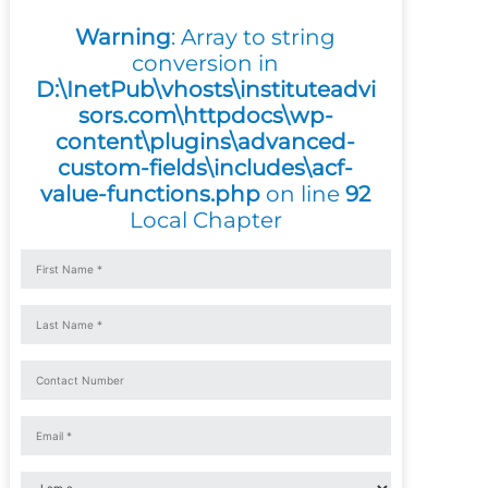
Warning
: Array to string
conversion in
D:\InetPub\vhosts\instituteadvi
sors.com\httpdocs\wp-
content\plugins\advanced-
custom-fields\includes\acf-
value-functions.php
on line
92
Local Chapter