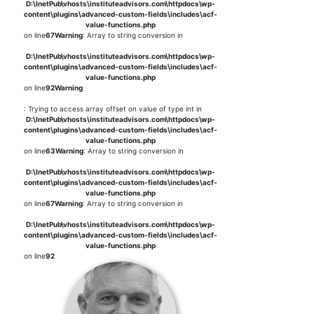
D:\InetPub\vhosts\instituteadvisors.com\httpdocs\wp-
content\plugins\advanced-custom-fields\includes\acf-
value-functions.php
on line
67
Warning
: Array to string conversion in
D:\InetPub\vhosts\instituteadvisors.com\httpdocs\wp-
content\plugins\advanced-custom-fields\includes\acf-
value-functions.php
on line
92
Warning
: Trying to access array offset on value of type int in
D:\InetPub\vhosts\instituteadvisors.com\httpdocs\wp-
content\plugins\advanced-custom-fields\includes\acf-
value-functions.php
on line
63
Warning
: Array to string conversion in
D:\InetPub\vhosts\instituteadvisors.com\httpdocs\wp-
content\plugins\advanced-custom-fields\includes\acf-
value-functions.php
on line
67
Warning
: Array to string conversion in
D:\InetPub\vhosts\instituteadvisors.com\httpdocs\wp-
content\plugins\advanced-custom-fields\includes\acf-
value-functions.php
on line
92