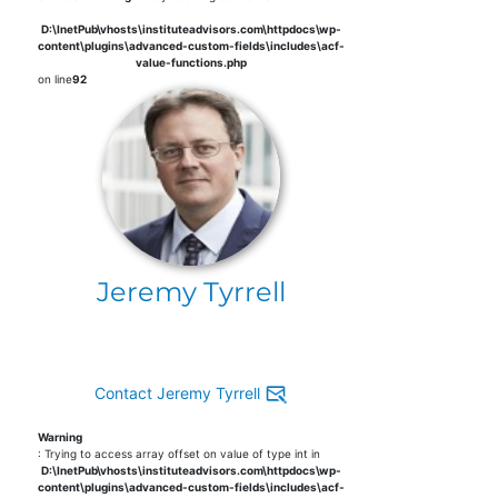
D:\InetPub\vhosts\instituteadvisors.com\httpdocs\wp-
content\plugins\advanced-custom-fields\includes\acf-
value-functions.php
on line
92
Jeremy Tyrrell
Contact Jeremy Tyrrell
Warning
: Trying to access array offset on value of type int in
D:\InetPub\vhosts\instituteadvisors.com\httpdocs\wp-
content\plugins\advanced-custom-fields\includes\acf-