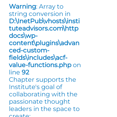
Warning
: Array to
string conversion in
D:\InetPub\vhosts\insti
tuteadvisors.com\http
docs\wp-
content\plugins\advan
ced-custom-
fields\includes\acf-
value-functions.php
on
line
92
Chapter supports the
Institute's goal of
collaborating with the
passionate thought
leaders in the space to
create: