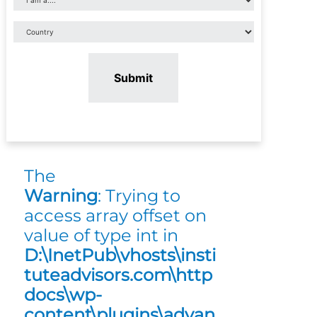
Submit
The
Warning
: Trying to
access array offset on
value of type int in
D:\InetPub\vhosts\insti
tuteadvisors.com\http
docs\wp-
content\plugins\advan