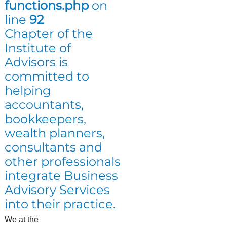
functions.php
on
line
92
Chapter of the
Institute of
Advisors is
committed to
helping
accountants,
bookkeepers,
wealth planners,
consultants and
other professionals
integrate Business
Advisory Services
into their practice.
We at the