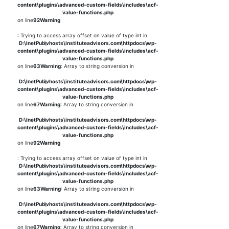
content\plugins\advanced-custom-fields\includes\acf-
value-functions.php
on line
92
Warning
: Trying to access array offset on value of type int in
D:\InetPub\vhosts\instituteadvisors.com\httpdocs\wp-
content\plugins\advanced-custom-fields\includes\acf-
value-functions.php
on line
63
Warning
: Array to string conversion in
D:\InetPub\vhosts\instituteadvisors.com\httpdocs\wp-
content\plugins\advanced-custom-fields\includes\acf-
value-functions.php
on line
67
Warning
: Array to string conversion in
D:\InetPub\vhosts\instituteadvisors.com\httpdocs\wp-
content\plugins\advanced-custom-fields\includes\acf-
value-functions.php
on line
92
Warning
: Trying to access array offset on value of type int in
D:\InetPub\vhosts\instituteadvisors.com\httpdocs\wp-
content\plugins\advanced-custom-fields\includes\acf-
value-functions.php
on line
63
Warning
: Array to string conversion in
D:\InetPub\vhosts\instituteadvisors.com\httpdocs\wp-
content\plugins\advanced-custom-fields\includes\acf-
value-functions.php
on line
67
Warning
: Array to string conversion in