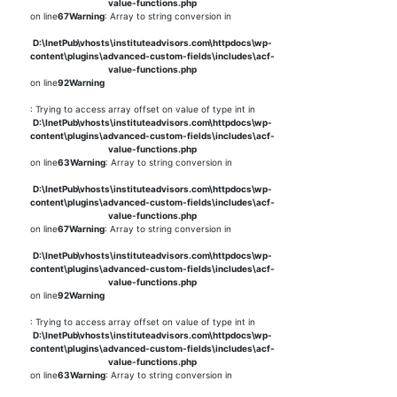
value-functions.php
on line
67
Warning
: Array to string conversion in
D:\InetPub\vhosts\instituteadvisors.com\httpdocs\wp-
content\plugins\advanced-custom-fields\includes\acf-
value-functions.php
on line
92
Warning
: Trying to access array offset on value of type int in
D:\InetPub\vhosts\instituteadvisors.com\httpdocs\wp-
content\plugins\advanced-custom-fields\includes\acf-
value-functions.php
on line
63
Warning
: Array to string conversion in
D:\InetPub\vhosts\instituteadvisors.com\httpdocs\wp-
content\plugins\advanced-custom-fields\includes\acf-
value-functions.php
on line
67
Warning
: Array to string conversion in
D:\InetPub\vhosts\instituteadvisors.com\httpdocs\wp-
content\plugins\advanced-custom-fields\includes\acf-
value-functions.php
on line
92
Warning
: Trying to access array offset on value of type int in
D:\InetPub\vhosts\instituteadvisors.com\httpdocs\wp-
content\plugins\advanced-custom-fields\includes\acf-
value-functions.php
on line
63
Warning
: Array to string conversion in