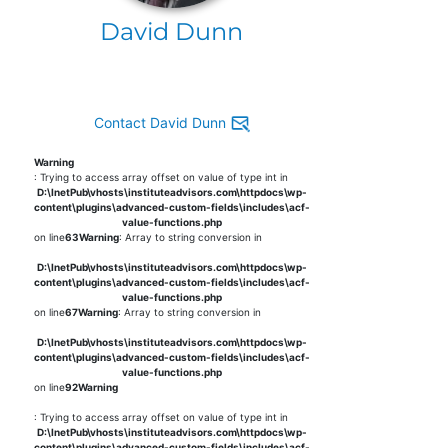
David Dunn
Contact David Dunn
Warning
: Trying to access array offset on value of type int in
D:\InetPub\vhosts\instituteadvisors.com\httpdocs\wp-
content\plugins\advanced-custom-fields\includes\acf-
value-functions.php
on line
63
Warning
: Array to string conversion in
D:\InetPub\vhosts\instituteadvisors.com\httpdocs\wp-
content\plugins\advanced-custom-fields\includes\acf-
value-functions.php
on line
67
Warning
: Array to string conversion in
D:\InetPub\vhosts\instituteadvisors.com\httpdocs\wp-
content\plugins\advanced-custom-fields\includes\acf-
value-functions.php
on line
92
Warning
: Trying to access array offset on value of type int in
D:\InetPub\vhosts\instituteadvisors.com\httpdocs\wp-
content\plugins\advanced-custom-fields\includes\acf-