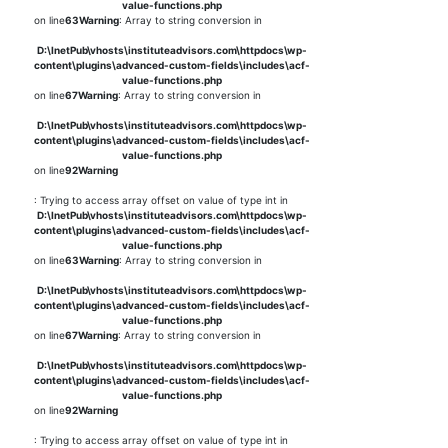
value-functions.php
on line
63
Warning
: Array to string conversion in
D:\InetPub\vhosts\instituteadvisors.com\httpdocs\wp-
content\plugins\advanced-custom-fields\includes\acf-
value-functions.php
on line
67
Warning
: Array to string conversion in
D:\InetPub\vhosts\instituteadvisors.com\httpdocs\wp-
content\plugins\advanced-custom-fields\includes\acf-
value-functions.php
on line
92
Warning
: Trying to access array offset on value of type int in
D:\InetPub\vhosts\instituteadvisors.com\httpdocs\wp-
content\plugins\advanced-custom-fields\includes\acf-
value-functions.php
on line
63
Warning
: Array to string conversion in
D:\InetPub\vhosts\instituteadvisors.com\httpdocs\wp-
content\plugins\advanced-custom-fields\includes\acf-
value-functions.php
on line
67
Warning
: Array to string conversion in
D:\InetPub\vhosts\instituteadvisors.com\httpdocs\wp-
content\plugins\advanced-custom-fields\includes\acf-
value-functions.php
on line
92
Warning
: Trying to access array offset on value of type int in