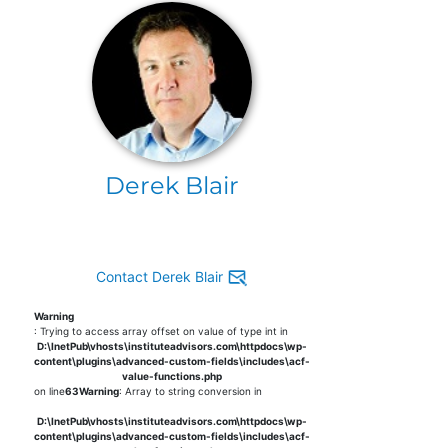
Derek Blair
Contact Derek Blair
Warning
: Trying to access array offset on value of type int in
D:\InetPub\vhosts\instituteadvisors.com\httpdocs\wp-
content\plugins\advanced-custom-fields\includes\acf-
value-functions.php
on line
63
Warning
: Array to string conversion in
D:\InetPub\vhosts\instituteadvisors.com\httpdocs\wp-
content\plugins\advanced-custom-fields\includes\acf-