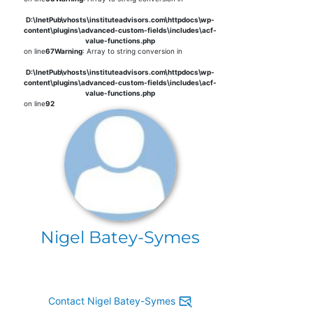
D:\InetPub\vhosts\instituteadvisors.com\httpdocs\wp-
content\plugins\advanced-custom-fields\includes\acf-
value-functions.php
on line
67
Warning
: Array to string conversion in
D:\InetPub\vhosts\instituteadvisors.com\httpdocs\wp-
content\plugins\advanced-custom-fields\includes\acf-
value-functions.php
on line
92
Nigel Batey-Symes
Contact Nigel Batey-Symes