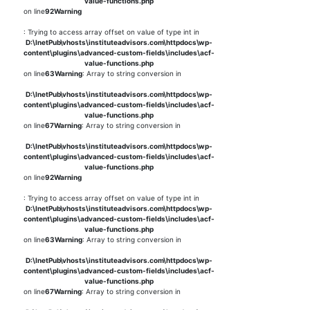
value-functions.php
on line
92
Warning
: Trying to access array offset on value of type int in
D:\InetPub\vhosts\instituteadvisors.com\httpdocs\wp-
content\plugins\advanced-custom-fields\includes\acf-
value-functions.php
on line
63
Warning
: Array to string conversion in
D:\InetPub\vhosts\instituteadvisors.com\httpdocs\wp-
content\plugins\advanced-custom-fields\includes\acf-
value-functions.php
on line
67
Warning
: Array to string conversion in
D:\InetPub\vhosts\instituteadvisors.com\httpdocs\wp-
content\plugins\advanced-custom-fields\includes\acf-
value-functions.php
on line
92
Warning
: Trying to access array offset on value of type int in
D:\InetPub\vhosts\instituteadvisors.com\httpdocs\wp-
content\plugins\advanced-custom-fields\includes\acf-
value-functions.php
on line
63
Warning
: Array to string conversion in
D:\InetPub\vhosts\instituteadvisors.com\httpdocs\wp-
content\plugins\advanced-custom-fields\includes\acf-
value-functions.php
on line
67
Warning
: Array to string conversion in