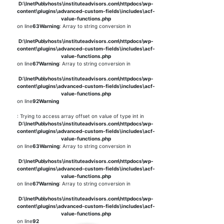
D:\InetPub\vhosts\instituteadvisors.com\httpdocs\wp-
content\plugins\advanced-custom-fields\includes\acf-
value-functions.php
on line
63
Warning
: Array to string conversion in
D:\InetPub\vhosts\instituteadvisors.com\httpdocs\wp-
content\plugins\advanced-custom-fields\includes\acf-
value-functions.php
on line
67
Warning
: Array to string conversion in
D:\InetPub\vhosts\instituteadvisors.com\httpdocs\wp-
content\plugins\advanced-custom-fields\includes\acf-
value-functions.php
on line
92
Warning
: Trying to access array offset on value of type int in
D:\InetPub\vhosts\instituteadvisors.com\httpdocs\wp-
content\plugins\advanced-custom-fields\includes\acf-
value-functions.php
on line
63
Warning
: Array to string conversion in
D:\InetPub\vhosts\instituteadvisors.com\httpdocs\wp-
content\plugins\advanced-custom-fields\includes\acf-
value-functions.php
on line
67
Warning
: Array to string conversion in
D:\InetPub\vhosts\instituteadvisors.com\httpdocs\wp-
content\plugins\advanced-custom-fields\includes\acf-
value-functions.php
on line
92