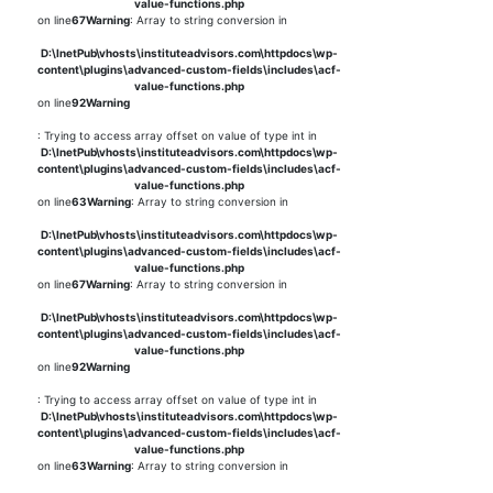
value-functions.php
on line
67
Warning
: Array to string conversion in
D:\InetPub\vhosts\instituteadvisors.com\httpdocs\wp-
content\plugins\advanced-custom-fields\includes\acf-
value-functions.php
on line
92
Warning
: Trying to access array offset on value of type int in
D:\InetPub\vhosts\instituteadvisors.com\httpdocs\wp-
content\plugins\advanced-custom-fields\includes\acf-
value-functions.php
on line
63
Warning
: Array to string conversion in
D:\InetPub\vhosts\instituteadvisors.com\httpdocs\wp-
content\plugins\advanced-custom-fields\includes\acf-
value-functions.php
on line
67
Warning
: Array to string conversion in
D:\InetPub\vhosts\instituteadvisors.com\httpdocs\wp-
content\plugins\advanced-custom-fields\includes\acf-
value-functions.php
on line
92
Warning
: Trying to access array offset on value of type int in
D:\InetPub\vhosts\instituteadvisors.com\httpdocs\wp-
content\plugins\advanced-custom-fields\includes\acf-
value-functions.php
on line
63
Warning
: Array to string conversion in