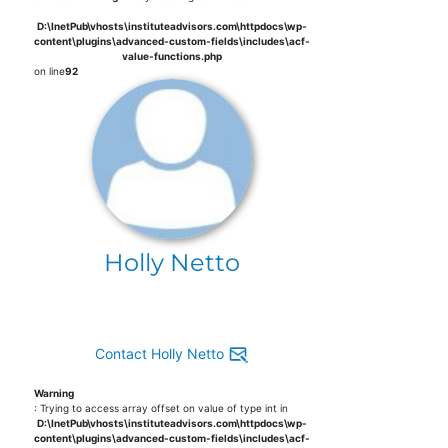
D:\InetPub\vhosts\instituteadvisors.com\httpdocs\wp-
content\plugins\advanced-custom-fields\includes\acf-
value-functions.php
on line
92
Holly Netto
Contact Holly Netto
Warning
: Trying to access array offset on value of type int in
D:\InetPub\vhosts\instituteadvisors.com\httpdocs\wp-
content\plugins\advanced-custom-fields\includes\acf-