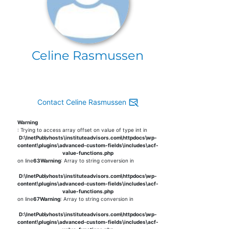
Celine Rasmussen
Contact Celine Rasmussen
Warning
: Trying to access array offset on value of type int in
D:\InetPub\vhosts\instituteadvisors.com\httpdocs\wp-
content\plugins\advanced-custom-fields\includes\acf-
value-functions.php
on line
63
Warning
: Array to string conversion in
D:\InetPub\vhosts\instituteadvisors.com\httpdocs\wp-
content\plugins\advanced-custom-fields\includes\acf-
value-functions.php
on line
67
Warning
: Array to string conversion in
D:\InetPub\vhosts\instituteadvisors.com\httpdocs\wp-
content\plugins\advanced-custom-fields\includes\acf-