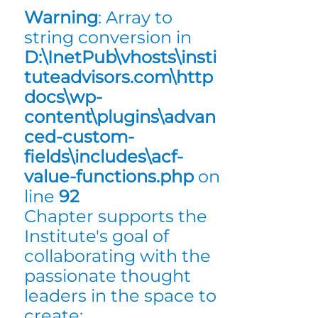
Warning
: Array to
string conversion in
D:\InetPub\vhosts\insti
tuteadvisors.com\http
docs\wp-
content\plugins\advan
ced-custom-
fields\includes\acf-
value-functions.php
on
line
92
Chapter supports the
Institute's goal of
collaborating with the
passionate thought
leaders in the space to
create: