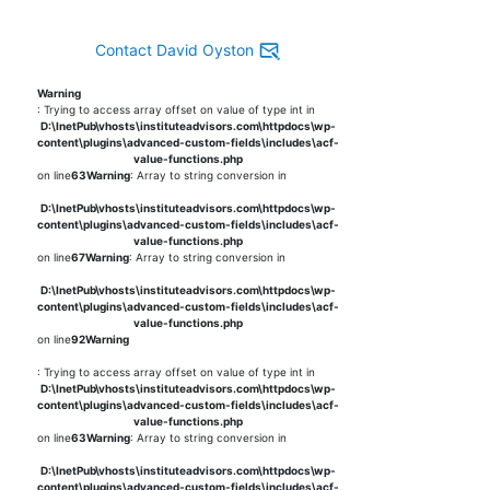
Contact David Oyston
Warning
: Trying to access array offset on value of type int in
D:\InetPub\vhosts\instituteadvisors.com\httpdocs\wp-
content\plugins\advanced-custom-fields\includes\acf-
value-functions.php
on line
63
Warning
: Array to string conversion in
D:\InetPub\vhosts\instituteadvisors.com\httpdocs\wp-
content\plugins\advanced-custom-fields\includes\acf-
value-functions.php
on line
67
Warning
: Array to string conversion in
D:\InetPub\vhosts\instituteadvisors.com\httpdocs\wp-
content\plugins\advanced-custom-fields\includes\acf-
value-functions.php
on line
92
Warning
: Trying to access array offset on value of type int in
D:\InetPub\vhosts\instituteadvisors.com\httpdocs\wp-
content\plugins\advanced-custom-fields\includes\acf-
value-functions.php
on line
63
Warning
: Array to string conversion in
D:\InetPub\vhosts\instituteadvisors.com\httpdocs\wp-
content\plugins\advanced-custom-fields\includes\acf-