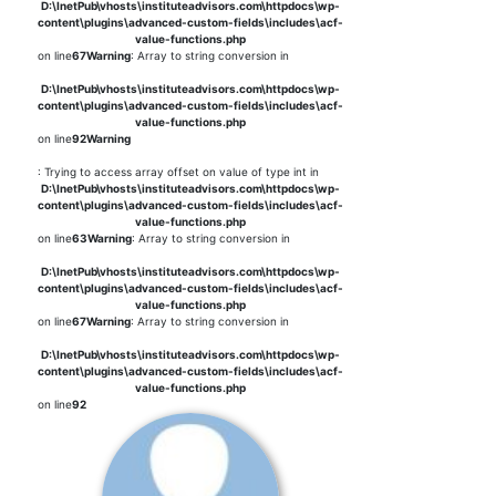
D:\InetPub\vhosts\instituteadvisors.com\httpdocs\wp-
content\plugins\advanced-custom-fields\includes\acf-
value-functions.php
on line
67
Warning
: Array to string conversion in
D:\InetPub\vhosts\instituteadvisors.com\httpdocs\wp-
content\plugins\advanced-custom-fields\includes\acf-
value-functions.php
on line
92
Warning
: Trying to access array offset on value of type int in
D:\InetPub\vhosts\instituteadvisors.com\httpdocs\wp-
content\plugins\advanced-custom-fields\includes\acf-
value-functions.php
on line
63
Warning
: Array to string conversion in
D:\InetPub\vhosts\instituteadvisors.com\httpdocs\wp-
content\plugins\advanced-custom-fields\includes\acf-
value-functions.php
on line
67
Warning
: Array to string conversion in
D:\InetPub\vhosts\instituteadvisors.com\httpdocs\wp-
content\plugins\advanced-custom-fields\includes\acf-
value-functions.php
on line
92