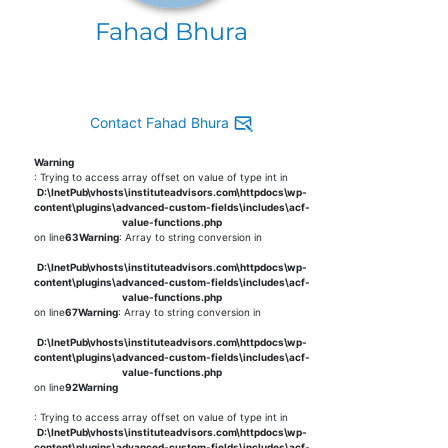
Fahad Bhura
Contact Fahad Bhura
Warning
: Trying to access array offset on value of type int in
D:\InetPub\vhosts\instituteadvisors.com\httpdocs\wp-
content\plugins\advanced-custom-fields\includes\acf-
value-functions.php
on line
63
Warning
: Array to string conversion in
D:\InetPub\vhosts\instituteadvisors.com\httpdocs\wp-
content\plugins\advanced-custom-fields\includes\acf-
value-functions.php
on line
67
Warning
: Array to string conversion in
D:\InetPub\vhosts\instituteadvisors.com\httpdocs\wp-
content\plugins\advanced-custom-fields\includes\acf-
value-functions.php
on line
92
Warning
: Trying to access array offset on value of type int in
D:\InetPub\vhosts\instituteadvisors.com\httpdocs\wp-
content\plugins\advanced-custom-fields\includes\acf-