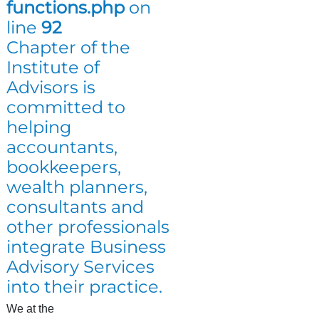
functions.php
on
line
92
Chapter of the
Institute of
Advisors is
committed to
helping
accountants,
bookkeepers,
wealth planners,
consultants and
other professionals
integrate Business
Advisory Services
into their practice.
We at the