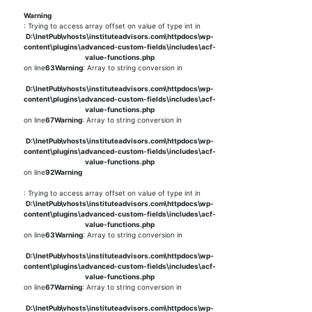
Warning
: Trying to access array offset on value of type int in
D:\InetPub\vhosts\instituteadvisors.com\httpdocs\wp-
content\plugins\advanced-custom-fields\includes\acf-
value-functions.php
on line
63
Warning
: Array to string conversion in
D:\InetPub\vhosts\instituteadvisors.com\httpdocs\wp-
content\plugins\advanced-custom-fields\includes\acf-
value-functions.php
on line
67
Warning
: Array to string conversion in
D:\InetPub\vhosts\instituteadvisors.com\httpdocs\wp-
content\plugins\advanced-custom-fields\includes\acf-
value-functions.php
on line
92
Warning
: Trying to access array offset on value of type int in
D:\InetPub\vhosts\instituteadvisors.com\httpdocs\wp-
content\plugins\advanced-custom-fields\includes\acf-
value-functions.php
on line
63
Warning
: Array to string conversion in
D:\InetPub\vhosts\instituteadvisors.com\httpdocs\wp-
content\plugins\advanced-custom-fields\includes\acf-
value-functions.php
on line
67
Warning
: Array to string conversion in
D:\InetPub\vhosts\instituteadvisors.com\httpdocs\wp-