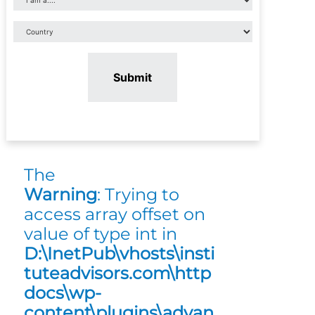
Submit
The
Warning
: Trying to
access array offset on
value of type int in
D:\InetPub\vhosts\insti
tuteadvisors.com\http
docs\wp-
content\plugins\advan