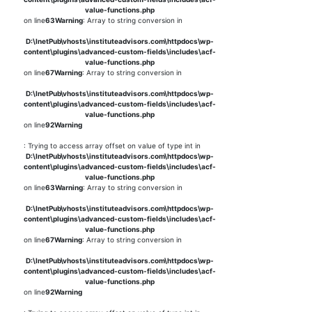
value-functions.php
on line
63
Warning
: Array to string conversion in
D:\InetPub\vhosts\instituteadvisors.com\httpdocs\wp-
content\plugins\advanced-custom-fields\includes\acf-
value-functions.php
on line
67
Warning
: Array to string conversion in
D:\InetPub\vhosts\instituteadvisors.com\httpdocs\wp-
content\plugins\advanced-custom-fields\includes\acf-
value-functions.php
on line
92
Warning
: Trying to access array offset on value of type int in
D:\InetPub\vhosts\instituteadvisors.com\httpdocs\wp-
content\plugins\advanced-custom-fields\includes\acf-
value-functions.php
on line
63
Warning
: Array to string conversion in
D:\InetPub\vhosts\instituteadvisors.com\httpdocs\wp-
content\plugins\advanced-custom-fields\includes\acf-
value-functions.php
on line
67
Warning
: Array to string conversion in
D:\InetPub\vhosts\instituteadvisors.com\httpdocs\wp-
content\plugins\advanced-custom-fields\includes\acf-
value-functions.php
on line
92
Warning