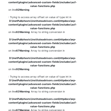
content\plugins\advanced-custom-fields\includes\acf-
value-functions.php
on line
92
Warning
: Trying to access array offset on value of type int in
D:\InetPub\vhosts\instituteadvisors.com\httpdocs\wp-
content\plugins\advanced-custom-fields\includes\acf-
value-functions.php
on line
63
Warning
: Array to string conversion in
D:\InetPub\vhosts\instituteadvisors.com\httpdocs\wp-
content\plugins\advanced-custom-fields\includes\acf-
value-functions.php
on line
67
Warning
: Array to string conversion in
D:\InetPub\vhosts\instituteadvisors.com\httpdocs\wp-
content\plugins\advanced-custom-fields\includes\acf-
value-functions.php
on line
92
Warning
: Trying to access array offset on value of type int in
D:\InetPub\vhosts\instituteadvisors.com\httpdocs\wp-
content\plugins\advanced-custom-fields\includes\acf-
value-functions.php
on line
63
Warning
: Array to string conversion in
D:\InetPub\vhosts\instituteadvisors.com\httpdocs\wp-
content\plugins\advanced-custom-fields\includes\acf-
value-functions.php
on line
67
Warning
: Array to string conversion in