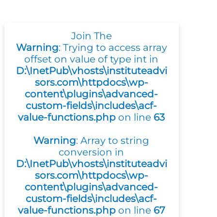
Join The
Warning
: Trying to access array
offset on value of type int in
D:\InetPub\vhosts\instituteadvi
sors.com\httpdocs\wp-
content\plugins\advanced-
custom-fields\includes\acf-
value-functions.php
on line
63
Warning
: Array to string
conversion in
D:\InetPub\vhosts\instituteadvi
sors.com\httpdocs\wp-
content\plugins\advanced-
custom-fields\includes\acf-
value-functions.php
on line
67