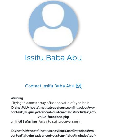
Issifu Baba Abu
Contact Issifu Baba Abu
Warning
: Trying to access array offset on value of type int in
D:\InetPub\vhosts\instituteadvisors.com\httpdocs\wp-
content\plugins\advanced-custom-fields\includes\acf-
value-functions.php
on line
63
Warning
: Array to string conversion in
D:\InetPub\vhosts\instituteadvisors.com\httpdocs\wp-
content\plugins\advanced-custom-fields\includes\acf-