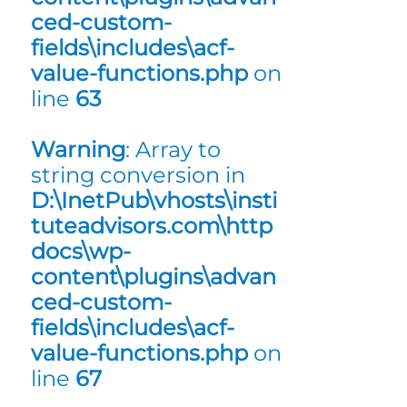
ced-custom-
fields\includes\acf-
value-functions.php
on
line
63
Warning
: Array to
string conversion in
D:\InetPub\vhosts\insti
tuteadvisors.com\http
docs\wp-
content\plugins\advan
ced-custom-
fields\includes\acf-
value-functions.php
on
line
67