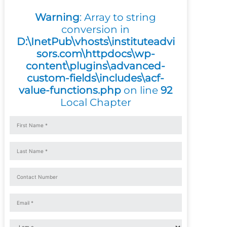
Warning
: Array to string
conversion in
D:\InetPub\vhosts\instituteadvi
sors.com\httpdocs\wp-
content\plugins\advanced-
custom-fields\includes\acf-
value-functions.php
on line
92
Local Chapter