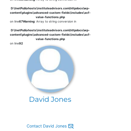
D:\InetPub\vhosts\instituteadvisors.com\httpdocs\wp-
content\plugins\advanced-custom-fields\includes\acf-
value-functions.php
on line
67
Warning
: Array to string conversion in
D:\InetPub\vhosts\instituteadvisors.com\httpdocs\wp-
content\plugins\advanced-custom-fields\includes\acf-
value-functions.php
on line
92
David Jones
Contact David Jones