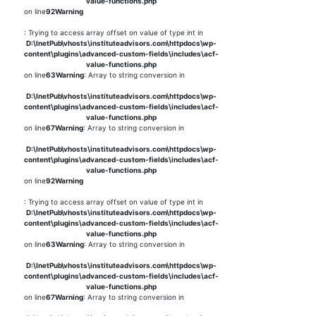
value-functions.php
on line
92
Warning
: Trying to access array offset on value of type int in
D:\InetPub\vhosts\instituteadvisors.com\httpdocs\wp-
content\plugins\advanced-custom-fields\includes\acf-
value-functions.php
on line
63
Warning
: Array to string conversion in
D:\InetPub\vhosts\instituteadvisors.com\httpdocs\wp-
content\plugins\advanced-custom-fields\includes\acf-
value-functions.php
on line
67
Warning
: Array to string conversion in
D:\InetPub\vhosts\instituteadvisors.com\httpdocs\wp-
content\plugins\advanced-custom-fields\includes\acf-
value-functions.php
on line
92
Warning
: Trying to access array offset on value of type int in
D:\InetPub\vhosts\instituteadvisors.com\httpdocs\wp-
content\plugins\advanced-custom-fields\includes\acf-
value-functions.php
on line
63
Warning
: Array to string conversion in
D:\InetPub\vhosts\instituteadvisors.com\httpdocs\wp-
content\plugins\advanced-custom-fields\includes\acf-
value-functions.php
on line
67
Warning
: Array to string conversion in