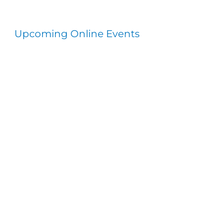
Upcoming Online Events