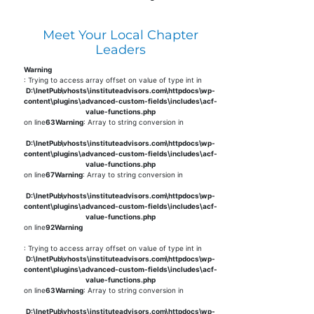
Meet Your Local Chapter
Leaders
Warning
: Trying to access array offset on value of type int in
D:\InetPub\vhosts\instituteadvisors.com\httpdocs\wp-
content\plugins\advanced-custom-fields\includes\acf-
value-functions.php
on line
63
Warning
: Array to string conversion in
D:\InetPub\vhosts\instituteadvisors.com\httpdocs\wp-
content\plugins\advanced-custom-fields\includes\acf-
value-functions.php
on line
67
Warning
: Array to string conversion in
D:\InetPub\vhosts\instituteadvisors.com\httpdocs\wp-
content\plugins\advanced-custom-fields\includes\acf-
value-functions.php
on line
92
Warning
: Trying to access array offset on value of type int in
D:\InetPub\vhosts\instituteadvisors.com\httpdocs\wp-
content\plugins\advanced-custom-fields\includes\acf-
value-functions.php
on line
63
Warning
: Array to string conversion in
D:\InetPub\vhosts\instituteadvisors.com\httpdocs\wp-