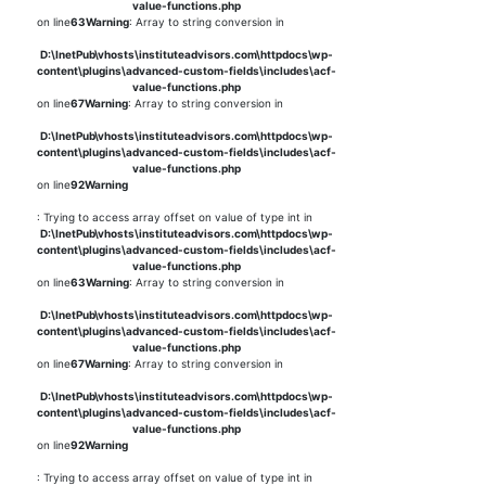
value-functions.php
on line
63
Warning
: Array to string conversion in
D:\InetPub\vhosts\instituteadvisors.com\httpdocs\wp-
content\plugins\advanced-custom-fields\includes\acf-
value-functions.php
on line
67
Warning
: Array to string conversion in
D:\InetPub\vhosts\instituteadvisors.com\httpdocs\wp-
content\plugins\advanced-custom-fields\includes\acf-
value-functions.php
on line
92
Warning
: Trying to access array offset on value of type int in
D:\InetPub\vhosts\instituteadvisors.com\httpdocs\wp-
content\plugins\advanced-custom-fields\includes\acf-
value-functions.php
on line
63
Warning
: Array to string conversion in
D:\InetPub\vhosts\instituteadvisors.com\httpdocs\wp-
content\plugins\advanced-custom-fields\includes\acf-
value-functions.php
on line
67
Warning
: Array to string conversion in
D:\InetPub\vhosts\instituteadvisors.com\httpdocs\wp-
content\plugins\advanced-custom-fields\includes\acf-
value-functions.php
on line
92
Warning
: Trying to access array offset on value of type int in