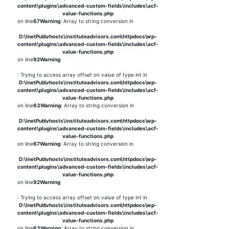
content\plugins\advanced-custom-fields\includes\acf-
value-functions.php
on line
67
Warning
: Array to string conversion in
D:\InetPub\vhosts\instituteadvisors.com\httpdocs\wp-
content\plugins\advanced-custom-fields\includes\acf-
value-functions.php
on line
92
Warning
: Trying to access array offset on value of type int in
D:\InetPub\vhosts\instituteadvisors.com\httpdocs\wp-
content\plugins\advanced-custom-fields\includes\acf-
value-functions.php
on line
63
Warning
: Array to string conversion in
D:\InetPub\vhosts\instituteadvisors.com\httpdocs\wp-
content\plugins\advanced-custom-fields\includes\acf-
value-functions.php
on line
67
Warning
: Array to string conversion in
D:\InetPub\vhosts\instituteadvisors.com\httpdocs\wp-
content\plugins\advanced-custom-fields\includes\acf-
value-functions.php
on line
92
Warning
: Trying to access array offset on value of type int in
D:\InetPub\vhosts\instituteadvisors.com\httpdocs\wp-
content\plugins\advanced-custom-fields\includes\acf-
value-functions.php
on line
63
Warning
: Array to string conversion in