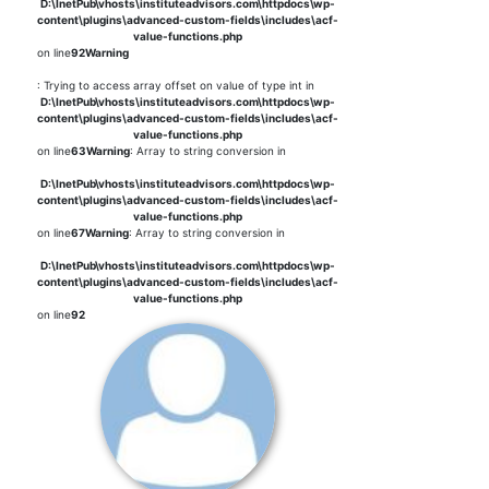
D:\InetPub\vhosts\instituteadvisors.com\httpdocs\wp-
content\plugins\advanced-custom-fields\includes\acf-
value-functions.php
on line
92
Warning
: Trying to access array offset on value of type int in
D:\InetPub\vhosts\instituteadvisors.com\httpdocs\wp-
content\plugins\advanced-custom-fields\includes\acf-
value-functions.php
on line
63
Warning
: Array to string conversion in
D:\InetPub\vhosts\instituteadvisors.com\httpdocs\wp-
content\plugins\advanced-custom-fields\includes\acf-
value-functions.php
on line
67
Warning
: Array to string conversion in
D:\InetPub\vhosts\instituteadvisors.com\httpdocs\wp-
content\plugins\advanced-custom-fields\includes\acf-
value-functions.php
on line
92