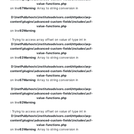
value-functions.php
on line
67
Warning
: Array to string conversion in
D:\InetPub\vhosts\instituteadvisors.com\httpdocs\wp-
content\plugins\advanced-custom-fields\includes\acf-
value-functions.php
on line
92
Warning
: Trying to access array offset on value of type int in
D:\InetPub\vhosts\instituteadvisors.com\httpdocs\wp-
content\plugins\advanced-custom-fields\includes\acf-
value-functions.php
on line
63
Warning
: Array to string conversion in
D:\InetPub\vhosts\instituteadvisors.com\httpdocs\wp-
content\plugins\advanced-custom-fields\includes\acf-
value-functions.php
on line
67
Warning
: Array to string conversion in
D:\InetPub\vhosts\instituteadvisors.com\httpdocs\wp-
content\plugins\advanced-custom-fields\includes\acf-
value-functions.php
on line
92
Warning
: Trying to access array offset on value of type int in
D:\InetPub\vhosts\instituteadvisors.com\httpdocs\wp-
content\plugins\advanced-custom-fields\includes\acf-
value-functions.php
on line
63
Warning
: Array to string conversion in