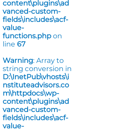
content\plugins\ad
n
vanced-custom-
g
fields\includes\acf-
value-
functions.php
on
line
67
Warning
: Array to
string conversion in
D:\InetPub\vhosts\i
nstituteadvisors.co
m\httpdocs\wp-
content\plugins\ad
vanced-custom-
fields\includes\acf-
value-