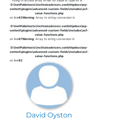
: Trying to access array offset on value of type int in
D:\InetPub\vhosts\instituteadvisors.com\httpdocs\wp-
content\plugins\advanced-custom-fields\includes\acf-
value-functions.php
on line
63
Warning
: Array to string conversion in
D:\InetPub\vhosts\instituteadvisors.com\httpdocs\wp-
content\plugins\advanced-custom-fields\includes\acf-
value-functions.php
on line
67
Warning
: Array to string conversion in
D:\InetPub\vhosts\instituteadvisors.com\httpdocs\wp-
content\plugins\advanced-custom-fields\includes\acf-
value-functions.php
on line
92
David Oyston