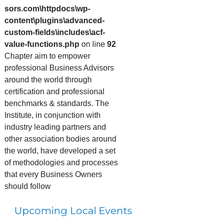
sors.com\httpdocs\wp-
content\plugins\advanced-
custom-fields\includes\acf-
value-functions.php
on line
92
Chapter aim to empower
professional Business Advisors
around the world through
certification and professional
benchmarks & standards. The
Institute, in conjunction with
industry leading partners and
other association bodies around
the world, have developed a set
of methodologies and processes
that every Business Owners
should follow
Upcoming Local Events