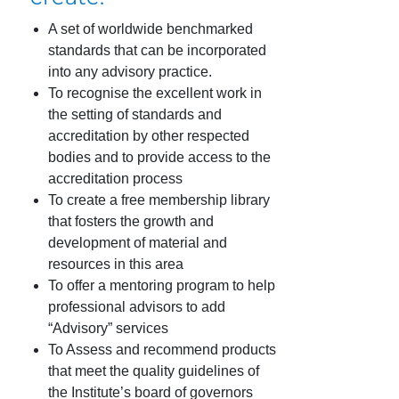
A set of worldwide benchmarked
standards that can be incorporated
into any advisory practice.
To recognise the excellent work in
the setting of standards and
accreditation by other respected
bodies and to provide access to the
accreditation process
To create a free membership library
that fosters the growth and
development of material and
resources in this area
To offer a mentoring program to help
professional advisors to add
“Advisory” services
To Assess and recommend products
that meet the quality guidelines of
the Institute’s board of governors