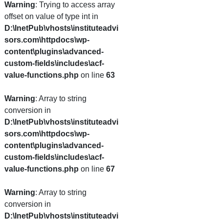
Warning
: Trying to access array
offset on value of type int in
D:\InetPub\vhosts\instituteadvi
sors.com\httpdocs\wp-
content\plugins\advanced-
custom-fields\includes\acf-
value-functions.php
on line
63
Warning
: Array to string
conversion in
D:\InetPub\vhosts\instituteadvi
sors.com\httpdocs\wp-
content\plugins\advanced-
custom-fields\includes\acf-
value-functions.php
on line
67
Warning
: Array to string
conversion in
D:\InetPub\vhosts\instituteadvi