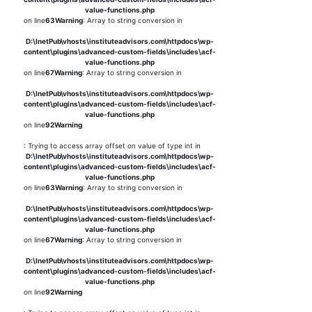
value-functions.php
on line
63
Warning
: Array to string conversion in
D:\InetPub\vhosts\instituteadvisors.com\httpdocs\wp-
content\plugins\advanced-custom-fields\includes\acf-
value-functions.php
on line
67
Warning
: Array to string conversion in
D:\InetPub\vhosts\instituteadvisors.com\httpdocs\wp-
content\plugins\advanced-custom-fields\includes\acf-
value-functions.php
on line
92
Warning
: Trying to access array offset on value of type int in
D:\InetPub\vhosts\instituteadvisors.com\httpdocs\wp-
content\plugins\advanced-custom-fields\includes\acf-
value-functions.php
on line
63
Warning
: Array to string conversion in
D:\InetPub\vhosts\instituteadvisors.com\httpdocs\wp-
content\plugins\advanced-custom-fields\includes\acf-
value-functions.php
on line
67
Warning
: Array to string conversion in
D:\InetPub\vhosts\instituteadvisors.com\httpdocs\wp-
content\plugins\advanced-custom-fields\includes\acf-
value-functions.php
on line
92
Warning