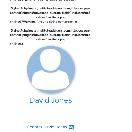
D:\InetPub\vhosts\instituteadvisors.com\httpdocs\wp-
content\plugins\advanced-custom-fields\includes\acf-
value-functions.php
on line
67
Warning
: Array to string conversion in
D:\InetPub\vhosts\instituteadvisors.com\httpdocs\wp-
content\plugins\advanced-custom-fields\includes\acf-
value-functions.php
on line
92
David Jones
Contact David Jones