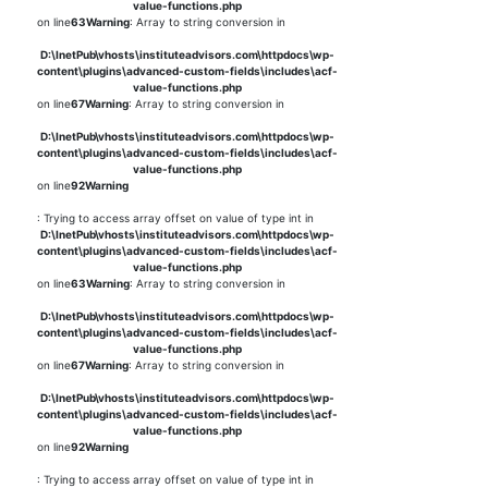
value-functions.php
on line
63
Warning
: Array to string conversion in
D:\InetPub\vhosts\instituteadvisors.com\httpdocs\wp-
content\plugins\advanced-custom-fields\includes\acf-
value-functions.php
on line
67
Warning
: Array to string conversion in
D:\InetPub\vhosts\instituteadvisors.com\httpdocs\wp-
content\plugins\advanced-custom-fields\includes\acf-
value-functions.php
on line
92
Warning
: Trying to access array offset on value of type int in
D:\InetPub\vhosts\instituteadvisors.com\httpdocs\wp-
content\plugins\advanced-custom-fields\includes\acf-
value-functions.php
on line
63
Warning
: Array to string conversion in
D:\InetPub\vhosts\instituteadvisors.com\httpdocs\wp-
content\plugins\advanced-custom-fields\includes\acf-
value-functions.php
on line
67
Warning
: Array to string conversion in
D:\InetPub\vhosts\instituteadvisors.com\httpdocs\wp-
content\plugins\advanced-custom-fields\includes\acf-
value-functions.php
on line
92
Warning
: Trying to access array offset on value of type int in