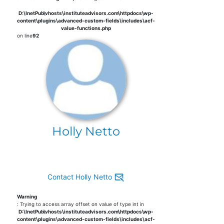
D:\InetPub\vhosts\instituteadvisors.com\httpdocs\wp-
content\plugins\advanced-custom-fields\includes\acf-
value-functions.php
on line
92
Holly Netto
Contact Holly Netto
Warning
: Trying to access array offset on value of type int in
D:\InetPub\vhosts\instituteadvisors.com\httpdocs\wp-
content\plugins\advanced-custom-fields\includes\acf-