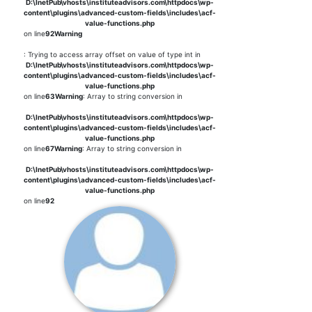
D:\InetPub\vhosts\instituteadvisors.com\httpdocs\wp-
content\plugins\advanced-custom-fields\includes\acf-
value-functions.php
on line
92
Warning
: Trying to access array offset on value of type int in
D:\InetPub\vhosts\instituteadvisors.com\httpdocs\wp-
content\plugins\advanced-custom-fields\includes\acf-
value-functions.php
on line
63
Warning
: Array to string conversion in
D:\InetPub\vhosts\instituteadvisors.com\httpdocs\wp-
content\plugins\advanced-custom-fields\includes\acf-
value-functions.php
on line
67
Warning
: Array to string conversion in
D:\InetPub\vhosts\instituteadvisors.com\httpdocs\wp-
content\plugins\advanced-custom-fields\includes\acf-
value-functions.php
on line
92