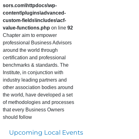
sors.com\httpdocs\wp-
content\plugins\advanced-
custom-fields\includes\acf-
value-functions.php
on line
92
Chapter aim to empower
professional Business Advisors
around the world through
certification and professional
benchmarks & standards. The
Institute, in conjunction with
industry leading partners and
other association bodies around
the world, have developed a set
of methodologies and processes
that every Business Owners
should follow
Upcoming Local Events