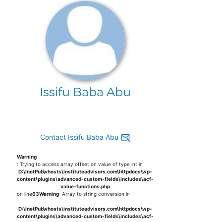
Issifu Baba Abu
Contact Issifu Baba Abu
Warning
: Trying to access array offset on value of type int in
D:\InetPub\vhosts\instituteadvisors.com\httpdocs\wp-
content\plugins\advanced-custom-fields\includes\acf-
value-functions.php
on line
63
Warning
: Array to string conversion in
D:\InetPub\vhosts\instituteadvisors.com\httpdocs\wp-
content\plugins\advanced-custom-fields\includes\acf-