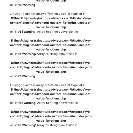
value-functions.php
on line
92
Warning
: Trying to access array offset on value of type int in
D:\InetPub\vhosts\instituteadvisors.com\httpdocs\wp-
content\plugins\advanced-custom-fields\includes\acf-
value-functions.php
on line
63
Warning
: Array to string conversion in
D:\InetPub\vhosts\instituteadvisors.com\httpdocs\wp-
content\plugins\advanced-custom-fields\includes\acf-
value-functions.php
on line
67
Warning
: Array to string conversion in
D:\InetPub\vhosts\instituteadvisors.com\httpdocs\wp-
content\plugins\advanced-custom-fields\includes\acf-
value-functions.php
on line
92
Warning
: Trying to access array offset on value of type int in
D:\InetPub\vhosts\instituteadvisors.com\httpdocs\wp-
content\plugins\advanced-custom-fields\includes\acf-
value-functions.php
on line
63
Warning
: Array to string conversion in
D:\InetPub\vhosts\instituteadvisors.com\httpdocs\wp-
content\plugins\advanced-custom-fields\includes\acf-
value-functions.php
on line
67
Warning
: Array to string conversion in