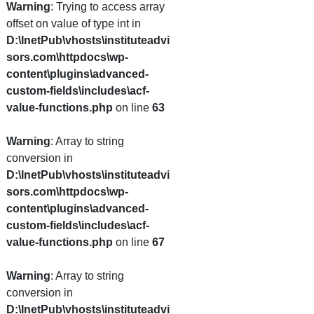
Warning
: Trying to access array
offset on value of type int in
D:\InetPub\vhosts\instituteadvi
sors.com\httpdocs\wp-
content\plugins\advanced-
custom-fields\includes\acf-
value-functions.php
on line
63
Warning
: Array to string
conversion in
D:\InetPub\vhosts\instituteadvi
sors.com\httpdocs\wp-
content\plugins\advanced-
custom-fields\includes\acf-
value-functions.php
on line
67
Warning
: Array to string
conversion in
D:\InetPub\vhosts\instituteadvi