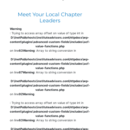
Meet Your Local Chapter
Leaders
Warning
: Trying to access array offset on value of type int in
D:\InetPub\vhosts\instituteadvisors.com\httpdocs\wp-
content\plugins\advanced-custom-fields\includes\acf-
value-functions.php
on line
63
Warning
: Array to string conversion in
D:\InetPub\vhosts\instituteadvisors.com\httpdocs\wp-
content\plugins\advanced-custom-fields\includes\acf-
value-functions.php
on line
67
Warning
: Array to string conversion in
D:\InetPub\vhosts\instituteadvisors.com\httpdocs\wp-
content\plugins\advanced-custom-fields\includes\acf-
value-functions.php
on line
92
Warning
: Trying to access array offset on value of type int in
D:\InetPub\vhosts\instituteadvisors.com\httpdocs\wp-
content\plugins\advanced-custom-fields\includes\acf-
value-functions.php
on line
63
Warning
: Array to string conversion in
D:\InetPub\vhosts\instituteadvisors.com\httpdocs\wp-