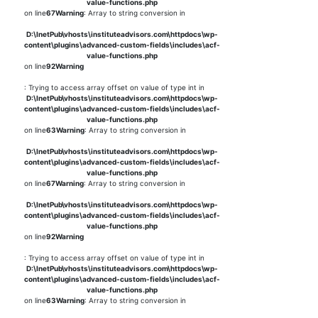
value-functions.php
on line
67
Warning
: Array to string conversion in
D:\InetPub\vhosts\instituteadvisors.com\httpdocs\wp-
content\plugins\advanced-custom-fields\includes\acf-
value-functions.php
on line
92
Warning
: Trying to access array offset on value of type int in
D:\InetPub\vhosts\instituteadvisors.com\httpdocs\wp-
content\plugins\advanced-custom-fields\includes\acf-
value-functions.php
on line
63
Warning
: Array to string conversion in
D:\InetPub\vhosts\instituteadvisors.com\httpdocs\wp-
content\plugins\advanced-custom-fields\includes\acf-
value-functions.php
on line
67
Warning
: Array to string conversion in
D:\InetPub\vhosts\instituteadvisors.com\httpdocs\wp-
content\plugins\advanced-custom-fields\includes\acf-
value-functions.php
on line
92
Warning
: Trying to access array offset on value of type int in
D:\InetPub\vhosts\instituteadvisors.com\httpdocs\wp-
content\plugins\advanced-custom-fields\includes\acf-
value-functions.php
on line
63
Warning
: Array to string conversion in