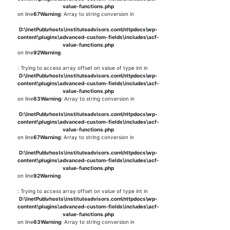
value-functions.php
on line
67
Warning
: Array to string conversion in
D:\InetPub\vhosts\instituteadvisors.com\httpdocs\wp-
content\plugins\advanced-custom-fields\includes\acf-
value-functions.php
on line
92
Warning
: Trying to access array offset on value of type int in
D:\InetPub\vhosts\instituteadvisors.com\httpdocs\wp-
content\plugins\advanced-custom-fields\includes\acf-
value-functions.php
on line
63
Warning
: Array to string conversion in
D:\InetPub\vhosts\instituteadvisors.com\httpdocs\wp-
content\plugins\advanced-custom-fields\includes\acf-
value-functions.php
on line
67
Warning
: Array to string conversion in
D:\InetPub\vhosts\instituteadvisors.com\httpdocs\wp-
content\plugins\advanced-custom-fields\includes\acf-
value-functions.php
on line
92
Warning
: Trying to access array offset on value of type int in
D:\InetPub\vhosts\instituteadvisors.com\httpdocs\wp-
content\plugins\advanced-custom-fields\includes\acf-
value-functions.php
on line
63
Warning
: Array to string conversion in