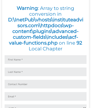
Warning
: Array to string
conversion in
D:\InetPub\vhosts\instituteadvi
sors.com\httpdocs\wp-
content\plugins\advanced-
custom-fields\includes\acf-
value-functions.php
on line
92
Local Chapter