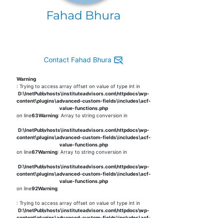
Fahad Bhura
Contact Fahad Bhura
Warning
: Trying to access array offset on value of type int in
D:\InetPub\vhosts\instituteadvisors.com\httpdocs\wp-
content\plugins\advanced-custom-fields\includes\acf-
value-functions.php
on line
63
Warning
: Array to string conversion in
D:\InetPub\vhosts\instituteadvisors.com\httpdocs\wp-
content\plugins\advanced-custom-fields\includes\acf-
value-functions.php
on line
67
Warning
: Array to string conversion in
D:\InetPub\vhosts\instituteadvisors.com\httpdocs\wp-
content\plugins\advanced-custom-fields\includes\acf-
value-functions.php
on line
92
Warning
: Trying to access array offset on value of type int in
D:\InetPub\vhosts\instituteadvisors.com\httpdocs\wp-
content\plugins\advanced-custom-fields\includes\acf-