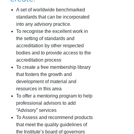
A set of worldwide benchmarked
standards that can be incorporated
into any advisory practice.
To recognise the excellent work in
the setting of standards and
accreditation by other respected
bodies and to provide access to the
accreditation process
To create a free membership library
that fosters the growth and
development of material and
resources in this area
To offer a mentoring program to help
professional advisors to add
“Advisory” services
To Assess and recommend products
that meet the quality guidelines of
the Institute’s board of governors