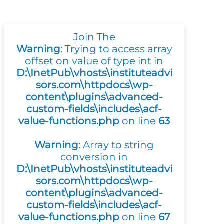
Join The
Warning
: Trying to access array
offset on value of type int in
D:\InetPub\vhosts\instituteadvi
sors.com\httpdocs\wp-
content\plugins\advanced-
custom-fields\includes\acf-
value-functions.php
on line
63
Warning
: Array to string
conversion in
D:\InetPub\vhosts\instituteadvi
sors.com\httpdocs\wp-
content\plugins\advanced-
custom-fields\includes\acf-
value-functions.php
on line
67