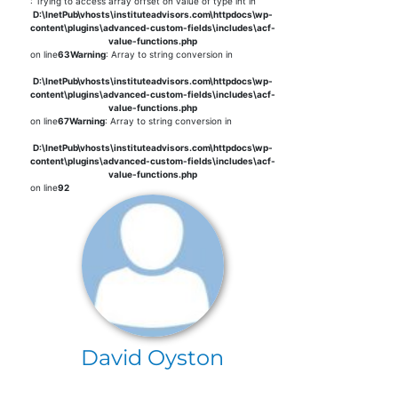
: Trying to access array offset on value of type int in
D:\InetPub\vhosts\instituteadvisors.com\httpdocs\wp-
content\plugins\advanced-custom-fields\includes\acf-
value-functions.php
on line
63
Warning
: Array to string conversion in
D:\InetPub\vhosts\instituteadvisors.com\httpdocs\wp-
content\plugins\advanced-custom-fields\includes\acf-
value-functions.php
on line
67
Warning
: Array to string conversion in
D:\InetPub\vhosts\instituteadvisors.com\httpdocs\wp-
content\plugins\advanced-custom-fields\includes\acf-
value-functions.php
on line
92
David Oyston