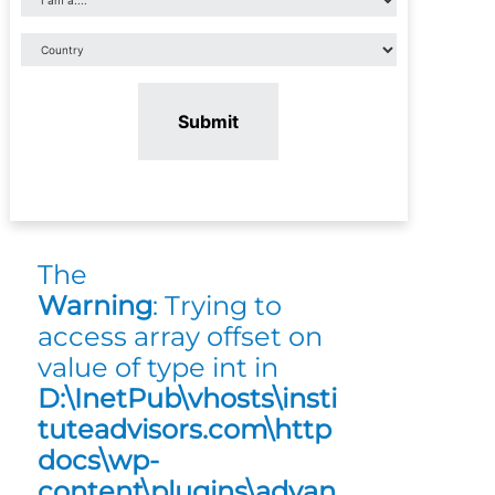
Submit
The
Warning
: Trying to
access array offset on
value of type int in
D:\InetPub\vhosts\insti
tuteadvisors.com\http
docs\wp-
content\plugins\advan