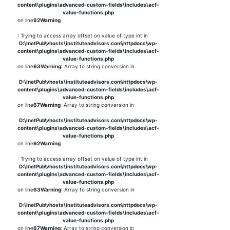
content\plugins\advanced-custom-fields\includes\acf-
value-functions.php
on line
92
Warning
: Trying to access array offset on value of type int in
D:\InetPub\vhosts\instituteadvisors.com\httpdocs\wp-
content\plugins\advanced-custom-fields\includes\acf-
value-functions.php
on line
63
Warning
: Array to string conversion in
D:\InetPub\vhosts\instituteadvisors.com\httpdocs\wp-
content\plugins\advanced-custom-fields\includes\acf-
value-functions.php
on line
67
Warning
: Array to string conversion in
D:\InetPub\vhosts\instituteadvisors.com\httpdocs\wp-
content\plugins\advanced-custom-fields\includes\acf-
value-functions.php
on line
92
Warning
: Trying to access array offset on value of type int in
D:\InetPub\vhosts\instituteadvisors.com\httpdocs\wp-
content\plugins\advanced-custom-fields\includes\acf-
value-functions.php
on line
63
Warning
: Array to string conversion in
D:\InetPub\vhosts\instituteadvisors.com\httpdocs\wp-
content\plugins\advanced-custom-fields\includes\acf-
value-functions.php
on line
67
Warning
: Array to string conversion in