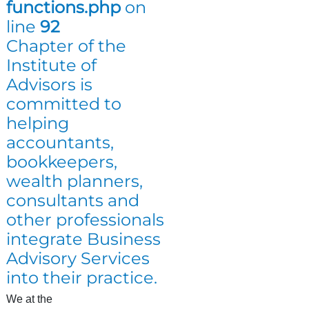
functions.php
on
line
92
Chapter of the
Institute of
Advisors is
committed to
helping
accountants,
bookkeepers,
wealth planners,
consultants and
other professionals
integrate Business
Advisory Services
into their practice.
We at the