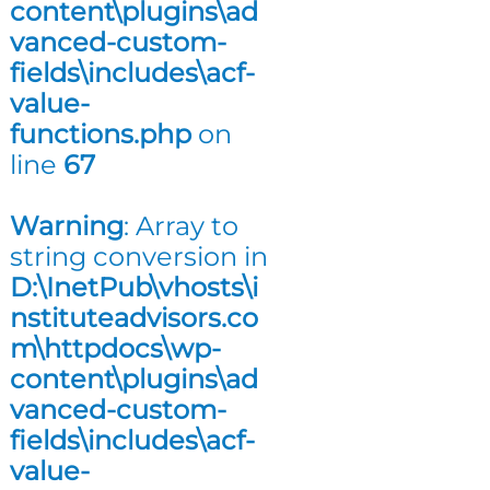
content\plugins\ad
n
vanced-custom-
g
fields\includes\acf-
value-
functions.php
on
line
67
Warning
: Array to
string conversion in
D:\InetPub\vhosts\i
nstituteadvisors.co
m\httpdocs\wp-
content\plugins\ad
vanced-custom-
fields\includes\acf-
value-