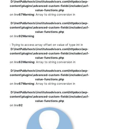
D:\InetPub\vhosts\instituteadvisors.com\httpdocs\wp-
content\plugins\advanced-custom-fields\includes\acf-
value-functions.php
on line
67
Warning
: Array to string conversion in
D:\InetPub\vhosts\instituteadvisors.com\httpdocs\wp-
content\plugins\advanced-custom-fields\includes\acf-
value-functions.php
on line
92
Warning
: Trying to access array offset on value of type int in
D:\InetPub\vhosts\instituteadvisors.com\httpdocs\wp-
content\plugins\advanced-custom-fields\includes\acf-
value-functions.php
on line
63
Warning
: Array to string conversion in
D:\InetPub\vhosts\instituteadvisors.com\httpdocs\wp-
content\plugins\advanced-custom-fields\includes\acf-
value-functions.php
on line
67
Warning
: Array to string conversion in
D:\InetPub\vhosts\instituteadvisors.com\httpdocs\wp-
content\plugins\advanced-custom-fields\includes\acf-
value-functions.php
on line
92