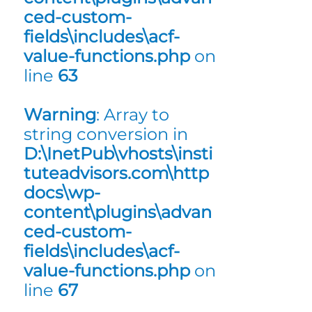
ced-custom-
fields\includes\acf-
value-functions.php
on
line
63
Warning
: Array to
string conversion in
D:\InetPub\vhosts\insti
tuteadvisors.com\http
docs\wp-
content\plugins\advan
ced-custom-
fields\includes\acf-
value-functions.php
on
line
67