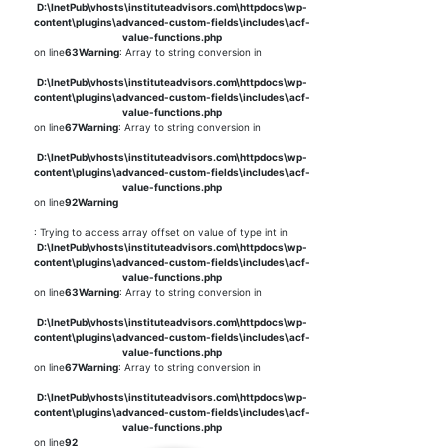
D:\InetPub\vhosts\instituteadvisors.com\httpdocs\wp-
content\plugins\advanced-custom-fields\includes\acf-
value-functions.php
on line
63
Warning
: Array to string conversion in
D:\InetPub\vhosts\instituteadvisors.com\httpdocs\wp-
content\plugins\advanced-custom-fields\includes\acf-
value-functions.php
on line
67
Warning
: Array to string conversion in
D:\InetPub\vhosts\instituteadvisors.com\httpdocs\wp-
content\plugins\advanced-custom-fields\includes\acf-
value-functions.php
on line
92
Warning
: Trying to access array offset on value of type int in
D:\InetPub\vhosts\instituteadvisors.com\httpdocs\wp-
content\plugins\advanced-custom-fields\includes\acf-
value-functions.php
on line
63
Warning
: Array to string conversion in
D:\InetPub\vhosts\instituteadvisors.com\httpdocs\wp-
content\plugins\advanced-custom-fields\includes\acf-
value-functions.php
on line
67
Warning
: Array to string conversion in
D:\InetPub\vhosts\instituteadvisors.com\httpdocs\wp-
content\plugins\advanced-custom-fields\includes\acf-
value-functions.php
on line
92