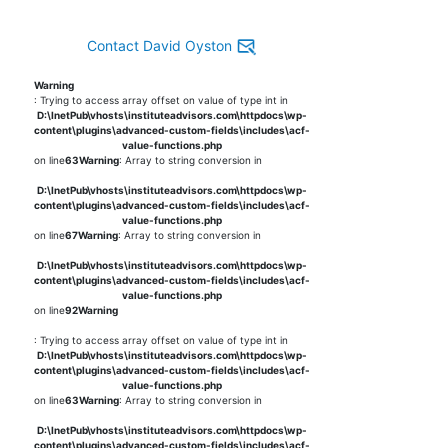
Contact David Oyston
Warning
: Trying to access array offset on value of type int in
D:\InetPub\vhosts\instituteadvisors.com\httpdocs\wp-
content\plugins\advanced-custom-fields\includes\acf-
value-functions.php
on line
63
Warning
: Array to string conversion in
D:\InetPub\vhosts\instituteadvisors.com\httpdocs\wp-
content\plugins\advanced-custom-fields\includes\acf-
value-functions.php
on line
67
Warning
: Array to string conversion in
D:\InetPub\vhosts\instituteadvisors.com\httpdocs\wp-
content\plugins\advanced-custom-fields\includes\acf-
value-functions.php
on line
92
Warning
: Trying to access array offset on value of type int in
D:\InetPub\vhosts\instituteadvisors.com\httpdocs\wp-
content\plugins\advanced-custom-fields\includes\acf-
value-functions.php
on line
63
Warning
: Array to string conversion in
D:\InetPub\vhosts\instituteadvisors.com\httpdocs\wp-
content\plugins\advanced-custom-fields\includes\acf-