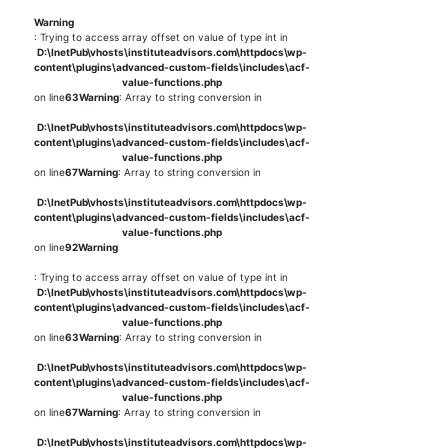
Warning
: Trying to access array offset on value of type int in
D:\InetPub\vhosts\instituteadvisors.com\httpdocs\wp-
content\plugins\advanced-custom-fields\includes\acf-
value-functions.php
on line
63
Warning
: Array to string conversion in
D:\InetPub\vhosts\instituteadvisors.com\httpdocs\wp-
content\plugins\advanced-custom-fields\includes\acf-
value-functions.php
on line
67
Warning
: Array to string conversion in
D:\InetPub\vhosts\instituteadvisors.com\httpdocs\wp-
content\plugins\advanced-custom-fields\includes\acf-
value-functions.php
on line
92
Warning
: Trying to access array offset on value of type int in
D:\InetPub\vhosts\instituteadvisors.com\httpdocs\wp-
content\plugins\advanced-custom-fields\includes\acf-
value-functions.php
on line
63
Warning
: Array to string conversion in
D:\InetPub\vhosts\instituteadvisors.com\httpdocs\wp-
content\plugins\advanced-custom-fields\includes\acf-
value-functions.php
on line
67
Warning
: Array to string conversion in
D:\InetPub\vhosts\instituteadvisors.com\httpdocs\wp-