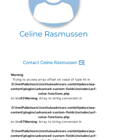
Celine Rasmussen
Contact Celine Rasmussen
Warning
: Trying to access array offset on value of type int in
D:\InetPub\vhosts\instituteadvisors.com\httpdocs\wp-
content\plugins\advanced-custom-fields\includes\acf-
value-functions.php
on line
63
Warning
: Array to string conversion in
D:\InetPub\vhosts\instituteadvisors.com\httpdocs\wp-
content\plugins\advanced-custom-fields\includes\acf-
value-functions.php
on line
67
Warning
: Array to string conversion in
D:\InetPub\vhosts\instituteadvisors.com\httpdocs\wp-
content\plugins\advanced-custom-fields\includes\acf-