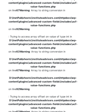
content\plugins\advanced-custom-fields\includes\acf-
value-functions.php
on line
67
Warning
: Array to string conversion in
D:\InetPub\vhosts\instituteadvisors.com\httpdocs\wp-
content\plugins\advanced-custom-fields\includes\acf-
value-functions.php
on line
92
Warning
: Trying to access array offset on value of type int in
D:\InetPub\vhosts\instituteadvisors.com\httpdocs\wp-
content\plugins\advanced-custom-fields\includes\acf-
value-functions.php
on line
63
Warning
: Array to string conversion in
D:\InetPub\vhosts\instituteadvisors.com\httpdocs\wp-
content\plugins\advanced-custom-fields\includes\acf-
value-functions.php
on line
67
Warning
: Array to string conversion in
D:\InetPub\vhosts\instituteadvisors.com\httpdocs\wp-
content\plugins\advanced-custom-fields\includes\acf-
value-functions.php
on line
92
Warning
: Trying to access array offset on value of type int in
D:\InetPub\vhosts\instituteadvisors.com\httpdocs\wp-
content\plugins\advanced-custom-fields\includes\acf-
value-functions.php
on line
63
Warning
: Array to string conversion in