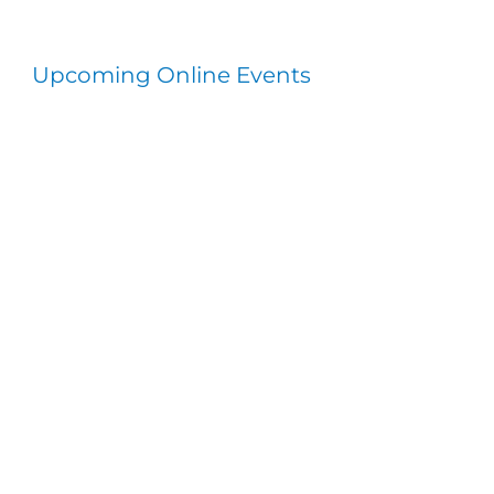
Upcoming Online Events