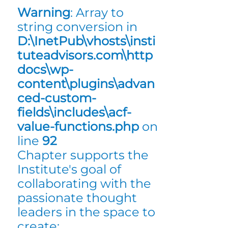
Warning
: Array to
string conversion in
D:\InetPub\vhosts\insti
tuteadvisors.com\http
docs\wp-
content\plugins\advan
ced-custom-
fields\includes\acf-
value-functions.php
on
line
92
Chapter supports the
Institute's goal of
collaborating with the
passionate thought
leaders in the space to
create: