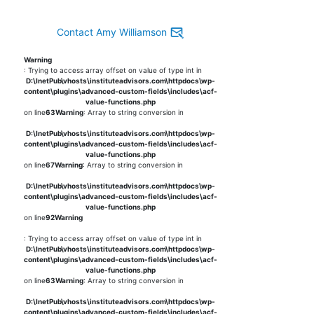
Contact Amy Williamson
Warning
: Trying to access array offset on value of type int in
D:\InetPub\vhosts\instituteadvisors.com\httpdocs\wp-
content\plugins\advanced-custom-fields\includes\acf-
value-functions.php
on line
63
Warning
: Array to string conversion in
D:\InetPub\vhosts\instituteadvisors.com\httpdocs\wp-
content\plugins\advanced-custom-fields\includes\acf-
value-functions.php
on line
67
Warning
: Array to string conversion in
D:\InetPub\vhosts\instituteadvisors.com\httpdocs\wp-
content\plugins\advanced-custom-fields\includes\acf-
value-functions.php
on line
92
Warning
: Trying to access array offset on value of type int in
D:\InetPub\vhosts\instituteadvisors.com\httpdocs\wp-
content\plugins\advanced-custom-fields\includes\acf-
value-functions.php
on line
63
Warning
: Array to string conversion in
D:\InetPub\vhosts\instituteadvisors.com\httpdocs\wp-
content\plugins\advanced-custom-fields\includes\acf-