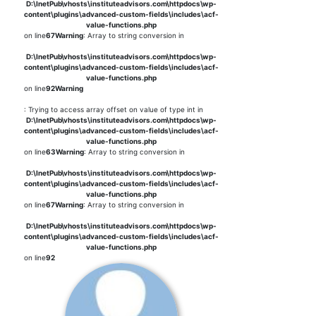
D:\InetPub\vhosts\instituteadvisors.com\httpdocs\wp-
content\plugins\advanced-custom-fields\includes\acf-
value-functions.php
on line
67
Warning
: Array to string conversion in
D:\InetPub\vhosts\instituteadvisors.com\httpdocs\wp-
content\plugins\advanced-custom-fields\includes\acf-
value-functions.php
on line
92
Warning
: Trying to access array offset on value of type int in
D:\InetPub\vhosts\instituteadvisors.com\httpdocs\wp-
content\plugins\advanced-custom-fields\includes\acf-
value-functions.php
on line
63
Warning
: Array to string conversion in
D:\InetPub\vhosts\instituteadvisors.com\httpdocs\wp-
content\plugins\advanced-custom-fields\includes\acf-
value-functions.php
on line
67
Warning
: Array to string conversion in
D:\InetPub\vhosts\instituteadvisors.com\httpdocs\wp-
content\plugins\advanced-custom-fields\includes\acf-
value-functions.php
on line
92