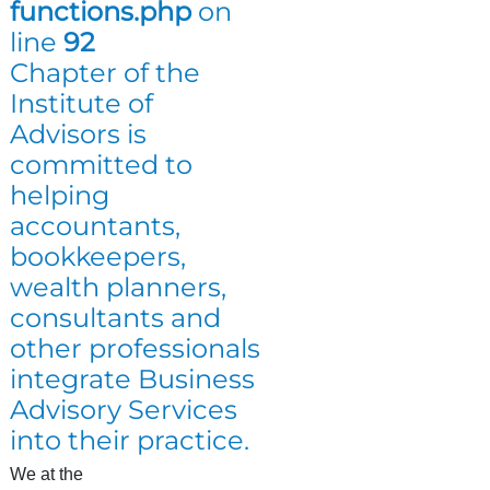
functions.php
on
line
92
Chapter of the
Institute of
Advisors is
committed to
helping
accountants,
bookkeepers,
wealth planners,
consultants and
other professionals
integrate Business
Advisory Services
into their practice.
We at the