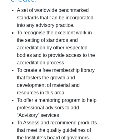
A set of worldwide benchmarked
standards that can be incorporated
into any advisory practice.
To recognise the excellent work in
the setting of standards and
accreditation by other respected
bodies and to provide access to the
accreditation process
To create a free membership library
that fosters the growth and
development of material and
resources in this area
To offer a mentoring program to help
professional advisors to add
“Advisory” services
To Assess and recommend products
that meet the quality guidelines of
the Institute’s board of governors