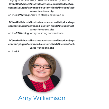
: Trying to access array offset on value of type int in
D:\InetPub\vhosts\instituteadvisors.com\httpdocs\wp-
content\plugins\advanced-custom-fields\includes\acf-
value-functions.php
on line
63
Warning
: Array to string conversion in
D:\InetPub\vhosts\instituteadvisors.com\httpdocs\wp-
content\plugins\advanced-custom-fields\includes\acf-
value-functions.php
on line
67
Warning
: Array to string conversion in
D:\InetPub\vhosts\instituteadvisors.com\httpdocs\wp-
content\plugins\advanced-custom-fields\includes\acf-
value-functions.php
on line
92
Amy Williamson