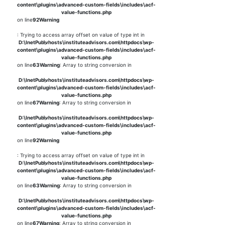
content\plugins\advanced-custom-fields\includes\acf-
value-functions.php
on line
92
Warning
: Trying to access array offset on value of type int in
D:\InetPub\vhosts\instituteadvisors.com\httpdocs\wp-
content\plugins\advanced-custom-fields\includes\acf-
value-functions.php
on line
63
Warning
: Array to string conversion in
D:\InetPub\vhosts\instituteadvisors.com\httpdocs\wp-
content\plugins\advanced-custom-fields\includes\acf-
value-functions.php
on line
67
Warning
: Array to string conversion in
D:\InetPub\vhosts\instituteadvisors.com\httpdocs\wp-
content\plugins\advanced-custom-fields\includes\acf-
value-functions.php
on line
92
Warning
: Trying to access array offset on value of type int in
D:\InetPub\vhosts\instituteadvisors.com\httpdocs\wp-
content\plugins\advanced-custom-fields\includes\acf-
value-functions.php
on line
63
Warning
: Array to string conversion in
D:\InetPub\vhosts\instituteadvisors.com\httpdocs\wp-
content\plugins\advanced-custom-fields\includes\acf-
value-functions.php
on line
67
Warning
: Array to string conversion in