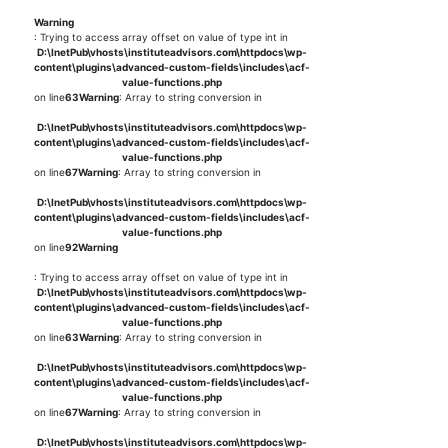
Warning
: Trying to access array offset on value of type int in
D:\InetPub\vhosts\instituteadvisors.com\httpdocs\wp-
content\plugins\advanced-custom-fields\includes\acf-
value-functions.php
on line
63
Warning
: Array to string conversion in
D:\InetPub\vhosts\instituteadvisors.com\httpdocs\wp-
content\plugins\advanced-custom-fields\includes\acf-
value-functions.php
on line
67
Warning
: Array to string conversion in
D:\InetPub\vhosts\instituteadvisors.com\httpdocs\wp-
content\plugins\advanced-custom-fields\includes\acf-
value-functions.php
on line
92
Warning
: Trying to access array offset on value of type int in
D:\InetPub\vhosts\instituteadvisors.com\httpdocs\wp-
content\plugins\advanced-custom-fields\includes\acf-
value-functions.php
on line
63
Warning
: Array to string conversion in
D:\InetPub\vhosts\instituteadvisors.com\httpdocs\wp-
content\plugins\advanced-custom-fields\includes\acf-
value-functions.php
on line
67
Warning
: Array to string conversion in
D:\InetPub\vhosts\instituteadvisors.com\httpdocs\wp-