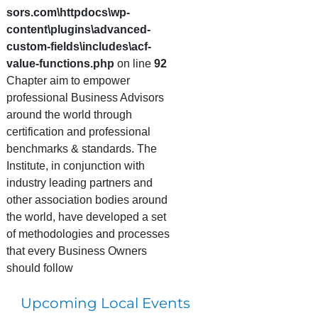
sors.com\httpdocs\wp-
content\plugins\advanced-
custom-fields\includes\acf-
value-functions.php
on line
92
Chapter aim to empower
professional Business Advisors
around the world through
certification and professional
benchmarks & standards. The
Institute, in conjunction with
industry leading partners and
other association bodies around
the world, have developed a set
of methodologies and processes
that every Business Owners
should follow
Upcoming Local Events