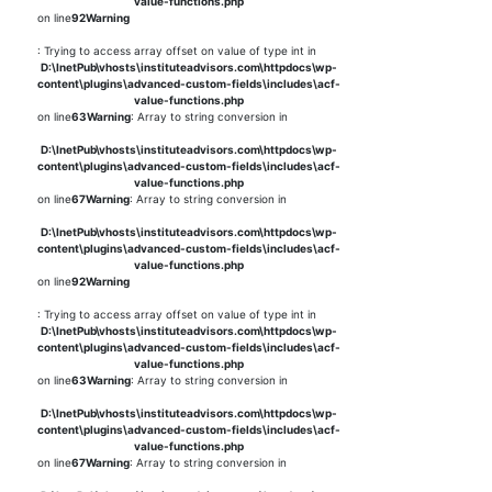
value-functions.php
on line
92
Warning
: Trying to access array offset on value of type int in
D:\InetPub\vhosts\instituteadvisors.com\httpdocs\wp-
content\plugins\advanced-custom-fields\includes\acf-
value-functions.php
on line
63
Warning
: Array to string conversion in
D:\InetPub\vhosts\instituteadvisors.com\httpdocs\wp-
content\plugins\advanced-custom-fields\includes\acf-
value-functions.php
on line
67
Warning
: Array to string conversion in
D:\InetPub\vhosts\instituteadvisors.com\httpdocs\wp-
content\plugins\advanced-custom-fields\includes\acf-
value-functions.php
on line
92
Warning
: Trying to access array offset on value of type int in
D:\InetPub\vhosts\instituteadvisors.com\httpdocs\wp-
content\plugins\advanced-custom-fields\includes\acf-
value-functions.php
on line
63
Warning
: Array to string conversion in
D:\InetPub\vhosts\instituteadvisors.com\httpdocs\wp-
content\plugins\advanced-custom-fields\includes\acf-
value-functions.php
on line
67
Warning
: Array to string conversion in