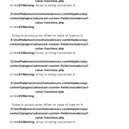
value-functions.php
on line
67
Warning
: Array to string conversion in
D:\InetPub\vhosts\instituteadvisors.com\httpdocs\wp-
content\plugins\advanced-custom-fields\includes\acf-
value-functions.php
on line
92
Warning
: Trying to access array offset on value of type int in
D:\InetPub\vhosts\instituteadvisors.com\httpdocs\wp-
content\plugins\advanced-custom-fields\includes\acf-
value-functions.php
on line
63
Warning
: Array to string conversion in
D:\InetPub\vhosts\instituteadvisors.com\httpdocs\wp-
content\plugins\advanced-custom-fields\includes\acf-
value-functions.php
on line
67
Warning
: Array to string conversion in
D:\InetPub\vhosts\instituteadvisors.com\httpdocs\wp-
content\plugins\advanced-custom-fields\includes\acf-
value-functions.php
on line
92
Warning
: Trying to access array offset on value of type int in
D:\InetPub\vhosts\instituteadvisors.com\httpdocs\wp-
content\plugins\advanced-custom-fields\includes\acf-
value-functions.php
on line
63
Warning
: Array to string conversion in