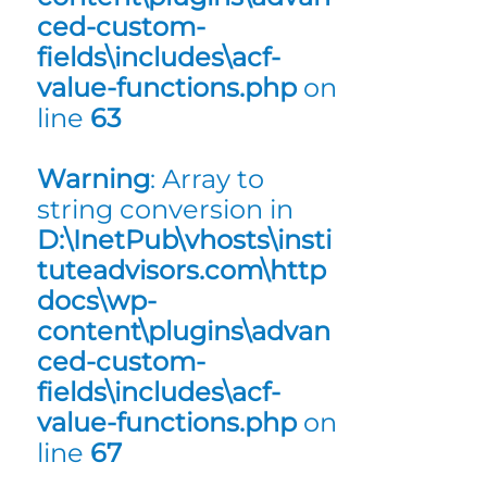
ced-custom-
fields\includes\acf-
value-functions.php
on
line
63
Warning
: Array to
string conversion in
D:\InetPub\vhosts\insti
tuteadvisors.com\http
docs\wp-
content\plugins\advan
ced-custom-
fields\includes\acf-
value-functions.php
on
line
67