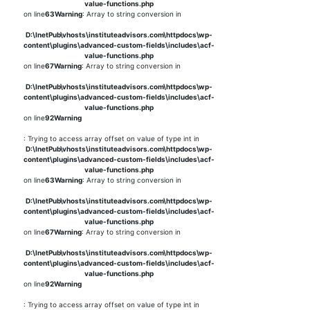
value-functions.php
on line
63
Warning
: Array to string conversion in
D:\InetPub\vhosts\instituteadvisors.com\httpdocs\wp-
content\plugins\advanced-custom-fields\includes\acf-
value-functions.php
on line
67
Warning
: Array to string conversion in
D:\InetPub\vhosts\instituteadvisors.com\httpdocs\wp-
content\plugins\advanced-custom-fields\includes\acf-
value-functions.php
on line
92
Warning
: Trying to access array offset on value of type int in
D:\InetPub\vhosts\instituteadvisors.com\httpdocs\wp-
content\plugins\advanced-custom-fields\includes\acf-
value-functions.php
on line
63
Warning
: Array to string conversion in
D:\InetPub\vhosts\instituteadvisors.com\httpdocs\wp-
content\plugins\advanced-custom-fields\includes\acf-
value-functions.php
on line
67
Warning
: Array to string conversion in
D:\InetPub\vhosts\instituteadvisors.com\httpdocs\wp-
content\plugins\advanced-custom-fields\includes\acf-
value-functions.php
on line
92
Warning
: Trying to access array offset on value of type int in