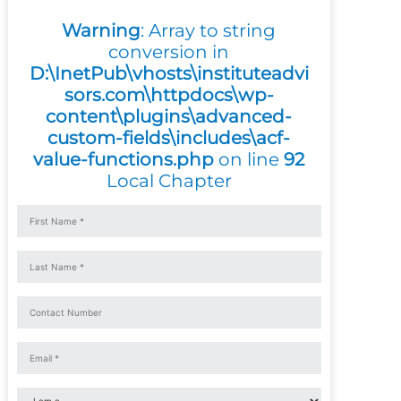
Warning
: Array to string
conversion in
D:\InetPub\vhosts\instituteadvi
sors.com\httpdocs\wp-
content\plugins\advanced-
custom-fields\includes\acf-
value-functions.php
on line
92
Local Chapter