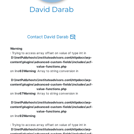
David Darab
Contact David Darab
Warning
: Trying to access array offset on value of type int in
D:\InetPub\vhosts\instituteadvisors.com\httpdocs\wp-
content\plugins\advanced-custom-fields\includes\acf-
value-functions.php
on line
63
Warning
: Array to string conversion in
D:\InetPub\vhosts\instituteadvisors.com\httpdocs\wp-
content\plugins\advanced-custom-fields\includes\acf-
value-functions.php
on line
67
Warning
: Array to string conversion in
D:\InetPub\vhosts\instituteadvisors.com\httpdocs\wp-
content\plugins\advanced-custom-fields\includes\acf-
value-functions.php
on line
92
Warning
: Trying to access array offset on value of type int in
D:\InetPub\vhosts\instituteadvisors.com\httpdocs\wp-
content\plugins\advanced-custom-fields\includes\acf-