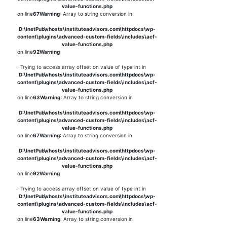
value-functions.php
on line
67
Warning
: Array to string conversion in
D:\InetPub\vhosts\instituteadvisors.com\httpdocs\wp-
content\plugins\advanced-custom-fields\includes\acf-
value-functions.php
on line
92
Warning
: Trying to access array offset on value of type int in
D:\InetPub\vhosts\instituteadvisors.com\httpdocs\wp-
content\plugins\advanced-custom-fields\includes\acf-
value-functions.php
on line
63
Warning
: Array to string conversion in
D:\InetPub\vhosts\instituteadvisors.com\httpdocs\wp-
content\plugins\advanced-custom-fields\includes\acf-
value-functions.php
on line
67
Warning
: Array to string conversion in
D:\InetPub\vhosts\instituteadvisors.com\httpdocs\wp-
content\plugins\advanced-custom-fields\includes\acf-
value-functions.php
on line
92
Warning
: Trying to access array offset on value of type int in
D:\InetPub\vhosts\instituteadvisors.com\httpdocs\wp-
content\plugins\advanced-custom-fields\includes\acf-
value-functions.php
on line
63
Warning
: Array to string conversion in