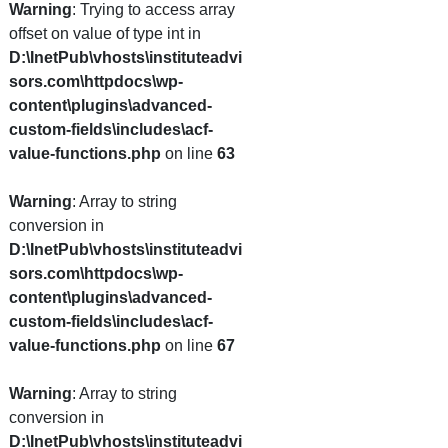
Warning
: Trying to access array
offset on value of type int in
D:\InetPub\vhosts\instituteadvi
sors.com\httpdocs\wp-
content\plugins\advanced-
custom-fields\includes\acf-
value-functions.php
on line
63
Warning
: Array to string
conversion in
D:\InetPub\vhosts\instituteadvi
sors.com\httpdocs\wp-
content\plugins\advanced-
custom-fields\includes\acf-
value-functions.php
on line
67
Warning
: Array to string
conversion in
D:\InetPub\vhosts\instituteadvi