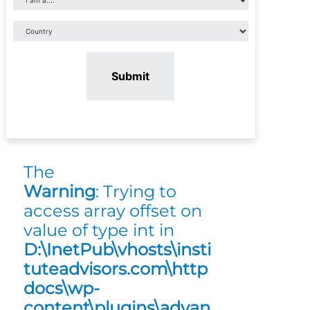
Submit
The
Warning
: Trying to
access array offset on
value of type int in
D:\InetPub\vhosts\insti
tuteadvisors.com\http
docs\wp-
content\plugins\advan