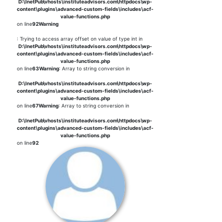
D:\InetPub\vhosts\instituteadvisors.com\httpdocs\wp-
content\plugins\advanced-custom-fields\includes\acf-
value-functions.php
on line
92
Warning
: Trying to access array offset on value of type int in
D:\InetPub\vhosts\instituteadvisors.com\httpdocs\wp-
content\plugins\advanced-custom-fields\includes\acf-
value-functions.php
on line
63
Warning
: Array to string conversion in
D:\InetPub\vhosts\instituteadvisors.com\httpdocs\wp-
content\plugins\advanced-custom-fields\includes\acf-
value-functions.php
on line
67
Warning
: Array to string conversion in
D:\InetPub\vhosts\instituteadvisors.com\httpdocs\wp-
content\plugins\advanced-custom-fields\includes\acf-
value-functions.php
on line
92