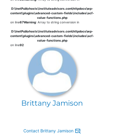
D:\InetPub\vhosts\instituteadvisors.com\httpdocs\wp-
content\plugins\advanced-custom-fields\includes\acf-
value-functions.php
on line
67
Warning
: Array to string conversion in
D:\InetPub\vhosts\instituteadvisors.com\httpdocs\wp-
content\plugins\advanced-custom-fields\includes\acf-
value-functions.php
on line
92
Brittany Jamison
Contact Brittany Jamison