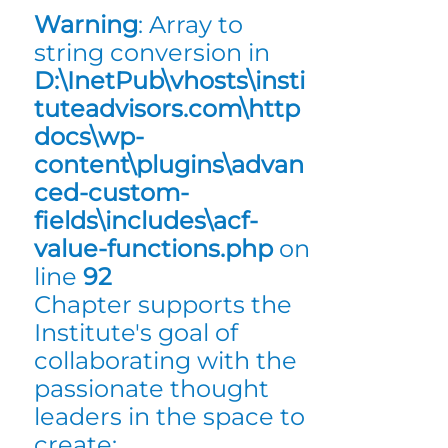
Warning
: Array to
string conversion in
D:\InetPub\vhosts\insti
tuteadvisors.com\http
docs\wp-
content\plugins\advan
ced-custom-
fields\includes\acf-
value-functions.php
on
line
92
Chapter supports the
Institute's goal of
collaborating with the
passionate thought
leaders in the space to
create: