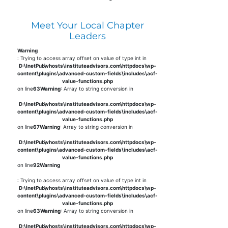
Meet Your Local Chapter
Leaders
Warning
: Trying to access array offset on value of type int in
D:\InetPub\vhosts\instituteadvisors.com\httpdocs\wp-
content\plugins\advanced-custom-fields\includes\acf-
value-functions.php
on line
63
Warning
: Array to string conversion in
D:\InetPub\vhosts\instituteadvisors.com\httpdocs\wp-
content\plugins\advanced-custom-fields\includes\acf-
value-functions.php
on line
67
Warning
: Array to string conversion in
D:\InetPub\vhosts\instituteadvisors.com\httpdocs\wp-
content\plugins\advanced-custom-fields\includes\acf-
value-functions.php
on line
92
Warning
: Trying to access array offset on value of type int in
D:\InetPub\vhosts\instituteadvisors.com\httpdocs\wp-
content\plugins\advanced-custom-fields\includes\acf-
value-functions.php
on line
63
Warning
: Array to string conversion in
D:\InetPub\vhosts\instituteadvisors.com\httpdocs\wp-