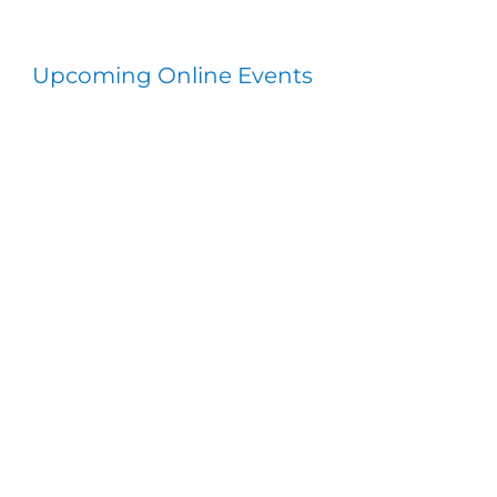
Upcoming Online Events