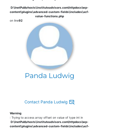
D:\InetPub\vhosts\instituteadvisors.com\httpdocs\wp-
content\plugins\advanced-custom-fields\includes\acf-
value-functions.php
on line
92
Panda Ludwig
Contact Panda Ludwig
Warning
: Trying to access array offset on value of type int in
D:\InetPub\vhosts\instituteadvisors.com\httpdocs\wp-
content\plugins\advanced-custom-fields\includes\acf-