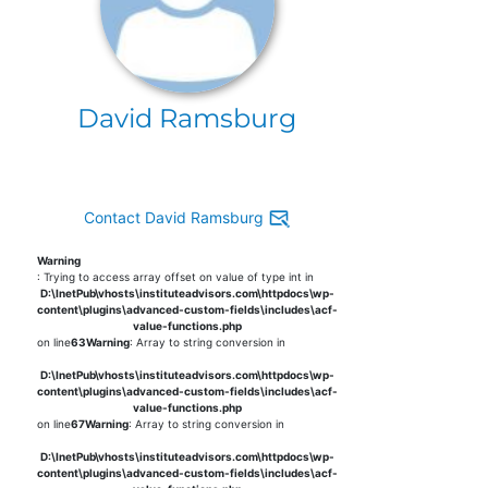
David Ramsburg
Contact David Ramsburg
Warning
: Trying to access array offset on value of type int in
D:\InetPub\vhosts\instituteadvisors.com\httpdocs\wp-
content\plugins\advanced-custom-fields\includes\acf-
value-functions.php
on line
63
Warning
: Array to string conversion in
D:\InetPub\vhosts\instituteadvisors.com\httpdocs\wp-
content\plugins\advanced-custom-fields\includes\acf-
value-functions.php
on line
67
Warning
: Array to string conversion in
D:\InetPub\vhosts\instituteadvisors.com\httpdocs\wp-
content\plugins\advanced-custom-fields\includes\acf-