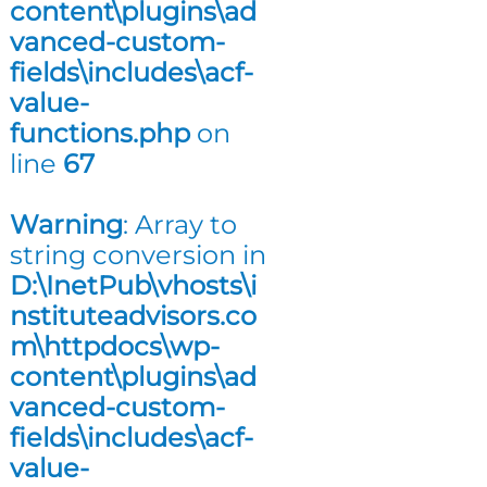
content\plugins\ad
n
vanced-custom-
g
fields\includes\acf-
value-
functions.php
on
line
67
Warning
: Array to
string conversion in
D:\InetPub\vhosts\i
nstituteadvisors.co
m\httpdocs\wp-
content\plugins\ad
vanced-custom-
fields\includes\acf-
value-