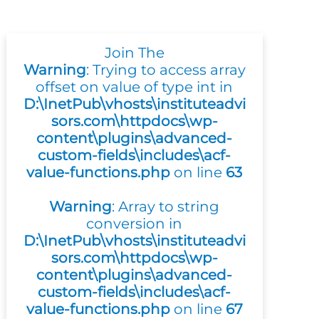
Join The
Warning
: Trying to access array
offset on value of type int in
D:\InetPub\vhosts\instituteadvi
sors.com\httpdocs\wp-
content\plugins\advanced-
custom-fields\includes\acf-
value-functions.php
on line
63
Warning
: Array to string
conversion in
D:\InetPub\vhosts\instituteadvi
sors.com\httpdocs\wp-
content\plugins\advanced-
custom-fields\includes\acf-
value-functions.php
on line
67