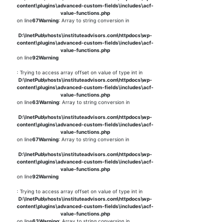
content\plugins\advanced-custom-fields\includes\acf-
value-functions.php
on line
67
Warning
: Array to string conversion in
D:\InetPub\vhosts\instituteadvisors.com\httpdocs\wp-
content\plugins\advanced-custom-fields\includes\acf-
value-functions.php
on line
92
Warning
: Trying to access array offset on value of type int in
D:\InetPub\vhosts\instituteadvisors.com\httpdocs\wp-
content\plugins\advanced-custom-fields\includes\acf-
value-functions.php
on line
63
Warning
: Array to string conversion in
D:\InetPub\vhosts\instituteadvisors.com\httpdocs\wp-
content\plugins\advanced-custom-fields\includes\acf-
value-functions.php
on line
67
Warning
: Array to string conversion in
D:\InetPub\vhosts\instituteadvisors.com\httpdocs\wp-
content\plugins\advanced-custom-fields\includes\acf-
value-functions.php
on line
92
Warning
: Trying to access array offset on value of type int in
D:\InetPub\vhosts\instituteadvisors.com\httpdocs\wp-
content\plugins\advanced-custom-fields\includes\acf-
value-functions.php
on line
63
Warning
: Array to string conversion in