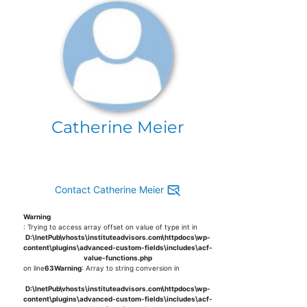
Catherine Meier
Contact Catherine Meier
Warning
: Trying to access array offset on value of type int in
D:\InetPub\vhosts\instituteadvisors.com\httpdocs\wp-
content\plugins\advanced-custom-fields\includes\acf-
value-functions.php
on line
63
Warning
: Array to string conversion in
D:\InetPub\vhosts\instituteadvisors.com\httpdocs\wp-
content\plugins\advanced-custom-fields\includes\acf-