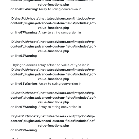
value-functions.php
on line
63
Warning
: Array to string conversion in
D:\InetPub\vhosts\instituteadvisors.com\httpdocs\wp-
content\plugins\advanced-custom-fields\includes\acf-
value-functions.php
on line
67
Warning
: Array to string conversion in
D:\InetPub\vhosts\instituteadvisors.com\httpdocs\wp-
content\plugins\advanced-custom-fields\includes\acf-
value-functions.php
on line
92
Warning
: Trying to access array offset on value of type int in
D:\InetPub\vhosts\instituteadvisors.com\httpdocs\wp-
content\plugins\advanced-custom-fields\includes\acf-
value-functions.php
on line
63
Warning
: Array to string conversion in
D:\InetPub\vhosts\instituteadvisors.com\httpdocs\wp-
content\plugins\advanced-custom-fields\includes\acf-
value-functions.php
on line
67
Warning
: Array to string conversion in
D:\InetPub\vhosts\instituteadvisors.com\httpdocs\wp-
content\plugins\advanced-custom-fields\includes\acf-
value-functions.php
on line
92
Warning