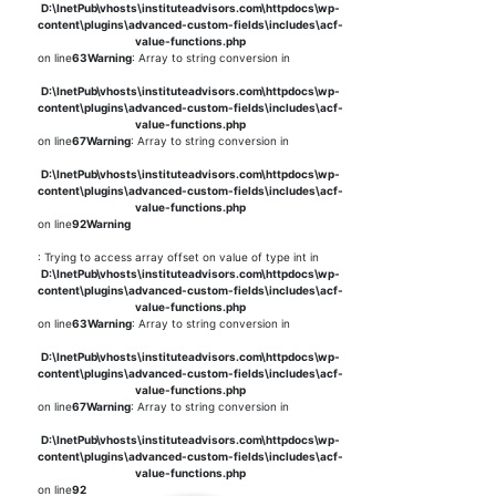
D:\InetPub\vhosts\instituteadvisors.com\httpdocs\wp-
content\plugins\advanced-custom-fields\includes\acf-
value-functions.php
on line
63
Warning
: Array to string conversion in
D:\InetPub\vhosts\instituteadvisors.com\httpdocs\wp-
content\plugins\advanced-custom-fields\includes\acf-
value-functions.php
on line
67
Warning
: Array to string conversion in
D:\InetPub\vhosts\instituteadvisors.com\httpdocs\wp-
content\plugins\advanced-custom-fields\includes\acf-
value-functions.php
on line
92
Warning
: Trying to access array offset on value of type int in
D:\InetPub\vhosts\instituteadvisors.com\httpdocs\wp-
content\plugins\advanced-custom-fields\includes\acf-
value-functions.php
on line
63
Warning
: Array to string conversion in
D:\InetPub\vhosts\instituteadvisors.com\httpdocs\wp-
content\plugins\advanced-custom-fields\includes\acf-
value-functions.php
on line
67
Warning
: Array to string conversion in
D:\InetPub\vhosts\instituteadvisors.com\httpdocs\wp-
content\plugins\advanced-custom-fields\includes\acf-
value-functions.php
on line
92