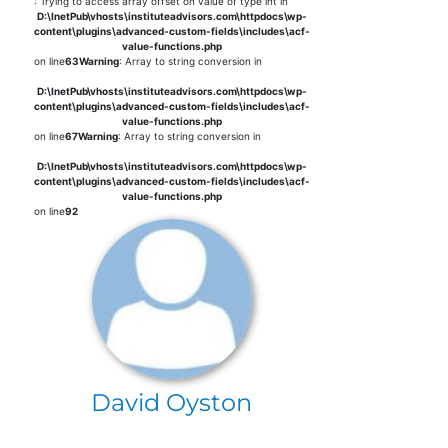
: Trying to access array offset on value of type int in
D:\InetPub\vhosts\instituteadvisors.com\httpdocs\wp-
content\plugins\advanced-custom-fields\includes\acf-
value-functions.php
on line
63
Warning
: Array to string conversion in
D:\InetPub\vhosts\instituteadvisors.com\httpdocs\wp-
content\plugins\advanced-custom-fields\includes\acf-
value-functions.php
on line
67
Warning
: Array to string conversion in
D:\InetPub\vhosts\instituteadvisors.com\httpdocs\wp-
content\plugins\advanced-custom-fields\includes\acf-
value-functions.php
on line
92
David Oyston