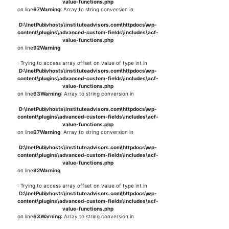
value-functions.php
on line
67
Warning
: Array to string conversion in
D:\InetPub\vhosts\instituteadvisors.com\httpdocs\wp-
content\plugins\advanced-custom-fields\includes\acf-
value-functions.php
on line
92
Warning
: Trying to access array offset on value of type int in
D:\InetPub\vhosts\instituteadvisors.com\httpdocs\wp-
content\plugins\advanced-custom-fields\includes\acf-
value-functions.php
on line
63
Warning
: Array to string conversion in
D:\InetPub\vhosts\instituteadvisors.com\httpdocs\wp-
content\plugins\advanced-custom-fields\includes\acf-
value-functions.php
on line
67
Warning
: Array to string conversion in
D:\InetPub\vhosts\instituteadvisors.com\httpdocs\wp-
content\plugins\advanced-custom-fields\includes\acf-
value-functions.php
on line
92
Warning
: Trying to access array offset on value of type int in
D:\InetPub\vhosts\instituteadvisors.com\httpdocs\wp-
content\plugins\advanced-custom-fields\includes\acf-
value-functions.php
on line
63
Warning
: Array to string conversion in