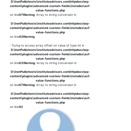
D:\InetPub\vhosts\instituteadvisors.com\httpdocs\wp-
content\plugins\advanced-custom-fields\includes\acf-
value-functions.php
on line
67
Warning
: Array to string conversion in
D:\InetPub\vhosts\instituteadvisors.com\httpdocs\wp-
content\plugins\advanced-custom-fields\includes\acf-
value-functions.php
on line
92
Warning
: Trying to access array offset on value of type int in
D:\InetPub\vhosts\instituteadvisors.com\httpdocs\wp-
content\plugins\advanced-custom-fields\includes\acf-
value-functions.php
on line
63
Warning
: Array to string conversion in
D:\InetPub\vhosts\instituteadvisors.com\httpdocs\wp-
content\plugins\advanced-custom-fields\includes\acf-
value-functions.php
on line
67
Warning
: Array to string conversion in
D:\InetPub\vhosts\instituteadvisors.com\httpdocs\wp-
content\plugins\advanced-custom-fields\includes\acf-
value-functions.php
on line
92