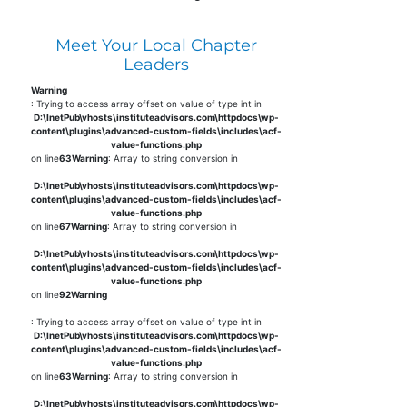
Meet Your Local Chapter
Leaders
Warning
: Trying to access array offset on value of type int in
D:\InetPub\vhosts\instituteadvisors.com\httpdocs\wp-
content\plugins\advanced-custom-fields\includes\acf-
value-functions.php
on line
63
Warning
: Array to string conversion in
D:\InetPub\vhosts\instituteadvisors.com\httpdocs\wp-
content\plugins\advanced-custom-fields\includes\acf-
value-functions.php
on line
67
Warning
: Array to string conversion in
D:\InetPub\vhosts\instituteadvisors.com\httpdocs\wp-
content\plugins\advanced-custom-fields\includes\acf-
value-functions.php
on line
92
Warning
: Trying to access array offset on value of type int in
D:\InetPub\vhosts\instituteadvisors.com\httpdocs\wp-
content\plugins\advanced-custom-fields\includes\acf-
value-functions.php
on line
63
Warning
: Array to string conversion in
D:\InetPub\vhosts\instituteadvisors.com\httpdocs\wp-