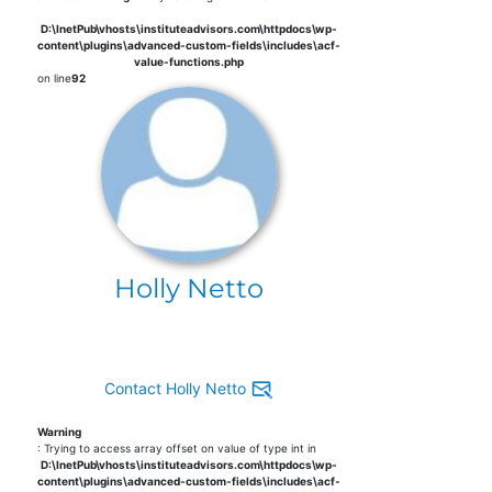
D:\InetPub\vhosts\instituteadvisors.com\httpdocs\wp-
content\plugins\advanced-custom-fields\includes\acf-
value-functions.php
on line
92
Holly Netto
Contact Holly Netto
Warning
: Trying to access array offset on value of type int in
D:\InetPub\vhosts\instituteadvisors.com\httpdocs\wp-
content\plugins\advanced-custom-fields\includes\acf-