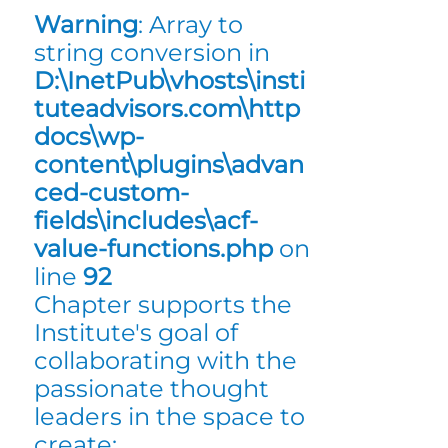
Warning
: Array to
string conversion in
D:\InetPub\vhosts\insti
tuteadvisors.com\http
docs\wp-
content\plugins\advan
ced-custom-
fields\includes\acf-
value-functions.php
on
line
92
Chapter supports the
Institute's goal of
collaborating with the
passionate thought
leaders in the space to
create: