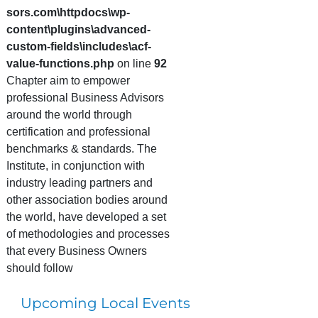
sors.com\httpdocs\wp-
content\plugins\advanced-
custom-fields\includes\acf-
value-functions.php
on line
92
Chapter aim to empower
professional Business Advisors
around the world through
certification and professional
benchmarks & standards. The
Institute, in conjunction with
industry leading partners and
other association bodies around
the world, have developed a set
of methodologies and processes
that every Business Owners
should follow
Upcoming Local Events