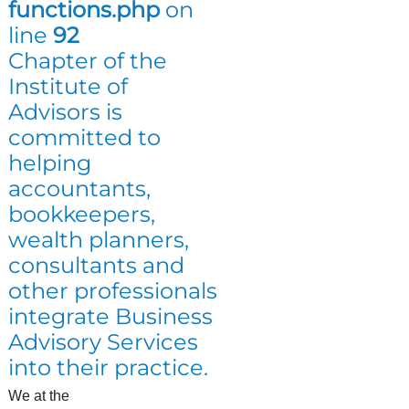
functions.php
on
line
92
Chapter of the
Institute of
Advisors is
committed to
helping
accountants,
bookkeepers,
wealth planners,
consultants and
other professionals
integrate Business
Advisory Services
into their practice.
We at the