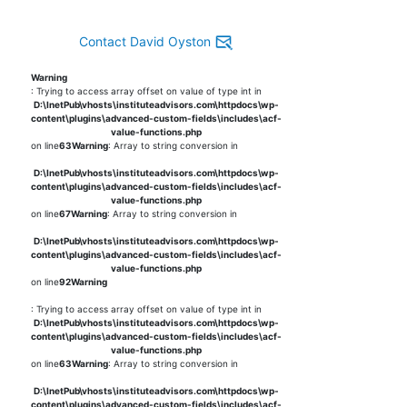
Contact David Oyston
Warning
: Trying to access array offset on value of type int in
D:\InetPub\vhosts\instituteadvisors.com\httpdocs\wp-
content\plugins\advanced-custom-fields\includes\acf-
value-functions.php
on line
63
Warning
: Array to string conversion in
D:\InetPub\vhosts\instituteadvisors.com\httpdocs\wp-
content\plugins\advanced-custom-fields\includes\acf-
value-functions.php
on line
67
Warning
: Array to string conversion in
D:\InetPub\vhosts\instituteadvisors.com\httpdocs\wp-
content\plugins\advanced-custom-fields\includes\acf-
value-functions.php
on line
92
Warning
: Trying to access array offset on value of type int in
D:\InetPub\vhosts\instituteadvisors.com\httpdocs\wp-
content\plugins\advanced-custom-fields\includes\acf-
value-functions.php
on line
63
Warning
: Array to string conversion in
D:\InetPub\vhosts\instituteadvisors.com\httpdocs\wp-
content\plugins\advanced-custom-fields\includes\acf-