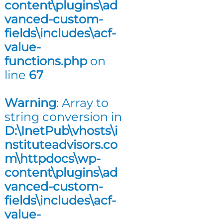
content\plugins\ad
n
vanced-custom-
g
fields\includes\acf-
value-
functions.php
on
line
67
Warning
: Array to
string conversion in
D:\InetPub\vhosts\i
nstituteadvisors.co
m\httpdocs\wp-
content\plugins\ad
vanced-custom-
fields\includes\acf-
value-