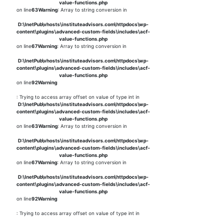
value-functions.php
on line
63
Warning
: Array to string conversion in
D:\InetPub\vhosts\instituteadvisors.com\httpdocs\wp-
content\plugins\advanced-custom-fields\includes\acf-
value-functions.php
on line
67
Warning
: Array to string conversion in
D:\InetPub\vhosts\instituteadvisors.com\httpdocs\wp-
content\plugins\advanced-custom-fields\includes\acf-
value-functions.php
on line
92
Warning
: Trying to access array offset on value of type int in
D:\InetPub\vhosts\instituteadvisors.com\httpdocs\wp-
content\plugins\advanced-custom-fields\includes\acf-
value-functions.php
on line
63
Warning
: Array to string conversion in
D:\InetPub\vhosts\instituteadvisors.com\httpdocs\wp-
content\plugins\advanced-custom-fields\includes\acf-
value-functions.php
on line
67
Warning
: Array to string conversion in
D:\InetPub\vhosts\instituteadvisors.com\httpdocs\wp-
content\plugins\advanced-custom-fields\includes\acf-
value-functions.php
on line
92
Warning
: Trying to access array offset on value of type int in