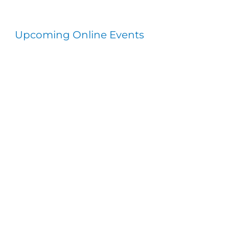
Upcoming Online Events