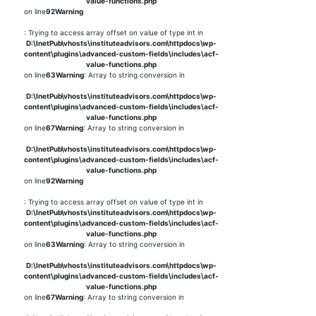
value-functions.php
on line
92
Warning
: Trying to access array offset on value of type int in
D:\InetPub\vhosts\instituteadvisors.com\httpdocs\wp-
content\plugins\advanced-custom-fields\includes\acf-
value-functions.php
on line
63
Warning
: Array to string conversion in
D:\InetPub\vhosts\instituteadvisors.com\httpdocs\wp-
content\plugins\advanced-custom-fields\includes\acf-
value-functions.php
on line
67
Warning
: Array to string conversion in
D:\InetPub\vhosts\instituteadvisors.com\httpdocs\wp-
content\plugins\advanced-custom-fields\includes\acf-
value-functions.php
on line
92
Warning
: Trying to access array offset on value of type int in
D:\InetPub\vhosts\instituteadvisors.com\httpdocs\wp-
content\plugins\advanced-custom-fields\includes\acf-
value-functions.php
on line
63
Warning
: Array to string conversion in
D:\InetPub\vhosts\instituteadvisors.com\httpdocs\wp-
content\plugins\advanced-custom-fields\includes\acf-
value-functions.php
on line
67
Warning
: Array to string conversion in