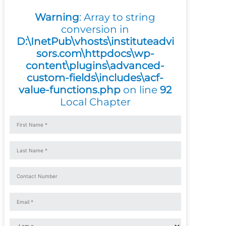
Warning
: Array to string
conversion in
D:\InetPub\vhosts\instituteadvi
sors.com\httpdocs\wp-
content\plugins\advanced-
custom-fields\includes\acf-
value-functions.php
on line
92
Local Chapter