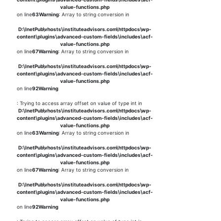
value-functions.php
on line
63
Warning
: Array to string conversion in
D:\InetPub\vhosts\instituteadvisors.com\httpdocs\wp-
content\plugins\advanced-custom-fields\includes\acf-
value-functions.php
on line
67
Warning
: Array to string conversion in
D:\InetPub\vhosts\instituteadvisors.com\httpdocs\wp-
content\plugins\advanced-custom-fields\includes\acf-
value-functions.php
on line
92
Warning
: Trying to access array offset on value of type int in
D:\InetPub\vhosts\instituteadvisors.com\httpdocs\wp-
content\plugins\advanced-custom-fields\includes\acf-
value-functions.php
on line
63
Warning
: Array to string conversion in
D:\InetPub\vhosts\instituteadvisors.com\httpdocs\wp-
content\plugins\advanced-custom-fields\includes\acf-
value-functions.php
on line
67
Warning
: Array to string conversion in
D:\InetPub\vhosts\instituteadvisors.com\httpdocs\wp-
content\plugins\advanced-custom-fields\includes\acf-
value-functions.php
on line
92
Warning