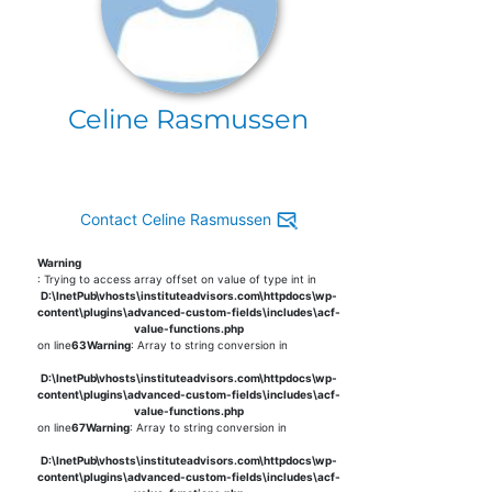
Celine Rasmussen
Contact Celine Rasmussen
Warning
: Trying to access array offset on value of type int in
D:\InetPub\vhosts\instituteadvisors.com\httpdocs\wp-
content\plugins\advanced-custom-fields\includes\acf-
value-functions.php
on line
63
Warning
: Array to string conversion in
D:\InetPub\vhosts\instituteadvisors.com\httpdocs\wp-
content\plugins\advanced-custom-fields\includes\acf-
value-functions.php
on line
67
Warning
: Array to string conversion in
D:\InetPub\vhosts\instituteadvisors.com\httpdocs\wp-
content\plugins\advanced-custom-fields\includes\acf-