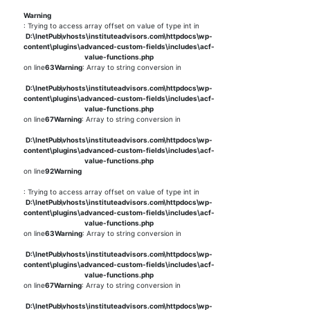
Warning
: Trying to access array offset on value of type int in
D:\InetPub\vhosts\instituteadvisors.com\httpdocs\wp-
content\plugins\advanced-custom-fields\includes\acf-
value-functions.php
on line
63
Warning
: Array to string conversion in
D:\InetPub\vhosts\instituteadvisors.com\httpdocs\wp-
content\plugins\advanced-custom-fields\includes\acf-
value-functions.php
on line
67
Warning
: Array to string conversion in
D:\InetPub\vhosts\instituteadvisors.com\httpdocs\wp-
content\plugins\advanced-custom-fields\includes\acf-
value-functions.php
on line
92
Warning
: Trying to access array offset on value of type int in
D:\InetPub\vhosts\instituteadvisors.com\httpdocs\wp-
content\plugins\advanced-custom-fields\includes\acf-
value-functions.php
on line
63
Warning
: Array to string conversion in
D:\InetPub\vhosts\instituteadvisors.com\httpdocs\wp-
content\plugins\advanced-custom-fields\includes\acf-
value-functions.php
on line
67
Warning
: Array to string conversion in
D:\InetPub\vhosts\instituteadvisors.com\httpdocs\wp-