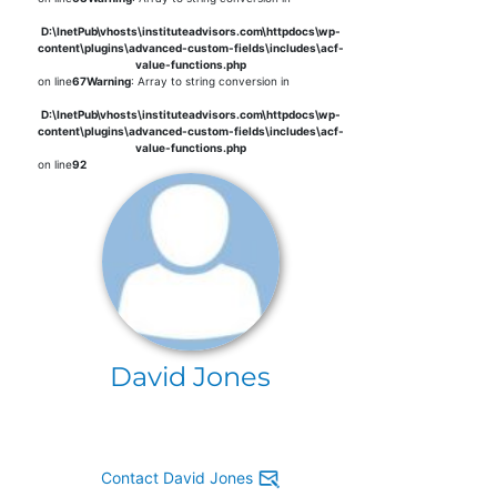
D:\InetPub\vhosts\instituteadvisors.com\httpdocs\wp-
content\plugins\advanced-custom-fields\includes\acf-
value-functions.php
on line
67
Warning
: Array to string conversion in
D:\InetPub\vhosts\instituteadvisors.com\httpdocs\wp-
content\plugins\advanced-custom-fields\includes\acf-
value-functions.php
on line
92
David Jones
Contact David Jones