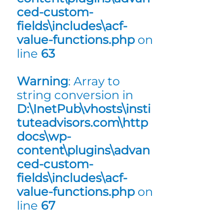
ced-custom-
fields\includes\acf-
value-functions.php
on
line
63
Warning
: Array to
string conversion in
D:\InetPub\vhosts\insti
tuteadvisors.com\http
docs\wp-
content\plugins\advan
ced-custom-
fields\includes\acf-
value-functions.php
on
line
67