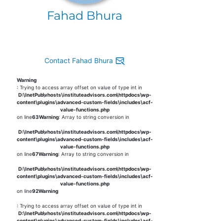
Fahad Bhura
Contact Fahad Bhura
Warning
: Trying to access array offset on value of type int in
D:\InetPub\vhosts\instituteadvisors.com\httpdocs\wp-
content\plugins\advanced-custom-fields\includes\acf-
value-functions.php
on line
63
Warning
: Array to string conversion in
D:\InetPub\vhosts\instituteadvisors.com\httpdocs\wp-
content\plugins\advanced-custom-fields\includes\acf-
value-functions.php
on line
67
Warning
: Array to string conversion in
D:\InetPub\vhosts\instituteadvisors.com\httpdocs\wp-
content\plugins\advanced-custom-fields\includes\acf-
value-functions.php
on line
92
Warning
: Trying to access array offset on value of type int in
D:\InetPub\vhosts\instituteadvisors.com\httpdocs\wp-
content\plugins\advanced-custom-fields\includes\acf-