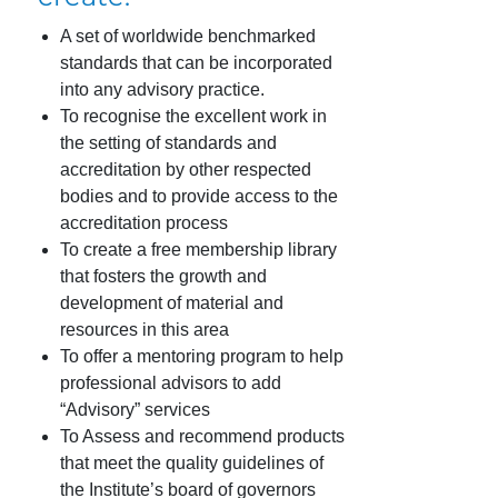
A set of worldwide benchmarked
standards that can be incorporated
into any advisory practice.
To recognise the excellent work in
the setting of standards and
accreditation by other respected
bodies and to provide access to the
accreditation process
To create a free membership library
that fosters the growth and
development of material and
resources in this area
To offer a mentoring program to help
professional advisors to add
“Advisory” services
To Assess and recommend products
that meet the quality guidelines of
the Institute’s board of governors