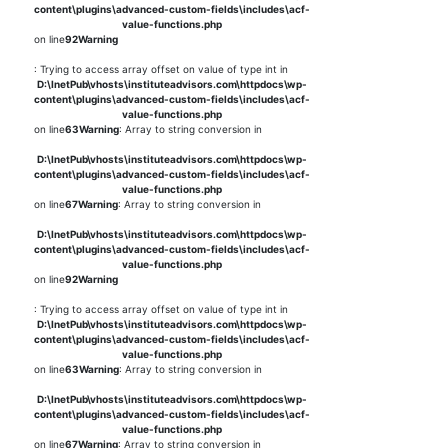
content\plugins\advanced-custom-fields\includes\acf-
value-functions.php
on line
92
Warning
: Trying to access array offset on value of type int in
D:\InetPub\vhosts\instituteadvisors.com\httpdocs\wp-
content\plugins\advanced-custom-fields\includes\acf-
value-functions.php
on line
63
Warning
: Array to string conversion in
D:\InetPub\vhosts\instituteadvisors.com\httpdocs\wp-
content\plugins\advanced-custom-fields\includes\acf-
value-functions.php
on line
67
Warning
: Array to string conversion in
D:\InetPub\vhosts\instituteadvisors.com\httpdocs\wp-
content\plugins\advanced-custom-fields\includes\acf-
value-functions.php
on line
92
Warning
: Trying to access array offset on value of type int in
D:\InetPub\vhosts\instituteadvisors.com\httpdocs\wp-
content\plugins\advanced-custom-fields\includes\acf-
value-functions.php
on line
63
Warning
: Array to string conversion in
D:\InetPub\vhosts\instituteadvisors.com\httpdocs\wp-
content\plugins\advanced-custom-fields\includes\acf-
value-functions.php
on line
67
Warning
: Array to string conversion in