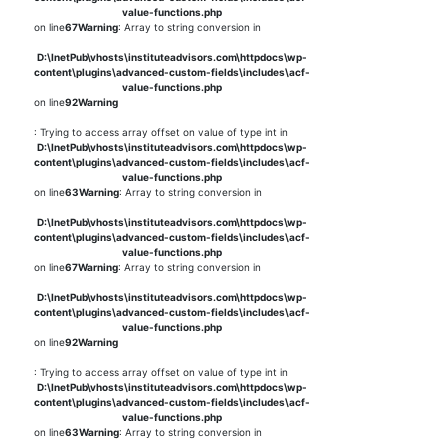
value-functions.php
on line
67
Warning
: Array to string conversion in
D:\InetPub\vhosts\instituteadvisors.com\httpdocs\wp-
content\plugins\advanced-custom-fields\includes\acf-
value-functions.php
on line
92
Warning
: Trying to access array offset on value of type int in
D:\InetPub\vhosts\instituteadvisors.com\httpdocs\wp-
content\plugins\advanced-custom-fields\includes\acf-
value-functions.php
on line
63
Warning
: Array to string conversion in
D:\InetPub\vhosts\instituteadvisors.com\httpdocs\wp-
content\plugins\advanced-custom-fields\includes\acf-
value-functions.php
on line
67
Warning
: Array to string conversion in
D:\InetPub\vhosts\instituteadvisors.com\httpdocs\wp-
content\plugins\advanced-custom-fields\includes\acf-
value-functions.php
on line
92
Warning
: Trying to access array offset on value of type int in
D:\InetPub\vhosts\instituteadvisors.com\httpdocs\wp-
content\plugins\advanced-custom-fields\includes\acf-
value-functions.php
on line
63
Warning
: Array to string conversion in