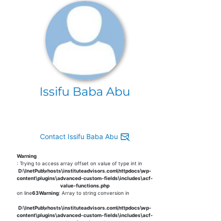
Issifu Baba Abu
Contact Issifu Baba Abu
Warning
: Trying to access array offset on value of type int in
D:\InetPub\vhosts\instituteadvisors.com\httpdocs\wp-
content\plugins\advanced-custom-fields\includes\acf-
value-functions.php
on line
63
Warning
: Array to string conversion in
D:\InetPub\vhosts\instituteadvisors.com\httpdocs\wp-
content\plugins\advanced-custom-fields\includes\acf-