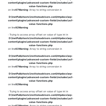
content\plugins\advanced-custom-fields\includes\acf-
value-functions.php
on line
67
Warning
: Array to string conversion in
D:\InetPub\vhosts\instituteadvisors.com\httpdocs\wp-
content\plugins\advanced-custom-fields\includes\acf-
value-functions.php
on line
92
Warning
: Trying to access array offset on value of type int in
D:\InetPub\vhosts\instituteadvisors.com\httpdocs\wp-
content\plugins\advanced-custom-fields\includes\acf-
value-functions.php
on line
63
Warning
: Array to string conversion in
D:\InetPub\vhosts\instituteadvisors.com\httpdocs\wp-
content\plugins\advanced-custom-fields\includes\acf-
value-functions.php
on line
67
Warning
: Array to string conversion in
D:\InetPub\vhosts\instituteadvisors.com\httpdocs\wp-
content\plugins\advanced-custom-fields\includes\acf-
value-functions.php
on line
92
Warning
: Trying to access array offset on value of type int in
D:\InetPub\vhosts\instituteadvisors.com\httpdocs\wp-
content\plugins\advanced-custom-fields\includes\acf-
value-functions.php
on line
63
Warning
: Array to string conversion in