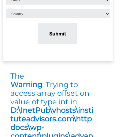
Submit
The
Warning
: Trying to
access array offset on
value of type int in
D:\InetPub\vhosts\insti
tuteadvisors.com\http
docs\wp-
content\plugins\advan