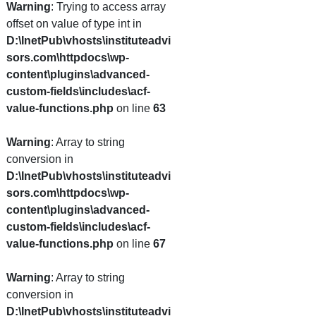
Warning
: Trying to access array
offset on value of type int in
D:\InetPub\vhosts\instituteadvi
sors.com\httpdocs\wp-
content\plugins\advanced-
custom-fields\includes\acf-
value-functions.php
on line
63
Warning
: Array to string
conversion in
D:\InetPub\vhosts\instituteadvi
sors.com\httpdocs\wp-
content\plugins\advanced-
custom-fields\includes\acf-
value-functions.php
on line
67
Warning
: Array to string
conversion in
D:\InetPub\vhosts\instituteadvi