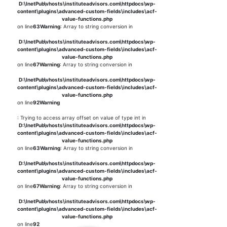
D:\InetPub\vhosts\instituteadvisors.com\httpdocs\wp-
content\plugins\advanced-custom-fields\includes\acf-
value-functions.php
on line
63
Warning
: Array to string conversion in
D:\InetPub\vhosts\instituteadvisors.com\httpdocs\wp-
content\plugins\advanced-custom-fields\includes\acf-
value-functions.php
on line
67
Warning
: Array to string conversion in
D:\InetPub\vhosts\instituteadvisors.com\httpdocs\wp-
content\plugins\advanced-custom-fields\includes\acf-
value-functions.php
on line
92
Warning
: Trying to access array offset on value of type int in
D:\InetPub\vhosts\instituteadvisors.com\httpdocs\wp-
content\plugins\advanced-custom-fields\includes\acf-
value-functions.php
on line
63
Warning
: Array to string conversion in
D:\InetPub\vhosts\instituteadvisors.com\httpdocs\wp-
content\plugins\advanced-custom-fields\includes\acf-
value-functions.php
on line
67
Warning
: Array to string conversion in
D:\InetPub\vhosts\instituteadvisors.com\httpdocs\wp-
content\plugins\advanced-custom-fields\includes\acf-
value-functions.php
on line
92