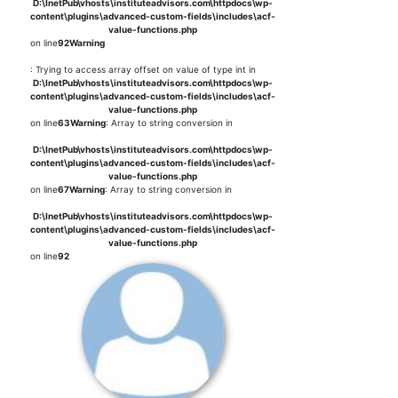
D:\InetPub\vhosts\instituteadvisors.com\httpdocs\wp-
content\plugins\advanced-custom-fields\includes\acf-
value-functions.php
on line
92
Warning
: Trying to access array offset on value of type int in
D:\InetPub\vhosts\instituteadvisors.com\httpdocs\wp-
content\plugins\advanced-custom-fields\includes\acf-
value-functions.php
on line
63
Warning
: Array to string conversion in
D:\InetPub\vhosts\instituteadvisors.com\httpdocs\wp-
content\plugins\advanced-custom-fields\includes\acf-
value-functions.php
on line
67
Warning
: Array to string conversion in
D:\InetPub\vhosts\instituteadvisors.com\httpdocs\wp-
content\plugins\advanced-custom-fields\includes\acf-
value-functions.php
on line
92