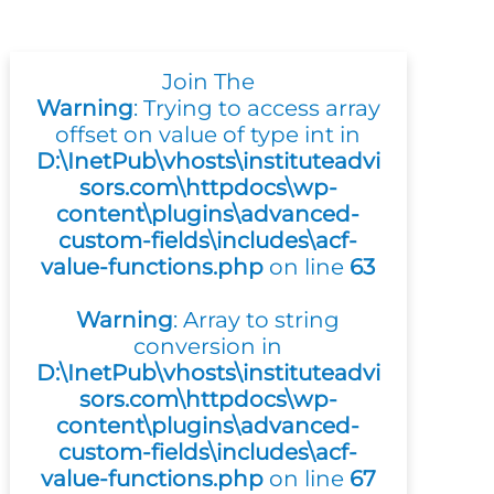
Join The
Warning
: Trying to access array
offset on value of type int in
D:\InetPub\vhosts\instituteadvi
sors.com\httpdocs\wp-
content\plugins\advanced-
custom-fields\includes\acf-
value-functions.php
on line
63
Warning
: Array to string
conversion in
D:\InetPub\vhosts\instituteadvi
sors.com\httpdocs\wp-
content\plugins\advanced-
custom-fields\includes\acf-
value-functions.php
on line
67