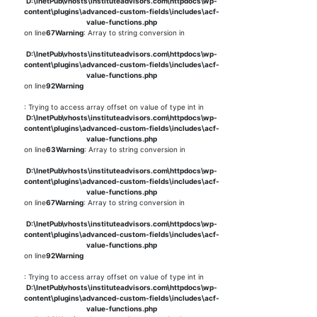
D:\InetPub\vhosts\instituteadvisors.com\httpdocs\wp-
content\plugins\advanced-custom-fields\includes\acf-
value-functions.php
on line
67
Warning
: Array to string conversion in
D:\InetPub\vhosts\instituteadvisors.com\httpdocs\wp-
content\plugins\advanced-custom-fields\includes\acf-
value-functions.php
on line
92
Warning
: Trying to access array offset on value of type int in
D:\InetPub\vhosts\instituteadvisors.com\httpdocs\wp-
content\plugins\advanced-custom-fields\includes\acf-
value-functions.php
on line
63
Warning
: Array to string conversion in
D:\InetPub\vhosts\instituteadvisors.com\httpdocs\wp-
content\plugins\advanced-custom-fields\includes\acf-
value-functions.php
on line
67
Warning
: Array to string conversion in
D:\InetPub\vhosts\instituteadvisors.com\httpdocs\wp-
content\plugins\advanced-custom-fields\includes\acf-
value-functions.php
on line
92
Warning
: Trying to access array offset on value of type int in
D:\InetPub\vhosts\instituteadvisors.com\httpdocs\wp-
content\plugins\advanced-custom-fields\includes\acf-
value-functions.php