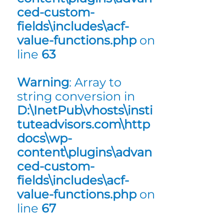
ced-custom-
fields\includes\acf-
value-functions.php
on
line
63
Warning
: Array to
string conversion in
D:\InetPub\vhosts\insti
tuteadvisors.com\http
docs\wp-
content\plugins\advan
ced-custom-
fields\includes\acf-
value-functions.php
on
line
67