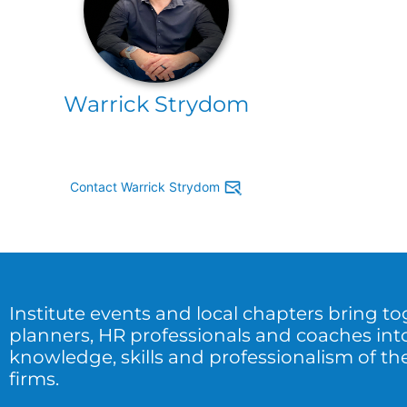
Warrick Strydom
Contact Warrick Strydom
Institute events and local chapters bring t
planners, HR professionals and coaches int
knowledge, skills and professionalism of the
firms.