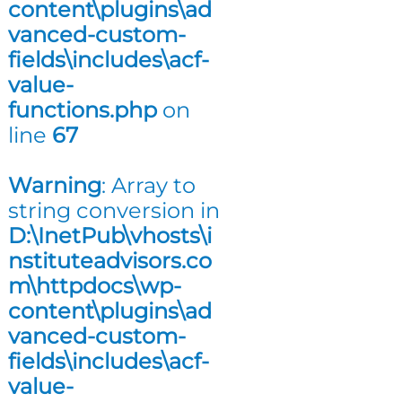
content\plugins\ad
n
vanced-custom-
g
fields\includes\acf-
value-
functions.php
on
line
67
Warning
: Array to
string conversion in
D:\InetPub\vhosts\i
nstituteadvisors.co
m\httpdocs\wp-
content\plugins\ad
vanced-custom-
fields\includes\acf-
value-