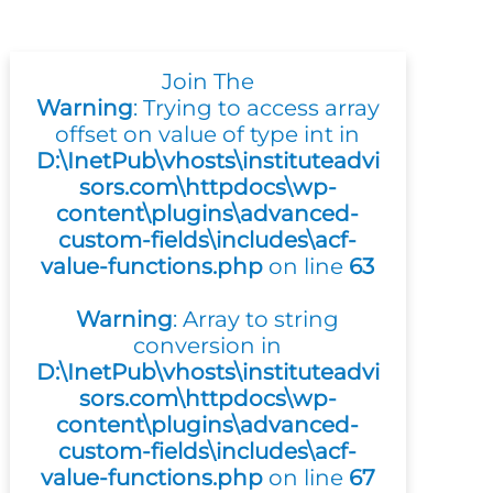
Join The
Warning
: Trying to access array
offset on value of type int in
D:\InetPub\vhosts\instituteadvi
sors.com\httpdocs\wp-
content\plugins\advanced-
custom-fields\includes\acf-
value-functions.php
on line
63
Warning
: Array to string
conversion in
D:\InetPub\vhosts\instituteadvi
sors.com\httpdocs\wp-
content\plugins\advanced-
custom-fields\includes\acf-
value-functions.php
on line
67