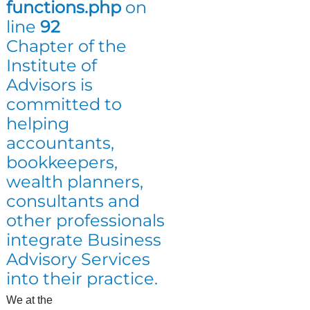
functions.php
on
line
92
Chapter of the
Institute of
Advisors is
committed to
helping
accountants,
bookkeepers,
wealth planners,
consultants and
other professionals
integrate Business
Advisory Services
into their practice.
We at the