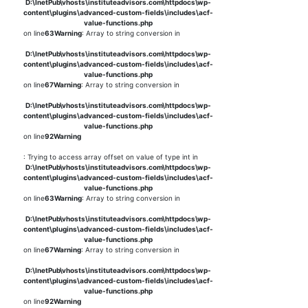
D:\InetPub\vhosts\instituteadvisors.com\httpdocs\wp-
content\plugins\advanced-custom-fields\includes\acf-
value-functions.php
on line
63
Warning
: Array to string conversion in
D:\InetPub\vhosts\instituteadvisors.com\httpdocs\wp-
content\plugins\advanced-custom-fields\includes\acf-
value-functions.php
on line
67
Warning
: Array to string conversion in
D:\InetPub\vhosts\instituteadvisors.com\httpdocs\wp-
content\plugins\advanced-custom-fields\includes\acf-
value-functions.php
on line
92
Warning
: Trying to access array offset on value of type int in
D:\InetPub\vhosts\instituteadvisors.com\httpdocs\wp-
content\plugins\advanced-custom-fields\includes\acf-
value-functions.php
on line
63
Warning
: Array to string conversion in
D:\InetPub\vhosts\instituteadvisors.com\httpdocs\wp-
content\plugins\advanced-custom-fields\includes\acf-
value-functions.php
on line
67
Warning
: Array to string conversion in
D:\InetPub\vhosts\instituteadvisors.com\httpdocs\wp-
content\plugins\advanced-custom-fields\includes\acf-
value-functions.php
on line
92
Warning