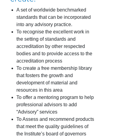
A set of worldwide benchmarked
standards that can be incorporated
into any advisory practice.
To recognise the excellent work in
the setting of standards and
accreditation by other respected
bodies and to provide access to the
accreditation process
To create a free membership library
that fosters the growth and
development of material and
resources in this area
To offer a mentoring program to help
professional advisors to add
“Advisory” services
To Assess and recommend products
that meet the quality guidelines of
the Institute’s board of governors