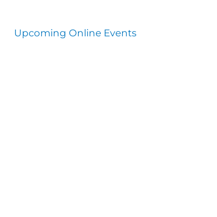
Upcoming Online Events