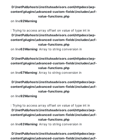
D:\InetPub\vhosts\instituteadvisors.com\httpdocs\wp-
content\plugins\advanced-custom-fields\includes\acf-
value-functions.php
on line
92
Warning
: Trying to access array offset on value of type int in
D:\InetPub\vhosts\instituteadvisors.com\httpdocs\wp-
content\plugins\advanced-custom-fields\includes\acf-
value-functions.php
on line
63
Warning
: Array to string conversion in
D:\InetPub\vhosts\instituteadvisors.com\httpdocs\wp-
content\plugins\advanced-custom-fields\includes\acf-
value-functions.php
on line
67
Warning
: Array to string conversion in
D:\InetPub\vhosts\instituteadvisors.com\httpdocs\wp-
content\plugins\advanced-custom-fields\includes\acf-
value-functions.php
on line
92
Warning
: Trying to access array offset on value of type int in
D:\InetPub\vhosts\instituteadvisors.com\httpdocs\wp-
content\plugins\advanced-custom-fields\includes\acf-
value-functions.php
on line
63
Warning
: Array to string conversion in
D:\InetPub\vhosts\instituteadvisors.com\httpdocs\wp-
content\plugins\advanced-custom-fields\includes\acf-