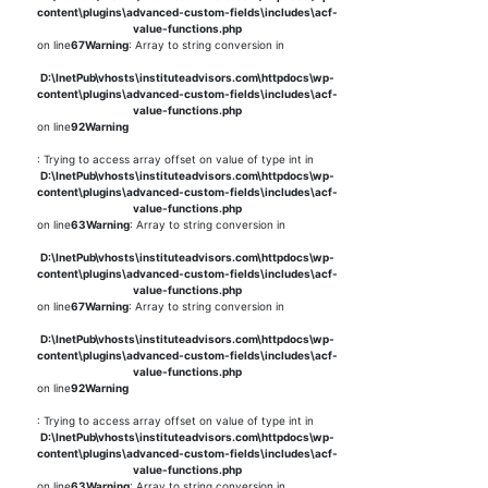
content\plugins\advanced-custom-fields\includes\acf-
value-functions.php
on line
67
Warning
: Array to string conversion in
D:\InetPub\vhosts\instituteadvisors.com\httpdocs\wp-
content\plugins\advanced-custom-fields\includes\acf-
value-functions.php
on line
92
Warning
: Trying to access array offset on value of type int in
D:\InetPub\vhosts\instituteadvisors.com\httpdocs\wp-
content\plugins\advanced-custom-fields\includes\acf-
value-functions.php
on line
63
Warning
: Array to string conversion in
D:\InetPub\vhosts\instituteadvisors.com\httpdocs\wp-
content\plugins\advanced-custom-fields\includes\acf-
value-functions.php
on line
67
Warning
: Array to string conversion in
D:\InetPub\vhosts\instituteadvisors.com\httpdocs\wp-
content\plugins\advanced-custom-fields\includes\acf-
value-functions.php
on line
92
Warning
: Trying to access array offset on value of type int in
D:\InetPub\vhosts\instituteadvisors.com\httpdocs\wp-
content\plugins\advanced-custom-fields\includes\acf-
value-functions.php
on line
63
Warning
: Array to string conversion in