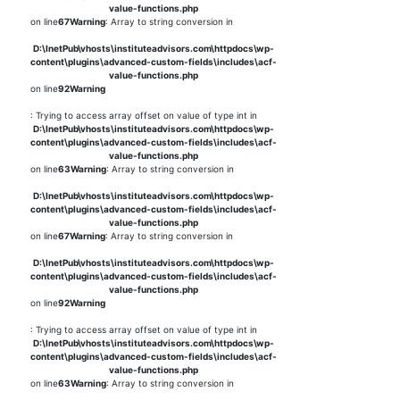
value-functions.php
on line
67
Warning
: Array to string conversion in
D:\InetPub\vhosts\instituteadvisors.com\httpdocs\wp-
content\plugins\advanced-custom-fields\includes\acf-
value-functions.php
on line
92
Warning
: Trying to access array offset on value of type int in
D:\InetPub\vhosts\instituteadvisors.com\httpdocs\wp-
content\plugins\advanced-custom-fields\includes\acf-
value-functions.php
on line
63
Warning
: Array to string conversion in
D:\InetPub\vhosts\instituteadvisors.com\httpdocs\wp-
content\plugins\advanced-custom-fields\includes\acf-
value-functions.php
on line
67
Warning
: Array to string conversion in
D:\InetPub\vhosts\instituteadvisors.com\httpdocs\wp-
content\plugins\advanced-custom-fields\includes\acf-
value-functions.php
on line
92
Warning
: Trying to access array offset on value of type int in
D:\InetPub\vhosts\instituteadvisors.com\httpdocs\wp-
content\plugins\advanced-custom-fields\includes\acf-
value-functions.php
on line
63
Warning
: Array to string conversion in