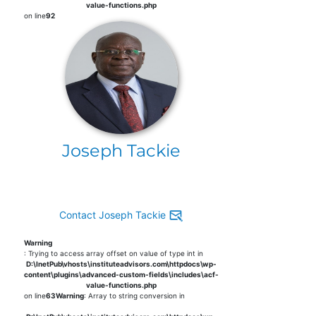
value-functions.php
on line
92
Joseph Tackie
Contact Joseph Tackie
Warning
: Trying to access array offset on value of type int in
D:\InetPub\vhosts\instituteadvisors.com\httpdocs\wp-
content\plugins\advanced-custom-fields\includes\acf-
value-functions.php
on line
63
Warning
: Array to string conversion in