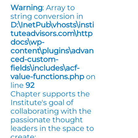
Warning
: Array to
string conversion in
D:\InetPub\vhosts\insti
tuteadvisors.com\http
docs\wp-
content\plugins\advan
ced-custom-
fields\includes\acf-
value-functions.php
on
line
92
Chapter supports the
Institute's goal of
collaborating with the
passionate thought
leaders in the space to
create: