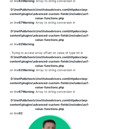
on line
63
Warning
: Array to string conversion in
D:\InetPub\vhosts\instituteadvisors.com\httpdocs\wp-
content\plugins\advanced-custom-fields\includes\acf-
value-functions.php
on line
67
Warning
: Array to string conversion in
D:\InetPub\vhosts\instituteadvisors.com\httpdocs\wp-
content\plugins\advanced-custom-fields\includes\acf-
value-functions.php
on line
92
Warning
: Trying to access array offset on value of type int in
D:\InetPub\vhosts\instituteadvisors.com\httpdocs\wp-
content\plugins\advanced-custom-fields\includes\acf-
value-functions.php
on line
63
Warning
: Array to string conversion in
D:\InetPub\vhosts\instituteadvisors.com\httpdocs\wp-
content\plugins\advanced-custom-fields\includes\acf-
value-functions.php
on line
67
Warning
: Array to string conversion in
D:\InetPub\vhosts\instituteadvisors.com\httpdocs\wp-
content\plugins\advanced-custom-fields\includes\acf-
value-functions.php
on line
92