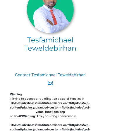
Tesfamichael
Teweldebirhan
Contact Tesfamichael Teweldebirhan
Warning
: Trying to access array offset on value of type int in
D:\InetPub\vhosts\instituteadvisors.com\httpdocs\wp-
content\plugins\advanced-custom-fields\includes\acf-
value-functions.php
on line
63
Warning
: Array to string conversion in
D:\InetPub\vhosts\instituteadvisors.com\httpdocs\wp-
content\plugins\advanced-custom-fields\includes\acf-