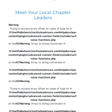
Meet Your Local Chapter
Leaders
Warning
: Trying to access array offset on value of type int in
D:\InetPub\vhosts\instituteadvisors.com\httpdocs\wp-
content\plugins\advanced-custom-fields\includes\acf-
value-functions.php
on line
63
Warning
: Array to string conversion in
D:\InetPub\vhosts\instituteadvisors.com\httpdocs\wp-
content\plugins\advanced-custom-fields\includes\acf-
value-functions.php
on line
67
Warning
: Array to string conversion in
D:\InetPub\vhosts\instituteadvisors.com\httpdocs\wp-
content\plugins\advanced-custom-fields\includes\acf-
value-functions.php
on line
92
Warning
: Trying to access array offset on value of type int in
D:\InetPub\vhosts\instituteadvisors.com\httpdocs\wp-
content\plugins\advanced-custom-fields\includes\acf-
value-functions.php
on line
63
Warning
: Array to string conversion in
D:\InetPub\vhosts\instituteadvisors.com\httpdocs\wp-