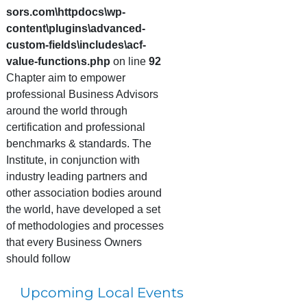
sors.com\httpdocs\wp-
content\plugins\advanced-
custom-fields\includes\acf-
value-functions.php
on line
92
Chapter aim to empower
professional Business Advisors
around the world through
certification and professional
benchmarks & standards. The
Institute, in conjunction with
industry leading partners and
other association bodies around
the world, have developed a set
of methodologies and processes
that every Business Owners
should follow
Upcoming Local Events