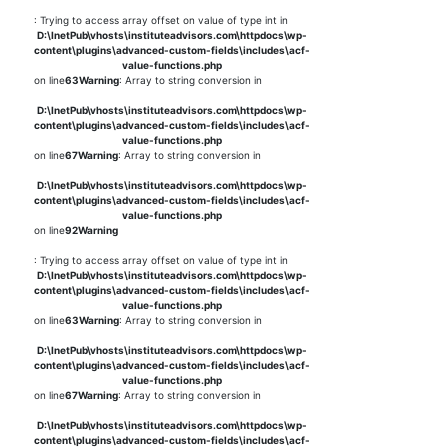
: Trying to access array offset on value of type int in
D:\InetPub\vhosts\instituteadvisors.com\httpdocs\wp-
content\plugins\advanced-custom-fields\includes\acf-
value-functions.php
on line
63
Warning
: Array to string conversion in
D:\InetPub\vhosts\instituteadvisors.com\httpdocs\wp-
content\plugins\advanced-custom-fields\includes\acf-
value-functions.php
on line
67
Warning
: Array to string conversion in
D:\InetPub\vhosts\instituteadvisors.com\httpdocs\wp-
content\plugins\advanced-custom-fields\includes\acf-
value-functions.php
on line
92
Warning
: Trying to access array offset on value of type int in
D:\InetPub\vhosts\instituteadvisors.com\httpdocs\wp-
content\plugins\advanced-custom-fields\includes\acf-
value-functions.php
on line
63
Warning
: Array to string conversion in
D:\InetPub\vhosts\instituteadvisors.com\httpdocs\wp-
content\plugins\advanced-custom-fields\includes\acf-
value-functions.php
on line
67
Warning
: Array to string conversion in
D:\InetPub\vhosts\instituteadvisors.com\httpdocs\wp-
content\plugins\advanced-custom-fields\includes\acf-