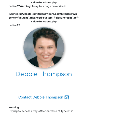
value-functions.php
on line
67
Warning
: Array to string conversion in
D:\InetPub\vhosts\instituteadvisors.com\httpdocs\wp-
content\plugins\advanced-custom-fields\includes\acf-
value-functions.php
on line
92
Debbie Thompson
Contact Debbie Thompson
Warning
: Trying to access array offset on value of type int in