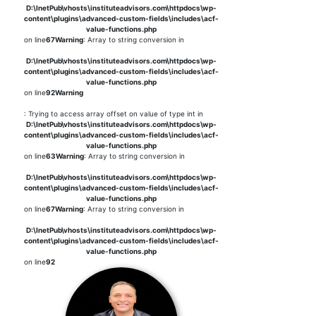
D:\InetPub\vhosts\instituteadvisors.com\httpdocs\wp-
content\plugins\advanced-custom-fields\includes\acf-
value-functions.php
on line
67
Warning
: Array to string conversion in
D:\InetPub\vhosts\instituteadvisors.com\httpdocs\wp-
content\plugins\advanced-custom-fields\includes\acf-
value-functions.php
on line
92
Warning
: Trying to access array offset on value of type int in
D:\InetPub\vhosts\instituteadvisors.com\httpdocs\wp-
content\plugins\advanced-custom-fields\includes\acf-
value-functions.php
on line
63
Warning
: Array to string conversion in
D:\InetPub\vhosts\instituteadvisors.com\httpdocs\wp-
content\plugins\advanced-custom-fields\includes\acf-
value-functions.php
on line
67
Warning
: Array to string conversion in
D:\InetPub\vhosts\instituteadvisors.com\httpdocs\wp-
content\plugins\advanced-custom-fields\includes\acf-
value-functions.php
on line
92