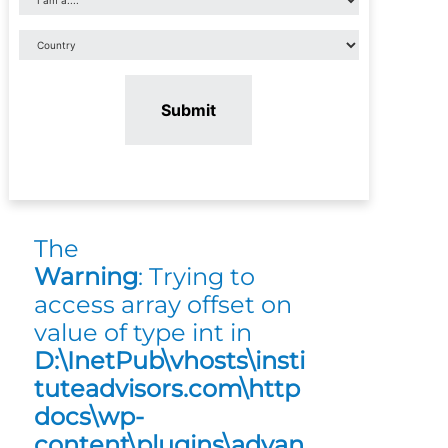
Submit
The
Warning
: Trying to
access array offset on
value of type int in
D:\InetPub\vhosts\insti
tuteadvisors.com\http
docs\wp-
content\plugins\advan