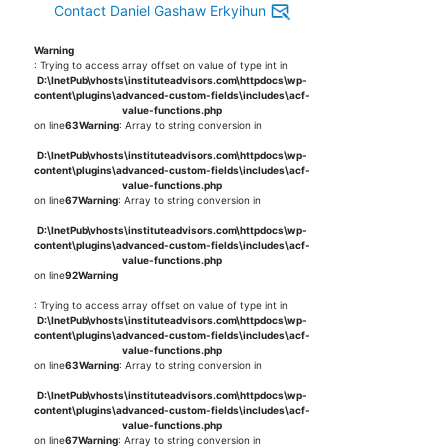
Contact Daniel Gashaw Erkyihun
Warning
: Trying to access array offset on value of type int in
D:\InetPub\vhosts\instituteadvisors.com\httpdocs\wp-
content\plugins\advanced-custom-fields\includes\acf-
value-functions.php
on line
63
Warning
: Array to string conversion in
D:\InetPub\vhosts\instituteadvisors.com\httpdocs\wp-
content\plugins\advanced-custom-fields\includes\acf-
value-functions.php
on line
67
Warning
: Array to string conversion in
D:\InetPub\vhosts\instituteadvisors.com\httpdocs\wp-
content\plugins\advanced-custom-fields\includes\acf-
value-functions.php
on line
92
Warning
: Trying to access array offset on value of type int in
D:\InetPub\vhosts\instituteadvisors.com\httpdocs\wp-
content\plugins\advanced-custom-fields\includes\acf-
value-functions.php
on line
63
Warning
: Array to string conversion in
D:\InetPub\vhosts\instituteadvisors.com\httpdocs\wp-
content\plugins\advanced-custom-fields\includes\acf-
value-functions.php
on line
67
Warning
: Array to string conversion in