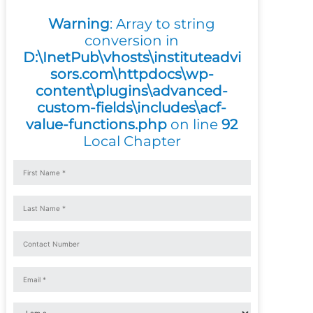
Warning
: Array to string
conversion in
D:\InetPub\vhosts\instituteadvi
sors.com\httpdocs\wp-
content\plugins\advanced-
custom-fields\includes\acf-
value-functions.php
on line
92
Local Chapter