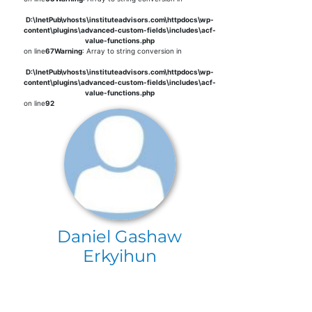
D:\InetPub\vhosts\instituteadvisors.com\httpdocs\wp-
content\plugins\advanced-custom-fields\includes\acf-
value-functions.php
on line
67
Warning
: Array to string conversion in
D:\InetPub\vhosts\instituteadvisors.com\httpdocs\wp-
content\plugins\advanced-custom-fields\includes\acf-
value-functions.php
on line
92
Daniel Gashaw
Erkyihun