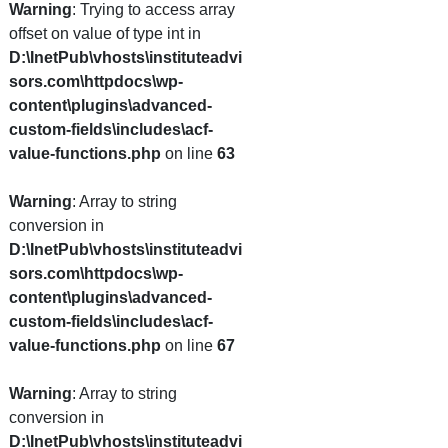
Warning
: Trying to access array
offset on value of type int in
D:\InetPub\vhosts\instituteadvi
sors.com\httpdocs\wp-
content\plugins\advanced-
custom-fields\includes\acf-
value-functions.php
on line
63
Warning
: Array to string
conversion in
D:\InetPub\vhosts\instituteadvi
sors.com\httpdocs\wp-
content\plugins\advanced-
custom-fields\includes\acf-
value-functions.php
on line
67
Warning
: Array to string
conversion in
D:\InetPub\vhosts\instituteadvi