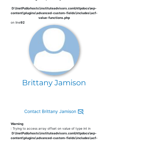
D:\InetPub\vhosts\instituteadvisors.com\httpdocs\wp-
content\plugins\advanced-custom-fields\includes\acf-
value-functions.php
on line
92
Brittany Jamison
Contact Brittany Jamison
Warning
: Trying to access array offset on value of type int in
D:\InetPub\vhosts\instituteadvisors.com\httpdocs\wp-
content\plugins\advanced-custom-fields\includes\acf-