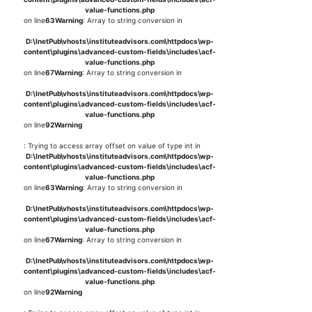
value-functions.php
on line
63
Warning
: Array to string conversion in
D:\InetPub\vhosts\instituteadvisors.com\httpdocs\wp-
content\plugins\advanced-custom-fields\includes\acf-
value-functions.php
on line
67
Warning
: Array to string conversion in
D:\InetPub\vhosts\instituteadvisors.com\httpdocs\wp-
content\plugins\advanced-custom-fields\includes\acf-
value-functions.php
on line
92
Warning
: Trying to access array offset on value of type int in
D:\InetPub\vhosts\instituteadvisors.com\httpdocs\wp-
content\plugins\advanced-custom-fields\includes\acf-
value-functions.php
on line
63
Warning
: Array to string conversion in
D:\InetPub\vhosts\instituteadvisors.com\httpdocs\wp-
content\plugins\advanced-custom-fields\includes\acf-
value-functions.php
on line
67
Warning
: Array to string conversion in
D:\InetPub\vhosts\instituteadvisors.com\httpdocs\wp-
content\plugins\advanced-custom-fields\includes\acf-
value-functions.php
on line
92
Warning