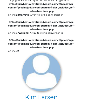
: Trying to access array offset on value of type int in
D:\InetPub\vhosts\instituteadvisors.com\httpdocs\wp-
content\plugins\advanced-custom-fields\includes\acf-
value-functions.php
on line
63
Warning
: Array to string conversion in
D:\InetPub\vhosts\instituteadvisors.com\httpdocs\wp-
content\plugins\advanced-custom-fields\includes\acf-
value-functions.php
on line
67
Warning
: Array to string conversion in
D:\InetPub\vhosts\instituteadvisors.com\httpdocs\wp-
content\plugins\advanced-custom-fields\includes\acf-
value-functions.php
on line
92
Kim Larsen