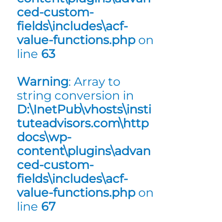
ced-custom-
fields\includes\acf-
value-functions.php
on
line
63
Warning
: Array to
string conversion in
D:\InetPub\vhosts\insti
tuteadvisors.com\http
docs\wp-
content\plugins\advan
ced-custom-
fields\includes\acf-
value-functions.php
on
line
67