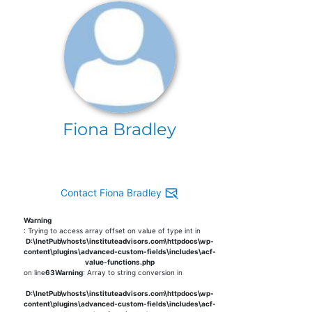
Fiona Bradley
Contact Fiona Bradley
Warning
: Trying to access array offset on value of type int in
D:\InetPub\vhosts\instituteadvisors.com\httpdocs\wp-
content\plugins\advanced-custom-fields\includes\acf-
value-functions.php
on line
63
Warning
: Array to string conversion in
D:\InetPub\vhosts\instituteadvisors.com\httpdocs\wp-
content\plugins\advanced-custom-fields\includes\acf-