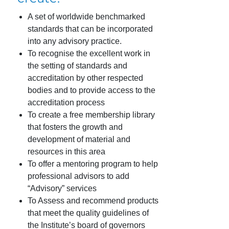
A set of worldwide benchmarked
standards that can be incorporated
into any advisory practice.
To recognise the excellent work in
the setting of standards and
accreditation by other respected
bodies and to provide access to the
accreditation process
To create a free membership library
that fosters the growth and
development of material and
resources in this area
To offer a mentoring program to help
professional advisors to add
“Advisory” services
To Assess and recommend products
that meet the quality guidelines of
the Institute’s board of governors