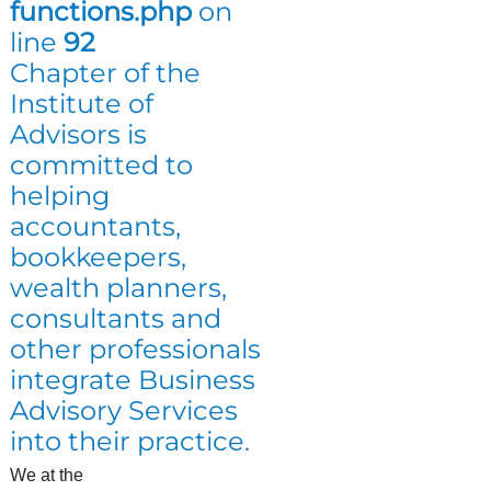
functions.php
on
line
92
Chapter of the
Institute of
Advisors is
committed to
helping
accountants,
bookkeepers,
wealth planners,
consultants and
other professionals
integrate Business
Advisory Services
into their practice.
We at the