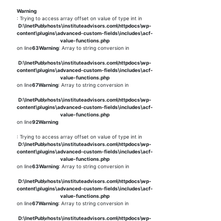
Warning
: Trying to access array offset on value of type int in
D:\InetPub\vhosts\instituteadvisors.com\httpdocs\wp-
content\plugins\advanced-custom-fields\includes\acf-
value-functions.php
on line
63
Warning
: Array to string conversion in
D:\InetPub\vhosts\instituteadvisors.com\httpdocs\wp-
content\plugins\advanced-custom-fields\includes\acf-
value-functions.php
on line
67
Warning
: Array to string conversion in
D:\InetPub\vhosts\instituteadvisors.com\httpdocs\wp-
content\plugins\advanced-custom-fields\includes\acf-
value-functions.php
on line
92
Warning
: Trying to access array offset on value of type int in
D:\InetPub\vhosts\instituteadvisors.com\httpdocs\wp-
content\plugins\advanced-custom-fields\includes\acf-
value-functions.php
on line
63
Warning
: Array to string conversion in
D:\InetPub\vhosts\instituteadvisors.com\httpdocs\wp-
content\plugins\advanced-custom-fields\includes\acf-
value-functions.php
on line
67
Warning
: Array to string conversion in
D:\InetPub\vhosts\instituteadvisors.com\httpdocs\wp-