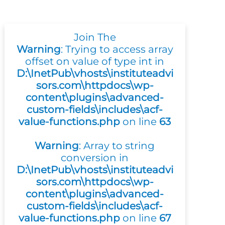
Join The
Warning
: Trying to access array
offset on value of type int in
D:\InetPub\vhosts\instituteadvi
sors.com\httpdocs\wp-
content\plugins\advanced-
custom-fields\includes\acf-
value-functions.php
on line
63
Warning
: Array to string
conversion in
D:\InetPub\vhosts\instituteadvi
sors.com\httpdocs\wp-
content\plugins\advanced-
custom-fields\includes\acf-
value-functions.php
on line
67