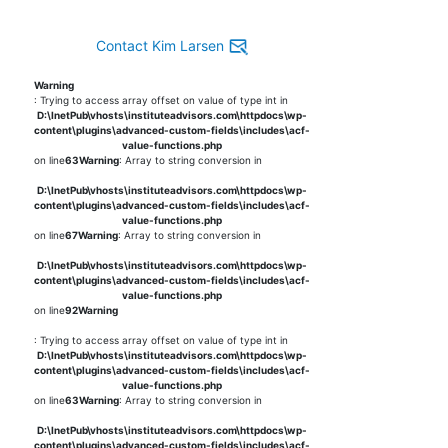
Contact Kim Larsen
Warning
: Trying to access array offset on value of type int in
D:\InetPub\vhosts\instituteadvisors.com\httpdocs\wp-
content\plugins\advanced-custom-fields\includes\acf-
value-functions.php
on line
63
Warning
: Array to string conversion in
D:\InetPub\vhosts\instituteadvisors.com\httpdocs\wp-
content\plugins\advanced-custom-fields\includes\acf-
value-functions.php
on line
67
Warning
: Array to string conversion in
D:\InetPub\vhosts\instituteadvisors.com\httpdocs\wp-
content\plugins\advanced-custom-fields\includes\acf-
value-functions.php
on line
92
Warning
: Trying to access array offset on value of type int in
D:\InetPub\vhosts\instituteadvisors.com\httpdocs\wp-
content\plugins\advanced-custom-fields\includes\acf-
value-functions.php
on line
63
Warning
: Array to string conversion in
D:\InetPub\vhosts\instituteadvisors.com\httpdocs\wp-
content\plugins\advanced-custom-fields\includes\acf-