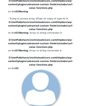
D:\InetPub\vhosts\instituteadvisors.com\httpdocs\wp-
content\plugins\advanced-custom-fields\includes\acf-
value-functions.php
on line
92
Warning
: Trying to access array offset on value of type int in
D:\InetPub\vhosts\instituteadvisors.com\httpdocs\wp-
content\plugins\advanced-custom-fields\includes\acf-
value-functions.php
on line
63
Warning
: Array to string conversion in
D:\InetPub\vhosts\instituteadvisors.com\httpdocs\wp-
content\plugins\advanced-custom-fields\includes\acf-
value-functions.php
on line
67
Warning
: Array to string conversion in
D:\InetPub\vhosts\instituteadvisors.com\httpdocs\wp-
content\plugins\advanced-custom-fields\includes\acf-
value-functions.php
on line
92