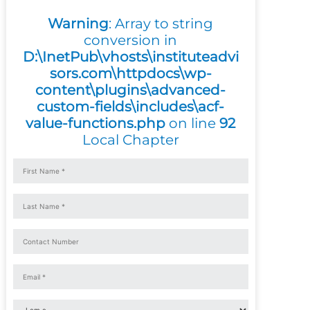
Warning
: Array to string
conversion in
D:\InetPub\vhosts\instituteadvi
sors.com\httpdocs\wp-
content\plugins\advanced-
custom-fields\includes\acf-
value-functions.php
on line
92
Local Chapter