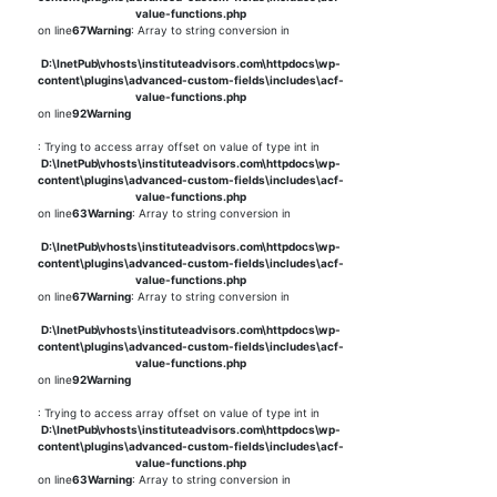
value-functions.php
on line
67
Warning
: Array to string conversion in
D:\InetPub\vhosts\instituteadvisors.com\httpdocs\wp-
content\plugins\advanced-custom-fields\includes\acf-
value-functions.php
on line
92
Warning
: Trying to access array offset on value of type int in
D:\InetPub\vhosts\instituteadvisors.com\httpdocs\wp-
content\plugins\advanced-custom-fields\includes\acf-
value-functions.php
on line
63
Warning
: Array to string conversion in
D:\InetPub\vhosts\instituteadvisors.com\httpdocs\wp-
content\plugins\advanced-custom-fields\includes\acf-
value-functions.php
on line
67
Warning
: Array to string conversion in
D:\InetPub\vhosts\instituteadvisors.com\httpdocs\wp-
content\plugins\advanced-custom-fields\includes\acf-
value-functions.php
on line
92
Warning
: Trying to access array offset on value of type int in
D:\InetPub\vhosts\instituteadvisors.com\httpdocs\wp-
content\plugins\advanced-custom-fields\includes\acf-
value-functions.php
on line
63
Warning
: Array to string conversion in