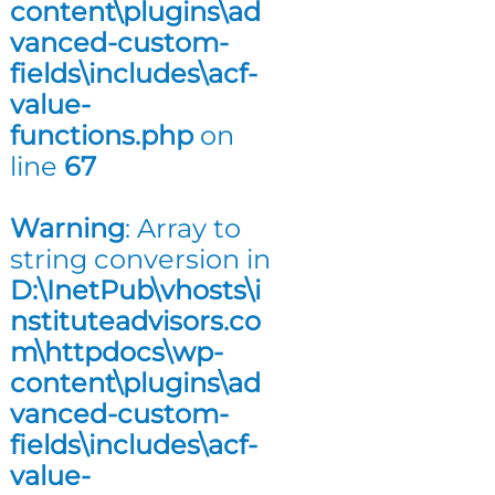
content\plugins\ad
n
vanced-custom-
g
fields\includes\acf-
value-
functions.php
on
line
67
Warning
: Array to
string conversion in
D:\InetPub\vhosts\i
nstituteadvisors.co
m\httpdocs\wp-
content\plugins\ad
vanced-custom-
fields\includes\acf-
value-