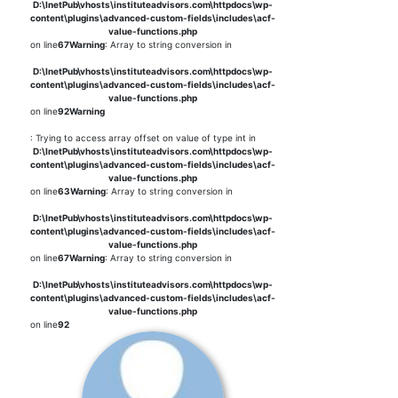
D:\InetPub\vhosts\instituteadvisors.com\httpdocs\wp-
content\plugins\advanced-custom-fields\includes\acf-
value-functions.php
on line
67
Warning
: Array to string conversion in
D:\InetPub\vhosts\instituteadvisors.com\httpdocs\wp-
content\plugins\advanced-custom-fields\includes\acf-
value-functions.php
on line
92
Warning
: Trying to access array offset on value of type int in
D:\InetPub\vhosts\instituteadvisors.com\httpdocs\wp-
content\plugins\advanced-custom-fields\includes\acf-
value-functions.php
on line
63
Warning
: Array to string conversion in
D:\InetPub\vhosts\instituteadvisors.com\httpdocs\wp-
content\plugins\advanced-custom-fields\includes\acf-
value-functions.php
on line
67
Warning
: Array to string conversion in
D:\InetPub\vhosts\instituteadvisors.com\httpdocs\wp-
content\plugins\advanced-custom-fields\includes\acf-
value-functions.php
on line
92