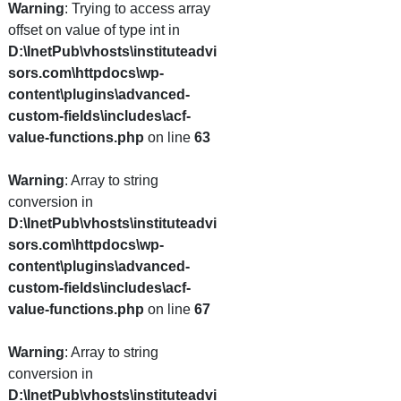
Warning
: Trying to access array
offset on value of type int in
D:\InetPub\vhosts\instituteadvi
sors.com\httpdocs\wp-
content\plugins\advanced-
custom-fields\includes\acf-
value-functions.php
on line
63
Warning
: Array to string
conversion in
D:\InetPub\vhosts\instituteadvi
sors.com\httpdocs\wp-
content\plugins\advanced-
custom-fields\includes\acf-
value-functions.php
on line
67
Warning
: Array to string
conversion in
D:\InetPub\vhosts\instituteadvi