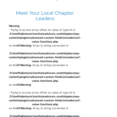
Meet Your Local Chapter
Leaders
Warning
: Trying to access array offset on value of type int in
D:\InetPub\vhosts\instituteadvisors.com\httpdocs\wp-
content\plugins\advanced-custom-fields\includes\acf-
value-functions.php
on line
63
Warning
: Array to string conversion in
D:\InetPub\vhosts\instituteadvisors.com\httpdocs\wp-
content\plugins\advanced-custom-fields\includes\acf-
value-functions.php
on line
67
Warning
: Array to string conversion in
D:\InetPub\vhosts\instituteadvisors.com\httpdocs\wp-
content\plugins\advanced-custom-fields\includes\acf-
value-functions.php
on line
92
Warning
: Trying to access array offset on value of type int in
D:\InetPub\vhosts\instituteadvisors.com\httpdocs\wp-
content\plugins\advanced-custom-fields\includes\acf-
value-functions.php
on line
63
Warning
: Array to string conversion in
D:\InetPub\vhosts\instituteadvisors.com\httpdocs\wp-