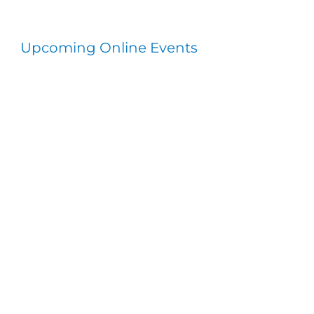
Upcoming Online Events