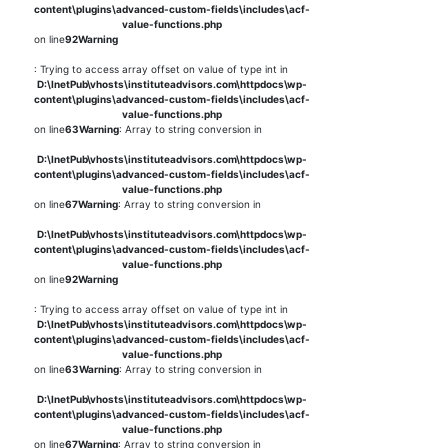
content\plugins\advanced-custom-fields\includes\acf-
value-functions.php
on line
92
Warning
: Trying to access array offset on value of type int in
D:\InetPub\vhosts\instituteadvisors.com\httpdocs\wp-
content\plugins\advanced-custom-fields\includes\acf-
value-functions.php
on line
63
Warning
: Array to string conversion in
D:\InetPub\vhosts\instituteadvisors.com\httpdocs\wp-
content\plugins\advanced-custom-fields\includes\acf-
value-functions.php
on line
67
Warning
: Array to string conversion in
D:\InetPub\vhosts\instituteadvisors.com\httpdocs\wp-
content\plugins\advanced-custom-fields\includes\acf-
value-functions.php
on line
92
Warning
: Trying to access array offset on value of type int in
D:\InetPub\vhosts\instituteadvisors.com\httpdocs\wp-
content\plugins\advanced-custom-fields\includes\acf-
value-functions.php
on line
63
Warning
: Array to string conversion in
D:\InetPub\vhosts\instituteadvisors.com\httpdocs\wp-
content\plugins\advanced-custom-fields\includes\acf-
value-functions.php
on line
67
Warning
: Array to string conversion in