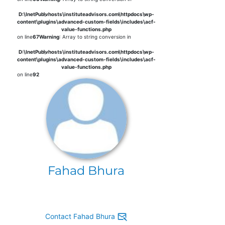
D:\InetPub\vhosts\instituteadvisors.com\httpdocs\wp-
content\plugins\advanced-custom-fields\includes\acf-
value-functions.php
on line
67
Warning
: Array to string conversion in
D:\InetPub\vhosts\instituteadvisors.com\httpdocs\wp-
content\plugins\advanced-custom-fields\includes\acf-
value-functions.php
on line
92
Fahad Bhura
Contact Fahad Bhura