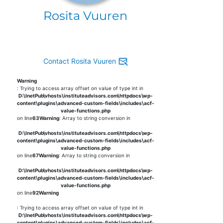
Rosita Vuuren
Contact Rosita Vuuren
Warning
: Trying to access array offset on value of type int in
D:\InetPub\vhosts\instituteadvisors.com\httpdocs\wp-
content\plugins\advanced-custom-fields\includes\acf-
value-functions.php
on line
63
Warning
: Array to string conversion in
D:\InetPub\vhosts\instituteadvisors.com\httpdocs\wp-
content\plugins\advanced-custom-fields\includes\acf-
value-functions.php
on line
67
Warning
: Array to string conversion in
D:\InetPub\vhosts\instituteadvisors.com\httpdocs\wp-
content\plugins\advanced-custom-fields\includes\acf-
value-functions.php
on line
92
Warning
: Trying to access array offset on value of type int in
D:\InetPub\vhosts\instituteadvisors.com\httpdocs\wp-
content\plugins\advanced-custom-fields\includes\acf-