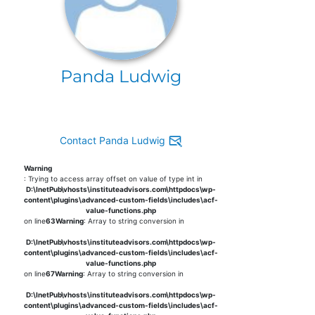
Panda Ludwig
Contact Panda Ludwig
Warning
: Trying to access array offset on value of type int in
D:\InetPub\vhosts\instituteadvisors.com\httpdocs\wp-
content\plugins\advanced-custom-fields\includes\acf-
value-functions.php
on line
63
Warning
: Array to string conversion in
D:\InetPub\vhosts\instituteadvisors.com\httpdocs\wp-
content\plugins\advanced-custom-fields\includes\acf-
value-functions.php
on line
67
Warning
: Array to string conversion in
D:\InetPub\vhosts\instituteadvisors.com\httpdocs\wp-
content\plugins\advanced-custom-fields\includes\acf-