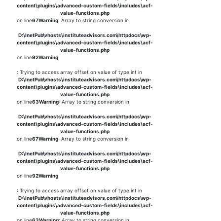
content\plugins\advanced-custom-fields\includes\acf-
value-functions.php
on line
67
Warning
: Array to string conversion in
D:\InetPub\vhosts\instituteadvisors.com\httpdocs\wp-
content\plugins\advanced-custom-fields\includes\acf-
value-functions.php
on line
92
Warning
: Trying to access array offset on value of type int in
D:\InetPub\vhosts\instituteadvisors.com\httpdocs\wp-
content\plugins\advanced-custom-fields\includes\acf-
value-functions.php
on line
63
Warning
: Array to string conversion in
D:\InetPub\vhosts\instituteadvisors.com\httpdocs\wp-
content\plugins\advanced-custom-fields\includes\acf-
value-functions.php
on line
67
Warning
: Array to string conversion in
D:\InetPub\vhosts\instituteadvisors.com\httpdocs\wp-
content\plugins\advanced-custom-fields\includes\acf-
value-functions.php
on line
92
Warning
: Trying to access array offset on value of type int in
D:\InetPub\vhosts\instituteadvisors.com\httpdocs\wp-
content\plugins\advanced-custom-fields\includes\acf-
value-functions.php
on line
63
Warning
: Array to string conversion in