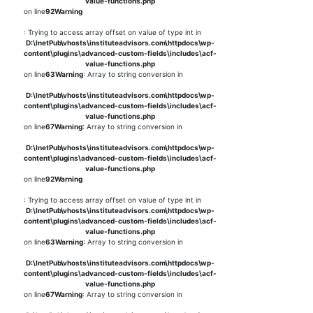
value-functions.php
on line
92
Warning
: Trying to access array offset on value of type int in
D:\InetPub\vhosts\instituteadvisors.com\httpdocs\wp-
content\plugins\advanced-custom-fields\includes\acf-
value-functions.php
on line
63
Warning
: Array to string conversion in
D:\InetPub\vhosts\instituteadvisors.com\httpdocs\wp-
content\plugins\advanced-custom-fields\includes\acf-
value-functions.php
on line
67
Warning
: Array to string conversion in
D:\InetPub\vhosts\instituteadvisors.com\httpdocs\wp-
content\plugins\advanced-custom-fields\includes\acf-
value-functions.php
on line
92
Warning
: Trying to access array offset on value of type int in
D:\InetPub\vhosts\instituteadvisors.com\httpdocs\wp-
content\plugins\advanced-custom-fields\includes\acf-
value-functions.php
on line
63
Warning
: Array to string conversion in
D:\InetPub\vhosts\instituteadvisors.com\httpdocs\wp-
content\plugins\advanced-custom-fields\includes\acf-
value-functions.php
on line
67
Warning
: Array to string conversion in