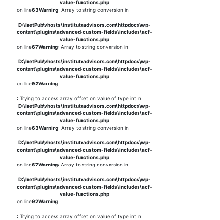
value-functions.php
on line
63
Warning
: Array to string conversion in
D:\InetPub\vhosts\instituteadvisors.com\httpdocs\wp-
content\plugins\advanced-custom-fields\includes\acf-
value-functions.php
on line
67
Warning
: Array to string conversion in
D:\InetPub\vhosts\instituteadvisors.com\httpdocs\wp-
content\plugins\advanced-custom-fields\includes\acf-
value-functions.php
on line
92
Warning
: Trying to access array offset on value of type int in
D:\InetPub\vhosts\instituteadvisors.com\httpdocs\wp-
content\plugins\advanced-custom-fields\includes\acf-
value-functions.php
on line
63
Warning
: Array to string conversion in
D:\InetPub\vhosts\instituteadvisors.com\httpdocs\wp-
content\plugins\advanced-custom-fields\includes\acf-
value-functions.php
on line
67
Warning
: Array to string conversion in
D:\InetPub\vhosts\instituteadvisors.com\httpdocs\wp-
content\plugins\advanced-custom-fields\includes\acf-
value-functions.php
on line
92
Warning
: Trying to access array offset on value of type int in