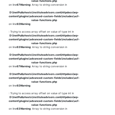
value-functions.php
on line
67
Warning
: Array to string conversion in
D:\InetPub\vhosts\instituteadvisors.com\httpdocs\wp-
content\plugins\advanced-custom-fields\includes\acf-
value-functions.php
on line
92
Warning
: Trying to access array offset on value of type int in
D:\InetPub\vhosts\instituteadvisors.com\httpdocs\wp-
content\plugins\advanced-custom-fields\includes\acf-
value-functions.php
on line
63
Warning
: Array to string conversion in
D:\InetPub\vhosts\instituteadvisors.com\httpdocs\wp-
content\plugins\advanced-custom-fields\includes\acf-
value-functions.php
on line
67
Warning
: Array to string conversion in
D:\InetPub\vhosts\instituteadvisors.com\httpdocs\wp-
content\plugins\advanced-custom-fields\includes\acf-
value-functions.php
on line
92
Warning
: Trying to access array offset on value of type int in
D:\InetPub\vhosts\instituteadvisors.com\httpdocs\wp-
content\plugins\advanced-custom-fields\includes\acf-
value-functions.php
on line
63
Warning
: Array to string conversion in