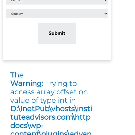
Submit
The
Warning
: Trying to
access array offset on
value of type int in
D:\InetPub\vhosts\insti
tuteadvisors.com\http
docs\wp-
content\plugins\advan