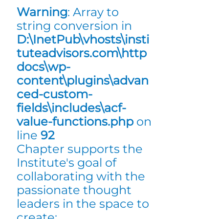
Warning
: Array to
string conversion in
D:\InetPub\vhosts\insti
tuteadvisors.com\http
docs\wp-
content\plugins\advan
ced-custom-
fields\includes\acf-
value-functions.php
on
line
92
Chapter supports the
Institute's goal of
collaborating with the
passionate thought
leaders in the space to
create: