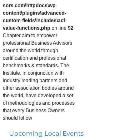
sors.com\httpdocs\wp-
content\plugins\advanced-
custom-fields\includes\acf-
value-functions.php
on line
92
Chapter aim to empower
professional Business Advisors
around the world through
certification and professional
benchmarks & standards. The
Institute, in conjunction with
industry leading partners and
other association bodies around
the world, have developed a set
of methodologies and processes
that every Business Owners
should follow
Upcoming Local Events