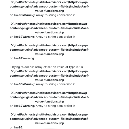
D:\InetPub\vhosts\instituteadvisors.com\httpdocs\wp-
content\plugins\advanced-custom-fields\includes\acf-
value-functions.php
on line
63
Warning
: Array to string conversion in
D:\InetPub\vhosts\instituteadvisors.com\httpdocs\wp-
content\plugins\advanced-custom-fields\includes\acf-
value-functions.php
on line
67
Warning
: Array to string conversion in
D:\InetPub\vhosts\instituteadvisors.com\httpdocs\wp-
content\plugins\advanced-custom-fields\includes\acf-
value-functions.php
on line
92
Warning
: Trying to access array offset on value of type int in
D:\InetPub\vhosts\instituteadvisors.com\httpdocs\wp-
content\plugins\advanced-custom-fields\includes\acf-
value-functions.php
on line
63
Warning
: Array to string conversion in
D:\InetPub\vhosts\instituteadvisors.com\httpdocs\wp-
content\plugins\advanced-custom-fields\includes\acf-
value-functions.php
on line
67
Warning
: Array to string conversion in
D:\InetPub\vhosts\instituteadvisors.com\httpdocs\wp-
content\plugins\advanced-custom-fields\includes\acf-
value-functions.php
on line
92