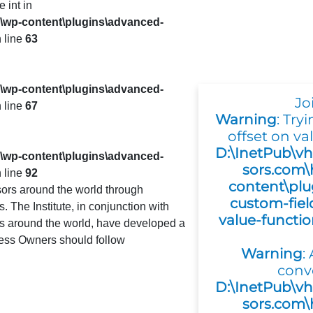
e int in
s\wp-content\plugins\advanced-
 line
63
s\wp-content\plugins\advanced-
Jo
 line
67
Warning
: Try
offset on val
D:\InetPub\vh
s\wp-content\plugins\advanced-
sors.com\
 line
92
content\plu
ors around the world through
custom-fiel
 The Institute, in conjunction with
value-functi
es around the world, have developed a
ness Owners should follow
Warning
:
conv
D:\InetPub\vh
sors.com\