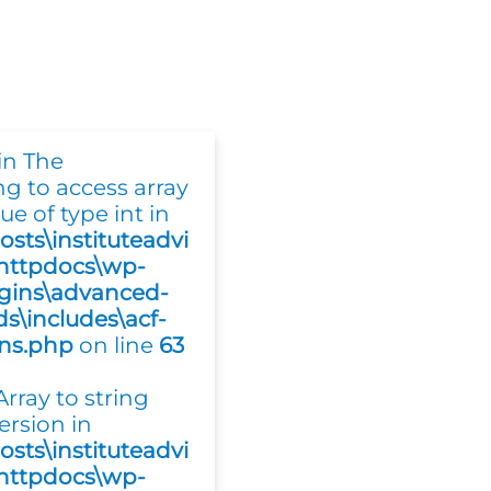
in The
ing to access array
ue of type int in
osts\instituteadvi
httpdocs\wp-
gins\advanced-
ds\includes\acf-
ons.php
on line
63
 Array to string
ersion in
osts\instituteadvi
httpdocs\wp-