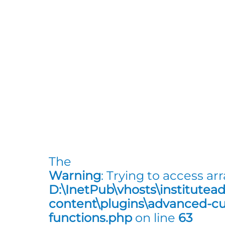
The
Warning
: Trying to access arr
D:\InetPub\vhosts\institutea
content\plugins\advanced-cus
functions.php
on line
63