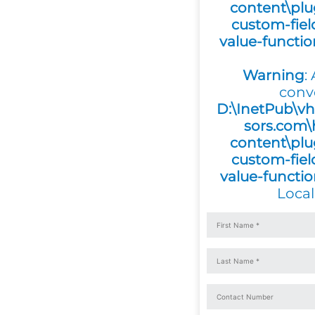
content\plu
custom-fiel
value-functi
Warning
:
conv
D:\InetPub\vh
sors.com\
content\plu
custom-fiel
value-functi
Local