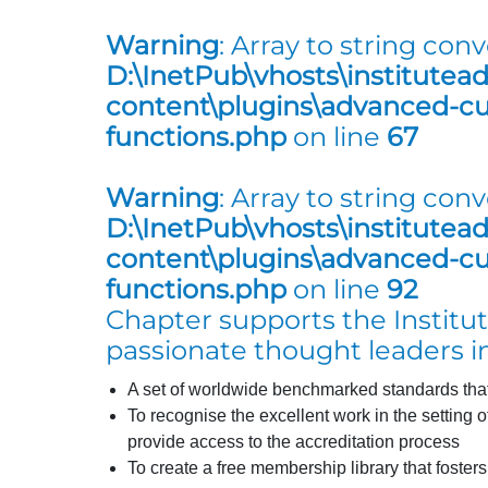
Warning
: Array to string conv
D:\InetPub\vhosts\institutea
content\plugins\advanced-cus
functions.php
on line
67
Warning
: Array to string conv
D:\InetPub\vhosts\institutea
content\plugins\advanced-cus
functions.php
on line
92
Chapter supports the Institute
passionate thought leaders in
A set of worldwide benchmarked standards that 
To recognise the excellent work in the setting 
provide access to the accreditation process
To create a free membership library that foster