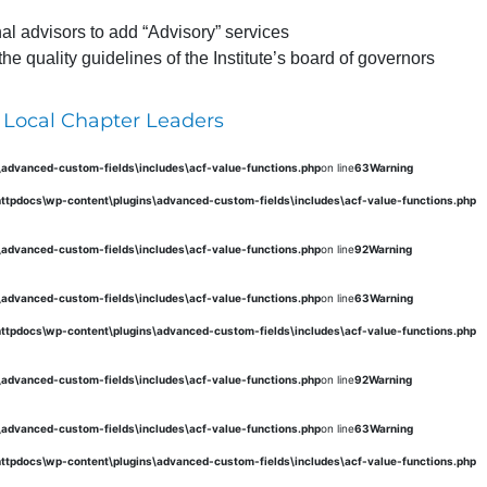
al advisors to add “Advisory” services
 quality guidelines of the Institute’s board of governors
 Local Chapter Leaders
s\advanced-custom-fields\includes\acf-value-functions.php
on line
63
Warning
\httpdocs\wp-content\plugins\advanced-custom-fields\includes\acf-value-functions.php
s\advanced-custom-fields\includes\acf-value-functions.php
on line
92
Warning
s\advanced-custom-fields\includes\acf-value-functions.php
on line
63
Warning
\httpdocs\wp-content\plugins\advanced-custom-fields\includes\acf-value-functions.php
s\advanced-custom-fields\includes\acf-value-functions.php
on line
92
Warning
s\advanced-custom-fields\includes\acf-value-functions.php
on line
63
Warning
\httpdocs\wp-content\plugins\advanced-custom-fields\includes\acf-value-functions.php