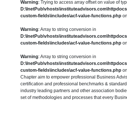
Warning
: Trying to access array offset on value of typ
D:\InetPub\vhosts\instituteadvisors.com\httpdoc
custom-fields\includes\acf-value-functions.php
on
Warning
: Array to string conversion in
D:\InetPub\vhosts\instituteadvisors.com\httpdoc
custom-fields\includes\acf-value-functions.php
on
Warning
: Array to string conversion in
D:\InetPub\vhosts\instituteadvisors.com\httpdoc
custom-fields\includes\acf-value-functions.php
on
Chapter aim to empower professional Business Advis
certification and professional benchmarks & standards.
industry leading partners and other association bodi
set of methodologies and processes that every Busi