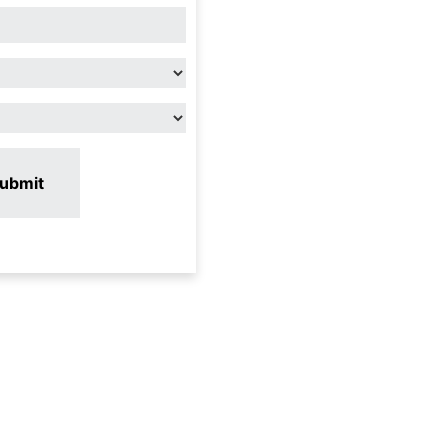
ubmit