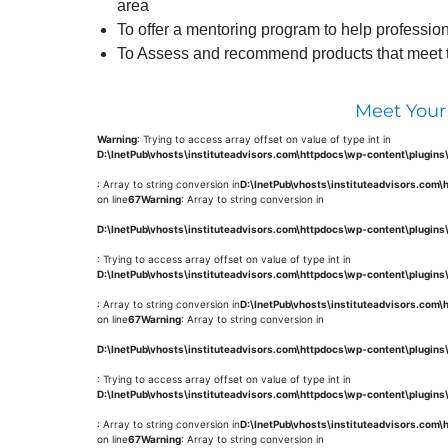
area
To offer a mentoring program to help profession
To Assess and recommend products that meet the
Meet Your
Warning
: Trying to access array offset on value of type int in
D:\InetPub\vhosts\instituteadvisors.com\httpdocs\wp-content\plugin
: Array to string conversion in
D:\InetPub\vhosts\instituteadvisors.com
on line
67
Warning
: Array to string conversion in
D:\InetPub\vhosts\instituteadvisors.com\httpdocs\wp-content\plugin
: Trying to access array offset on value of type int in
D:\InetPub\vhosts\instituteadvisors.com\httpdocs\wp-content\plugin
: Array to string conversion in
D:\InetPub\vhosts\instituteadvisors.com
on line
67
Warning
: Array to string conversion in
D:\InetPub\vhosts\instituteadvisors.com\httpdocs\wp-content\plugin
: Trying to access array offset on value of type int in
D:\InetPub\vhosts\instituteadvisors.com\httpdocs\wp-content\plugin
: Array to string conversion in
D:\InetPub\vhosts\instituteadvisors.com
on line
67
Warning
: Array to string conversion in