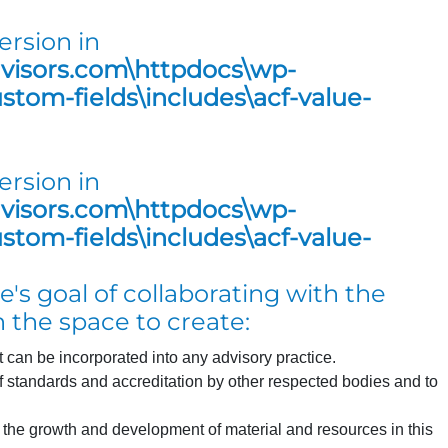
ersion in
dvisors.com\httpdocs\wp-
tom-fields\includes\acf-value-
ersion in
dvisors.com\httpdocs\wp-
tom-fields\includes\acf-value-
's goal of collaborating with the
 the space to create:
can be incorporated into any advisory practice.
of standards and accreditation by other respected bodies and to
s the growth and development of material and resources in this