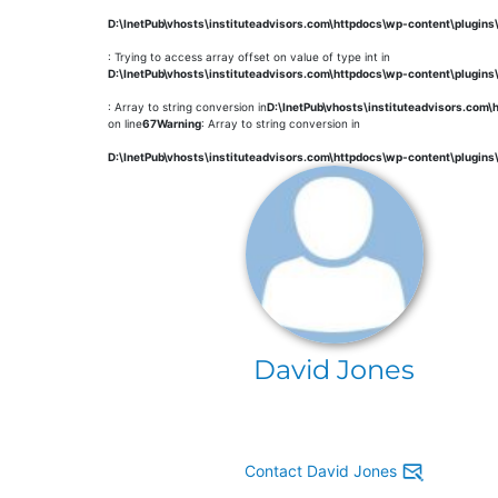
D:\InetPub\vhosts\instituteadvisors.com\httpdocs\wp-content\plugin
: Trying to access array offset on value of type int in
D:\InetPub\vhosts\instituteadvisors.com\httpdocs\wp-content\plugin
: Array to string conversion in
D:\InetPub\vhosts\instituteadvisors.com
on line
67
Warning
: Array to string conversion in
D:\InetPub\vhosts\instituteadvisors.com\httpdocs\wp-content\plugin
David Jones
Contact David Jones