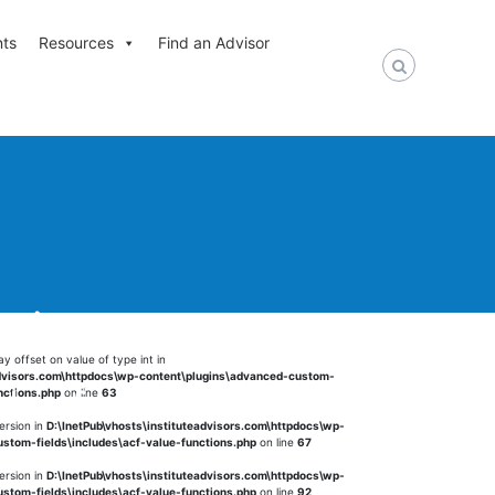
nts
Resources
Find an Advisor
nt in
ay offset on value of type int in
advisors.com\httpdocs\wp-content\plugins\advanced-custom-
alue-functions.php
on
nctions.php
on line
63
ersion in
D:\InetPub\vhosts\instituteadvisors.com\httpdocs\wp-
stom-fields\includes\acf-value-functions.php
on line
67
ersion in
D:\InetPub\vhosts\instituteadvisors.com\httpdocs\wp-
stom-fields\includes\acf-value-functions.php
on line
92