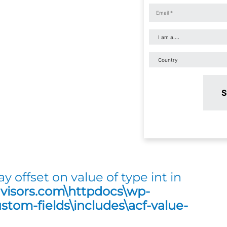
S
ay offset on value of type int in
dvisors.com\httpdocs\wp-
tom-fields\includes\acf-value-