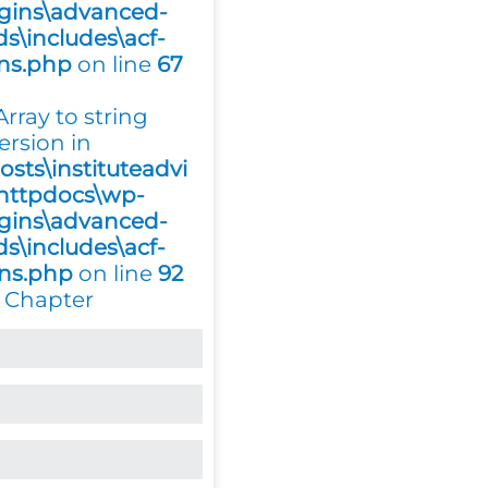
gins\advanced-
ds\includes\acf-
ons.php
on line
67
 Array to string
ersion in
osts\instituteadvi
httpdocs\wp-
gins\advanced-
ds\includes\acf-
ons.php
on line
92
 Chapter