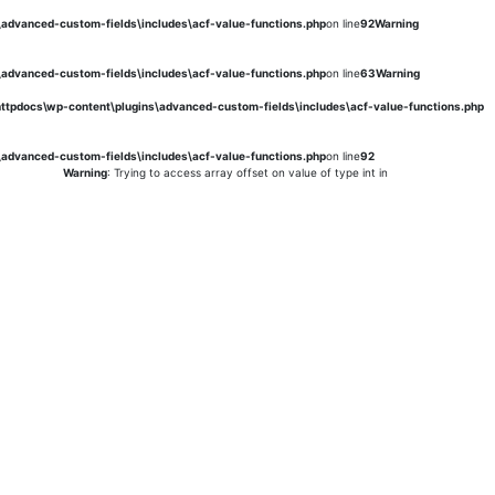
s\advanced-custom-fields\includes\acf-value-functions.php
on line
92
Warning
s\advanced-custom-fields\includes\acf-value-functions.php
on line
63
Warning
\httpdocs\wp-content\plugins\advanced-custom-fields\includes\acf-value-functions.php
s\advanced-custom-fields\includes\acf-value-functions.php
on line
92
Warning
: Trying to access array offset on value of type int in