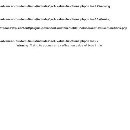
s\advanced-custom-fields\includes\acf-value-functions.php
on line
92
Warning
s\advanced-custom-fields\includes\acf-value-functions.php
on line
63
Warning
\httpdocs\wp-content\plugins\advanced-custom-fields\includes\acf-value-functions.php
s\advanced-custom-fields\includes\acf-value-functions.php
on line
92
Warning
: Trying to access array offset on value of type int in