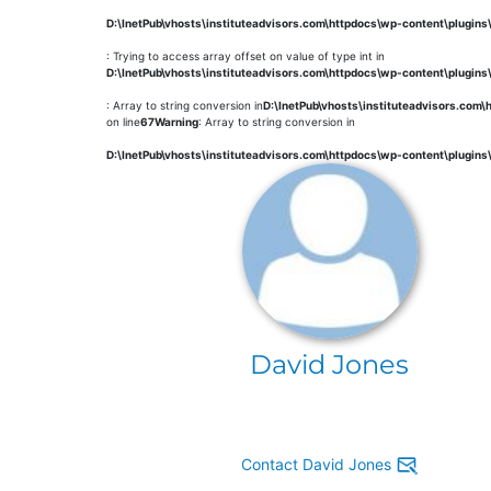
D:\InetPub\vhosts\instituteadvisors.com\httpdocs\wp-content\plugin
: Trying to access array offset on value of type int in
D:\InetPub\vhosts\instituteadvisors.com\httpdocs\wp-content\plugin
: Array to string conversion in
D:\InetPub\vhosts\instituteadvisors.com
on line
67
Warning
: Array to string conversion in
D:\InetPub\vhosts\instituteadvisors.com\httpdocs\wp-content\plugin
David Jones
Contact David Jones