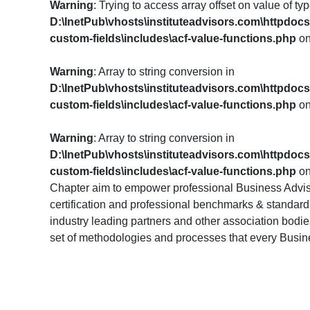
Warning
: Trying to access array offset on value of typ
D:\InetPub\vhosts\instituteadvisors.com\httpdoc
custom-fields\includes\acf-value-functions.php
on
Warning
: Array to string conversion in
D:\InetPub\vhosts\instituteadvisors.com\httpdoc
custom-fields\includes\acf-value-functions.php
on
Warning
: Array to string conversion in
D:\InetPub\vhosts\instituteadvisors.com\httpdoc
custom-fields\includes\acf-value-functions.php
on
Chapter aim to empower professional Business Advis
certification and professional benchmarks & standards.
industry leading partners and other association bodi
set of methodologies and processes that every Busi