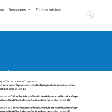
nts
Resources
Find an Advisor
nt in
ay offset on value of type int in
advisors.com\httpdocs\wp-content\plugins\advanced-custom-
alue-functions.php
on
nctions.php
on line
63
ersion in
D:\InetPub\vhosts\instituteadvisors.com\httpdocs\wp-
stom-fields\includes\acf-value-functions.php
on line
67
ersion in
D:\InetPub\vhosts\instituteadvisors.com\httpdocs\wp-
stom-fields\includes\acf-value-functions.php
on line
92