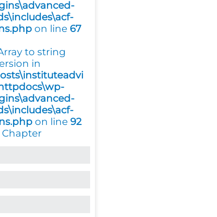
gins\advanced-
ds\includes\acf-
ons.php
on line
67
 Array to string
ersion in
osts\instituteadvi
httpdocs\wp-
gins\advanced-
ds\includes\acf-
ons.php
on line
92
 Chapter