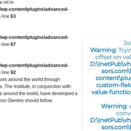
e int in
s\wp-content\plugins\advanced-
 line
63
s\wp-content\plugins\advanced-
Jo
 line
67
Warning
: Try
offset on val
D:\InetPub\vh
s\wp-content\plugins\advanced-
sors.com\
 line
92
content\plu
ors around the world through
custom-fiel
 The Institute, in conjunction with
value-functi
es around the world, have developed a
ness Owners should follow
Warning
:
conv
D:\InetPub\vh
sors.com\