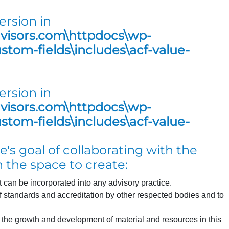
ersion in
dvisors.com\httpdocs\wp-
tom-fields\includes\acf-value-
ersion in
dvisors.com\httpdocs\wp-
tom-fields\includes\acf-value-
's goal of collaborating with the
 the space to create:
can be incorporated into any advisory practice.
of standards and accreditation by other respected bodies and to
s the growth and development of material and resources in this