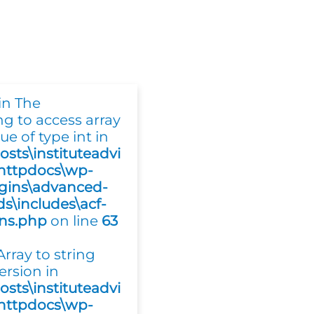
in The
ing to access array
ue of type int in
osts\instituteadvi
httpdocs\wp-
gins\advanced-
ds\includes\acf-
ons.php
on line
63
 Array to string
ersion in
osts\instituteadvi
httpdocs\wp-