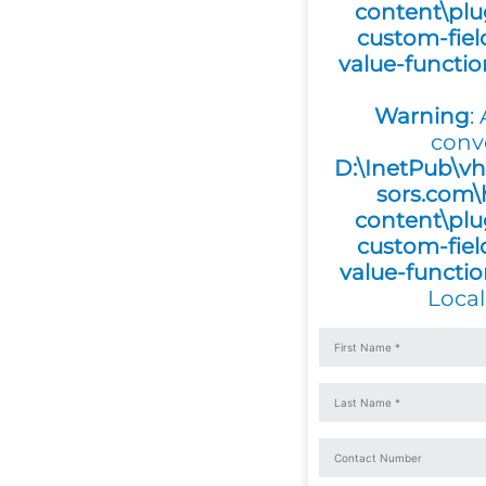
content\plu
custom-fiel
value-functi
Warning
:
conv
D:\InetPub\vh
sors.com\
content\plu
custom-fiel
value-functi
Local