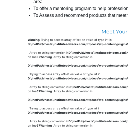
area
To offer a mentoring program to help profession
To Assess and recommend products that meet the
Meet Your
Warning
: Trying to access array offset on value of type int in
D:\InetPub\vhosts\instituteadvisors.com\httpdocs\wp-content\plugin
: Array to string conversion in
D:\InetPub\vhosts\instituteadvisors.com
on line
67
Warning
: Array to string conversion in
D:\InetPub\vhosts\instituteadvisors.com\httpdocs\wp-content\plugin
: Trying to access array offset on value of type int in
D:\InetPub\vhosts\instituteadvisors.com\httpdocs\wp-content\plugin
: Array to string conversion in
D:\InetPub\vhosts\instituteadvisors.com
on line
67
Warning
: Array to string conversion in
D:\InetPub\vhosts\instituteadvisors.com\httpdocs\wp-content\plugin
: Trying to access array offset on value of type int in
D:\InetPub\vhosts\instituteadvisors.com\httpdocs\wp-content\plugin
: Array to string conversion in
D:\InetPub\vhosts\instituteadvisors.com
on line
67
Warning
: Array to string conversion in