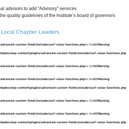
al advisors to add “Advisory” services
 quality guidelines of the Institute’s board of governors
 Local Chapter Leaders
s\advanced-custom-fields\includes\acf-value-functions.php
on line
63
Warning
\httpdocs\wp-content\plugins\advanced-custom-fields\includes\acf-value-functions.php
s\advanced-custom-fields\includes\acf-value-functions.php
on line
92
Warning
s\advanced-custom-fields\includes\acf-value-functions.php
on line
63
Warning
\httpdocs\wp-content\plugins\advanced-custom-fields\includes\acf-value-functions.php
s\advanced-custom-fields\includes\acf-value-functions.php
on line
92
Warning
s\advanced-custom-fields\includes\acf-value-functions.php
on line
63
Warning
\httpdocs\wp-content\plugins\advanced-custom-fields\includes\acf-value-functions.php