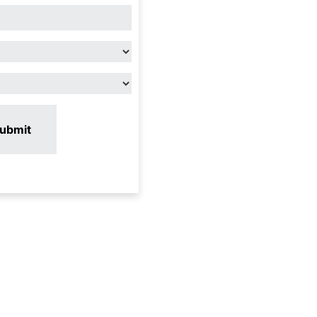
ubmit