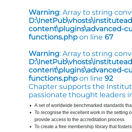
Warning
: Array to string conv
D:\InetPub\vhosts\institutea
content\plugins\advanced-cus
functions.php
on line
67
Warning
: Array to string conv
D:\InetPub\vhosts\institutea
content\plugins\advanced-cus
functions.php
on line
92
Chapter supports the Institute
passionate thought leaders in
A set of worldwide benchmarked standards that 
To recognise the excellent work in the setting 
provide access to the accreditation process
To create a free membership library that foster