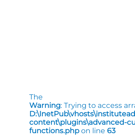
The
Warning
: Trying to access arr
D:\InetPub\vhosts\institutea
content\plugins\advanced-cus
functions.php
on line
63