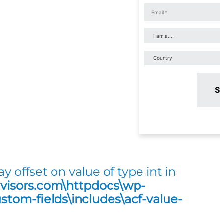
S
ay offset on value of type int in
dvisors.com\httpdocs\wp-
tom-fields\includes\acf-value-