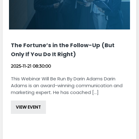
The Fortune’s in the Follow-Up (But
Only If You Do It Right)
2025-11-21 08:30:00
This Webinar Will Be Run By Darin Adams Darin
Adams is an award-winning communication and
marketing expert. He has coached [...]
VIEW EVENT