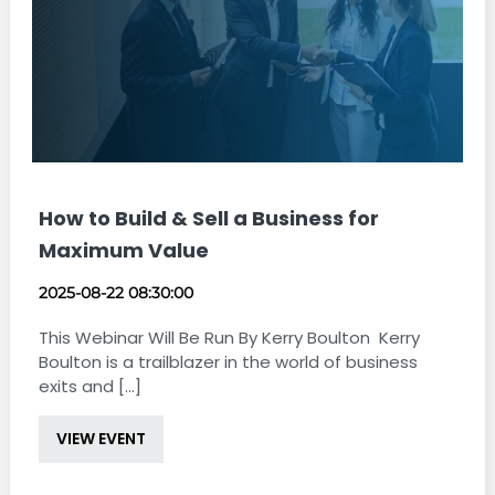
How to Build & Sell a Business for
Maximum Value
2025-08-22 08:30:00
This Webinar Will Be Run By Kerry Boulton Kerry
Boulton is a trailblazer in the world of business
exits and [...]
VIEW EVENT