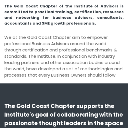
n
The Gold Coast Chapter of the Institute of Advisors is
g
committed to practical training, certification, resources
and networking for business advisors, consultants,
accountants and SME growth professionals.
We at the Gold Coast Chapter aim to empower
professional Business Advisors around the world
through certification and professional benchmarks &
standards. The Institute, in conjunction with industry
leading partners and other association bodies around
the world, have developed a set of methodologies and
processes that every Business Owners should follow
The Gold Coast Chapter supports the
Institute's goal of collaborating with the
passionate thought leaders in the space