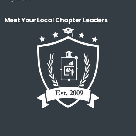
Meet Your Local Chapter Leaders