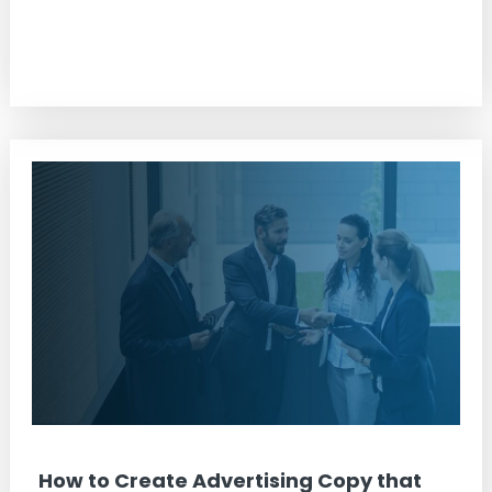
How to Create Advertising Copy that