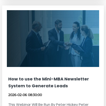
How to use the Mini-MBA Newsletter
System to Generate Leads
2026-02-06 08:30:00
This Webinar Will Be Run By Peter Hickey Peter