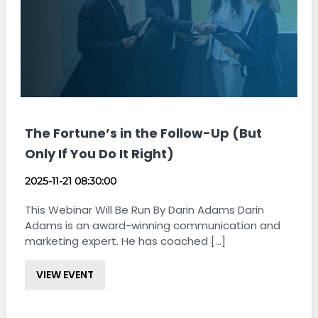
The Fortune’s in the Follow-Up (But
Only If You Do It Right)
2025-11-21 08:30:00
This Webinar Will Be Run By Darin Adams Darin
Adams is an award-winning communication and
marketing expert. He has coached [...]
VIEW EVENT