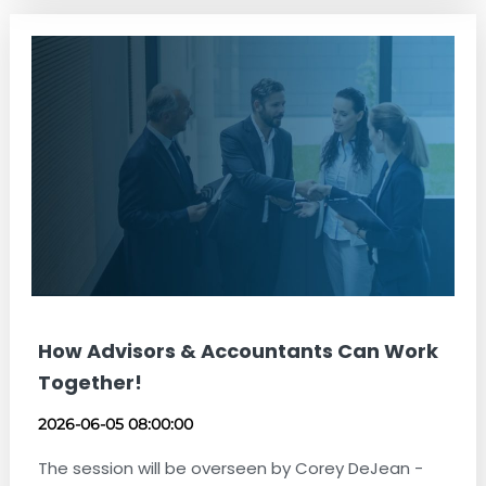
How Advisors & Accountants Can Work
Together!
2026-06-05 08:00:00
The session will be overseen by Corey DeJean -