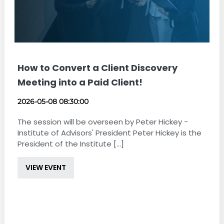
How to Convert a Client Discovery
Meeting into a Paid Client!
2026-05-08 08:30:00
The session will be overseen by Peter Hickey -
Institute of Advisors' President Peter Hickey is the
President of the Institute [...]
VIEW EVENT