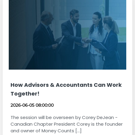
How Advisors & Accountants Can Work
Together!
2026-06-05 08:00:00
The session will be overseen by Corey DeJean -
Canadian Chapter President Corey is the founder
and owner of Money Counts [...]