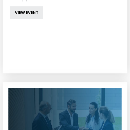
VIEW EVENT