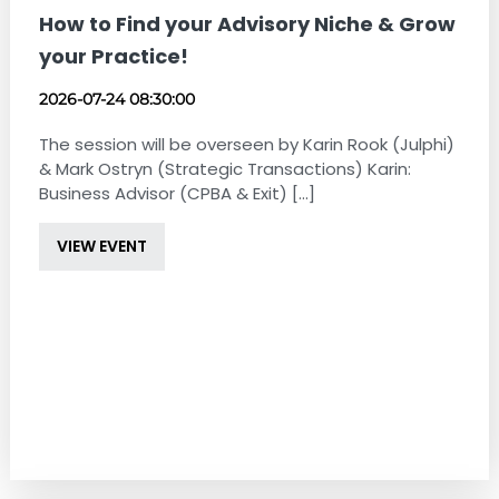
How to Find your Advisory Niche & Grow
your Practice!
2026-07-24 08:30:00
The session will be overseen by Karin Rook (Julphi)
& Mark Ostryn (Strategic Transactions) Karin:
Business Advisor (CPBA & Exit) [...]
VIEW EVENT