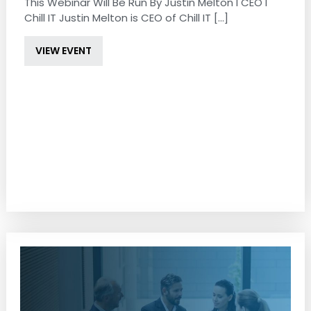
This Webinar Will Be Run By Justin Melton I CEO I
Chill IT Justin Melton is CEO of Chill IT [...]
VIEW EVENT