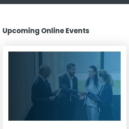
Upcoming Online Events