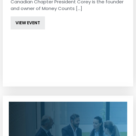
Canadian Chapter President Corey is the founder
and owner of Money Counts [...]
VIEW EVENT