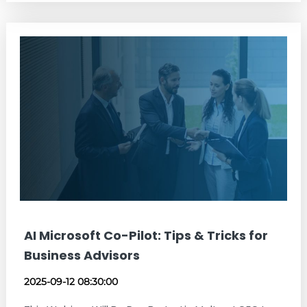
AI Microsoft Co-Pilot: Tips & Tricks for
Business Advisors
2025-09-12 08:30:00