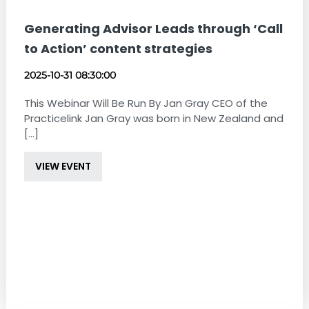
Generating Advisor Leads through ‘Call
to Action’ content strategies
2025-10-31 08:30:00
This Webinar Will Be Run By Jan Gray CEO of the
Practicelink Jan Gray was born in New Zealand and
[...]
VIEW EVENT