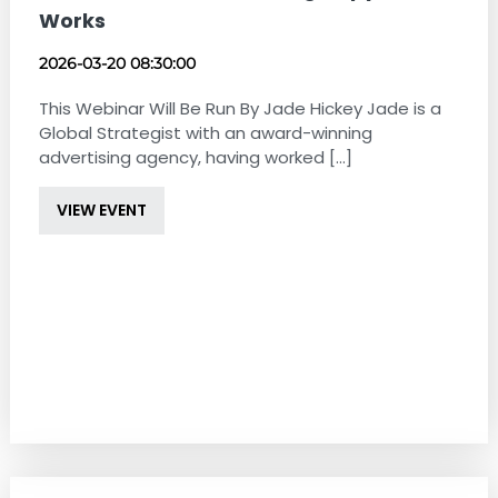
Works
2026-03-20 08:30:00
This Webinar Will Be Run By Jade Hickey Jade is a
Global Strategist with an award-winning
advertising agency, having worked [...]
VIEW EVENT