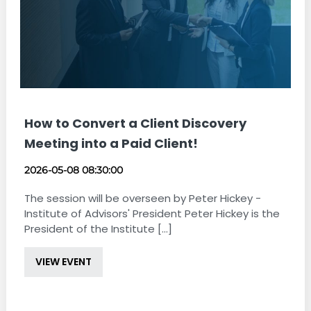
How to Convert a Client Discovery
Meeting into a Paid Client!
2026-05-08 08:30:00
The session will be overseen by Peter Hickey -
Institute of Advisors' President Peter Hickey is the
President of the Institute [...]
VIEW EVENT