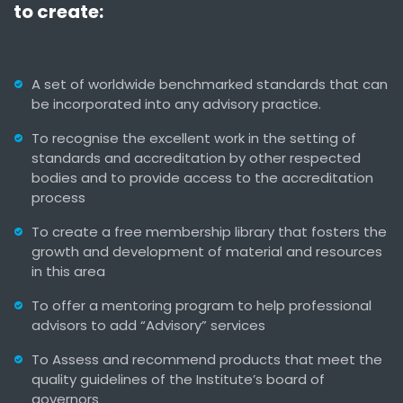
to create:
A set of worldwide benchmarked standards that can
be incorporated into any advisory practice.
To recognise the excellent work in the setting of
standards and accreditation by other respected
bodies and to provide access to the accreditation
process
To create a free membership library that fosters the
growth and development of material and resources
in this area
To offer a mentoring program to help professional
advisors to add “Advisory” services
To Assess and recommend products that meet the
quality guidelines of the Institute’s board of
governors