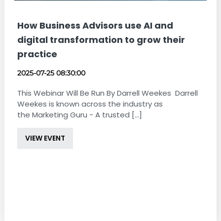
How Business Advisors use AI and
digital transformation to grow their
practice
2025-07-25 08:30:00
This Webinar Will Be Run By Darrell Weekes Darrell
Weekes is known across the industry as
the Marketing Guru - A trusted [...]
VIEW EVENT