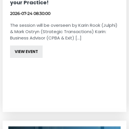
your Practice!
2026-07-24 08:30:00
The session will be overseen by Karin Rook (Julphi)
& Mark Ostryn (Strategic Transactions) Karin:
Business Advisor (CPBA & Exit) [...]
VIEW EVENT