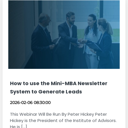
How to use the Mini-MBA Newsletter
System to Generate Leads
2026-02-06 08:30:00
This Webinar Will Be Run By Peter Hickey Peter
Hickey is the President of the Institute of Advisors.
He is [...]