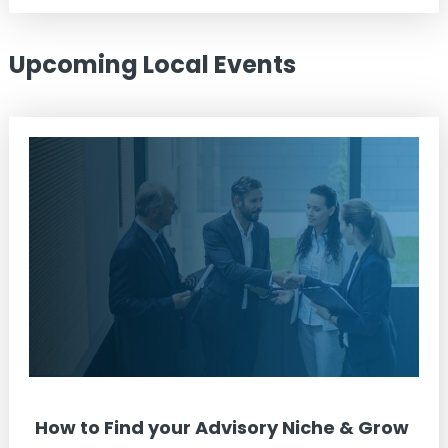
Upcoming Local Events
How to Find your Advisory Niche & Grow