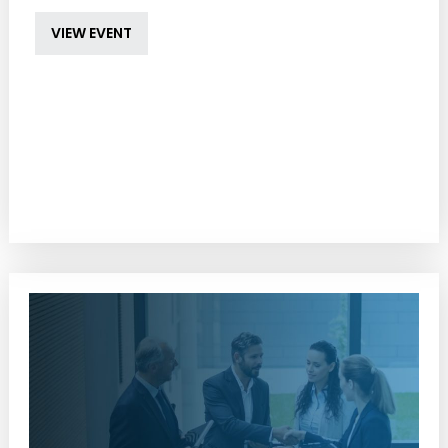
VIEW EVENT