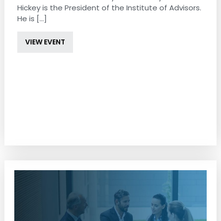
Hickey is the President of the Institute of Advisors.
He is [...]
VIEW EVENT