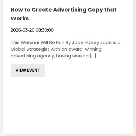
How to Create Advertising Copy that
Works
2026-03-20 08:30:00
This Webinar Will Be Run By Jade Hickey Jade is a
Global Strategist with an award-winning
advertising agency, having worked [...]
VIEW EVENT