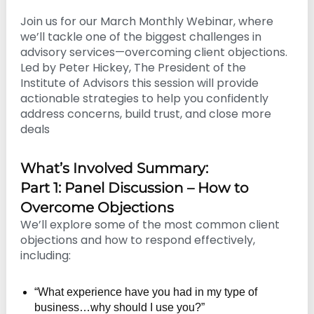
n
Join us for our March Monthly Webinar, where
g
we’ll tackle one of the biggest challenges in
advisory services—overcoming client objections.
Led by Peter Hickey, The President of the
Institute of Advisors this session will provide
actionable strategies to help you confidently
address concerns, build trust, and close more
deals
What’s Involved Summary:
Part 1: Panel Discussion – How to
Overcome Objections
We’ll explore some of the most common client
objections and how to respond effectively,
including:
“What experience have you had in my type of
business…why should I use you?”