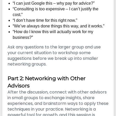
“I can just Google this – why pay for advice?”
“Consulting is too expensive – I can’t justify the
cost.”
“I don’t have time for this right now.”
“We’ve always done things this way, and it works.”
“How do I know this will actually work for my
business?”
Ask any questions to the larger group and use
your current situation to workshop some
suggestions before we break up into smaller
networking groups.
Part 2: Networking with Other
Advisors
After the discussion, connect with other advisors
in small groups to exchange insights, share
experiences, and brainstorm ways to apply these
techniques in your practice. Networking is a
powerful tool for growth, and this session is