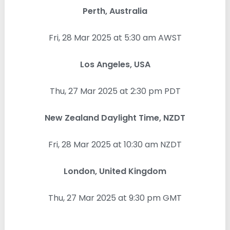
Perth, Australia
Fri, 28 Mar 2025 at 5:30 am AWST
Los Angeles, USA
Thu, 27 Mar 2025 at 2:30 pm PDT
New Zealand Daylight Time, NZDT
Fri, 28 Mar 2025 at 10:30 am NZDT
London, United Kingdom
Thu, 27 Mar 2025 at 9:30 pm GMT