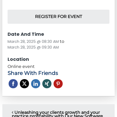
REGISTER FOR EVENT
Date And Time
March 28, 2025 @ 08:30 AM
to
March 28, 2025 @ 09:30 AM
Location
Online event
Share With Friends
P
Unleashing your clients growth and your
practice profitability with Our New Software