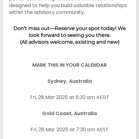
designed to help you build valuable relationships
within the advisory community.
Don’t miss out—Reserve your spot today! We
look forward to seeing you there.
(All advisors welcome, existing and new)
MARK THIS IN YOUR CALENDAR
Sydney, Australia
Fri, 28 Mar 2025 at 8:30 am AEDT
Gold Coast, Australia
Fri, 28 Mar 2025 at 7:30 am AEST