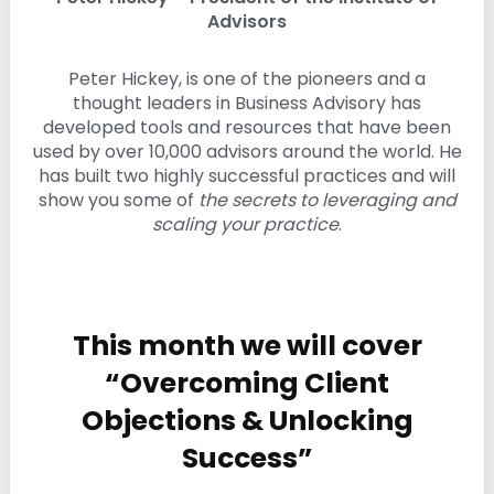
i
Advisors
n
g
Peter Hickey, is one of the pioneers and a
C
e
thought leaders in Business Advisory has
r
developed tools and resources that have been
t
used by over 10,000 advisors around the world. He
i
has built two highly successful practices and will
f
i
show you some of
the secrets to leveraging and
c
scaling your practice
.
a
t
i
o
n
a
This month we will cover
n
“Overcoming Client
d
t
Objections & Unlocking
r
a
Success”
i
n
i