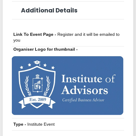
Additional Details
Link To Event Page -
Register and it will be emailed to
you
Organiser Logo for thumbnail -
Type -
Institute Event