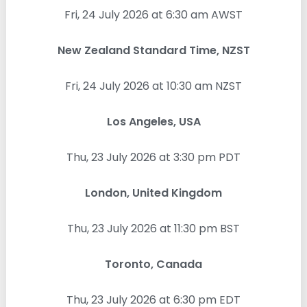
Fri, 24 July 2026 at 6:30 am AWST
New Zealand Standard Time, NZST
Fri, 24 July 2026 at 10:30 am NZST
Los Angeles, USA
Thu, 23 July 2026 at 3:30 pm PDT
London, United Kingdom
Thu, 23 July 2026 at 11:30 pm BST
Toronto, Canada
Thu, 23 July 2026 at 6:30 pm EDT