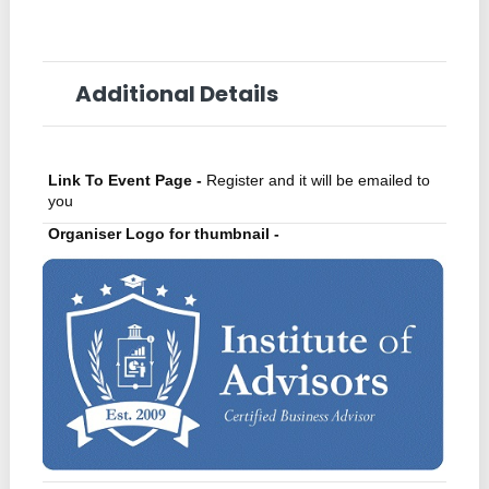
Additional Details
Link To Event Page -
Register and it will be emailed to
you
Organiser Logo for thumbnail -