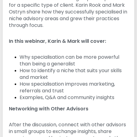
for a specific type of client. Karin Rook and Mark
n
g
Ostryn share how they successfully specialised in
niche advisory areas and grew their practices
through focus.
In this webinar, Karin & Mark will cover:
Why specialisation can be more powerful
than being a generalist
How to identify a niche that suits your skills
and market
How specialisation improves marketing,
referrals and trust
Examples, Q&A and community insights
Networking with Other Advisors
After the discussion, connect with other advisors
in small groups to exchange insights, share