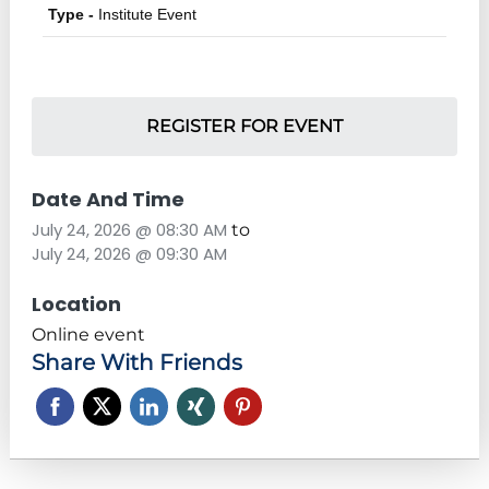
Type -
Institute Event
REGISTER FOR EVENT
Date And Time
July 24, 2026 @ 08:30 AM
to
July 24, 2026 @ 09:30 AM
Location
Online event
Share With Friends