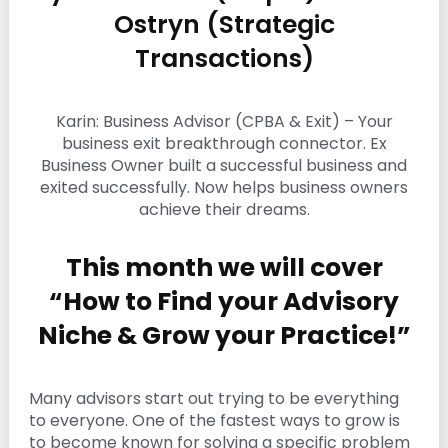
i
Ostryn (Strategic
n
Transactions)
g
C
e
r
Karin: Business Advisor (CPBA & Exit) – Your
t
business exit breakthrough connector. Ex
i
f
Business Owner built a successful business and
i
exited successfully. Now helps business owners
c
achieve their dreams.
a
t
i
This month we will cover
o
n
“How to Find your Advisory
a
n
Niche & Grow your Practice!”
d
t
r
a
Many advisors start out trying to be everything
i
to everyone. One of the fastest ways to grow is
n
to become known for solving a specific problem
i