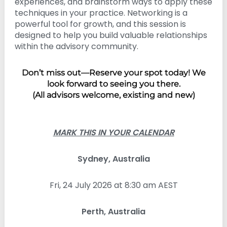
experiences, and brainstorm ways to apply these
techniques in your practice. Networking is a
powerful tool for growth, and this session is
designed to help you build valuable relationships
within the advisory community.
Don’t miss out—Reserve your spot today! We
look forward to seeing you there.
(All advisors welcome, existing and new)
MARK THIS IN YOUR CALENDAR
Sydney, Australia
Fri, 24 July 2026 at 8:30 am AEST
Perth, Australia