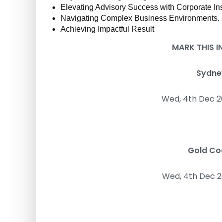
d
Elevating Advisory Success with Corporate Ins
t
Navigating Complex Business Environments.
r
Achieving Impactful Result
a
i
MARK THIS 
n
i
Sydney
n
g
Wed, 4th Dec 2
Gold Coa
Wed, 4th Dec 2