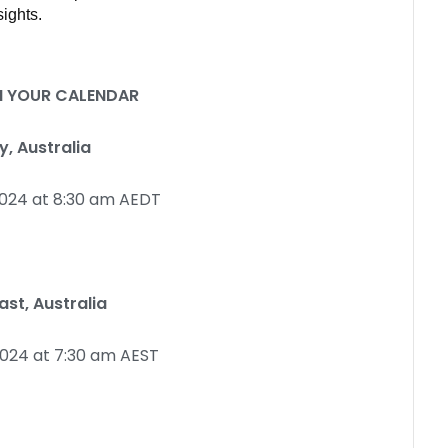
ights.
IN YOUR CALENDAR
, Australia
024 at 8:30 am AEDT
st, Australia
024 at 7:30 am AEST