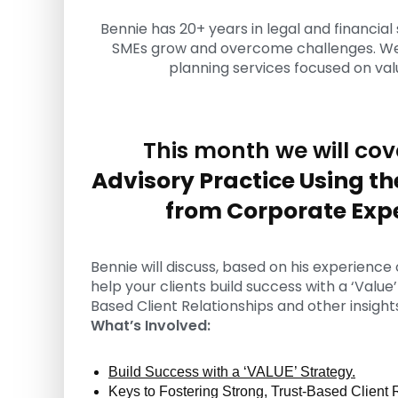
u
Bennie has 20+ years in legal and financial 
l
SMEs grow and overcome challenges. We p
t
planning services focused on valu
i
n
g
C
This month we will cov
e
r
Advisory Practice Using th
t
i
from Corporate Exp
f
i
c
Bennie will discuss, based on his experience
a
help your clients build success with a ‘Value
t
Based Client Relationships and other insight
i
What’s Involved:
o
n
a
Build Success with a ‘VALUE’ Strategy.
n
Keys to Fostering Strong, Trust-Based Client 