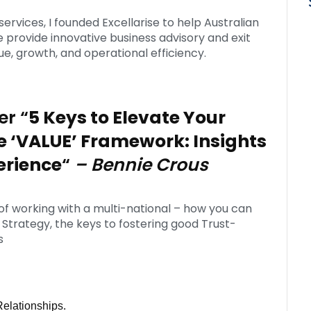
services, I founded Excellarise to help Australian
rovide innovative business advisory and exit
e, growth, and operational efficiency.
er “
5 Keys to Elevate Your
e ‘VALUE’ Framework: Insights
erience
“
– Bennie Crous
 of working with a multi-national – how you can
’ Strategy, the keys to fostering good Trust-
s
Relationships.