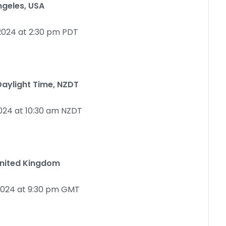
ngeles, USA
2024 at 2:30 pm PDT
aylight Time, NZDT
024 at 10:30 am NZDT
United Kingdom
2024 at 9:30 pm GMT