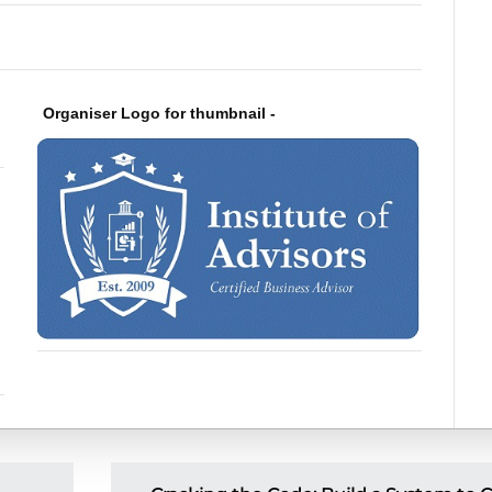
Organiser Logo for thumbnail -