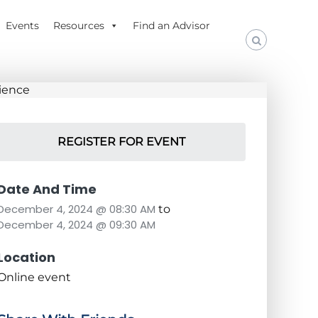
Events
Resources
Find an Advisor
REGISTER FOR EVENT
Date And Time
December 4, 2024 @ 08:30 AM
to
December 4, 2024 @ 09:30 AM
Location
Online event