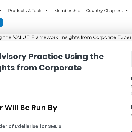
Products & Tools
Membership
Country Chapters
n
dvisory Practice Using the
ghts from Corporate
 Will Be Run By
r of Exlellerise for SME’s