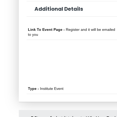
Additional Details
Link To Event Page -
Register and it will be emailed
to you
Type -
Institute Event
P