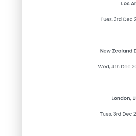
Los A
Tues, 3rd Dec 
New Zealand D
Wed, 4th Dec 2
London, 
Tues, 3rd Dec 