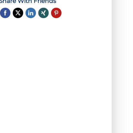
Share With Friends