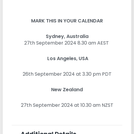
MARK THIS IN YOUR CALENDAR
Sydney, Australia
27th September 2024 8.30 am AEST
Los Angeles, USA
26th September 2024 at 3.30 pm PDT
New Zealand
27th September 2024 at 10.30 am NZST
Additional Details