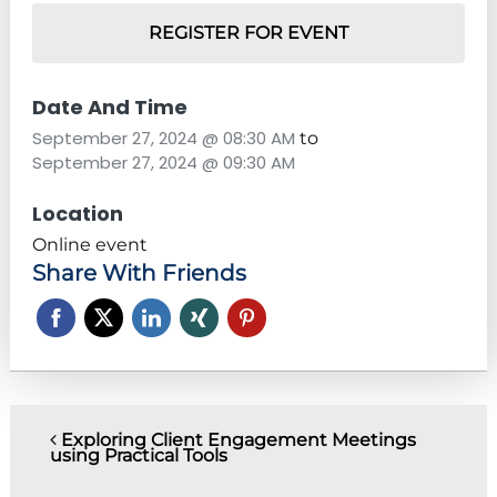
REGISTER FOR EVENT
Date And Time
September 27, 2024 @ 08:30 AM
to
September 27, 2024 @ 09:30 AM
Location
Online event
Share With Friends
P
Exploring Client Engagement Meetings
using Practical Tools
o