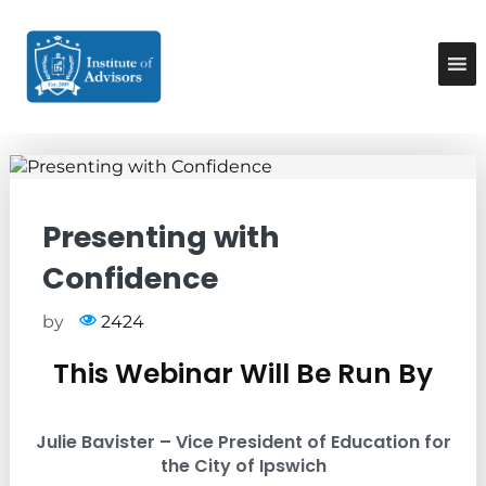
S
k
I
B
u
i
n
s
p
s
i
t
t
n
o
e
i
c
s
t
o
s
u
A
n
d
t
t
Presenting with
v
e
e
i
n
Confidence
A
s
t
o
d
r
v
by
2424
y
i
&
This Webinar Will Be Run By
C
s
o
o
n
r
s
Julie Bavister – Vice President of Education for
u
s
the City of Ipswich
l
t