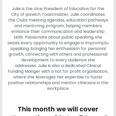
i
Julie is the Vice President of Education for the
n
g
City of Ipswich Toastmaster, Julie coordinates
C
the Clubs meeting agendas, education pathways
e
and mentoring program, helping members
r
enhance their communication and leadership
t
skills. Passionate about public speaking, she
i
f
seizes every opportunity to engage in impromptu
i
speaking, bringing her enthusiasm for personal
c
growth, connecting with others and professional
a
development to every audience she
t
i
addresses. Julie is also a dedicated Clinical
o
Funding Manger with a not for profit organisation,
n
where she leverages her expertise to foster
a
positive relationships and mentor clinicians in the
n
workplace.
d
t
r
a
i
This month we will cover
n
i