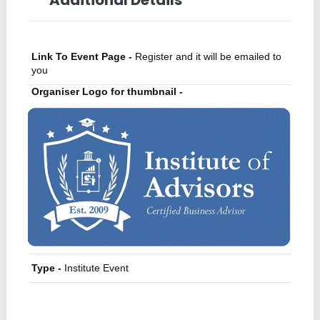
Link To Event Page -
Register and it will be emailed to
you
Organiser Logo for thumbnail -
Type -
Institute Event