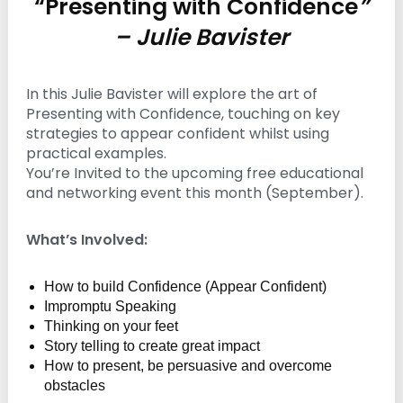
“Presenting with Confidence
”
n
– Julie Bavister
g
In this Julie Bavister will explore the art of
Presenting with Confidence, touching on key
strategies to appear confident whilst using
practical examples.
You’re Invited to the upcoming free educational
and networking event this month (September).
What’s Involved:
How to build Confidence (Appear Confident)
Impromptu Speaking
Thinking on your feet
Story telling to create great impact
How to present, be persuasive and overcome
obstacles