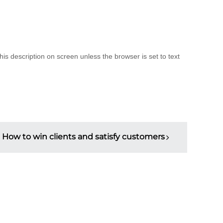
is description on screen unless the browser is set to text
How to win clients and satisfy customers