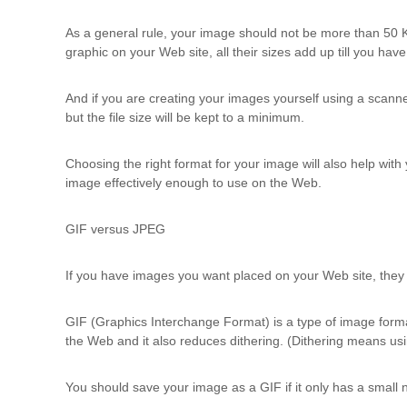
u
l
As a general rule, your image should not be more than 50 
t
graphic on your Web site, all their sizes add up till you hav
i
n
And if you are creating your images yourself using a scanner 
g
but the file size will be kept to a minimum.
C
e
Choosing the right format for your image will also help wit
r
image effectively enough to use on the Web.
t
i
f
GIF versus JPEG
i
c
If you have images you want placed on your Web site, they
a
t
i
GIF (Graphics Interchange Format) is a type of image format
o
the Web and it also reduces dithering. (Dithering means usi
n
a
You should save your image as a GIF if it only has a small nu
n