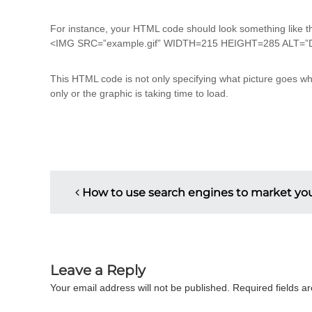
For instance, your HTML code should look something like th
<IMG SRC=”example.gif” WIDTH=215 HEIGHT=285 ALT=”Desc
This HTML code is not only specifying what picture goes wher
only or the graphic is taking time to load.
P
How to use search engines to market yo
o
s
Leave a Reply
t
Your email address will not be published.
Required fields 
n