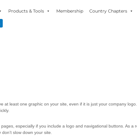
Products & Tools
Membership
Country Chapters
n
ve at least one graphic on your site, even if it is just your company log
ckly.
ges, especially if you include a logo and navigational buttons. As a re
 don’t slow down your site.