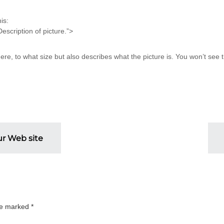
is:
ription of picture.”>
e, to what size but also describes what the picture is. You won’t see th
ur Web site
are marked
*