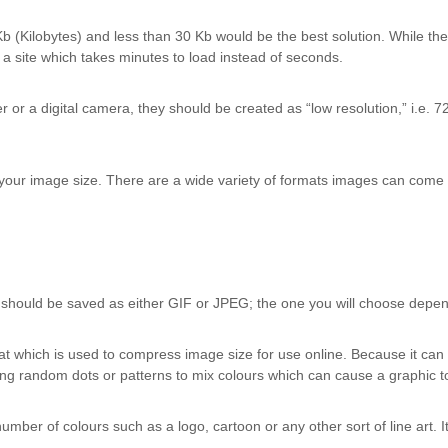
Kb (Kilobytes) and less than 30 Kb would be the best solution. While 
e a site which takes minutes to load instead of seconds.
or a digital camera, they should be created as “low resolution,” i.e. 72 d
h your image size. There are a wide variety of formats images can come 
 should be saved as either GIF or JPEG; the one you will choose depend
 which is used to compress image size for use online. Because it can on
ng random dots or patterns to mix colours which can cause a graphic to
mber of colours such as a logo, cartoon or any other sort of line art. I