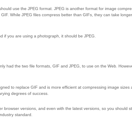
 should use the JPEG format. JPEG is another format for image compres
 GIF. While JPEG files compress better than GIFs, they can take longe
and if you are using a photograph, it should be JPEG.
nly had the two file formats, GIF and JPEG, to use on the Web. However,
gned to replace GIF and is more efficient at compressing image sizes a
arying degrees of success.
ier browser versions, and even with the latest versions, so you should 
ndustry standard.