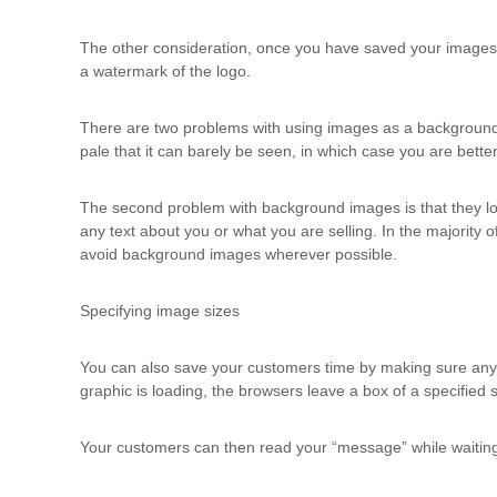
The other consideration, once you have saved your images t
a watermark of the logo.
There are two problems with using images as a background. T
pale that it can barely be seen, in which case you are better 
The second problem with background images is that they l
any text about you or what you are selling. In the majority
avoid background images wherever possible.
Specifying image sizes
You can also save your customers time by making sure any im
graphic is loading, the browsers leave a box of a specified s
Your customers can then read your “message” while waiting