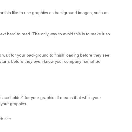
artists like to use graphics as background images, such as
t hard to read. The only way to avoid this is to make it so
ait for your background to finish loading before they see
to return, before they even know your company name! So
lace holder” for your graphic. It means that while your
r your graphics.
b site.