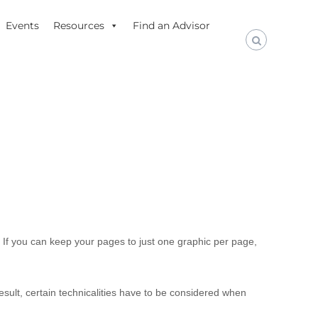
Events
Resources
Find an Advisor
o. If you can keep your pages to just one graphic per page,
sult, certain technicalities have to be considered when