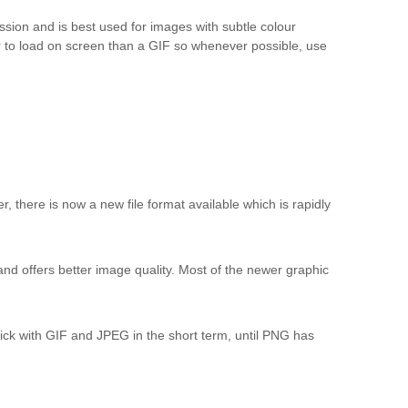
sion and is best used for images with subtle colour
r to load on screen than a GIF so whenever possible, use
 there is now a new file format available which is rapidly
nd offers better image quality. Most of the newer graphic
stick with GIF and JPEG in the short term, until PNG has