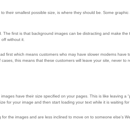
o their smallest possible size, is where they should be. Some graphic 
he first is that background images can be distracting and make the tex
off without it.
oad first which means customers who may have slower modems have to w
 of cases, this means that these customers will leave your site, never 
ages have their size specified on your pages. This is like leaving a “p
ize for your image and then start loading your text while it is waiting fo
 for the images and are less inclined to move on to someone else’s We