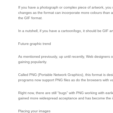
d
t
If you have a photograph or complex piece of artwork, you
r
changes as the format can incorporate more colours than a
a
the GIF format.
i
n
In a nutshell, if you have a cartoon/logo, it should be GIF 
i
n
Future graphic trend
g
As mentioned previously, up until recently, Web designers o
gaining popularity.
Called PNG (Portable Network Graphics), this format is desi
programs now support PNG files as do the browsers with v
Right now, there are still “bugs” with PNG working with earl
gained more widespread acceptance and has become the i
Placing your images