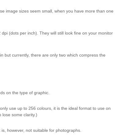
these image sizes seem small, when you have more than one
pi (dots per inch). They will still look fine on your monitor
in but currently, there are only two which compress the
s on the type of graphic.
ly use up to 256 colours, it is the ideal format to use on
 lose some clarity.)
t is, however, not suitable for photographs.