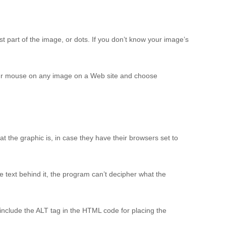
t part of the image, or dots. If you don’t know your image’s
 your mouse on any image on a Web site and choose
at the graphic is, in case they have their browsers set to
e text behind it, the program can’t decipher what the
 include the ALT tag in the HTML code for placing the