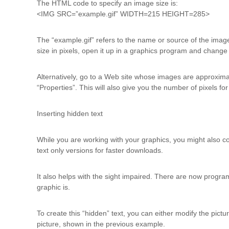
The HTML code to specify an image size is:
<IMG SRC=”example.gif” WIDTH=215 HEIGHT=285>
The “example.gif” refers to the name or source of the image.
size in pixels, open it up in a graphics program and change
Alternatively, go to a Web site whose images are approxim
“Properties”. This will also give you the number of pixels fo
Inserting hidden text
While you are working with your graphics, you might also cons
text only versions for faster downloads.
It also helps with the sight impaired. There are now program
graphic is.
To create this “hidden” text, you can either modify the pic
picture, shown in the previous example.