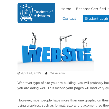
S
I
B
k
Home
Become Certified
n
u
i
s
s
p
Contact
Student Logi
i
t
t
n
o
i
e
c
t
s
o
u
s
n
t
A
t
e
d
e
v
A
n
i
d
t
s
v
o
April 24, 2025
IOA Admin
i
r
s
y
Whatever type of site you are building, you will probably ha
o
&
you are doing well! This means your pages will load very qui
r
C
o
s
However, most people have more than one graphic on their pa
n
using graphics, such as format, size and placement, so they
s