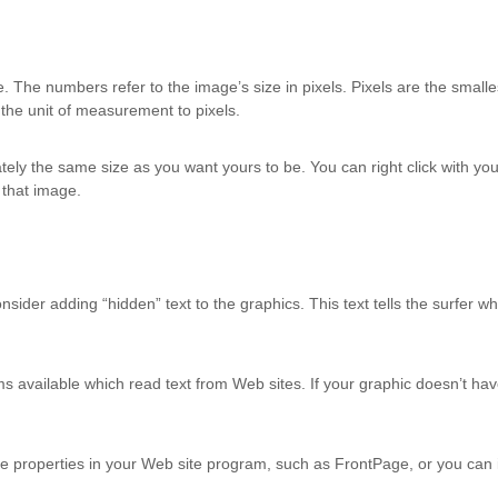
 The numbers refer to the image’s size in pixels. Pixels are the smalles
 the unit of measurement to pixels.
ately the same size as you want yours to be. You can right click with
r that image.
ider adding “hidden” text to the graphics. This text tells the surfer wh
s available which read text from Web sites. If your graphic doesn’t hav
ture properties in your Web site program, such as FrontPage, or you can