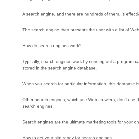
u
l
A search engine, and there are hundreds of them, is effecti
t
i
The search engine then presents the user with a list of Web
n
g
C
How do search engines work?
e
r
Typically, search engines work by sending out a program call
t
stored in the search engine database.
i
f
i
When you search for particular information, this database is
c
a
Other search engines, which use Web crawlers, don’t use da
t
search engines.
i
o
n
Search engines are the ultimate marketing tools for your on
a
n
How to get your site ready for search engines