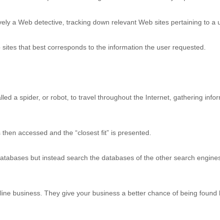
vely a Web detective, tracking down relevant Web sites pertaining to a u
 sites that best corresponds to the information the user requested.
ed a spider, or robot, to travel throughout the Internet, gathering info
 then accessed and the “closest fit” is presented.
tabases but instead search the databases of the other search engines.
line business. They give your business a better chance of being found b