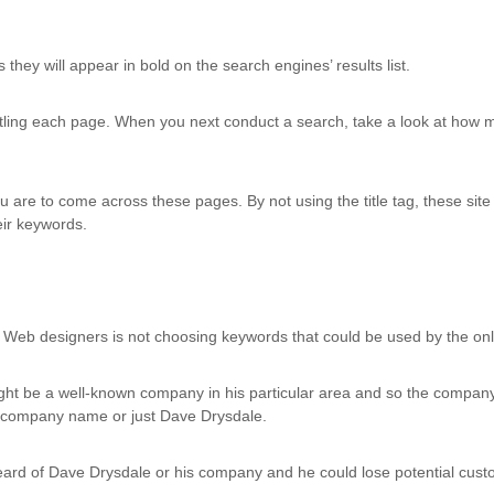
hey will appear in bold on the search engines’ results list.
tling each page. When you next conduct a search, take a look at how m
you are to come across these pages. By not using the title tag, these si
eir keywords.
b designers is not choosing keywords that could be used by the onl
ht be a well-known company in his particular area and so the compan
e company name or just Dave Drysdale.
rd of Dave Drysdale or his company and he could lose potential custom