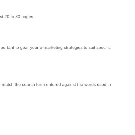
st 20 to 30 pages.
ortant to gear your e-marketing strategies to suit specific
y match the search term entered against the words used in