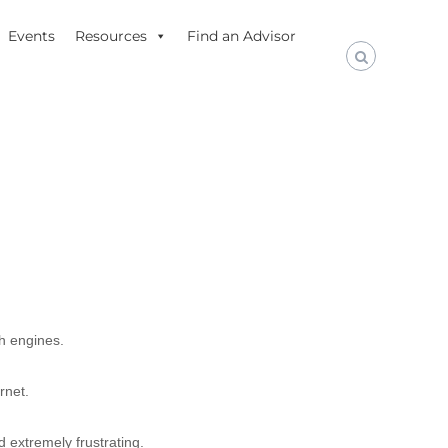
Events
Resources
Find an Advisor
ch engines.
rnet.
d extremely frustrating.