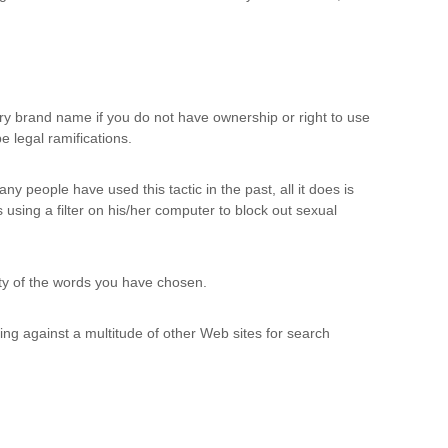
etary brand name if you do not have ownership or right to use
 legal ramifications.
ny people have used this tactic in the past, all it does is
 using a filter on his/her computer to block out sexual
rity of the words you have chosen.
ing against a multitude of other Web sites for search