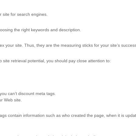
 site for search engines.
oosing the right keywords and description.
ndex your site. Thus, they are the measuring sticks for your site’s succes
ite retrieval potential, you should pay close attention to:
you can’t discount meta tags.
ur Web site.
gs contain information such as who created the page, when it is updat