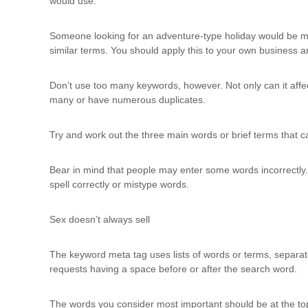
would use.
Someone looking for an adventure-type holiday would be more l
similar terms. You should apply this to your own business 
Don’t use too many keywords, however. Not only can it affe
many or have numerous duplicates.
Try and work out the three main words or brief terms that ca
Bear in mind that people may enter some words incorrectly. F
spell correctly or mistype words.
Sex doesn’t always sell
The keyword meta tag uses lists of words or terms, separa
requests having a space before or after the search word.
The words you consider most important should be at the t