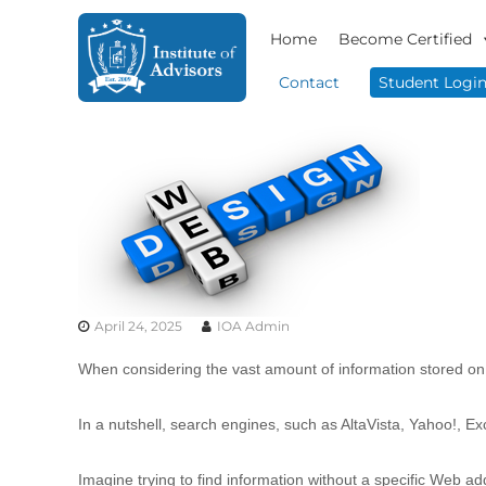
S
I
B
k
Home
Become Certified
n
u
i
s
s
p
Contact
Student Logi
i
t
t
n
o
i
e
c
t
s
o
u
s
n
t
A
t
e
d
e
v
A
n
i
d
t
s
v
o
April 24, 2025
IOA Admin
i
r
s
y
When considering the vast amount of information stored on 
o
&
r
C
In a nutshell, search engines, such as AltaVista, Yahoo!, Ex
o
s
n
s
Imagine trying to find information without a specific Web ad