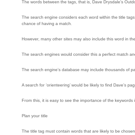
The words between the tags, that is, Dave Drysdale’s Outdo
The search engine considers each word within the title tags a
chance of having a match.
However, many other sites may also include this word in their 
The search engines would consider this a perfect match and 
The search engine’s database may include thousands of pages 
A search for ‘orienteering’ would be likely to find Dave’s p
From this, it is easy to see the importance of the keywords 
Plan your title
The title tag must contain words that are likely to be chose