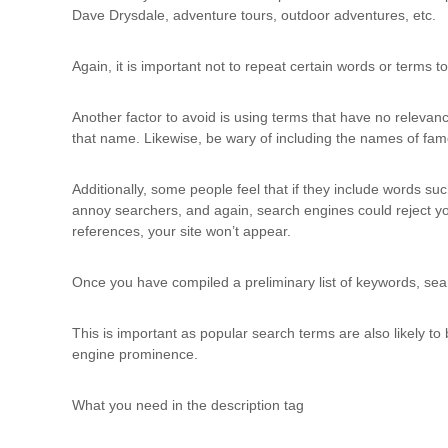
Dave Drysdale, adventure tours, outdoor adventures, etc.
Again, it is important not to repeat certain words or terms 
Another factor to avoid is using terms that have no relevance
that name. Likewise, be wary of including the names of famo
Additionally, some people feel that if they include words such
annoy searchers, and again, search engines could reject your 
references, your site won’t appear.
Once you have compiled a preliminary list of keywords, searc
This is important as popular search terms are also likely t
engine prominence.
What you need in the description tag