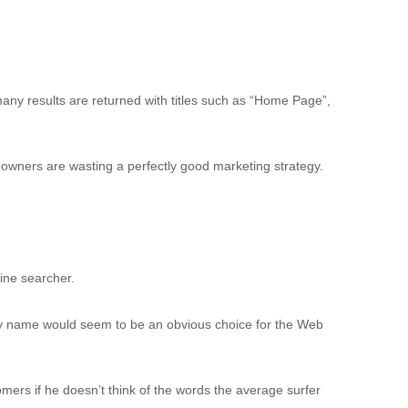
any results are returned with titles such as “Home Page”,
te owners are wasting a perfectly good marketing strategy.
ine searcher.
y name would seem to be an obvious choice for the Web
ers if he doesn’t think of the words the average surfer