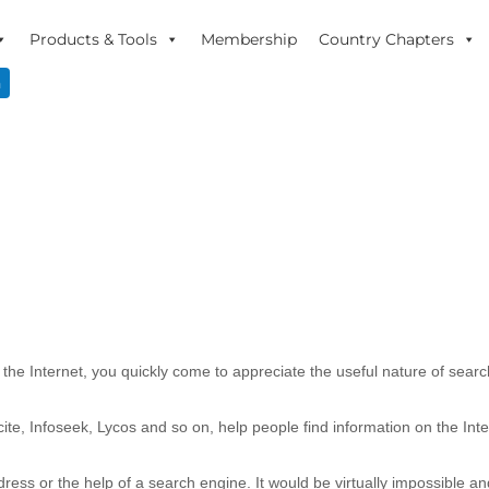
Products & Tools
Membership
Country Chapters
n
the Internet, you quickly come to appreciate the useful nature of sear
cite, Infoseek, Lycos and so on, help people find information on the Inte
dress or the help of a search engine. It would be virtually impossible an