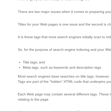
d
t
There are two major issues when it comes to preparing your
r
a
i
Titles for your Web pages is one issue and the second is ch
n
i
It is these tags that most search engines initially scan to i
n
g
So, for the purpose of search engine indexing and your Web s
Title tags; and
Meta tags, such as keywords and description tags.
Most search engines base searches on title tags, however, 
Tags are part of the “hidden” HTML code that underpins yo
Each Web page may contain several different tags. These ta
relating to the page.