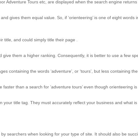
or Adventure Tours etc, are displayed when the search engine returns i
nd gives them equal value. So, if ‘orienteering’ is one of eight words in
title, and could simply title their page .
give them a higher ranking. Consequently, it is better to use a few spe
containing the words ‘adventure’, or ‘tours’, but less containing the wo
age faster than a search for ‘adventure tours’ even though orienteering 
in your title tag. They must accurately reflect your business and what i
n by searchers when looking for your type of site. It should also be succ