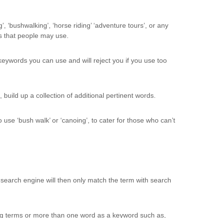
, ‘bushwalking’, ‘horse riding’ ‘adventure tours’, or any
s that people may use.
eywords you can use and will reject you if you use too
build up a collection of additional pertinent words.
use ‘bush walk’ or ‘canoing’, to cater for those who can’t
search engine will then only match the term with search
ng terms or more than one word as a keyword such as,