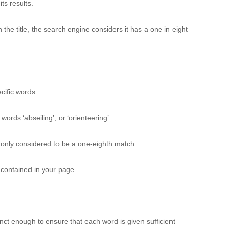
ts results.
 the title, the search engine considers it has a one in eight
cific words.
rds ‘abseiling’, or ‘orienteering’.
is only considered to be a one-eighth match.
s contained in your page.
inct enough to ensure that each word is given sufficient