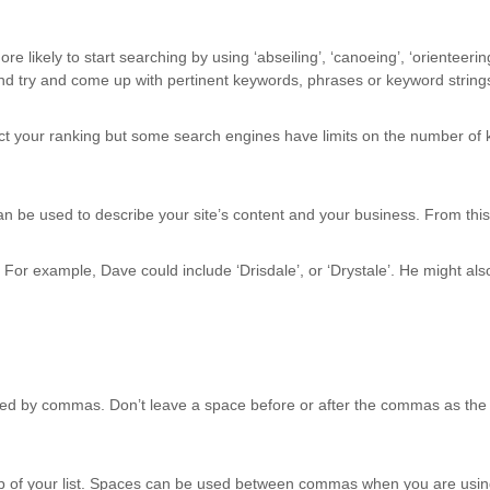
ikely to start searching by using ‘abseiling’, ‘canoeing’, ‘orienteering’
and try and come up with pertinent keywords, phrases or keyword string
ct your ranking but some search engines have limits on the number of k
n be used to describe your site’s content and your business. From this, 
or example, Dave could include ‘Drisdale’, or ‘Drystale’. He might also 
ted by commas. Don’t leave a space before or after the commas as the 
op of your list. Spaces can be used between commas when you are usi