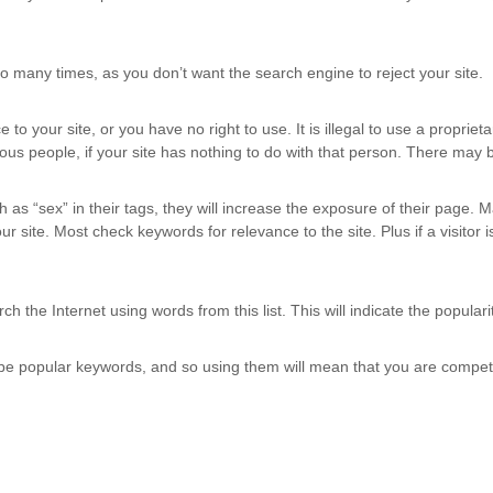
too many times, as you don’t want the search engine to reject your site.
 to your site, or you have no right to use. It is illegal to use a propri
us people, if your site has nothing to do with that person. There may be
 as “sex” in their tags, they will increase the exposure of their page. Ma
site. Most check keywords for relevance to the site. Plus if a visitor is
h the Internet using words from this list. This will indicate the popula
o be popular keywords, and so using them will mean that you are compet