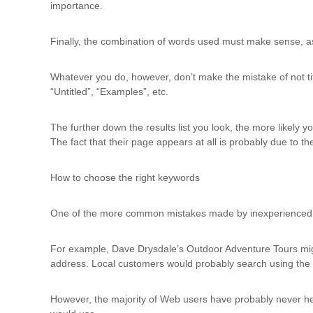
importance.
Finally, the combination of words used must make sense, as t
Whatever you do, however, don’t make the mistake of not ti
“Untitled”, “Examples”, etc.
The further down the results list you look, the more likely 
The fact that their page appears at all is probably due to th
How to choose the right keywords
One of the more common mistakes made by inexperienced We
For example, Dave Drysdale’s Outdoor Adventure Tours mig
address. Local customers would probably search using th
However, the majority of Web users have probably never hea