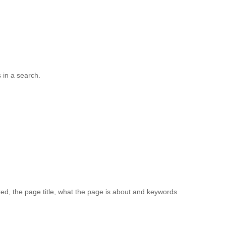
s in a search.
ed, the page title, what the page is about and keywords