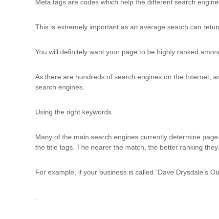
Meta tags are codes which help the different search engines c
This is extremely important as an average search can retur
You will definitely want your page to be highly ranked amon
As there are hundreds of search engines on the Internet, an
search engines.
Using the right keywords
Many of the main search engines currently determine page r
the title tags. The nearer the match, the better ranking they 
For example, if your business is called “Dave Drysdale’s Ou
.