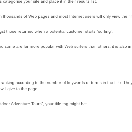
ategorise your site and place it in their results list.
n thousands of Web pages and most Internet users will only view the fir
gst those returned when a potential customer starts “surfing”.
d some are far more popular with Web surfers than others, it is also imp
anking according to the number of keywords or terms in the title. The
will give to the page.
tdoor Adventure Tours”, your title tag might be: