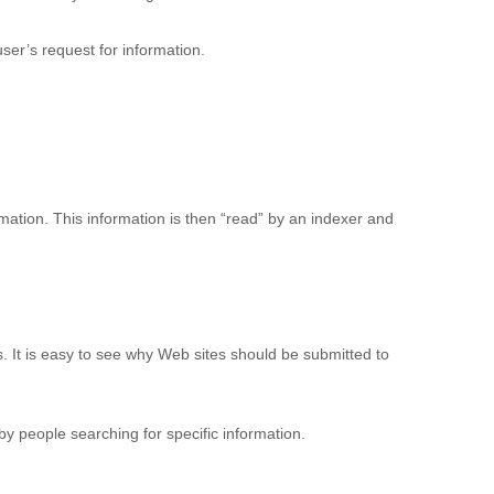
ser’s request for information.
rmation. This information is then “read” by an indexer and
 It is easy to see why Web sites should be submitted to
y people searching for specific information.