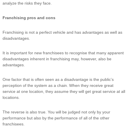
analyze the risks they face.
Franchising pros and cons
Franchising is not a perfect vehicle and has advantages as well as
disadvantages.
It is important for new franchisees to recognise that many apparent
disadvantages inherent in franchising may, however, also be
advantages.
One factor that is often seen as a disadvantage is the public’s
perception of the system as a chain. When they receive great
service at one location, they assume they will get great service at all
locations.
The reverse is also true. You will be judged not only by your
performance but also by the performance of all of the other
franchisees.