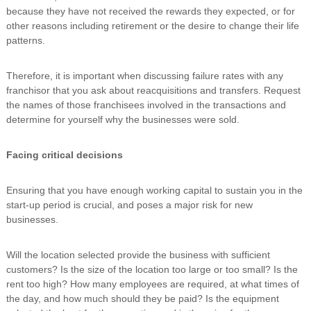
because they have not received the rewards they expected, or for
other reasons including retirement or the desire to change their life
patterns.
Therefore, it is important when discussing failure rates with any
franchisor that you ask about reacquisitions and transfers. Request
the names of those franchisees involved in the transactions and
determine for yourself why the businesses were sold.
Facing critical decisions
Ensuring that you have enough working capital to sustain you in the
start-up period is crucial, and poses a major risk for new
businesses.
Will the location selected provide the business with sufficient
customers? Is the size of the location too large or too small? Is the
rent too high? How many employees are required, at what times of
the day, and how much should they be paid? Is the equipment