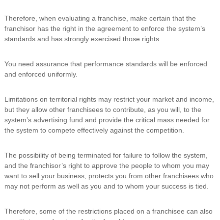
Therefore, when evaluating a franchise, make certain that the
franchisor has the right in the agreement to enforce the system’s
standards and has strongly exercised those rights.
You need assurance that performance standards will be enforced
and enforced uniformly.
Limitations on territorial rights may restrict your market and income,
but they allow other franchisees to contribute, as you will, to the
system’s advertising fund and provide the critical mass needed for
the system to compete effectively against the competition.
The possibility of being terminated for failure to follow the system,
and the franchisor’s right to approve the people to whom you may
want to sell your business, protects you from other franchisees who
may not perform as well as you and to whom your success is tied.
Therefore, some of the restrictions placed on a franchisee can also