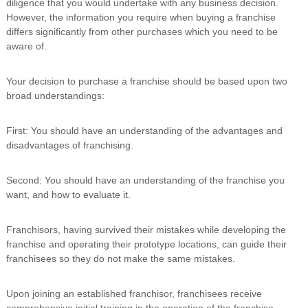
diligence that you would undertake with any business decision.
i
However, the information you require when buying a franchise
n
differs significantly from other purchases which you need to be
g
aware of.
C
e
r
Your decision to purchase a franchise should be based upon two
t
broad understandings:
i
f
i
First: You should have an understanding of the advantages and
c
disadvantages of franchising.
a
t
i
Second: You should have an understanding of the franchise you
o
want, and how to evaluate it.
n
a
n
Franchisors, having survived their mistakes while developing the
d
franchise and operating their prototype locations, can guide their
t
r
franchisees so they do not make the same mistakes.
a
i
Upon joining an established franchisor, franchisees receive
n
i
comprehensive initial training in the operation of the franchise