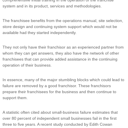
n
system and in its product, services and methodologies.
g
The franchisee benefits from the operations manual, site selection,
store design and continuing system support which would not be
available had they started independently.
They not only have their franchisor as an experienced partner from
whom they can get answers, they also have the network of other
franchisees that can provide added assistance in the continuing
operation of their business.
In essence, many of the major stumbling blocks which could lead to
failure are removed by a good franchisor. These franchisors
prepare their franchisees for the business and then continue to
support them.
A statistic often cited about small-business failure estimates that
over 80 percent of independent small businesses fail in the first
three to five years. A recent study conducted by Edith Cowan