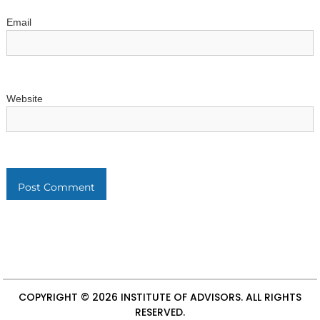
Email
Website
COPYRIGHT © 2026
INSTITUTE OF ADVISORS
. ALL RIGHTS
RESERVED.