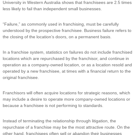
University in Western Australia shows that franchisees are 2.5 times
less likely to fail than independent small businesses.
“Failure,” as commonly used in franchising, must be carefully
understood by the prospective franchisee. Business failure refers to
the closing of the location’s doors, on a permanent basis.
In a franchise system, statistics on failures do not include franchised
locations which are repurchased by the franchisor, and continue in
operation as a company-owned location, or as a location resold and
operated by a new franchisee, at times with a financial return to the
original franchisee.
Franchisors will often acquire locations for strategic reasons, which
may include a desire to operate more company-owned locations or
because a franchisee is not performing to standards.
Instead of terminating the relationship through litigation, the
repurchase of a franchise may be the most attractive route. On the
other hand, franchisees often sell or abandon their businesses