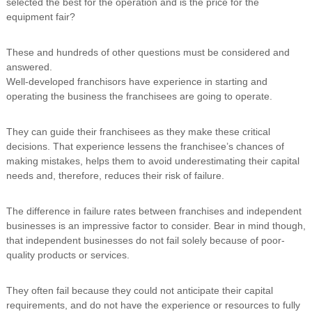
selected the best for the operation and is the price for the
equipment fair?
These and hundreds of other questions must be considered and
answered.
Well-developed franchisors have experience in starting and
operating the business the franchisees are going to operate.
They can guide their franchisees as they make these critical
decisions. That experience lessens the franchisee’s chances of
making mistakes, helps them to avoid underestimating their capital
needs and, therefore, reduces their risk of failure.
The difference in failure rates between franchises and independent
businesses is an impressive factor to consider. Bear in mind though,
that independent businesses do not fail solely because of poor-
quality products or services.
They often fail because they could not anticipate their capital
requirements, and do not have the experience or resources to fully