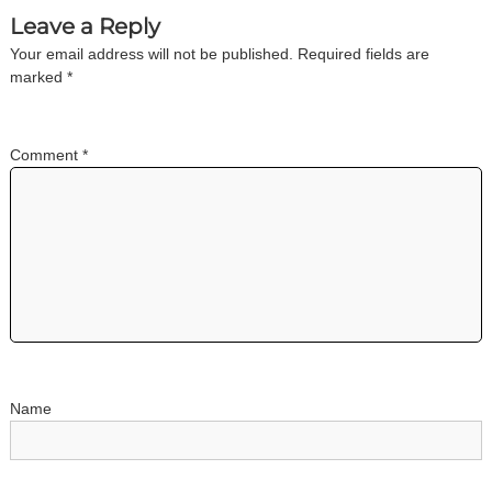
a
Leave a Reply
Your email address will not be published.
Required fields are
v
marked
*
i
Comment
*
g
a
t
i
o
Name
n