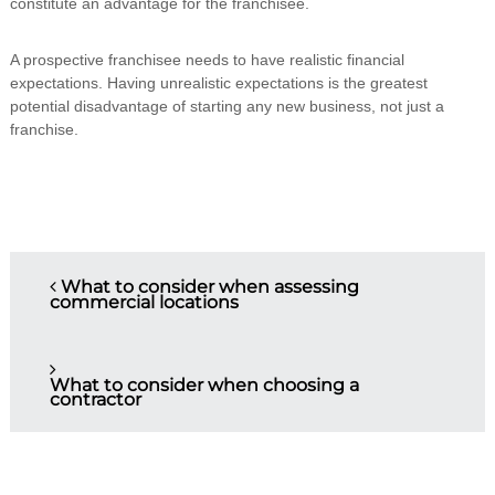
constitute an advantage for the franchisee.
A prospective franchisee needs to have realistic financial
expectations. Having unrealistic expectations is the greatest
potential disadvantage of starting any new business, not just a
franchise.
P
What to consider when assessing
commercial locations
o
s
What to consider when choosing a
contractor
t
n