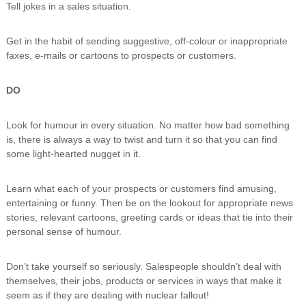
Tell jokes in a sales situation.
n
g
Get in the habit of sending suggestive, off-colour or inappropriate
faxes, e-mails or cartoons to prospects or customers.
DO
Look for humour in every situation. No matter how bad something
is, there is always a way to twist and turn it so that you can find
some light-hearted nugget in it.
Learn what each of your prospects or customers find amusing,
entertaining or funny. Then be on the lookout for appropriate news
stories, relevant cartoons, greeting cards or ideas that tie into their
personal sense of humour.
Don’t take yourself so seriously. Salespeople shouldn’t deal with
themselves, their jobs, products or services in ways that make it
seem as if they are dealing with nuclear fallout!