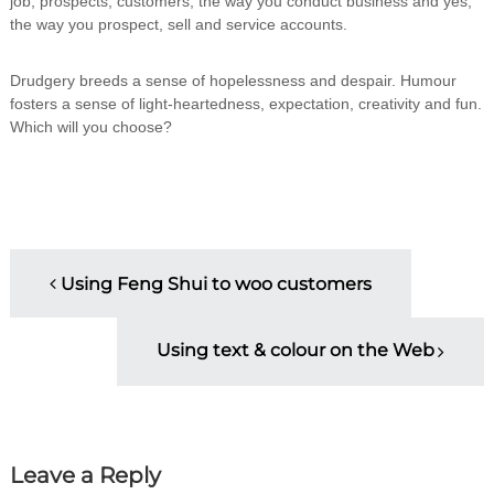
job, prospects, customers, the way you conduct business and yes,
the way you prospect, sell and service accounts.
Drudgery breeds a sense of hopelessness and despair. Humour
fosters a sense of light-heartedness, expectation, creativity and fun.
Which will you choose?
P
Using Feng Shui to woo customers
o
Using text & colour on the Web
s
t
n
Leave a Reply