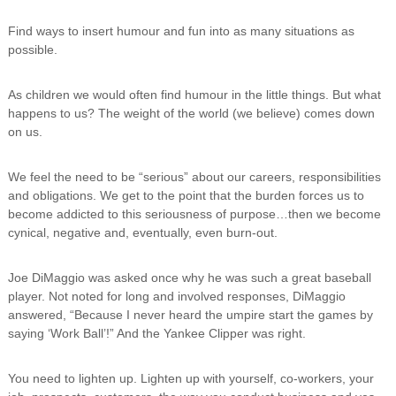
Find ways to insert humour and fun into as many situations as
possible.
As children we would often find humour in the little things. But what
happens to us? The weight of the world (we believe) comes down
on us.
We feel the need to be “serious” about our careers, responsibilities
and obligations. We get to the point that the burden forces us to
become addicted to this seriousness of purpose…then we become
cynical, negative and, eventually, even burn-out.
Joe DiMaggio was asked once why he was such a great baseball
player. Not noted for long and involved responses, DiMaggio
answered, “Because I never heard the umpire start the games by
saying ‘Work Ball’!” And the Yankee Clipper was right.
You need to lighten up. Lighten up with yourself, co-workers, your