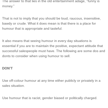
The answer to that lies in the old entertainment adage, “funny is
i
money.”
n
g
C
That is not to imply that you should be loud, raucous, insensitive,
e
bawdy or crude. What it does mean is that there is a place for
r
humour that is appropriate and tasteful.
t
i
f
It also means that seeing humour in every day situations is
i
essential if you are to maintain the positive, expectant attitude that
c
successful salespeople must have. The following are some dos and
a
t
donts to consider when using humour to sell.
i
o
DON’T
n
a
n
Use off-colour humour at any time either publicly or privately in a
d
sales situation.
t
r
a
Use humour that is racist, gender biased or politically charged.
i
n
i