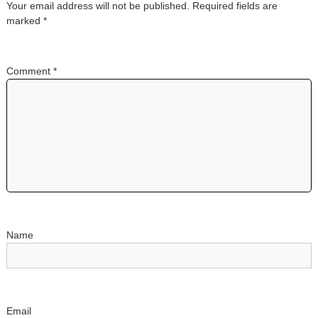
Your email address will not be published.
Required fields are
a
marked
*
v
Comment
*
i
g
a
t
i
o
Name
n
Email