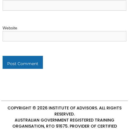
Website
COPYRIGHT © 2026
INSTITUTE OF ADVISORS
. ALL RIGHTS
RESERVED.
AUSTRALIAN GOVERNMENT REGISTERED TRAINING
ORGANISATION, RTO 91675. PROVIDER OF
CERTIFIED