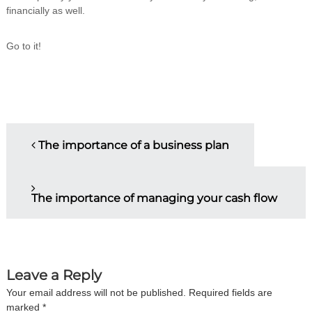
financially as well.
Go to it!
P
The importance of a business plan
o
s
The importance of managing your cash flow
t
n
Leave a Reply
a
Your email address will not be published.
Required fields are
marked
*