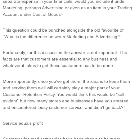
separate expense in your financials, would you include it under
i
Marketing, perhaps Advertising or even as an item in your Trading
n
Account under Cost of Goods?
g
C
e
This question could be bunched alongside the old favourite of
r
“What is the difference between Marketing and Advertising?”
t
i
f
Fortunately, for this discussion the answer is not important. The
i
facts are that customers are essential to any business and
c
whatever it takes to get those customers has to be done.
a
t
i
More importantly, once you’ve got them, the idea is to keep them
o
and serving them well will certainly play a major part of your
n
a
Customer Retention Policy. You would think this would be “self-
n
evident” but how many stores and businesses have you entered
d
and encountered lousy customer service, and didn’t go back?!
t
r
a
Service equals profit
i
n
i
Customer-focused companies have been shown to be more