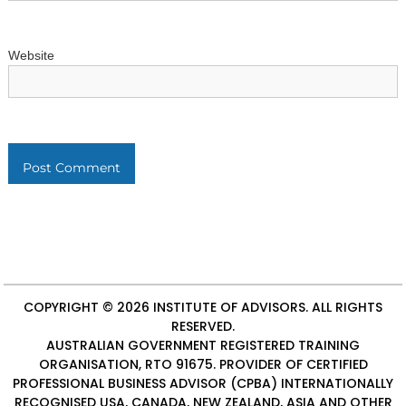
Website
COPYRIGHT © 2026
INSTITUTE OF ADVISORS
. ALL RIGHTS
RESERVED.
AUSTRALIAN GOVERNMENT REGISTERED TRAINING
ORGANISATION, RTO 91675. PROVIDER OF
CERTIFIED
PROFESSIONAL BUSINESS ADVISOR (CPBA)
INTERNATIONALLY
RECOGNISED USA, CANADA, NEW ZEALAND, ASIA AND OTHER