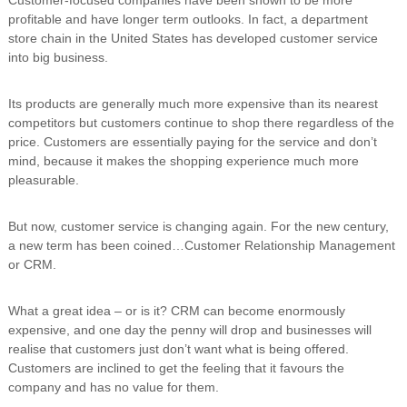
n
profitable and have longer term outlooks. In fact, a department
g
store chain in the United States has developed customer service
into big business.
Its products are generally much more expensive than its nearest
competitors but customers continue to shop there regardless of the
price. Customers are essentially paying for the service and don’t
mind, because it makes the shopping experience much more
pleasurable.
But now, customer service is changing again. For the new century,
a new term has been coined…Customer Relationship Management
or CRM.
What a great idea – or is it? CRM can become enormously
expensive, and one day the penny will drop and businesses will
realise that customers just don’t want what is being offered.
Customers are inclined to get the feeling that it favours the
company and has no value for them.