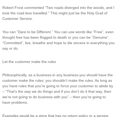
Robert Frost commented “Two roads diverged into the woods, and I
took the road less travelled.” This might just be the Holy Grail of
Customer Service.
You can “Dare to be Different.” You can use words like “Free”, even
thought free has been flogged to death or you can be “Genuine”,
“Committed”, live, breathe and hope to die sincere in everything you
say or do.
Let the customer make the rules
Philosophically, as a business-in any business-you should have the
customer make the rules; you shouldn’t make the rules. As long as
you have rules that you’re going to force your customer to abide by
– “That’s the way we do things and if you don’t do it that way, then
we’re not going to do business with you” – then you’re going to
have problems.
Examples would be a store that has no return policy or a service