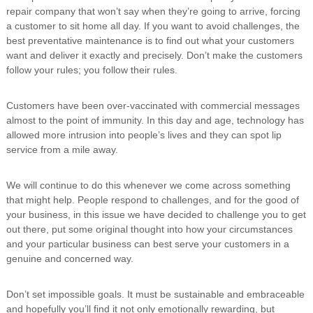
repair company that won’t say when they’re going to arrive, forcing
a customer to sit home all day. If you want to avoid challenges, the
best preventative maintenance is to find out what your customers
want and deliver it exactly and precisely. Don’t make the customers
follow your rules; you follow their rules.
Customers have been over-vaccinated with commercial messages
almost to the point of immunity. In this day and age, technology has
allowed more intrusion into people’s lives and they can spot lip
service from a mile away.
We will continue to do this whenever we come across something
that might help. People respond to challenges, and for the good of
your business, in this issue we have decided to challenge you to get
out there, put some original thought into how your circumstances
and your particular business can best serve your customers in a
genuine and concerned way.
Don’t set impossible goals. It must be sustainable and embraceable
and hopefully you’ll find it not only emotionally rewarding, but