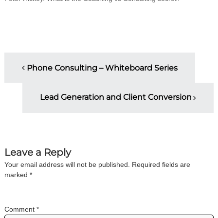
i
n
g
C
e
r
P
t
Phone Consulting – Whiteboard Series
i
f
o
i
c
Lead Generation and Client Conversion
s
a
t
i
t
o
n
n
a
Leave a Reply
n
Your email address will not be published.
Required fields are
d
a
t
marked
*
r
v
a
i
n
Comment
*
i
i