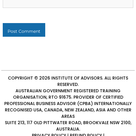
COPYRIGHT © 2026
INSTITUTE OF ADVISORS
. ALL RIGHTS
RESERVED.
AUSTRALIAN GOVERNMENT REGISTERED TRAINING
ORGANISATION, RTO 91675. PROVIDER OF
CERTIFIED
PROFESSIONAL BUSINESS ADVISOR (CPBA)
INTERNATIONALLY
RECOGNISED USA, CANADA, NEW ZEALAND, ASIA AND OTHER
AREAS
SUITE 213, 117 OLD PITTWATER ROAD, BROOKVALE NSW 2100,
AUSTRALIA.
PRIVACY POLICY
|
REFUND POLICY
|