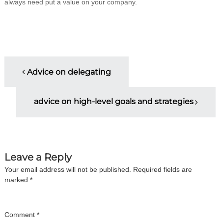
always need put a value on your company.
i
n
g
C
e
r
t
P
i
Advice on delegating
f
o
i
c
advice on high-level goals and strategies
a
s
t
i
t
o
n
a
n
Leave a Reply
n
d
Your email address will not be published.
Required fields are
a
t
marked
*
r
a
v
i
n
Comment
*
i