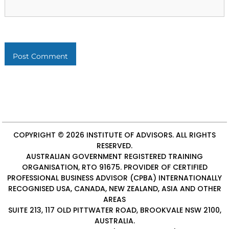
COPYRIGHT © 2026
INSTITUTE OF ADVISORS
. ALL RIGHTS
RESERVED.
AUSTRALIAN GOVERNMENT REGISTERED TRAINING
ORGANISATION, RTO 91675. PROVIDER OF
CERTIFIED
PROFESSIONAL BUSINESS ADVISOR (CPBA)
INTERNATIONALLY
RECOGNISED USA, CANADA, NEW ZEALAND, ASIA AND OTHER
AREAS
SUITE 213, 117 OLD PITTWATER ROAD, BROOKVALE NSW 2100,
AUSTRALIA.