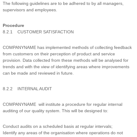
The following guidelines are to be adhered to by all managers,
n
supervisors and employees.
g
Procedure
8.2.1 CUSTOMER SATISFACTION
COMPANYNAME has implemented methods of collecting feedback
from customers on their perception of product and service
provision. Data collected from these methods will be analysed for
trends and with the view of identifying areas where improvements
can be made and reviewed in future.
8.2.2 INTERNAL AUDIT
COMPANYNAME will institute a procedure for regular internal
auditing of our quality system. This will be designed to:
Conduct audits on a scheduled basis at regular intervals;
Identify any areas of the organisation where operations do not