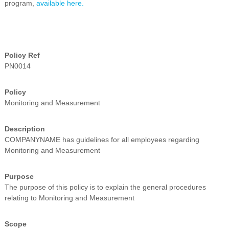
program,
available here.
i
n
g
C
e
r
Policy Ref
t
PN0014
i
f
i
Policy
c
Monitoring and Measurement
a
t
i
Description
o
COMPANYNAME has guidelines for all employees regarding
n
Monitoring and Measurement
a
n
d
Purpose
t
The purpose of this policy is to explain the general procedures
r
relating to Monitoring and Measurement
a
i
n
Scope
i