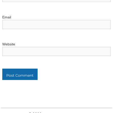
n
Email
Website