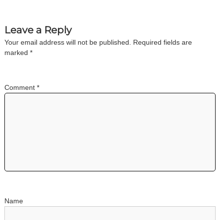
n
Leave a Reply
a
Your email address will not be published.
Required fields are
marked
*
v
i
Comment
*
g
a
t
i
o
Name