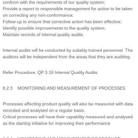
conform with the requirements of our quality system;
Provide a report to responsible management for action to be taken
on correcting any non-conformance;
Follow-up to ensure that corrective action has been effective;
Identify possible improvements to the quality system;
Maintain records of internal quality audits.
Internal audits will be conducted by suitably trained personnel. The
auditors will be independent from the areas that they are auditing.
Refer Procedure: QP 3.16 Internal Quality Audits
8.2.3 MONITORING AND MEASUREMENT OF PROCESSES
Processes affecting product quality will also be measured with data
recorded and analysed on a regular basis.
Critical processes will have their capability measured and analysed
as the starting initiative for improving their performance