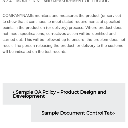
8.2.4 MONITORING AND MEASUREMENT OF PRODUCT
COMPANYNAME monitors and measures the product (or service)
to show that it continues to meet stated requirements at specified
points in the production (or delivery) process. Where product does
not meet specifications, correctives action will be identified and
carried out. This will be followed up to ensure the problem does not
recur. The person releasing the product for delivery to the customer
will be indicated on the test records.
P
Sample QA Policy – Product Design and
Development
o
s
Sample Document Control Tab
t