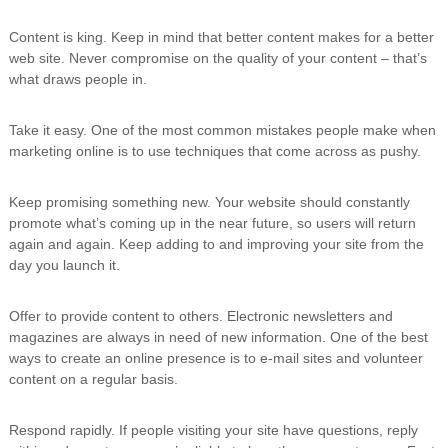
Content is king. Keep in mind that better content makes for a better
web site. Never compromise on the quality of your content – that’s
what draws people in.
Take it easy. One of the most common mistakes people make when
marketing online is to use techniques that come across as pushy.
Keep promising something new. Your website should constantly
promote what’s coming up in the near future, so users will return
again and again. Keep adding to and improving your site from the
day you launch it.
Offer to provide content to others. Electronic newsletters and
magazines are always in need of new information. One of the best
ways to create an online presence is to e-mail sites and volunteer
content on a regular basis.
Respond rapidly. If people visiting your site have questions, reply