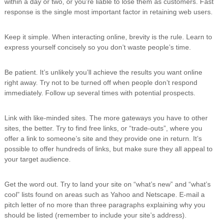
within a day or two, or you’re liable to lose them as customers. Fast
response is the single most important factor in retaining web users.
Keep it simple. When interacting online, brevity is the rule. Learn to
express yourself concisely so you don’t waste people’s time.
Be patient. It’s unlikely you’ll achieve the results you want online
right away. Try not to be turned off when people don’t respond
immediately. Follow up several times with potential prospects.
Link with like-minded sites. The more gateways you have to other
sites, the better. Try to find free links, or “trade-outs”, where you
offer a link to someone’s site and they provide one in return. It’s
possible to offer hundreds of links, but make sure they all appeal to
your target audience.
Get the word out. Try to land your site on “what’s new” and “what’s
cool” lists found on areas such as Yahoo and Netscape. E-mail a
pitch letter of no more than three paragraphs explaining why you
should be listed (remember to include your site’s address).