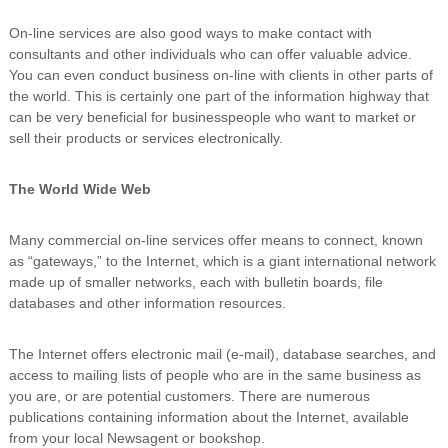
n
On-line services are also good ways to make contact with
g
consultants and other individuals who can offer valuable advice.
You can even conduct business on-line with clients in other parts of
the world. This is certainly one part of the information highway that
can be very beneficial for businesspeople who want to market or
sell their products or services electronically.
The World Wide Web
Many commercial on-line services offer means to connect, known
as “gateways,” to the Internet, which is a giant international network
made up of smaller networks, each with bulletin boards, file
databases and other information resources.
The Internet offers electronic mail (e-mail), database searches, and
access to mailing lists of people who are in the same business as
you are, or are potential customers. There are numerous
publications containing information about the Internet, available
from your local Newsagent or bookshop.