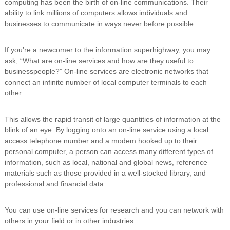
computing has been the birth of on-line communications. Their
i
ability to link millions of computers allows individuals and
n
businesses to communicate in ways never before possible.
g
C
e
If you’re a newcomer to the information superhighway, you may
r
ask, “What are on-line services and how are they useful to
t
businesspeople?” On-line services are electronic networks that
i
f
connect an infinite number of local computer terminals to each
i
other.
c
a
t
This allows the rapid transit of large quantities of information at the
i
blink of an eye. By logging onto an on-line service using a local
o
access telephone number and a modem hooked up to their
n
personal computer, a person can access many different types of
a
information, such as local, national and global news, reference
n
materials such as those provided in a well-stocked library, and
d
t
professional and financial data.
r
a
You can use on-line services for research and you can network with
i
n
others in your field or in other industries.
i