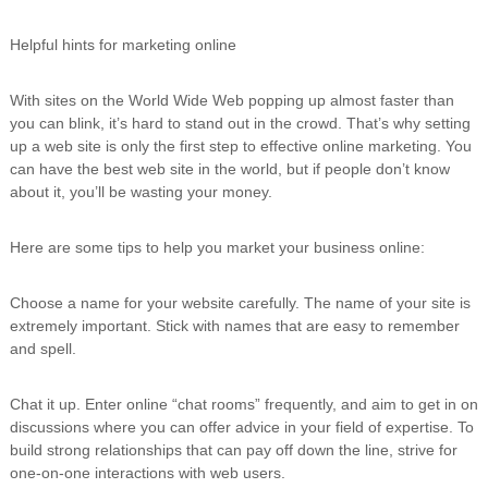
Helpful hints for marketing online
With sites on the World Wide Web popping up almost faster than
you can blink, it’s hard to stand out in the crowd. That’s why setting
up a web site is only the first step to effective online marketing. You
can have the best web site in the world, but if people don’t know
about it, you’ll be wasting your money.
Here are some tips to help you market your business online:
Choose a name for your website carefully. The name of your site is
extremely important. Stick with names that are easy to remember
and spell.
Chat it up. Enter online “chat rooms” frequently, and aim to get in on
discussions where you can offer advice in your field of expertise. To
build strong relationships that can pay off down the line, strive for
one-on-one interactions with web users.