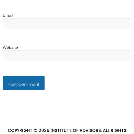
Email
Website
COPYRIGHT © 2026
INSTITUTE OF ADVISORS
. ALL RIGHTS