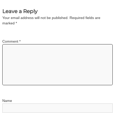
n
Leave a Reply
Your email address will not be published.
Required fields are
a
marked
*
v
Comment
*
i
g
a
t
i
o
Name
n