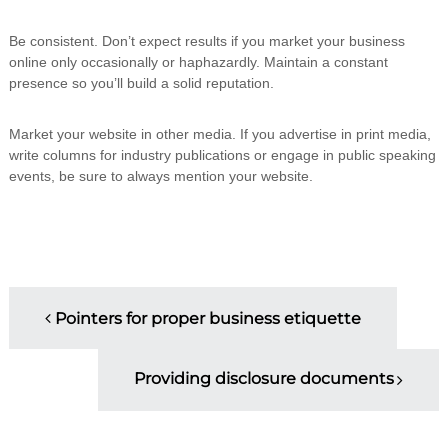
Be consistent. Don’t expect results if you market your business
online only occasionally or haphazardly. Maintain a constant
presence so you’ll build a solid reputation.
Market your website in other media. If you advertise in print media,
write columns for industry publications or engage in public speaking
events, be sure to always mention your website.
P
Pointers for proper business etiquette
o
Providing disclosure documents
s
t