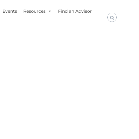
Events
Resources
Find an Advisor