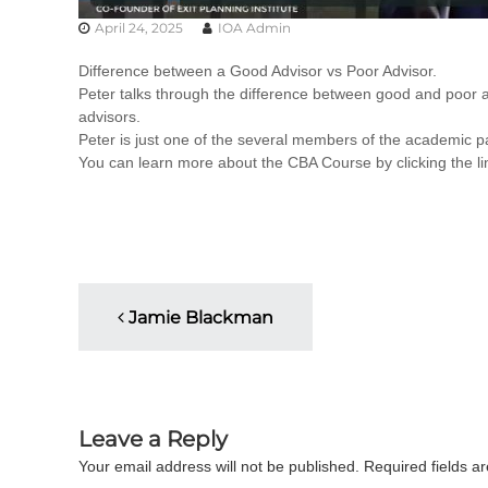
u
April 24, 2025
IOA Admin
l
t
Difference between a Good Advisor vs Poor Advisor.
i
Peter talks through the difference between good and poor ad
n
advisors.
g
Peter is just one of the several members of the academic pa
C
You can learn more about the CBA Course by clicking the l
e
r
t
i
f
i
P
c
Jamie Blackman
a
o
t
i
s
o
n
Leave a Reply
t
a
Your email address will not be published.
Required fields 
n