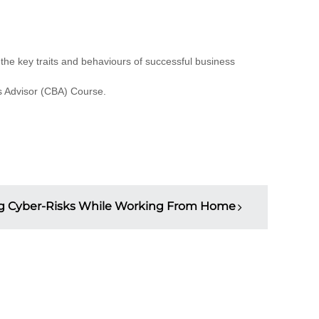
 the key traits and behaviours of successful business
ss Advisor (CBA) Course.
 Cyber-Risks While Working From Home