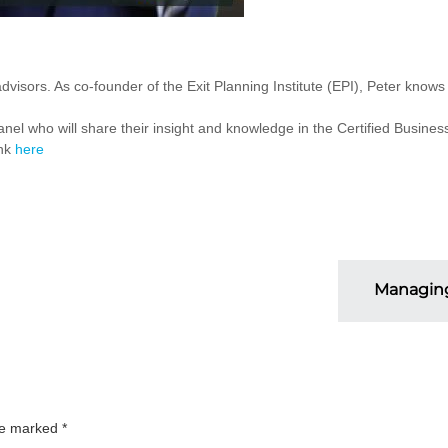
visors. As co-founder of the Exit Planning Institute (EPI), Peter knows
nel who will share their insight and knowledge in the Certified Busine
ink
here
Managing
are marked
*