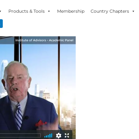
Products & Tools
Membership
Country Chapters
n