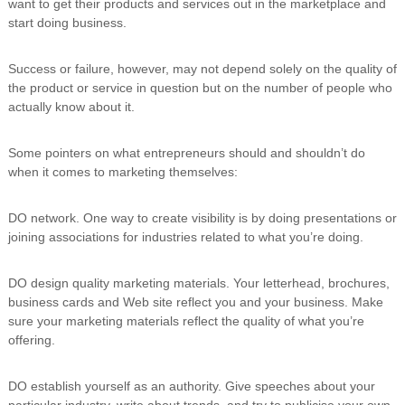
want to get their products and services out in the marketplace and
i
start doing business.
n
g
C
Success or failure, however, may not depend solely on the quality of
e
the product or service in question but on the number of people who
r
actually know about it.
t
i
f
Some pointers on what entrepreneurs should and shouldn’t do
i
when it comes to marketing themselves:
c
a
t
DO network. One way to create visibility is by doing presentations or
i
joining associations for industries related to what you’re doing.
o
n
a
DO design quality marketing materials. Your letterhead, brochures,
n
business cards and Web site reflect you and your business. Make
d
sure your marketing materials reflect the quality of what you’re
t
r
offering.
a
i
DO establish yourself as an authority. Give speeches about your
n
i
particular industry, write about trends, and try to publicise your own