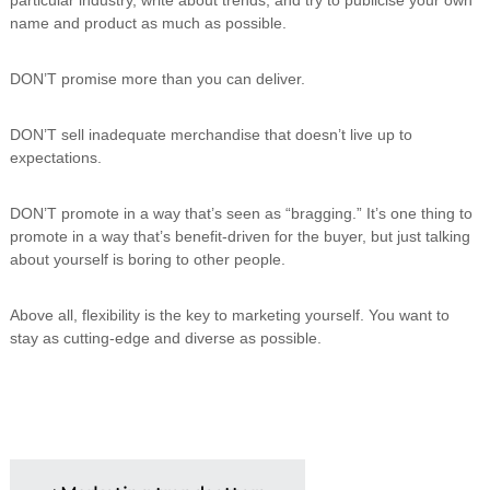
n
name and product as much as possible.
g
DON’T promise more than you can deliver.
DON’T sell inadequate merchandise that doesn’t live up to
expectations.
DON’T promote in a way that’s seen as “bragging.” It’s one thing to
promote in a way that’s benefit-driven for the buyer, but just talking
about yourself is boring to other people.
Above all, flexibility is the key to marketing yourself. You want to
stay as cutting-edge and diverse as possible.
P