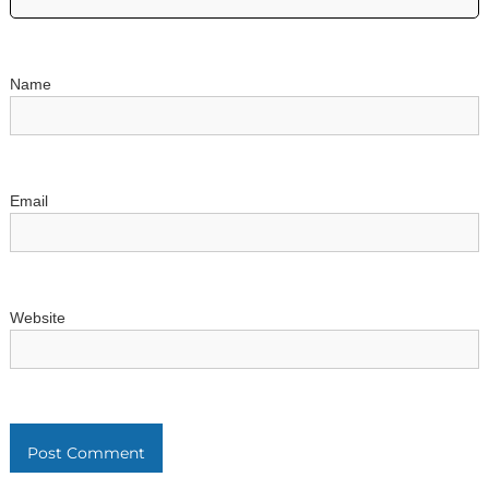
i
o
Name
n
Email
Website