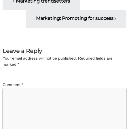
Marketing trendsetters
o
Marketing: Promoting for success
s
t
n
Leave a Reply
Your email address will not be published.
Required fields are
a
marked
*
v
Comment
*
i
g
a
t