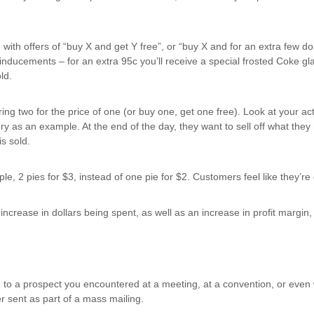
th offers of “buy X and get Y free”, or “buy X and for an extra few do
 inducements – for an extra 95c you’ll receive a special frosted Coke glas
ld.
ing two for the price of one (or buy one, get one free). Look at your act
kery as an example. At the end of the day, they want to sell off what the
is sold.
ple, 2 pies for $3, instead of one pie for $2. Customers feel like they’r
crease in dollars being spent, as well as an increase in profit margin, wh
d to a prospect you encountered at a meeting, at a convention, or even 
er sent as part of a mass mailing.