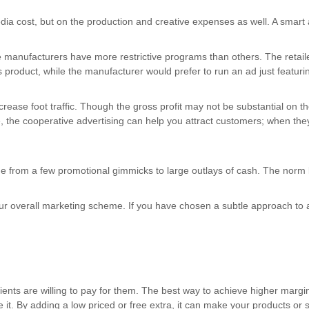
a cost, but on the production and creative expenses as well. A smart ad
manufacturers have more restrictive programs than others. The retailer,
 product, while the manufacturer would prefer to run an ad just featuri
 increase foot traffic. Though the gross profit may not be substantial on
, the cooperative advertising can help you attract customers; when they 
e from a few promotional gimmicks to large outlays of cash. The norm
our overall marketing scheme. If you have chosen a subtle approach to a
ients are willing to pay for them. The best way to achieve higher margi
it. By adding a low priced or free extra, it can make your products or