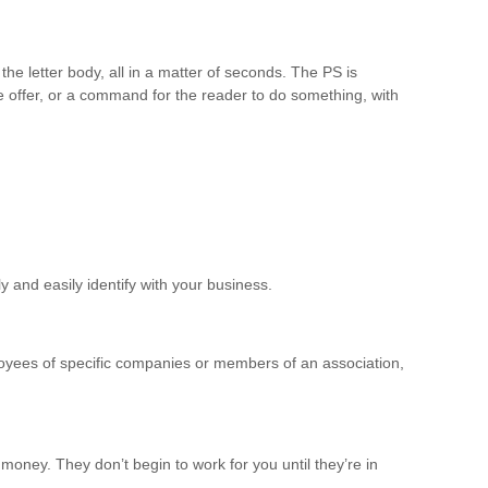
the letter body, all in a matter of seconds. The PS is
the offer, or a command for the reader to do something, with
ly and easily identify with your business.
oyees of specific companies or members of an association,
oney. They don’t begin to work for you until they’re in