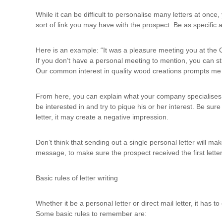
While it can be difficult to personalise many letters at onc
sort of link you may have with the prospect. Be as specific 
Here is an example: “It was a pleasure meeting you at the C
If you don’t have a personal meeting to mention, you can sti
Our common interest in quality wood creations prompts me t
From here, you can explain what your company specialises 
be interested in and try to pique his or her interest. Be sure
letter, it may create a negative impression.
Don’t think that sending out a single personal letter will ma
message, to make sure the prospect received the first lette
Basic rules of letter writing
Whether it be a personal letter or direct mail letter, it has
Some basic rules to remember are: