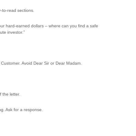
-to-read sections.
our hard-earned dollars – where can you find a safe
te investor.”
ed Customer. Avoid Dear Sir or Dear Madam.
the letter.
ng. Ask for a response.