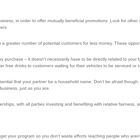
iness, in order to offer mutually beneficial promotions. Look for ot
ers.
 greater number of potential customers for less money. These opportun
y purchase – it doesn’t necessarily have to be directly related to your
 free drinks to customers waiting for their vehicles to be serviced or 
ssential that your partner be a household name. Don’t be afraid though
business, just as you are.
hips, with all parties investing and benefiting with relative fairness, an
target your program so you don’t waste efforts reaching people who are