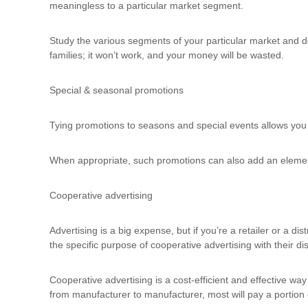
d
meaningless to a particular market segment.
t
r
Study the various segments of your particular market and d
a
families; it won’t work, and your money will be wasted.
i
n
Special & seasonal promotions
i
n
g
Tying promotions to seasons and special events allows you
When appropriate, such promotions can also add an element o
Cooperative advertising
Advertising is a big expense, but if you’re a retailer or a di
the specific purpose of cooperative advertising with their di
Cooperative advertising is a cost-efficient and effective way
from manufacturer to manufacturer, most will pay a portion of 