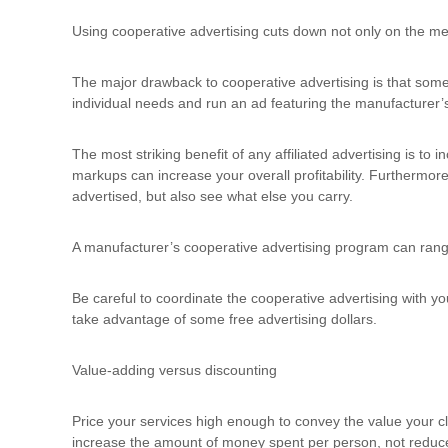
Using cooperative advertising cuts down not only on the medi
The major drawback to cooperative advertising is that some 
individual needs and run an ad featuring the manufacturer’s
The most striking benefit of any affiliated advertising is to
markups can increase your overall profitability. Furthermore
advertised, but also see what else you carry.
A manufacturer’s cooperative advertising program can rang
Be careful to coordinate the cooperative advertising with y
take advantage of some free advertising dollars.
Value-adding versus discounting
Price your services high enough to convey the value your cl
increase the amount of money spent per person, not reduce 