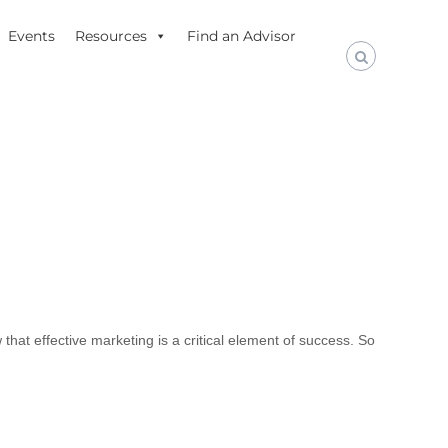
Events
Resources
Find an Advisor
that effective marketing is a critical element of success. So