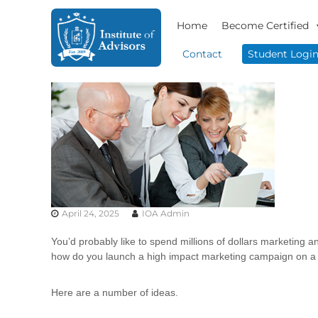
S
I
B
k
Home
Become Certified
n
u
i
s
s
p
Contact
Student Logi
i
t
t
n
o
i
e
c
t
s
o
u
s
n
t
A
t
e
d
e
v
A
n
i
d
t
s
v
o
April 24, 2025
IOA Admin
i
r
s
y
You’d probably like to spend millions of dollars marketing an
o
&
how do you launch a high impact marketing campaign on a
r
C
o
s
Here are a number of ideas.
n
s