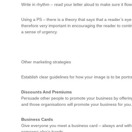
Write in rhythm – read your letter aloud to make sure it flo
Using a PS – there is a theory that says that a reader’s eye 
therefore very important in encouraging the reader to contin
a sense of urgency.
Other marketing strategies
Establish clear guidelines for how your image is to be portray
Discounts And Premiums
Persuade other people to promote your business by offerin
and those organisations will promote your business for you.
Business Cards
Give everyone you meet a business card – always and with no
someone else’s hands.