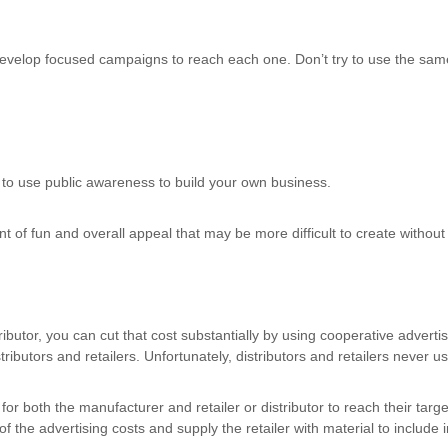
evelop focused campaigns to reach each one. Don’t try to use the same
 to use public awareness to build your own business.
f fun and overall appeal that may be more difficult to create without 
stributor, you can cut that cost substantially by using cooperative advert
stributors and retailers. Unfortunately, distributors and retailers never 
 for both the manufacturer and retailer or distributor to reach their targ
the advertising costs and supply the retailer with material to include in 