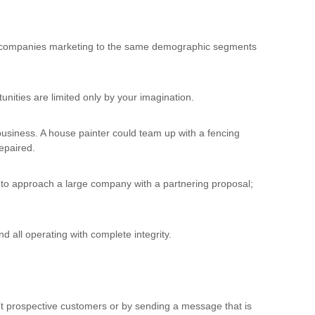
her companies marketing to the same demographic segments
ities are limited only by your imagination.
 business. A house painter could team up with a fencing
repaired.
, to approach a large company with a partnering proposal;
d all operating with complete integrity.
n’t prospective customers or by sending a message that is