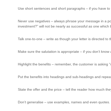
Use short sentences and short paragraphs – if you have to
Never use negatives – always phrase your message in a posit
investment?” will not be nearly as successful as one which 
Talk one-to-one – write as though your letter is directed to
Make sure the salutation is appropriate – if you don’t kn
Highlight the benefits – remember, the customer is asking “w
Put the benefits into headings and sub-headings and repeat 
State the offer and the price – tell the reader how much th
Don’t generalise – use examples, names and even quotes. Q