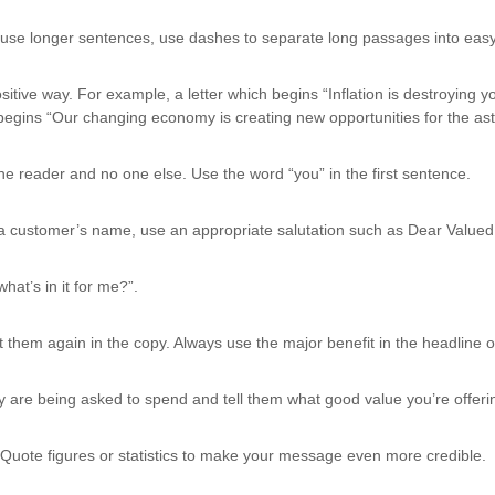
 use longer sentences, use dashes to separate long passages into easy
ive way. For example, a letter which begins “Inflation is destroying y
begins “Our changing economy is creating new opportunities for the astu
 the reader and no one else. Use the word “you” in the first sentence.
ow a customer’s name, use an appropriate salutation such as Dear Valu
hat’s in it for me?”.
them again in the copy. Always use the major benefit in the headline of 
ey are being asked to spend and tell them what good value you’re offeri
uote figures or statistics to make your message even more credible.