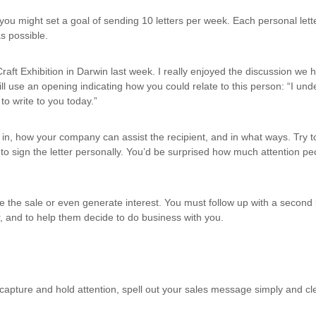
e, you might set a goal of sending 10 letters per week. Each personal le
as possible.
raft Exhibition in Darwin last week. I really enjoyed the discussion we 
ll use an opening indicating how you could relate to this person: “I und
o write to you today.”
in, how your company can assist the recipient, and in what ways. Try 
 to sign the letter personally. You’d be surprised how much attention peop
ke the sale or even generate interest. You must follow up with a second l
r, and to help them decide to do business with you.
 to capture and hold attention, spell out your sales message simply and cl