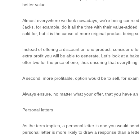
better value.
Almost everywhere we look nowadays, we’re being coerced wi
Jacks, for example, do it all the time with their value-added
sold for, but it is the cause of more original product being so
Instead of offering a discount on one product, consider offer
extra profit you will be able to generate. Let’s look at a ba
offer two for the price of one, thus ensuring that everything 
A second, more profitable, option would be to sell, for exam
Always ensure, no matter what your offer, that you have an in
Personal letters
As the term implies, a personal letter is one you would sen
personal letter is more likely to draw a response than a lett