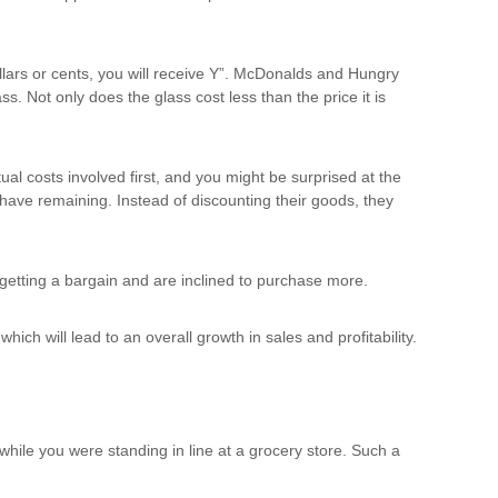
llars or cents, you will receive Y”. McDonalds and Hungry
s. Not only does the glass cost less than the price it is
ual costs involved first, and you might be surprised at the
y have remaining. Instead of discounting their goods, they
e getting a bargain and are inclined to purchase more.
ich will lead to an overall growth in sales and profitability.
while you were standing in line at a grocery store. Such a