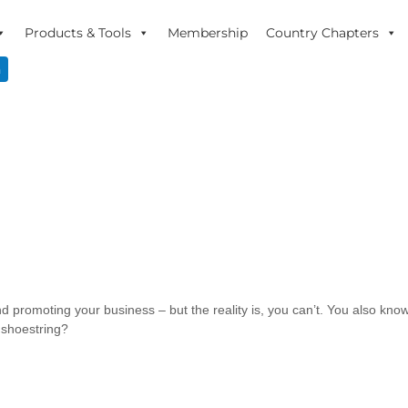
Products & Tools
Membership
Country Chapters
n
d promoting your business – but the reality is, you can’t. You also know 
 shoestring?