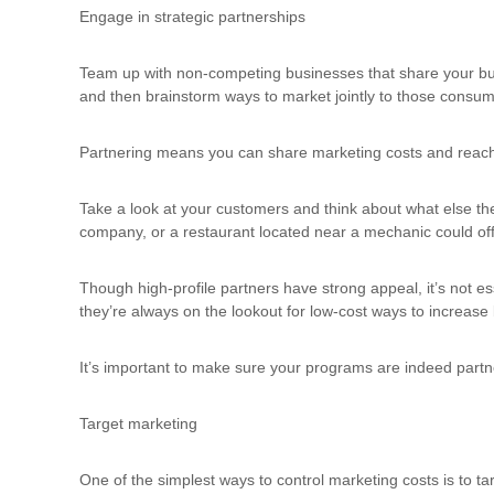
u
Engage in strategic partnerships
l
t
Team up with non-competing businesses that share your bus
i
and then brainstorm ways to market jointly to those consum
n
g
Partnering means you can share marketing costs and reach a
C
e
r
Take a look at your customers and think about what else the
t
company, or a restaurant located near a mechanic could offer
i
f
Though high-profile partners have strong appeal, it’s not e
i
they’re always on the lookout for low-cost ways to increase 
c
a
t
It’s important to make sure your programs are indeed partners
i
o
Target marketing
n
a
n
One of the simplest ways to control marketing costs is to 