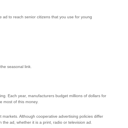
 ad to reach senior citizens that you use for young
the seasonal link.
ising. Each year, manufacturers budget millions of dollars for
use most of this money.
et markets. Although cooperative advertising policies differ
the ad, whether it is a print, radio or television ad.