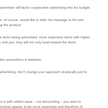
vertiser will factor cooperative advertising into his budget.
 of course, would like to tailor his message to his own
ng the product.
 the items being advertised, more expensive items with higher
visit you, they will not only head toward the items
 lies somewhere in between.
dvertising, don’t change your approach drastically just to
ns is with added value – not discounting – you want to
 services appear to be more expensive and therefore of