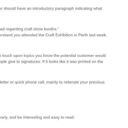
tter should have an introductory paragraph indicating what
had regarding craft show booths.”
erstand you attended the Craft Exhibition in Perth last week.
to touch upon topics you know the potential customer would
le give to signatures. If it looks like it was printed on the
etter or quick phone call, mainly to reiterate your previous
early, and be interesting and easy to read.