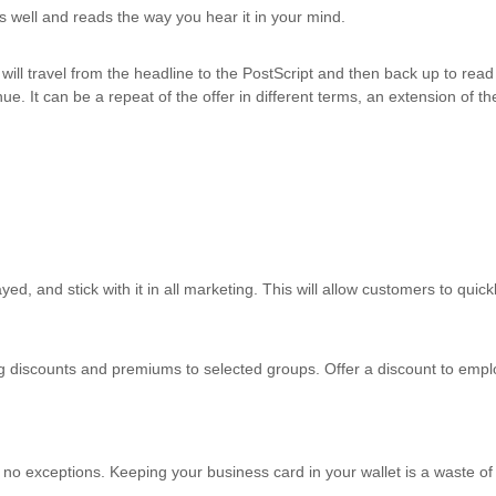
ws well and reads the way you hear it in your mind.
will travel from the headline to the PostScript and then back up to read 
ue. It can be a repeat of the offer in different terms, an extension of 
ed, and stick with it in all marketing. This will allow customers to quick
g discounts and premiums to selected groups. Offer a discount to empl
 exceptions. Keeping your business card in your wallet is a waste of m