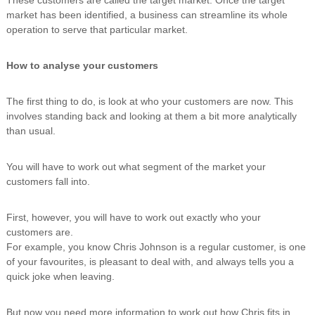
n
market has been identified, a business can streamline its whole
g
operation to serve that particular market.
How to analyse your customers
The first thing to do, is look at who your customers are now. This
involves standing back and looking at them a bit more analytically
than usual.
You will have to work out what segment of the market your
customers fall into.
First, however, you will have to work out exactly who your
customers are.
For example, you know Chris Johnson is a regular customer, is one
of your favourites, is pleasant to deal with, and always tells you a
quick joke when leaving.
But now you need more information to work out how Chris fits in