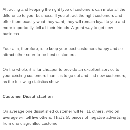
Attracting and keeping the right type of customers can make all the
difference to your business. If you attract the right customers and
offer them exactly what they want, they will remain loyal to you and
more importantly, tell all their friends. A great way to get new
business.
Your aim, therefore, is to keep your best customers happy and so
attract other soon-to-be best customers.
On the whole, it is far cheaper to provide an excellent service to
your existing customers than it is to go out and find new customers,
as the following statistics show.
Customer Dissatisfaction
On average one dissatisfied customer will tell 11 others, who on
average will tell five others. That’s 55 pieces of negative advertising
from one disgruntled customer