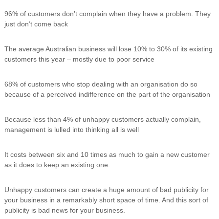
96% of customers don’t complain when they have a problem. They
just don’t come back
The average Australian business will lose 10% to 30% of its existing
customers this year – mostly due to poor service
68% of customers who stop dealing with an organisation do so
because of a perceived indifference on the part of the organisation
Because less than 4% of unhappy customers actually complain,
management is lulled into thinking all is well
It costs between six and 10 times as much to gain a new customer
as it does to keep an existing one.
Unhappy customers can create a huge amount of bad publicity for
your business in a remarkably short space of time. And this sort of
publicity is bad news for your business.