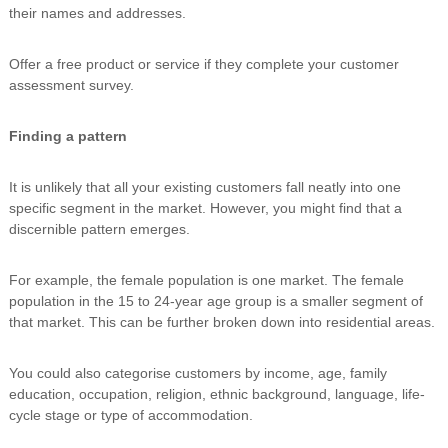
their names and addresses.
Offer a free product or service if they complete your customer
assessment survey.
Finding a pattern
It is unlikely that all your existing customers fall neatly into one
specific segment in the market. However, you might find that a
discernible pattern emerges.
For example, the female population is one market. The female
population in the 15 to 24-year age group is a smaller segment of
that market. This can be further broken down into residential areas.
You could also categorise customers by income, age, family
education, occupation, religion, ethnic background, language, life-
cycle stage or type of accommodation.