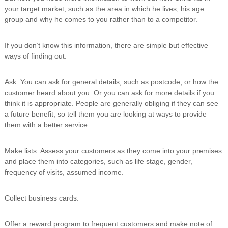
your target market, such as the area in which he lives, his age
group and why he comes to you rather than to a competitor.
If you don’t know this information, there are simple but effective
ways of finding out:
Ask. You can ask for general details, such as postcode, or how the
customer heard about you. Or you can ask for more details if you
think it is appropriate. People are generally obliging if they can see
a future benefit, so tell them you are looking at ways to provide
them with a better service.
Make lists. Assess your customers as they come into your premises
and place them into categories, such as life stage, gender,
frequency of visits, assumed income.
Collect business cards.
Offer a reward program to frequent customers and make note of