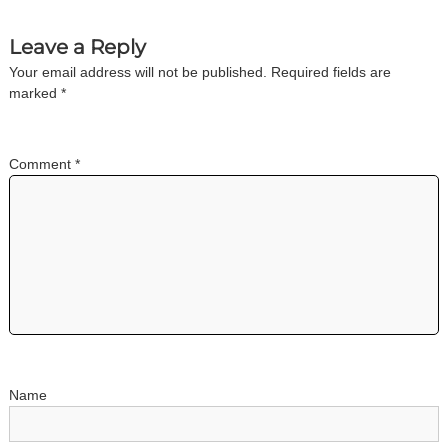
n
Leave a Reply
a
Your email address will not be published.
Required fields are
marked
*
v
i
Comment
*
g
a
t
i
o
Name
n