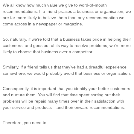
We all know how much value we give to word-of-mouth
recommendations. If a friend praises a business or organisation, we
are far more likely to believe them than any recommendation we
come across in a newspaper or magazine.
So, naturally, if we’re told that a business takes pride in helping their
customers, and goes out of its way to resolve problems, we’re more
likely to choose that business over a competitor.
Similarly, if a friend tells us that they’ve had a dreadful experience
somewhere, we would probably avoid that business or organisation.
Consequently, it is important that you identify your better customers
and nurture them. You will find that time spent sorting out their
problems will be repaid many times over in their satisfaction with
your service and products – and their onward recommendations.
Therefore, you need to: