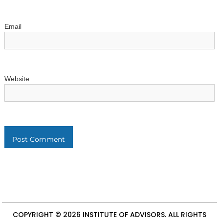
Email
Website
COPYRIGHT © 2026
INSTITUTE OF ADVISORS
. ALL RIGHTS