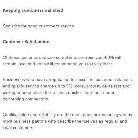
Keeping customers satisfied
Statistics for good customers service:
Customer Satisfaction
Of those customers whose complaints are resolved, 83% will
remain loyal and each will recommend you to five others
Businesses who have a reputation for excellent customer relations
and quality service charge up to 9% more, grow twice as fast and
pick up market share three times quicker than their under-
performing competitors
Quality, value and reliability are the most popular reasons given by
most business patrons who describe themselves as regular and
loyal customers.