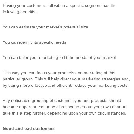
Having your customers fall within a specific segment has the
following benefits:
You can estimate your market’s potential size
You can identify its specific needs
You can tailor your marketing to fit the needs of your market.
This way you can focus your products and marketing at this
particular group. This will help direct your marketing strategies and,
by being more effective and efficient, reduce your marketing costs.
Any noticeable grouping of customer type and products should
become apparent. You may also have to create your own chart to
take this a step further, depending upon your own circumstances.
Good and bad customers