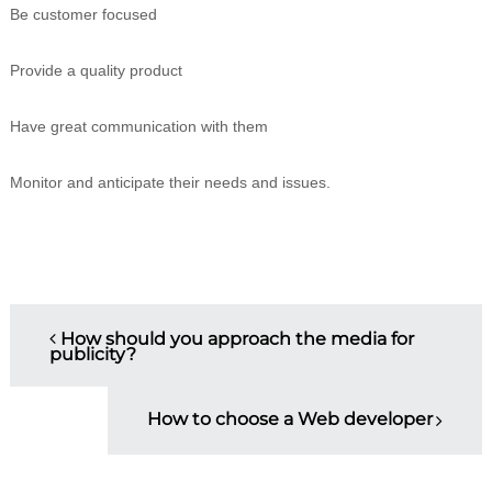
Be customer focused
Provide a quality product
Have great communication with them
Monitor and anticipate their needs and issues.
P
How should you approach the media for
publicity?
o
s
How to choose a Web developer
t