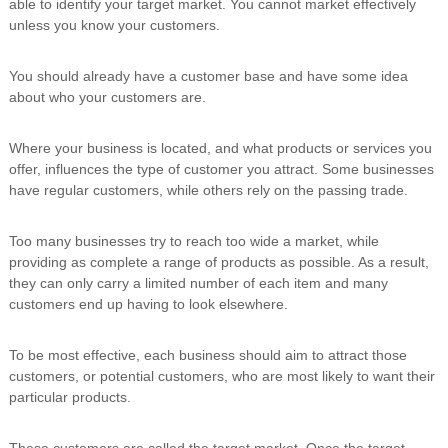
able to identify your target market. You cannot market effectively
i
unless you know your customers.
n
g
C
You should already have a customer base and have some idea
e
about who your customers are.
r
t
i
Where your business is located, and what products or services you
f
offer, influences the type of customer you attract. Some businesses
i
have regular customers, while others rely on the passing trade.
c
a
t
Too many businesses try to reach too wide a market, while
i
providing as complete a range of products as possible. As a result,
o
they can only carry a limited number of each item and many
n
a
customers end up having to look elsewhere.
n
d
To be most effective, each business should aim to attract those
t
r
customers, or potential customers, who are most likely to want their
a
particular products.
i
n
i
These customers are called the target market. Once the target