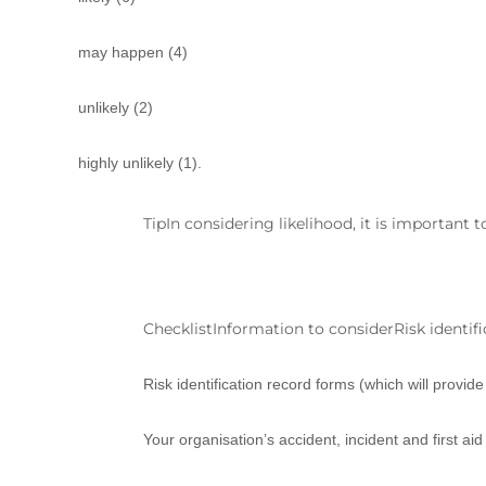
may happen (4)
unlikely (2)
highly unlikely (1).
TipIn considering likelihood, it is important
ChecklistInformation to considerRisk identific
Risk identification record forms (which will provid
Your organisation’s accident, incident and first ai