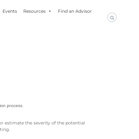
Events
Resources
Find an Advisor
tion process.
r estimate the severity of the potential
ting.