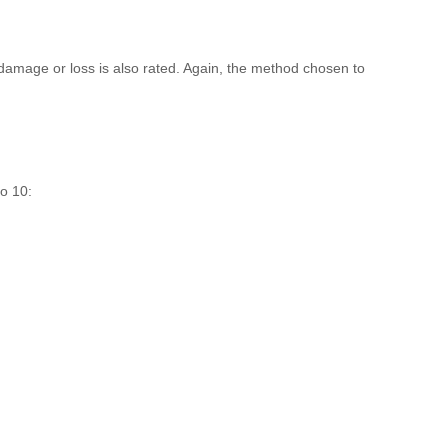
, damage or loss is also rated. Again, the method chosen to
to 10: