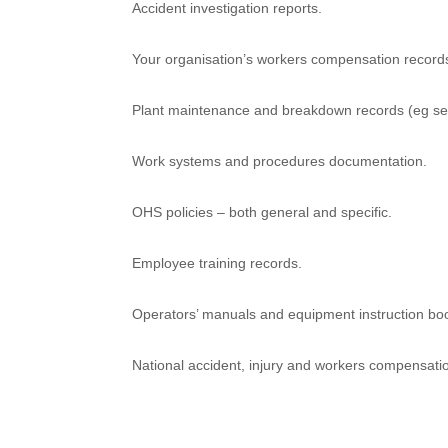
Accident investigation reports.
Your organisation’s workers compensation record
Plant maintenance and breakdown records (eg se
Work systems and procedures documentation.
OHS policies – both general and specific.
Employee training records.
Operators’ manuals and equipment instruction boo
National accident, injury and workers compensation