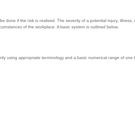
done if the risk is realised. The severity of a potential injury, illness
cumstances of the workplace. A basic system is outlined below.
rity using appropriate terminology and a basic numerical range of one 