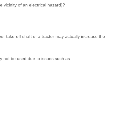
 vicinity of an electrical hazard)?
r take-off shaft of a tractor may actually increase the
y not be used due to issues such as: