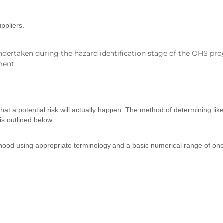
ppliers.
dertaken during the hazard identification stage of the OHS prog
ment.
s that a potential risk will actually happen. The method of determining l
is outlined below.
ihood using appropriate terminology and a basic numerical range of one