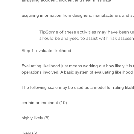
analysing accident, incident and near miss data
d
t
r
acquiring information from designers, manufacturers and su
a
i
TipSome of these activities may have been un
n
should be analysed to assist with risk assess
i
n
Step 1: evaluate likelihood
g
Evaluating likelihood just means working out how likely it i
operations involved. A basic system of evaluating likelihood 
The following scale may be used as a model for rating likel
certain or imminent (10)
highly likely (8)
likely (6)