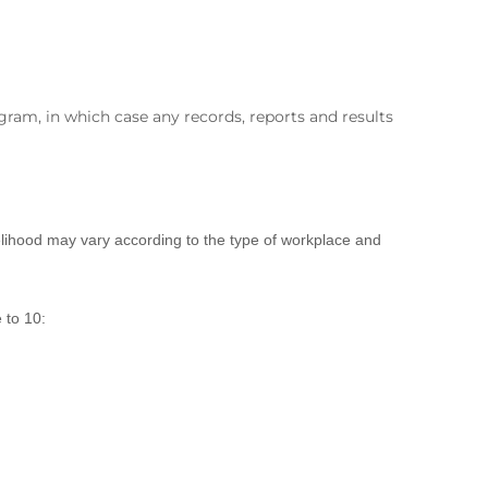
ram, in which case any records, reports and results
ikelihood may vary according to the type of workplace and
 to 10: