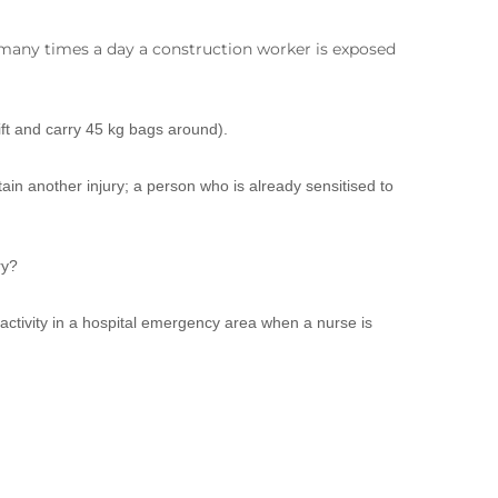
 many times a day a construction worker is exposed
ft and carry 45 kg bags around).
ain another injury; a person who is already sensitised to
ry?
 activity in a hospital emergency area when a nurse is