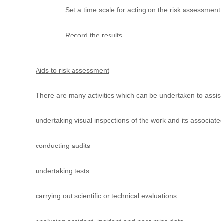
u
Set a time scale for acting on the risk assessment 
l
t
Record the results.
i
n
g
C
Aids to risk assessment
e
r
There are many activities which can be undertaken to assis
t
i
undertaking visual inspections of the work and its associa
f
i
c
conducting audits
a
t
undertaking tests
i
o
n
carrying out scientific or technical evaluations
a
n