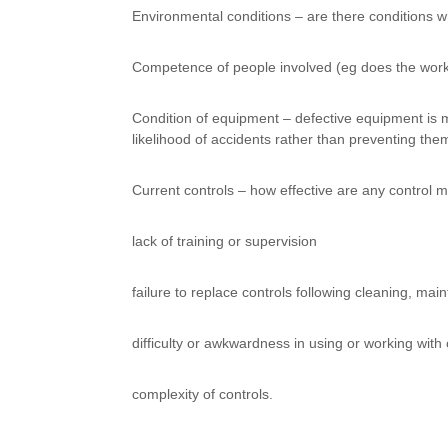
Environmental conditions – are there conditions whi
Competence of people involved (eg does the work
Condition of equipment – defective equipment is mo
likelihood of accidents rather than preventing the
Current controls – how effective are any control
lack of training or supervision
failure to replace controls following cleaning, mai
difficulty or awkwardness in using or working with 
complexity of controls.