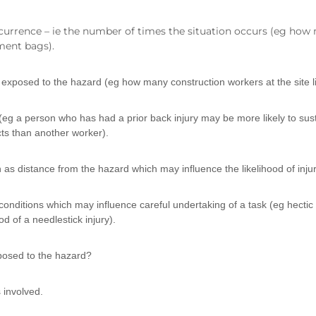
currence – ie the number of times the situation occurs (eg how
ment bags).
exposed to the hazard (eg how many construction workers at the site li
 (eg a person who has had a prior back injury may be more likely to sust
cts than another worker).
 as distance from the hazard which may influence the likelihood of inju
onditions which may influence careful undertaking of a task (eg hectic
d of a needlestick injury).
posed to the hazard?
 involved.