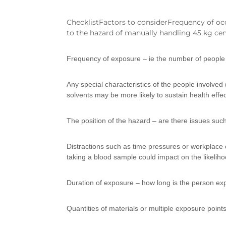
ChecklistFactors to considerFrequency of oc
to the hazard of manually handling 45 kg ce
Frequency of exposure – ie the number of people 
Any special characteristics of the people involved
solvents may be more likely to sustain health effe
The position of the hazard – are there issues such
Distractions such as time pressures or workplace c
taking a blood sample could impact on the likelihoo
Duration of exposure – how long is the person ex
Quantities of materials or multiple exposure points