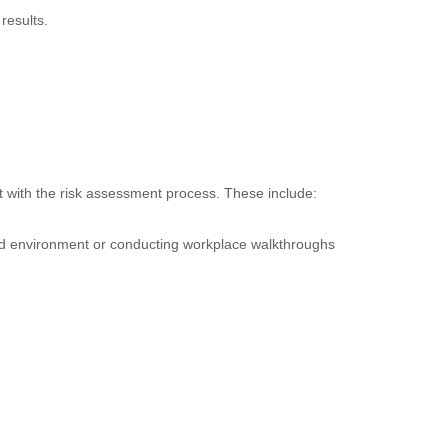
results.
t with the risk assessment process. These include:
ted environment or conducting workplace walkthroughs