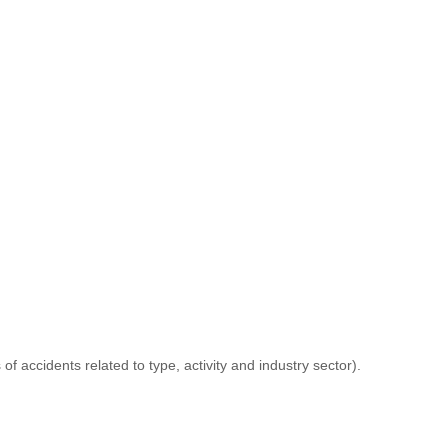
 accidents related to type, activity and industry sector).