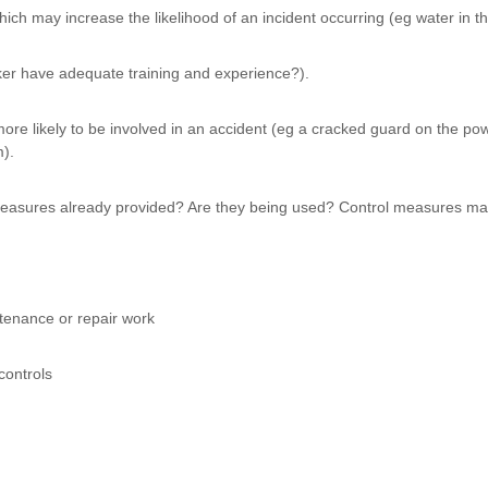
ch may increase the likelihood of an incident occurring (eg water in the
er have adequate training and experience?).
re likely to be involved in an accident (eg a cracked guard on the powe
m).
 measures already provided? Are they being used? Control measures ma
ntenance or repair work
controls