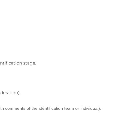
ntification stage.
deration).
th comments of the identification team or individual).