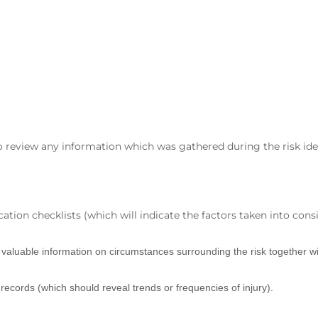
 to review any information which was gathered during the risk ide
ation checklists (which will indicate the factors taken into consi
e valuable information on circumstances surrounding the risk together wi
d records (which should reveal trends or frequencies of injury).