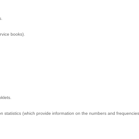
s.
rvice books).
klets.
 statistics (which provide information on the numbers and frequencies of