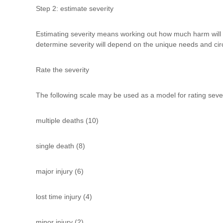
Step 2: estimate severity
Estimating severity means working out how much harm will be 
determine severity will depend on the unique needs and cir
Rate the severity
The following scale may be used as a model for rating seve
multiple deaths (10)
single death (8)
major injury (6)
lost time injury (4)
minor injury (2)