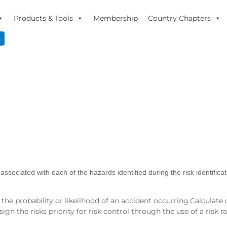
Products & Tools
Membership
Country Chapters
n
associated with each of the hazards identified during the risk identifica
e probability or likelihood of an accident occurring.Calculate o
n the risks priority for risk control through the use of a risk ra