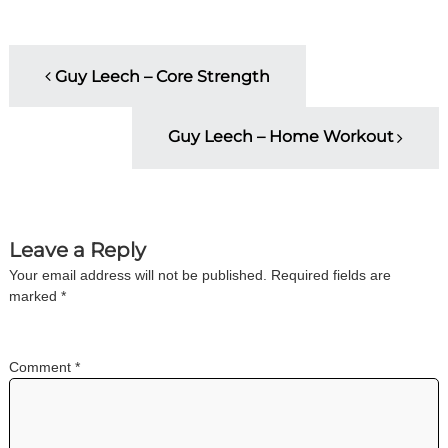
i
n
g
P
C
Guy Leech – Core Strength
e
o
r
t
Guy Leech – Home Workout
i
s
f
i
t
c
a
t
n
Leave a Reply
i
o
Your email address will not be published.
Required fields are
a
n
marked
*
a
n
v
d
t
Comment
*
i
r
a
i
g
n
i