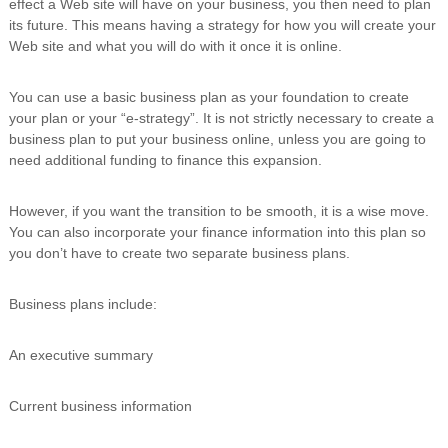
effect a Web site will have on your business, you then need to plan
i
its future. This means having a strategy for how you will create your
n
Web site and what you will do with it once it is online.
g
C
e
You can use a basic business plan as your foundation to create
r
your plan or your “e-strategy”. It is not strictly necessary to create a
t
business plan to put your business online, unless you are going to
i
f
need additional funding to finance this expansion.
i
c
However, if you want the transition to be smooth, it is a wise move.
a
t
You can also incorporate your finance information into this plan so
i
you don’t have to create two separate business plans.
o
n
a
Business plans include:
n
d
An executive summary
t
r
a
Current business information
i
n
i