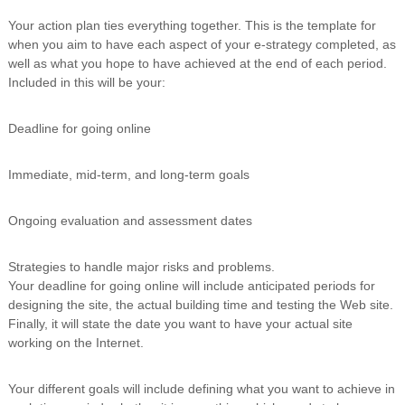
Your action plan ties everything together. This is the template for
when you aim to have each aspect of your e-strategy completed, as
well as what you hope to have achieved at the end of each period.
Included in this will be your:
Deadline for going online
Immediate, mid-term, and long-term goals
Ongoing evaluation and assessment dates
Strategies to handle major risks and problems.
Your deadline for going online will include anticipated periods for
designing the site, the actual building time and testing the Web site.
Finally, it will state the date you want to have your actual site
working on the Internet.
Your different goals will include defining what you want to achieve in