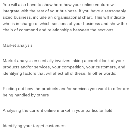
You will also have to show here how your online venture will
integrate with the rest of your business. If you have a reasonably
sized business, include an organisational chart. This will indicate
who is in charge of which sections of your business and show the
chain of command and relationships between the sections.
Market analysis
Market analysis essentially involves taking a careful look at your
products and/or services, your competition, your customers, and
identifying factors that will affect all of these. In other words:
Finding out how the products and/or services you want to offer are
being handled by others
Analysing the current online market in your particular field
Identifying your target customers