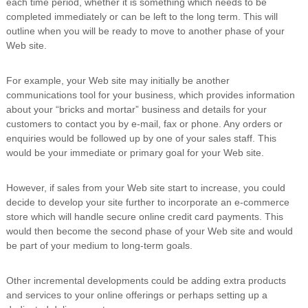
each time period, whether it is something which needs to be
completed immediately or can be left to the long term. This will
outline when you will be ready to move to another phase of your
Web site.
For example, your Web site may initially be another
communications tool for your business, which provides information
about your “bricks and mortar” business and details for your
customers to contact you by e-mail, fax or phone. Any orders or
enquiries would be followed up by one of your sales staff. This
would be your immediate or primary goal for your Web site.
However, if sales from your Web site start to increase, you could
decide to develop your site further to incorporate an e-commerce
store which will handle secure online credit card payments. This
would then become the second phase of your Web site and would
be part of your medium to long-term goals.
Other incremental developments could be adding extra products
and services to your online offerings or perhaps setting up a