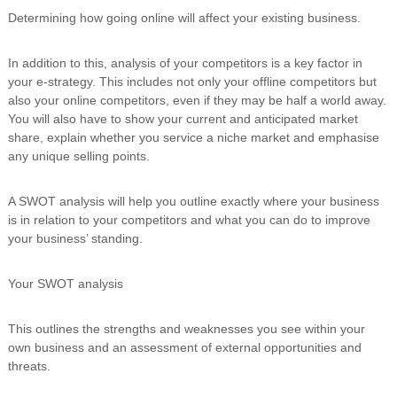
Determining how going online will affect your existing business.
In addition to this, analysis of your competitors is a key factor in
your e-strategy. This includes not only your offline competitors but
also your online competitors, even if they may be half a world away.
You will also have to show your current and anticipated market
share, explain whether you service a niche market and emphasise
any unique selling points.
A SWOT analysis will help you outline exactly where your business
is in relation to your competitors and what you can do to improve
your business’ standing.
Your SWOT analysis
This outlines the strengths and weaknesses you see within your
own business and an assessment of external opportunities and
threats.