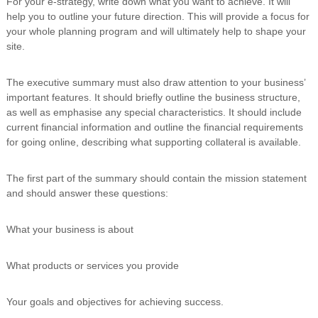
For your e-strategy, write down what you want to achieve. It will
help you to outline your future direction. This will provide a focus for
your whole planning program and will ultimately help to shape your
site.
The executive summary must also draw attention to your business’
important features. It should briefly outline the business structure,
as well as emphasise any special characteristics. It should include
current financial information and outline the financial requirements
for going online, describing what supporting collateral is available.
The first part of the summary should contain the mission statement
and should answer these questions:
What your business is about
What products or services you provide
Your goals and objectives for achieving success.