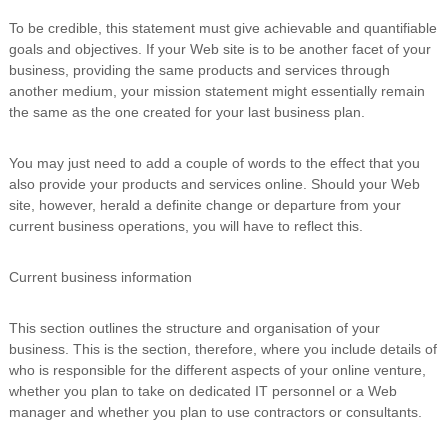
To be credible, this statement must give achievable and quantifiable
goals and objectives. If your Web site is to be another facet of your
business, providing the same products and services through
another medium, your mission statement might essentially remain
the same as the one created for your last business plan.
You may just need to add a couple of words to the effect that you
also provide your products and services online. Should your Web
site, however, herald a definite change or departure from your
current business operations, you will have to reflect this.
Current business information
This section outlines the structure and organisation of your
business. This is the section, therefore, where you include details of
who is responsible for the different aspects of your online venture,
whether you plan to take on dedicated IT personnel or a Web
manager and whether you plan to use contractors or consultants.