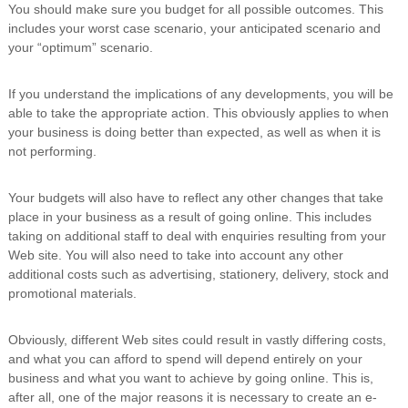
You should make sure you budget for all possible outcomes. This
includes your worst case scenario, your anticipated scenario and
your “optimum” scenario.
If you understand the implications of any developments, you will be
able to take the appropriate action. This obviously applies to when
your business is doing better than expected, as well as when it is
not performing.
Your budgets will also have to reflect any other changes that take
place in your business as a result of going online. This includes
taking on additional staff to deal with enquiries resulting from your
Web site. You will also need to take into account any other
additional costs such as advertising, stationery, delivery, stock and
promotional materials.
Obviously, different Web sites could result in vastly differing costs,
and what you can afford to spend will depend entirely on your
business and what you want to achieve by going online. This is,
after all, one of the major reasons it is necessary to create an e-