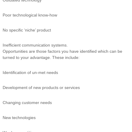
Poor technological know-how
No specific ‘niche’ product
Inefficient communication systems.
Opportunities are those factors you have identified which can be
turned to your advantage. These include:
Identification of un-met needs
Development of new products or services
Changing customer needs
New technologies