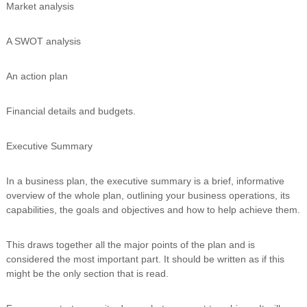
Market analysis
n
g
A SWOT analysis
An action plan
Financial details and budgets.
Executive Summary
In a business plan, the executive summary is a brief, informative
overview of the whole plan, outlining your business operations, its
capabilities, the goals and objectives and how to help achieve them.
This draws together all the major points of the plan and is
considered the most important part. It should be written as if this
might be the only section that is read.