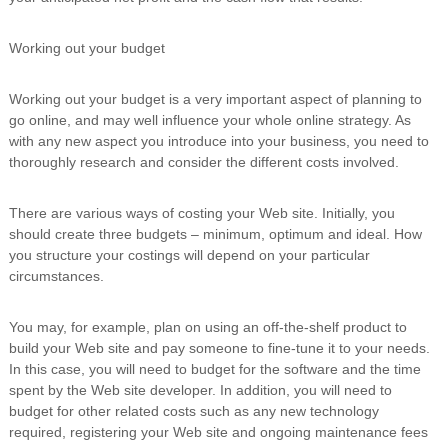
Working out your budget
Working out your budget is a very important aspect of planning to
go online, and may well influence your whole online strategy. As
with any new aspect you introduce into your business, you need to
thoroughly research and consider the different costs involved.
There are various ways of costing your Web site. Initially, you
should create three budgets – minimum, optimum and ideal. How
you structure your costings will depend on your particular
circumstances.
You may, for example, plan on using an off-the-shelf product to
build your Web site and pay someone to fine-tune it to your needs.
In this case, you will need to budget for the software and the time
spent by the Web site developer. In addition, you will need to
budget for other related costs such as any new technology
required, registering your Web site and ongoing maintenance fees