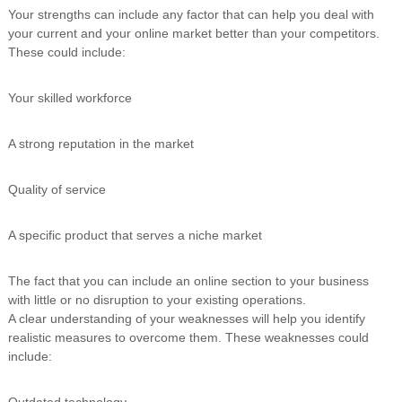
Your strengths can include any factor that can help you deal with
your current and your online market better than your competitors.
These could include:
Your skilled workforce
A strong reputation in the market
Quality of service
A specific product that serves a niche market
The fact that you can include an online section to your business
with little or no disruption to your existing operations.
A clear understanding of your weaknesses will help you identify
realistic measures to overcome them. These weaknesses could
include:
Outdated technology