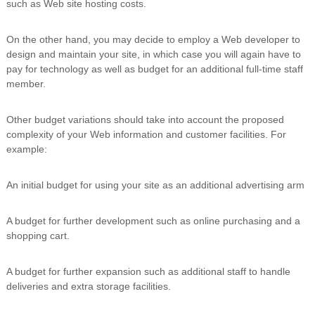
such as Web site hosting costs.
On the other hand, you may decide to employ a Web developer to
design and maintain your site, in which case you will again have to
pay for technology as well as budget for an additional full-time staff
member.
Other budget variations should take into account the proposed
complexity of your Web information and customer facilities. For
example:
An initial budget for using your site as an additional advertising arm
A budget for further development such as online purchasing and a
shopping cart.
A budget for further expansion such as additional staff to handle
deliveries and extra storage facilities.