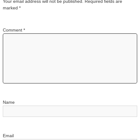
Your email address will not be published.
Required fields are
a
marked
*
v
Comment
*
i
g
a
t
i
o
Name
n
Email