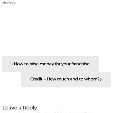
strategy.
P
How to raise money for your franchise
o
Credit – How much and to whom?
s
t
n
Leave a Reply