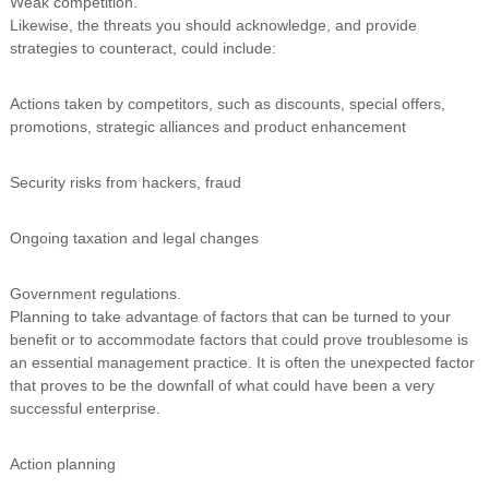
Weak competition.
Likewise, the threats you should acknowledge, and provide
strategies to counteract, could include:
Actions taken by competitors, such as discounts, special offers,
promotions, strategic alliances and product enhancement
Security risks from hackers, fraud
Ongoing taxation and legal changes
Government regulations.
Planning to take advantage of factors that can be turned to your
benefit or to accommodate factors that could prove troublesome is
an essential management practice. It is often the unexpected factor
that proves to be the downfall of what could have been a very
successful enterprise.
Action planning