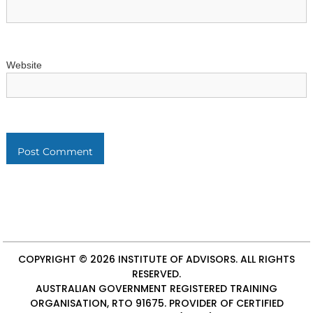
Website
COPYRIGHT © 2026
INSTITUTE OF ADVISORS
. ALL RIGHTS
RESERVED.
AUSTRALIAN GOVERNMENT REGISTERED TRAINING
ORGANISATION, RTO 91675. PROVIDER OF
CERTIFIED