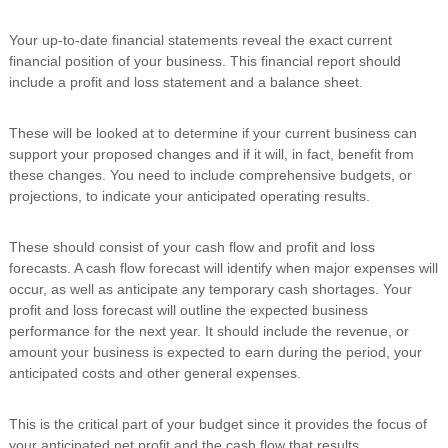
Your up-to-date financial statements reveal the exact current
financial position of your business. This financial report should
include a profit and loss statement and a balance sheet.
These will be looked at to determine if your current business can
support your proposed changes and if it will, in fact, benefit from
these changes. You need to include comprehensive budgets, or
projections, to indicate your anticipated operating results.
These should consist of your cash flow and profit and loss
forecasts. A cash flow forecast will identify when major expenses will
occur, as well as anticipate any temporary cash shortages. Your
profit and loss forecast will outline the expected business
performance for the next year. It should include the revenue, or
amount your business is expected to earn during the period, your
anticipated costs and other general expenses.
This is the critical part of your budget since it provides the focus of
your anticipated net profit and the cash flow that results.