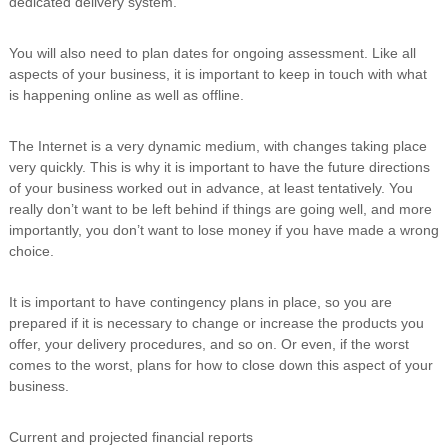
dedicated delivery system.
You will also need to plan dates for ongoing assessment. Like all
aspects of your business, it is important to keep in touch with what
is happening online as well as offline.
The Internet is a very dynamic medium, with changes taking place
very quickly. This is why it is important to have the future directions
of your business worked out in advance, at least tentatively. You
really don’t want to be left behind if things are going well, and more
importantly, you don’t want to lose money if you have made a wrong
choice.
It is important to have contingency plans in place, so you are
prepared if it is necessary to change or increase the products you
offer, your delivery procedures, and so on. Or even, if the worst
comes to the worst, plans for how to close down this aspect of your
business.
Current and projected financial reports