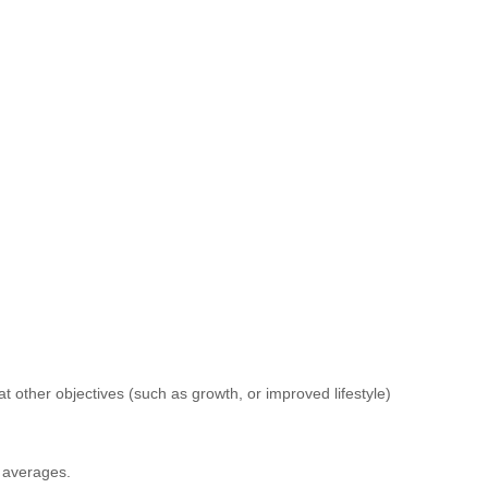
t other objectives (such as growth, or improved lifestyle)
f averages.