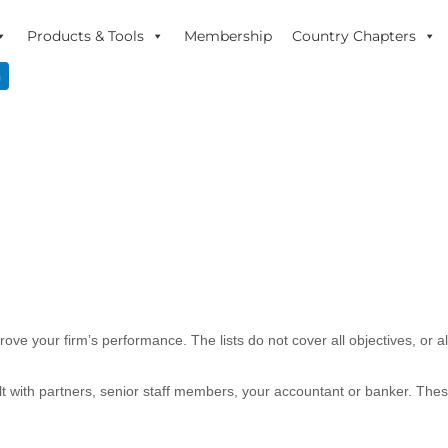
Products & Tools
Membership
Country Chapters
n
ove your firm’s performance. The lists do not cover all objectives, or 
ult with partners, senior staff members, your accountant or banker. Th