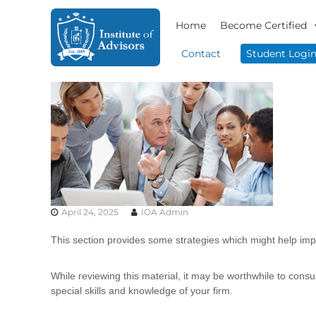
S
I
B
k
Home
Become Certified
n
u
i
s
s
p
Contact
Student Logi
i
t
t
n
o
i
e
c
t
s
o
u
s
n
t
A
t
e
d
e
v
A
n
i
d
t
s
v
o
April 24, 2025
IOA Admin
i
r
s
y
This section provides some strategies which might help impr
o
&
r
C
While reviewing this material, it may be worthwhile to cons
o
s
special skills and knowledge of your firm.
n
s