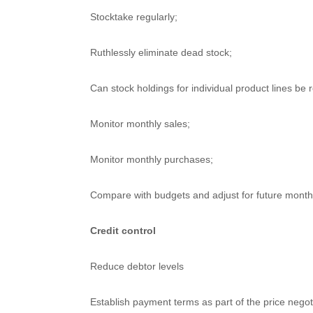
Stocktake regularly;
Ruthlessly eliminate dead stock;
Can stock holdings for individual product lines be
Monitor monthly sales;
Monitor monthly purchases;
Compare with budgets and adjust for future months
Credit control
Reduce debtor levels
Establish payment terms as part of the price negot