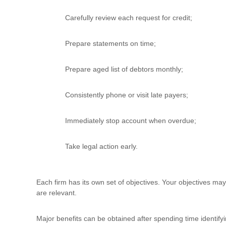
Carefully review each request for credit;
Prepare statements on time;
Prepare aged list of debtors monthly;
Consistently phone or visit late payers;
Immediately stop account when overdue;
Take legal action early.
Each firm has its own set of objectives. Your objectives may
are relevant.
Major benefits can be obtained after spending time identify