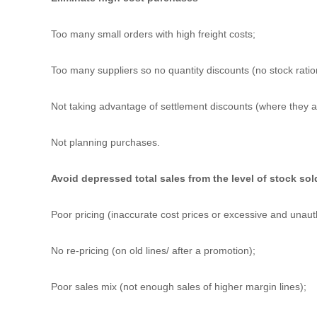
Too many small orders with high freight costs;
Too many suppliers so no quantity discounts (no stock ration
Not taking advantage of settlement discounts (where they a
Not planning purchases.
Avoid depressed total sales from the level of stock sol
Poor pricing (inaccurate cost prices or excessive and unaut
No re-pricing (on old lines/ after a promotion);
Poor sales mix (not enough sales of higher margin lines);