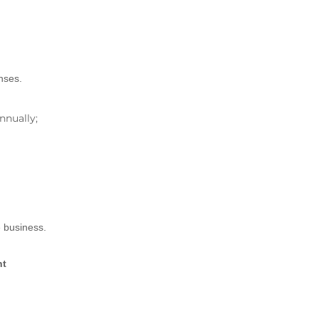
nses.
nnually;
e business.
nt