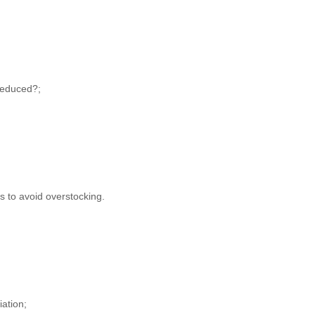
 reduced?;
 to avoid overstocking.
iation;