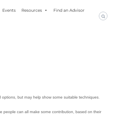
Events
Resources
Find an Advisor
all options, but may help show some suitable techniques.
ese people can all make some contribution, based on their