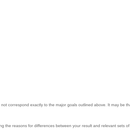
 not correspond exactly to the major goals outlined above. It may be tha
ing the reasons for differences between your result and relevant sets o