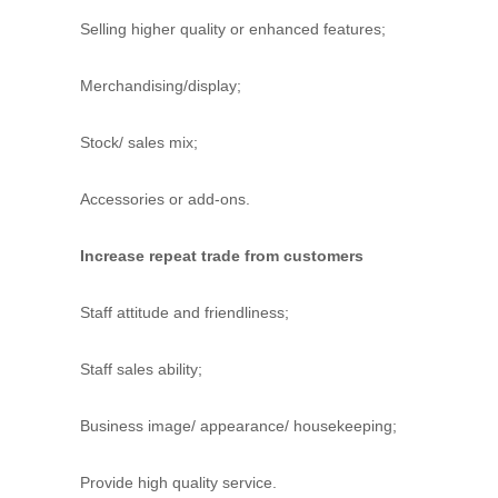
d
Selling higher quality or enhanced features;
t
r
a
Merchandising/display;
i
n
Stock/ sales mix;
i
n
g
Accessories or add-ons.
Increase repeat trade from customers
Staff attitude and friendliness;
Staff sales ability;
Business image/ appearance/ housekeeping;
Provide high quality service.