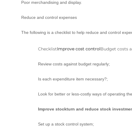
Poor merchandising and display.
Reduce and control expenses
The following is a checklist to help reduce and control expe
Checklist
Improve cost control
Budget costs a
Review costs against budget regularly;
Is each expenditure item necessary?;
Look for better or less-costly ways of operating th
Improve stockturn and reduce stock investme
Set up a stock control system;