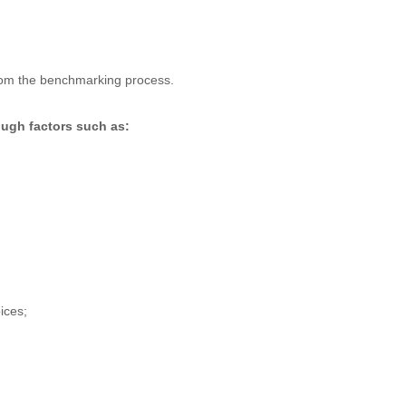
from the benchmarking process.
ough factors such as:
ices;