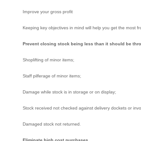
Improve your gross profit
Keeping key objectives in mind will help you get the most 
Prevent closing stock being less than it should be thr
Shoplifting of minor items;
Staff pilferage of minor items;
Damage while stock is in storage or on display;
Stock received not checked against delivery dockets or invo
Damaged stock not returned.
Eliminate high cost purchases