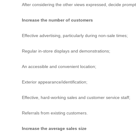
u
After considering the other views expressed, decide prompt
l
t
Increase the number of customers
i
n
Effective advertising, particularly during non-sale times;
g
C
e
Regular in-store displays and demonstrations;
r
t
An accessible and convenient location;
i
f
i
Exterior appearance/identification;
c
a
Effective, hard-working sales and customer service staff;
t
i
o
Referrals from existing customers.
n
a
Increase the average sales size
n