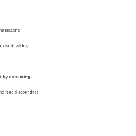
alisation);
re worthwhile);
d by correcting:
horised discounting);