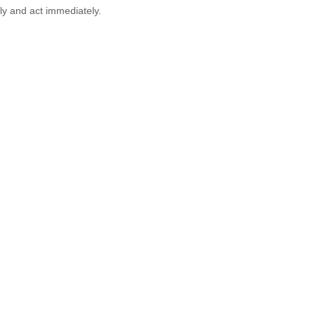
ly and act immediately.