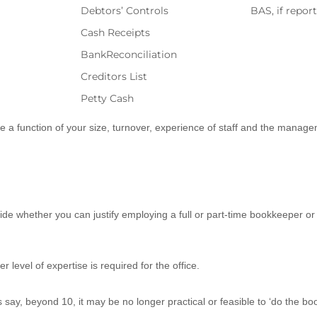
Debtors’ Controls
BAS, if repor
Cash Receipts
BankReconciliation
Creditors List
Petty Cash
e a function of your size, turnover, experience of staff and the managem
de whether you can justify employing a full or part-time bookkeeper or u
level of expertise is required for the office.
, beyond 10, it may be no longer practical or feasible to ‘do the book