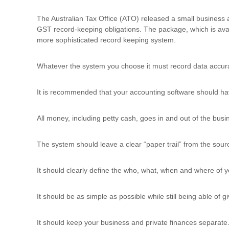
u
l
The Australian Tax Office (ATO) released a small business
t
GST record-keeping obligations. The package, which is ava
i
more sophisticated record keeping system.
n
g
Whatever the system you choose it must record data accura
C
e
It is recommended that your accounting software should have
r
t
i
All money, including petty cash, goes in and out of the bus
f
i
The system should leave a clear “paper trail” from the sou
c
a
t
It should clearly define the who, what, when and where of 
i
o
It should be as simple as possible while still being able of
n
a
n
It should keep your business and private finances separate