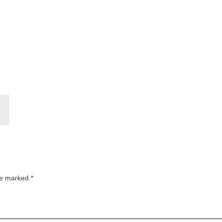
are marked
*