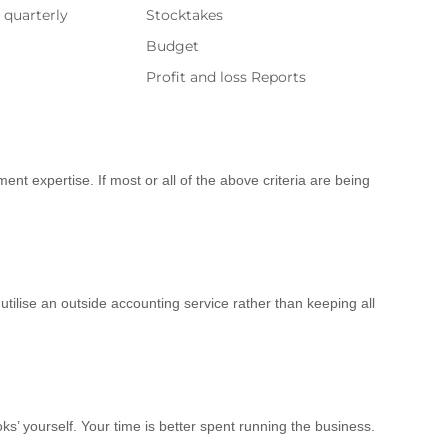
t quarterly
Stocktakes
Budget
Profit and loss Reports
ent expertise. If most or all of the above criteria are being
tilise an outside accounting service rather than keeping all
s’ yourself. Your time is better spent running the business.