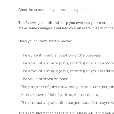
d
t
Checklist to evaluate your accounting needs
r
a
The following checklist will help you evaluate your curren
i
make some changes. Evaluate your answers in each of the 
n
i
n
Does your current system record:
g
The current financial position of the business
The amount and age (days, months) of your debtors
The amount and age (days, months) of your credito
The value of stock on hand
The progress of jobs (How many, status, cost per job
A breakdown of jobs by time, materials, etc.
The productivity of staff (charged hours/employee 
The exact information needs of a business will vary. If you