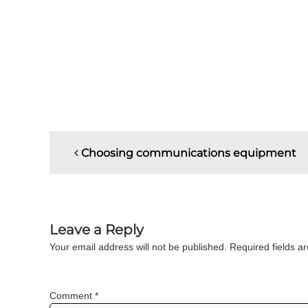
P
Choosing communications equipment
o
s
Leave a Reply
t
Your email address will not be published.
Required fields 
n
a
Comment
*