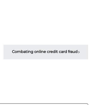
Combating online credit card fraud