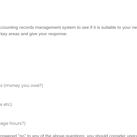
t accounting records management system to see if it is suitable to your
key areas and give your response.
rs (money you owe?)
s etc).
wage hours?)
 answered “no” to any of the above questions, you should consider upgra