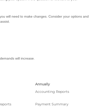
, you will need to make changes. Consider your options and
assist.
 demands will increase.
Annually
Accounting Reports
eports
Payment Summary