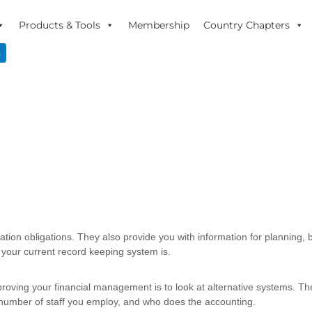
Products & Tools
Membership
Country Chapters
n
ation obligations. They also provide you with information for planning, 
your current record keeping system is.
improving your financial management is to look at alternative systems. 
 number of staff you employ, and who does the accounting.