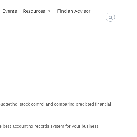
Events
Resources
Find an Advisor
budgeting, stock control and comparing predicted financial
The best accounting records system for your business