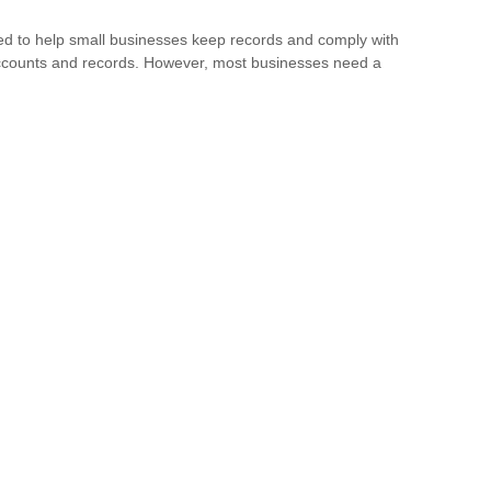
ed to help small businesses keep records and comply with
accounts and records. However, most businesses need a