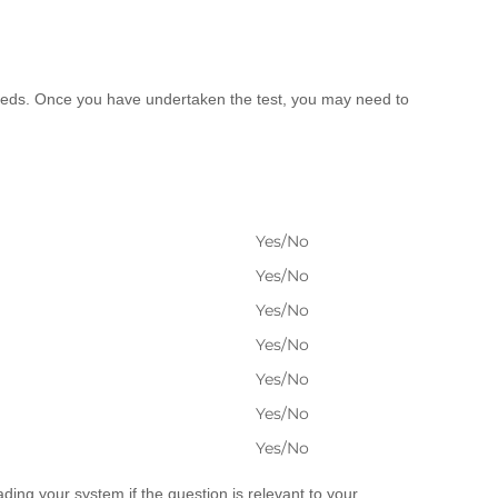
 needs. Once you have undertaken the test, you may need to
Yes/No
Yes/No
Yes/No
Yes/No
Yes/No
Yes/No
Yes/No
ding your system if the question is relevant to your