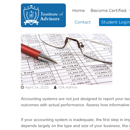
S
I
B
k
Home
Become Certified
n
u
i
s
s
p
Contact
Student Logi
i
t
t
n
o
i
e
c
t
s
o
u
s
n
t
A
t
e
d
e
v
A
n
i
d
t
s
v
o
April 24, 2025
IOA Admin
i
r
s
y
Accounting systems are not just designed to report your tax
o
&
outcomes with actual performance. Assess how informative 
r
C
o
s
If your accounting system is inadequate, the first step in 
n
depends largely on the type and size of your business, the
s