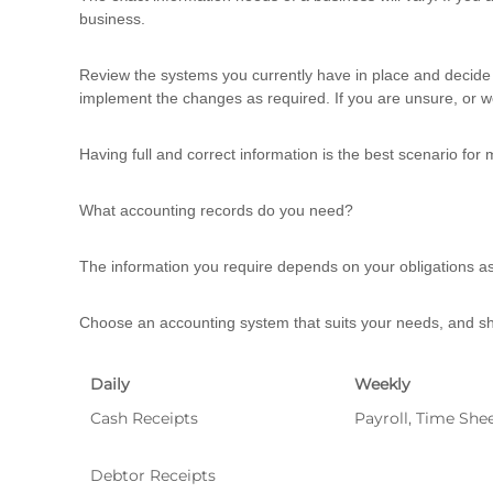
business.
Review the systems you currently have in place and decide 
implement the changes as required. If you are unsure, or w
Having full and correct information is the best scenario for 
What accounting records do you need?
The information you require depends on your obligations as
Choose an accounting system that suits your needs, and sho
Daily
Weekly
Cash Receipts
Payroll, Time She
Debtor Receipts