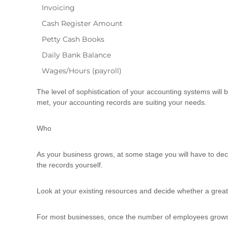
Invoicing
Cash Register Amount
Petty Cash Books
Daily Bank Balance
Wages/Hours (payroll)
The level of sophistication of your accounting systems will b
met, your accounting records are suiting your needs.
Who
As your business grows, at some stage you will have to deci
the records yourself.
Look at your existing resources and decide whether a greater 
For most businesses, once the number of employees grows say