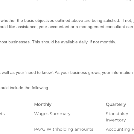
whether the basic objectives outlined above are being satisfied. If not
ould like assistance, your accountant or a management consultant can 
most businesses. This should be available daily, if not monthly.
 well as your ‘need to know’. As your business grows, your information
uld include the following:
Monthly
Quarterly
ets
Wages Summary
Stocktake/
Inventory
PAYG Withholding amounts
Accounting R