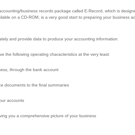
 accounting/business records package called E-Record, which is design
ilable on a CD-ROM, is a very good start to preparing your business 
tely and provide data to produce your accounting information.
 the following operating characteristics at the very least:
iness, through the bank account
rce documents to the final summaries
your accounts
 giving you a comprehensive picture of your business
.