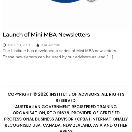
i
n
g
C
e
r
Launch of Mini MBA Newsletters
t
i
June 30, 2026
IOA Admin
f
The Institute has developed a series of Mini MBA newsletters.
i
These newsletters can be used by our advisors as lead […]
c
a
t
i
o
n
a
COPYRIGHT © 2026
INSTITUTE OF ADVISORS
. ALL RIGHTS
n
d
RESERVED.
t
AUSTRALIAN GOVERNMENT REGISTERED TRAINING
r
ORGANISATION, RTO 91675. PROVIDER OF
CERTIFIED
a
PROFESSIONAL BUSINESS ADVISOR (CPBA)
INTERNATIONALLY
i
RECOGNISED USA, CANADA, NEW ZEALAND, ASIA AND OTHER
n
AREAS
i