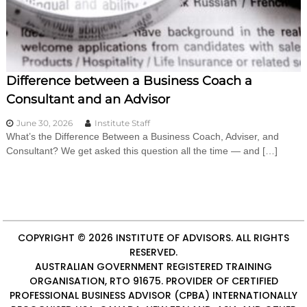
i
n
g
C
e
r
Difference between a Business Coach a
t
i
Consultant and an Advisor
f
i
June 30, 2026
Institute Staff
c
What’s the Difference Between a Business Coach, Adviser, and
a
Consultant? We get asked this question all the time — and […]
t
i
o
n
a
n
d
COPYRIGHT © 2026
INSTITUTE OF ADVISORS
. ALL RIGHTS
t
RESERVED.
r
AUSTRALIAN GOVERNMENT REGISTERED TRAINING
a
ORGANISATION, RTO 91675. PROVIDER OF
CERTIFIED
i
n
PROFESSIONAL BUSINESS ADVISOR (CPBA)
INTERNATIONALLY
i