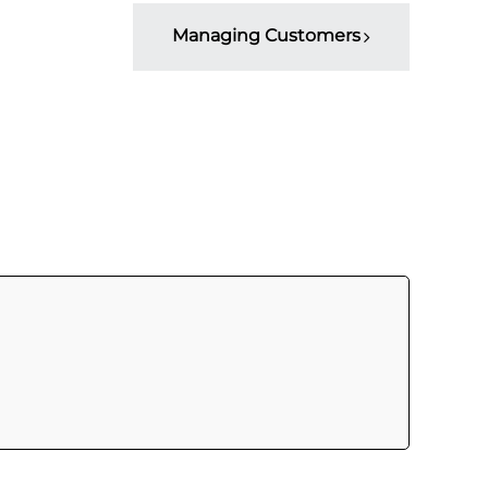
Managing Customers