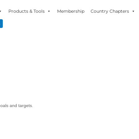
Products & Tools
Membership
Country Chapters
n
goals and targets.