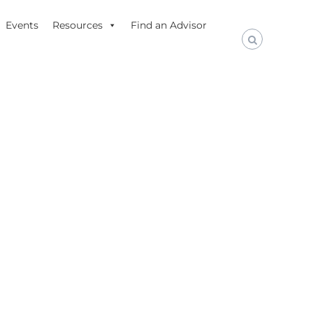
Events
Resources
Find an Advisor