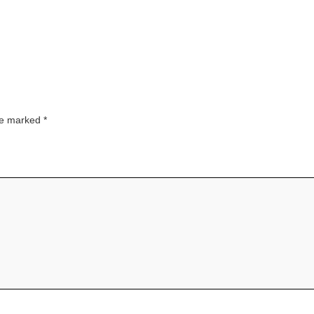
are marked
*