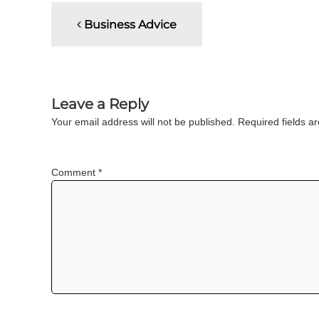
P
u
Business Advice
l
t
o
i
n
s
g
C
Leave a Reply
t
e
Your email address will not be published.
Required fields 
r
n
t
i
a
Comment
*
f
i
v
c
a
i
t
i
o
g
n
a
a
n