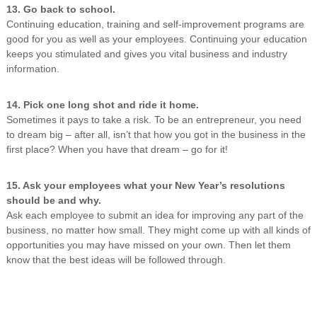
13. Go back to school.
Continuing education, training and self-improvement programs are
good for you as well as your employees. Continuing your education
keeps you stimulated and gives you vital business and industry
information.
14. Pick one long shot and ride it home.
Sometimes it pays to take a risk. To be an entrepreneur, you need
to dream big – after all, isn’t that how you got in the business in the
first place? When you have that dream – go for it!
15. Ask your employees what your New Year’s resolutions
should be and why.
Ask each employee to submit an idea for improving any part of the
business, no matter how small. They might come up with all kinds of
opportunities you may have missed on your own. Then let them
know that the best ideas will be followed through.