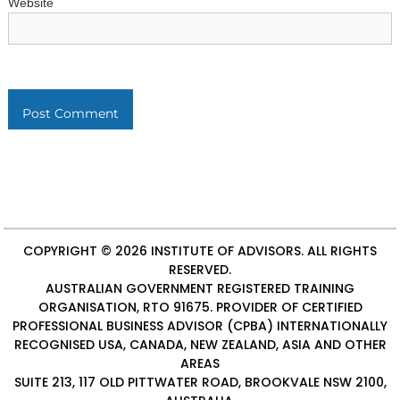
Website
COPYRIGHT © 2026
INSTITUTE OF ADVISORS
. ALL RIGHTS
RESERVED.
AUSTRALIAN GOVERNMENT REGISTERED TRAINING
ORGANISATION, RTO 91675. PROVIDER OF
CERTIFIED
PROFESSIONAL BUSINESS ADVISOR (CPBA)
INTERNATIONALLY
RECOGNISED USA, CANADA, NEW ZEALAND, ASIA AND OTHER
AREAS
SUITE 213, 117 OLD PITTWATER ROAD, BROOKVALE NSW 2100,