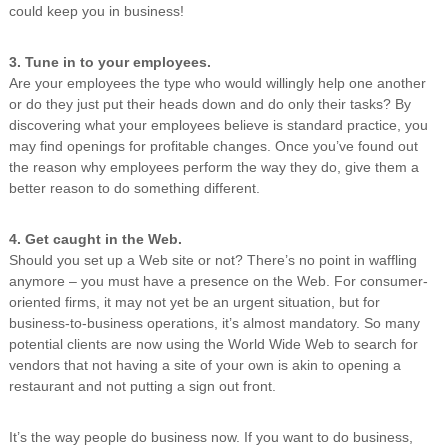
could keep you in business!
3. Tune in to your employees.
Are your employees the type who would willingly help one another
or do they just put their heads down and do only their tasks? By
discovering what your employees believe is standard practice, you
may find openings for profitable changes. Once you’ve found out
the reason why employees perform the way they do, give them a
better reason to do something different.
4. Get caught in the Web.
Should you set up a Web site or not? There’s no point in waffling
anymore – you must have a presence on the Web. For consumer-
oriented firms, it may not yet be an urgent situation, but for
business-to-business operations, it’s almost mandatory. So many
potential clients are now using the World Wide Web to search for
vendors that not having a site of your own is akin to opening a
restaurant and not putting a sign out front.
It’s the way people do business now. If you want to do business,