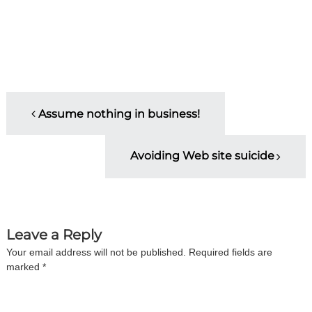
P
Assume nothing in business!
o
Avoiding Web site suicide
s
t
n
Leave a Reply
Your email address will not be published.
Required fields are
a
marked
*
v