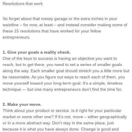
Resolutions that work
n
g
So forget about that messy garage or the extra inches in your
waistline – for now, at least – and instead consider making some of
these 15 resolutions that have worked for your fellow
entrepreneurs.
1. Give your goals a reality check.
One of the keys to success is having an objective you want to
reach, but to get there, you need to set a series of smaller goals
along the way. Each smaller goal should stretch you a little more but
be reasonable. As you figure out ways to reach each of them, you
move yourself toward your long-term goal. It’s a simple, timeless
technique — but one many entrepreneurs don’t find the time for.
2. Make your move.
Think about your product or service. Is it right for your particular
market or some other one? If it’s not, move – either geographically
or in a more abstract way. Don’t stay in the same place, just
because it is what you have always done. Change is good and