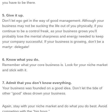
you have to be there.
5. Give it up.
Don’t let ego get in the way of good management. Although your
business may not be sucking the life out of you physically, if you
continue to be a control freak, as your business grows you’ll
probably lose the mental sharpness and energy needed to keep
your company successful. If your business is growing, don’t be a
martyr: delegate!
6. Know what you do.
Remember what your core business is. Look for your niche market
and stick with it.
7. Admit that you don’t know everything.
Your business was founded on a good idea. Don’t let the tide of
other “good” ideas drown your business.
Again, stay with your niche market and do what you do best. Avoid
competing with the “big boys.”