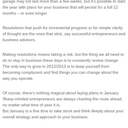
garage may not last more than a few weeks, but it’s possible to start
i
the year with plans for your business that will persist for a full 12
n
months – or even longer.
g
C
e
Resolutions that push for incremental progress or for simple clarity
r
of thought are the ones that stick, say successful entrepreneurs and
t
business advisors.
i
f
i
Making resolutions means taking a risk, but the thing we all need to
c
do to stay in business these days is to constantly review change.
a
t
The only way to grow in 2012/2013 is to keep yourself from
i
becoming complacent and find things you can change about the
o
way you operate.
n
a
n
Of course, there’s nothing magical about laying plans in January.
d
Sharp-minded entrepreneurs are always charting the route ahead,
t
no matter what time of year it is.
r
But January is a fine time to take stock and think deeply about your
a
overall strategy and approach to your business.
i
n
i