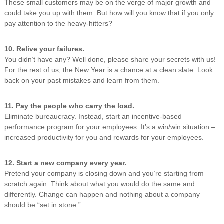
These small customers may be on the verge of major growth and
could take you up with them. But how will you know that if you only
pay attention to the heavy-hitters?
10. Relive your failures.
You didn’t have any? Well done, please share your secrets with us!
For the rest of us, the New Year is a chance at a clean slate. Look
back on your past mistakes and learn from them.
11. Pay the people who carry the load.
Eliminate bureaucracy. Instead, start an incentive-based
performance program for your employees. It’s a win/win situation –
increased productivity for you and rewards for your employees.
12. Start a new company every year.
Pretend your company is closing down and you’re starting from
scratch again. Think about what you would do the same and
differently. Change can happen and nothing about a company
should be “set in stone.”