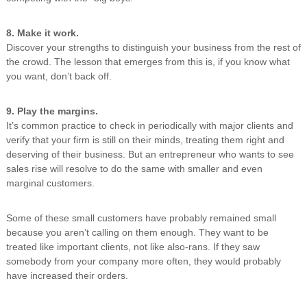
8. Make it work.
Discover your strengths to distinguish your business from the rest of
the crowd. The lesson that emerges from this is, if you know what
you want, don’t back off.
9. Play the margins.
It’s common practice to check in periodically with major clients and
verify that your firm is still on their minds, treating them right and
deserving of their business. But an entrepreneur who wants to see
sales rise will resolve to do the same with smaller and even
marginal customers.
Some of these small customers have probably remained small
because you aren’t calling on them enough. They want to be
treated like important clients, not like also-rans. If they saw
somebody from your company more often, they would probably
have increased their orders.