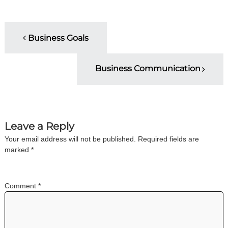
i
n
g
P
C
Business Goals
e
o
r
t
Business Communication
i
s
f
i
t
c
a
t
n
Leave a Reply
i
o
Your email address will not be published.
Required fields are
a
n
marked
*
a
n
v
d
t
Comment
*
i
r
a
i
g
n
i