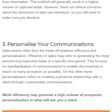
their information. This method will generally result in a higher
volume of captured leads. However, there are ethical concerns
about the disclosure of data use intentions, so you will need to
make sure you disclose.
3. Personalise Your Communications
Sales teams often face the trade-off between efficiency and
personalisation. Efficiency in sales may refer to generating the most
amount of prospective leads in a specific time period. This focuses
on standardisation of communications to enable the business to
reach as many prospects as possible. On the other hand,
personalisation refers to creating a personal relationship with a
client through customisable communications.
While efficiency may generate a high volume of prospects,
personalisation is what will win you a client.