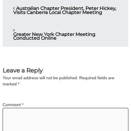
Australian Chapter President, Peter Hickey,
Visits Canberra Local Chapter Meeting
Greater New York Chapter Meeting
Conducted Online
Leave a Reply
Your email address will not be published.
Required fields are
marked
*
Comment
*