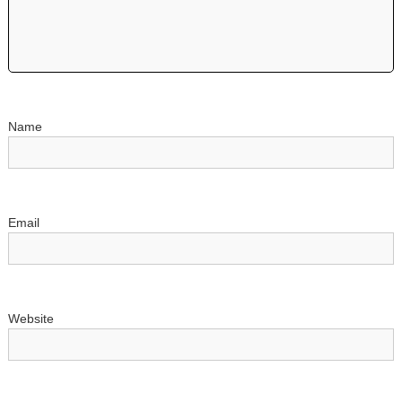
Name
Email
Website