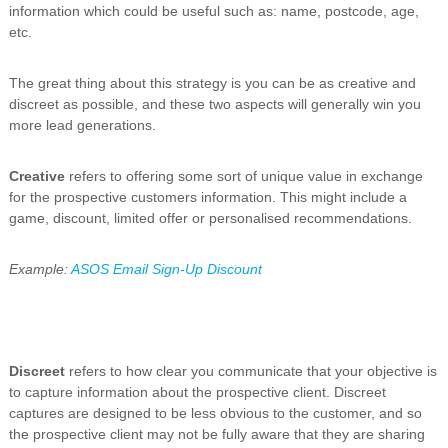
information which could be useful such as: name, postcode, age,
etc.
The great thing about this strategy is you can be as creative and
discreet as possible, and these two aspects will generally win you
more lead generations.
Creative
refers to offering some sort of unique value in exchange
for the prospective customers information. This might include a
game, discount, limited offer or personalised recommendations.
Example:
ASOS Email Sign-Up Discount
Discreet
refers to how clear you communicate that your objective is
to capture information about the prospective client. Discreet
captures are designed to be less obvious to the customer, and so
the prospective client may not be fully aware that they are sharing