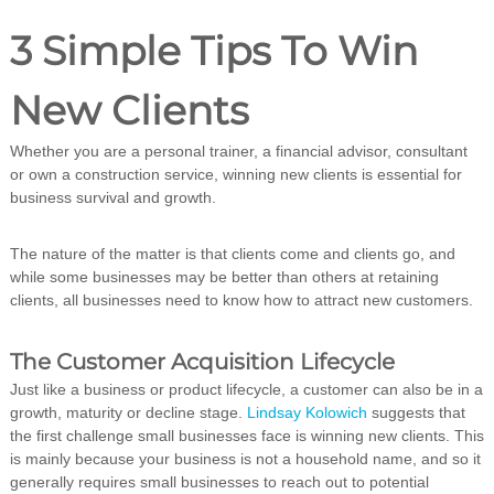
i
n
3 Simple Tips To Win
g
C
e
New Clients
r
t
Whether you are a personal trainer, a financial advisor, consultant
i
f
or own a construction service, winning new clients is essential for
i
business survival and growth.
c
a
t
The nature of the matter is that clients come and clients go, and
i
while some businesses may be better than others at retaining
o
clients, all businesses need to know how to attract new customers.
n
a
n
The Customer Acquisition Lifecycle
d
Just like a business or product lifecycle, a customer can also be in a
t
r
growth, maturity or decline stage.
Lindsay Kolowich
suggests that
a
the first challenge small businesses face is winning new clients. This
i
is mainly because your business is not a household name, and so it
n
generally requires small businesses to reach out to potential
i