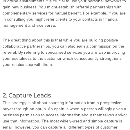
In offline environments it is crucial to use your personal networks to
gain new business. You might establish referral partnerships with
complementary services for mutual benefit. For example, if you are
in consulting you might refer clients to your contacts in financial
management and vice versa.
The great thing about this is that while you are building positive
collaborative partnerships, you can also earn a commission on the
referral. By referring to specialised services you are also improving
your usefulness to the customer which consequently strengthens
your relationship with them.
2. Capture Leads
This strategy is all about sourcing information from a prospective
buyer through an opt-in. An opt-in is when a person willingly gives a
business permission to access information about themselves and/or
use that information. The most widely-used and simple capture is
email, however, you can capture all different types of customer