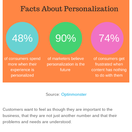
Source:
Optinmonster
Customers want to feel as though they are important to the
business, that they are not just another number and that their
problems and needs are understood.