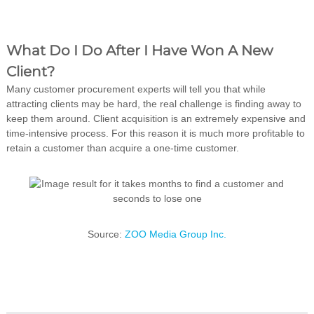
What Do I Do After I Have Won A New
Client?
Many customer procurement experts will tell you that while
attracting clients may be hard, the real challenge is finding away to
keep them around. Client acquisition is an extremely expensive and
time-intensive process. For this reason it is much more profitable to
retain a customer than acquire a one-time customer.
Source:
ZOO Media Group Inc.