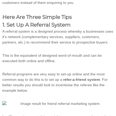
customers instead of them enquiring to you.
n
g
Here Are Three Simple Tips
1. Set Up A Referral System
A referral system is a designed process whereby a businesses uses
it’s network (complementary services, suppliers, customers,
partners, etc.) to recommend their service to prospective buyers.
This is the equivalent of designed word-of-mouth and can be
executed both online and offline.
Referral programs are very easy to set-up online and the most
common way to do this is to set up a
refer-a-friend system
. For
better results you should look to incentivise the referee like the
example below.