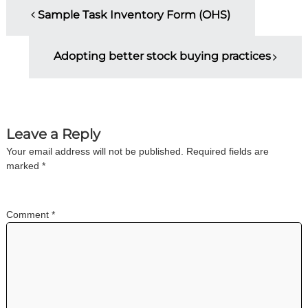
P
n
Sample Task Inventory Form (OHS)
g
o
Adopting better stock buying practices
s
t
n
Leave a Reply
Your email address will not be published.
Required fields are
a
marked
*
v
Comment
*
i
g
a