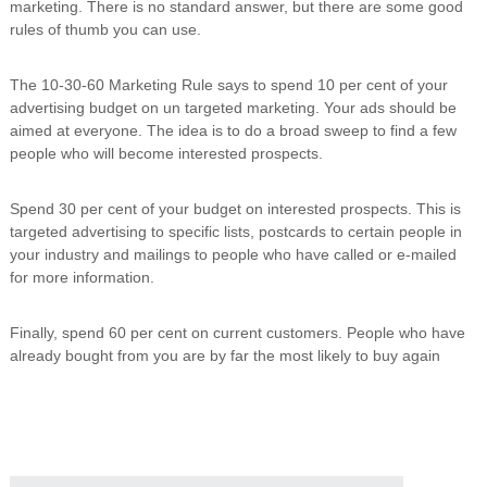
marketing. There is no standard answer, but there are some good
i
rules of thumb you can use.
n
g
C
The 10-30-60 Marketing Rule says to spend 10 per cent of your
e
advertising budget on un targeted marketing. Your ads should be
r
aimed at everyone. The idea is to do a broad sweep to find a few
t
i
people who will become interested prospects.
f
i
Spend 30 per cent of your budget on interested prospects. This is
c
a
targeted advertising to specific lists, postcards to certain people in
t
your industry and mailings to people who have called or e-mailed
i
for more information.
o
n
a
Finally, spend 60 per cent on current customers. People who have
n
already bought from you are by far the most likely to buy again
d
t
r
a
i
n
i