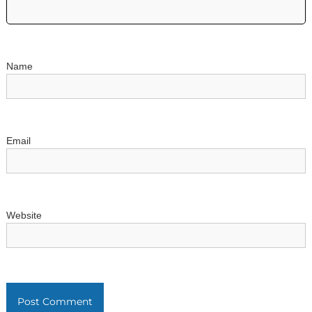
t
i
o
Name
n
Email
Website