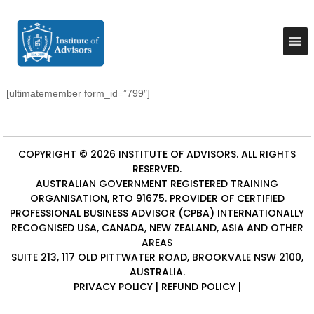
S
k
I
B
u
i
n
s
p
s
i
t
t
n
o
e
i
[ultimatemember form_id=”799″]
c
s
t
o
s
u
A
n
d
t
t
v
COPYRIGHT © 2026
INSTITUTE OF ADVISORS
. ALL RIGHTS
e
e
i
RESERVED.
n
A
s
AUSTRALIAN GOVERNMENT REGISTERED TRAINING
t
o
d
ORGANISATION, RTO 91675. PROVIDER OF
CERTIFIED
r
v
y
PROFESSIONAL BUSINESS ADVISOR (CPBA)
INTERNATIONALLY
i
&
RECOGNISED USA, CANADA, NEW ZEALAND, ASIA AND OTHER
C
s
AREAS
o
SUITE 213, 117 OLD PITTWATER ROAD, BROOKVALE NSW 2100,
o
n
AUSTRALIA.
r
s
PRIVACY POLICY
|
REFUND POLICY
|
u
s
l
t