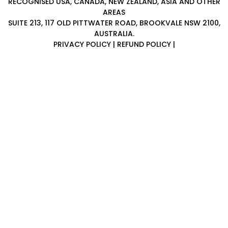
RECOGNISED USA, CANADA, NEW ZEALAND, ASIA AND OTHER
i
AREAS
n
SUITE 213, 117 OLD PITTWATER ROAD, BROOKVALE NSW 2100,
g
AUSTRALIA.
C
PRIVACY POLICY
|
REFUND POLICY
|
e
r
t
i
f
i
c
a
t
i
o
n
a
n
d
t
r
a
i
n
i