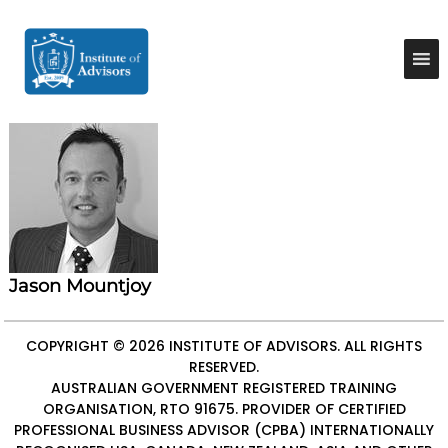
S
k
I
B
u
i
n
s
p
s
i
t
t
n
o
e
i
c
s
t
o
s
u
A
n
d
t
t
v
e
e
i
n
A
s
t
o
d
r
Jason Mountjoy
v
y
i
&
C
s
COPYRIGHT © 2026
INSTITUTE OF ADVISORS
. ALL RIGHTS
o
RESERVED.
o
n
AUSTRALIAN GOVERNMENT REGISTERED TRAINING
r
s
ORGANISATION, RTO 91675. PROVIDER OF
CERTIFIED
u
s
l
PROFESSIONAL BUSINESS ADVISOR (CPBA)
INTERNATIONALLY
t