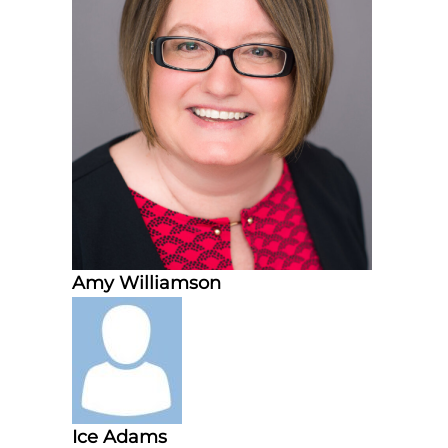
d
t
r
a
i
n
i
n
g
Amy Williamson
Ice Adams