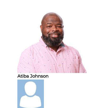
Atiba Johnson