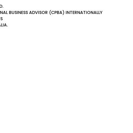
D.
ONAL BUSINESS ADVISOR (CPBA)
INTERNATIONALLY
AS
LIA.