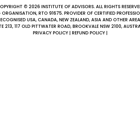
OPYRIGHT © 2026
INSTITUTE OF ADVISORS
. ALL RIGHTS RESERVE
 ORGANISATION, RTO 91675. PROVIDER OF
CERTIFIED PROFESSI
ECOGNISED USA, CANADA, NEW ZEALAND, ASIA AND OTHER ARE
TE 213, 117 OLD PITTWATER ROAD, BROOKVALE NSW 2100, AUSTRA
PRIVACY POLICY
|
REFUND POLICY
|