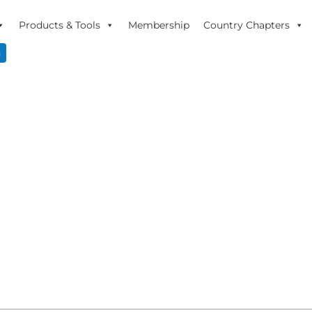
Products & Tools
Membership
Country Chapters
n