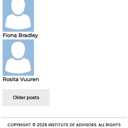
Fiona Bradley
Rosita Vuuren
P
Older posts
o
s
COPYRIGHT © 2026
INSTITUTE OF ADVISORS
. ALL RIGHTS