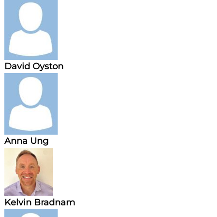
n
g
David Oyston
Anna Ung
Kelvin Bradnam