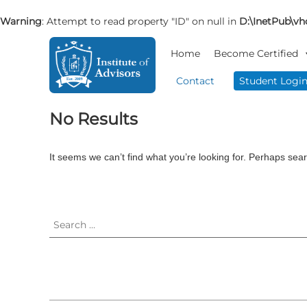
Warning
: Attempt to read property "ID" on null in
D:\InetPub\vho
S
I
B
k
Home
Become Certified
n
u
i
s
s
p
Contact
Student Logi
i
t
t
n
o
i
No Results
e
c
t
s
o
u
s
n
t
It seems we can’t find what you’re looking for. Perhaps sea
A
t
e
d
e
v
A
S
n
i
e
d
t
s
a
v
o
r
i
r
c
s
y
h
o
&
f
r
C
o
o
r