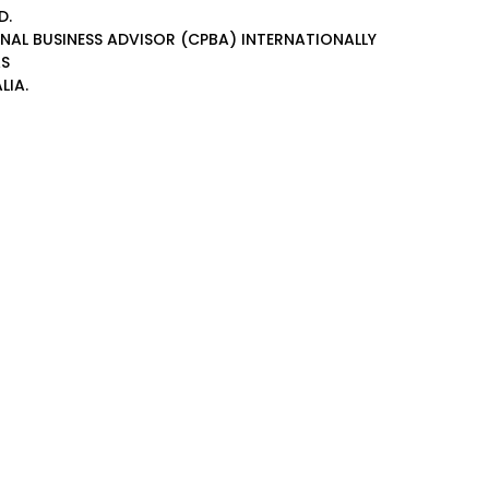
D.
ONAL BUSINESS ADVISOR (CPBA)
INTERNATIONALLY
AS
LIA.