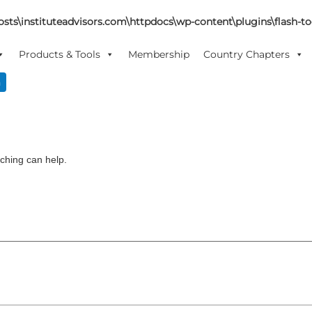
sts\instituteadvisors.com\httpdocs\wp-content\plugins\flash-too
Products & Tools
Membership
Country Chapters
n
rching can help.