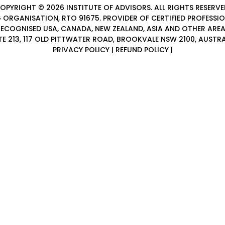
OPYRIGHT © 2026
INSTITUTE OF ADVISORS
. ALL RIGHTS RESERVE
 ORGANISATION, RTO 91675. PROVIDER OF
CERTIFIED PROFESSI
ECOGNISED USA, CANADA, NEW ZEALAND, ASIA AND OTHER ARE
TE 213, 117 OLD PITTWATER ROAD, BROOKVALE NSW 2100, AUSTRA
PRIVACY POLICY
|
REFUND POLICY
|