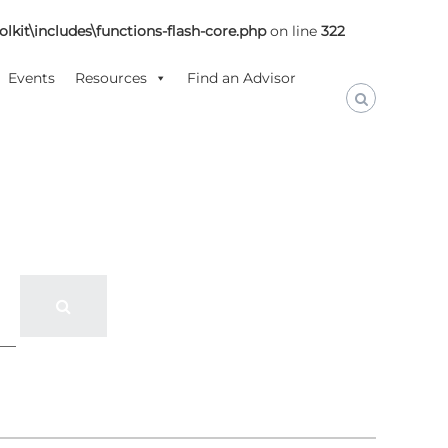
lkit\includes\functions-flash-core.php
on line
322
Events
Resources
Find an Advisor
S
e
a
r
c
h